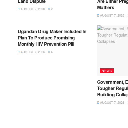
Land Dispute
Are Either Pre
Mothers
AUGUST 7, 2026
2
AUGUST 7, 2026
NEWS
Ugandan Drug Maker Included In
Plan To Produce Promising
Monthly HIV Prevention Pill
AUGUST 7, 2026
4
NEWS
Government, E
Tougher Regul
Building Colla
AUGUST 7, 2026