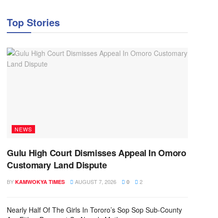
Top Stories
NEWS
Gulu High Court Dismisses Appeal In Omoro
Customary Land Dispute
BY
AUGUST 7, 2026
2
KAMWOKYA TIMES
0
Nearly Half Of The Girls In Tororo’s Sop Sop Sub-County