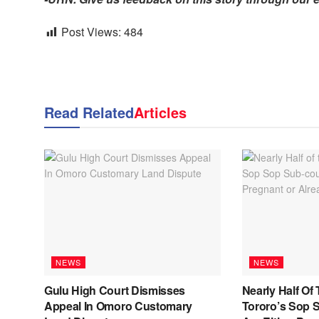
Post Views:
484
Read Related
Articles
NEWS
NEWS
Gulu High Court Dismisses
Nearly Half Of 
Appeal In Omoro Customary
Tororo’s Sop 