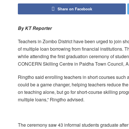
Share on Facebook
By KT Reporter
Teachers in Zombo District have been urged to join short
of multiple loan borrowing from financial institutions.
while attending the first graduation ceremony of stude
CONCERN Skilling Centre in Paidha Town Council, Al
Ringtho said enrolling teachers in short courses such as 
could be a game changer, helping teachers reduce the 
on teaching alone, but go for short-course skilling pro
multiple loans,” Ringtho advised.
The ceremony saw 43 informal students graduate after 