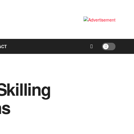
ACT
killing
ns