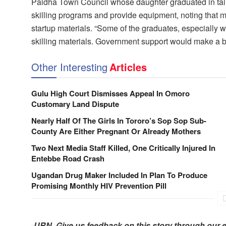
Paidha Town Council whose daughter graduated in tail
skilling programs and provide equipment, noting that 
startup materials. “Some of the graduates, especially w
skilling materials. Government support would make a bi
Other Interesting
Articles
Gulu High Court Dismisses Appeal In Omoro
Customary Land Dispute
Nearly Half Of The Girls In Tororo’s Sop Sop Sub-
County Are Either Pregnant Or Already Mothers
Two Next Media Staff Killed, One Critically Injured In
Entebbe Road Crash
Ugandan Drug Maker Included In Plan To Produce
Promising Monthly HIV Prevention Pill
-URN. Give us feedback on this story through our 