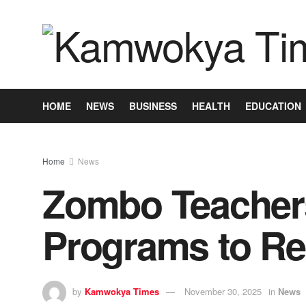
HOME
NEWS
BUSINESS
HEALTH
EDUCATION
Home
News
Zombo Teachers 
Programs to R
by
Kamwokya Times
November 30, 2025
in
News