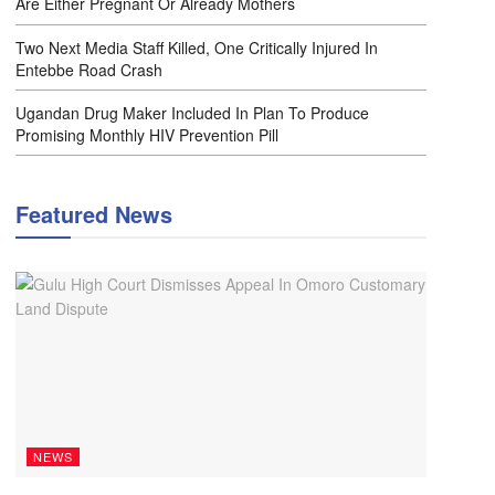
Are Either Pregnant Or Already Mothers
Two Next Media Staff Killed, One Critically Injured In
Entebbe Road Crash
Ugandan Drug Maker Included In Plan To Produce
Promising Monthly HIV Prevention Pill
Featured News
NEWS