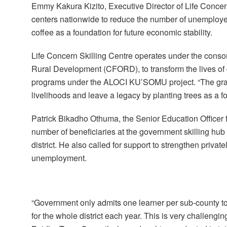
Emmy Kakura Kizito, Executive Director of Life Concern
centers nationwide to reduce the number of unemploye
coffee as a foundation for future economic stability.
Life Concern Skilling Centre operates under the co
Rural Development (CFORD), to transform the lives o
programs under the ALOCI KU’SOMU project. “The gradu
livelihoods and leave a legacy by planting trees as a f
Patrick Bikadho Othuma, the Senior Education Officer f
number of beneficiaries at the government skilling hub 
district. He also called for support to strengthen privat
unemployment.
“Government only admits one learner per sub-county to 
for the whole district each year. This is very challengi