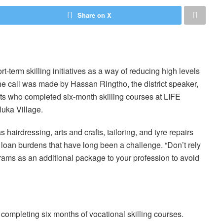
Share on X
-term skilling initiatives as a way of reducing high levels
 The call was made by Hassan Ringtho, the district speaker,
nts who completed six-month skilling courses at LIFE
uka Village.
hairdressing, arts and crafts, tailoring, and tyre repairs
loan burdens that have long been a challenge. “Don’t rely
grams as an additional package to your profession to avoid
completing six months of vocational skilling courses.