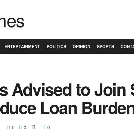
ENTERTAINMENT
POLITICS
OPINION
SPORTS
CONT
Advised to Join S
educe Loan Burde
0
0
0