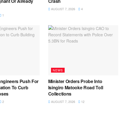
gnant Or Already
Crash
AUGUST 7, 2026
4
1
NEWS
ngineers Push For
Minister Orders Probe Into
ation To Curb
Isingiro Matooke Road Toll
pses
Collections
2
AUGUST 7, 2026
12