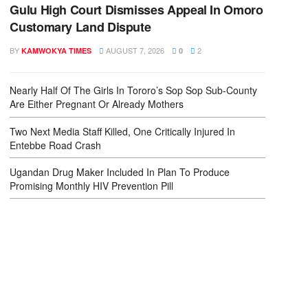
Gulu High Court Dismisses Appeal In Omoro
Customary Land Dispute
BY
AUGUST 7, 2026
2
KAMWOKYA TIMES
0
Nearly Half Of The Girls In Tororo’s Sop Sop Sub-County
Are Either Pregnant Or Already Mothers
Two Next Media Staff Killed, One Critically Injured In
Entebbe Road Crash
Ugandan Drug Maker Included In Plan To Produce
Promising Monthly HIV Prevention Pill