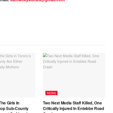
NEWS
The Girls In
Two Next Media Staff Killed, One
Sop Sub-County
Critically Injured In Entebbe Road