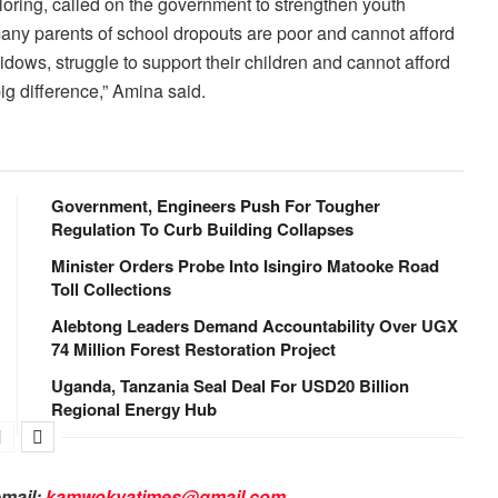
oring, called on the government to strengthen youth
many parents of school dropouts are poor and cannot afford
idows, struggle to support their children and cannot afford
g difference,” Amina said.
Government, Engineers Push For Tougher
Regulation To Curb Building Collapses
Minister Orders Probe Into Isingiro Matooke Road
Toll Collections
Alebtong Leaders Demand Accountability Over UGX
74 Million Forest Restoration Project
Uganda, Tanzania Seal Deal For USD20 Billion
Regional Energy Hub
email:
kamwokyatimes@gmail.com