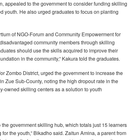
, appealed to the government to consider funding skilling
d youth. He also urged graduates to focus on planting
nsortium of NGO-Forum and Community Empowerment for
f disadvantaged community members through skilling
ates should use the skills acquired to improve their
oundation in the community,” Kakura told the graduates.
or Zombo District, urged the government to increase the
in Zue Sub-County, noting the high dropout rate in the
ely-owned skilling centers as a solution to youth
the government skilling hub, which totals just 15 learners
ng for the youth,” Bikadho said. Zaitun Amina, a parent from