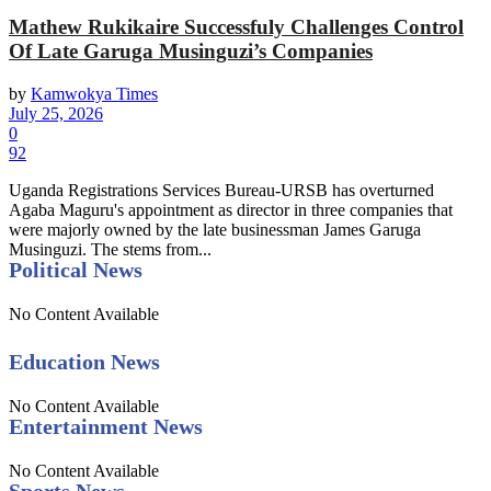
Mathew Rukikaire Successfuly Challenges Control
Of Late Garuga Musinguzi’s Companies
by
Kamwokya Times
July 25, 2026
0
92
Uganda Registrations Services Bureau-URSB has overturned
Agaba Maguru's appointment as director in three companies that
were majorly owned by the late businessman James Garuga
Musinguzi. The stems from...
Political News
No Content Available
Education News
No Content Available
Entertainment News
No Content Available
Sports News