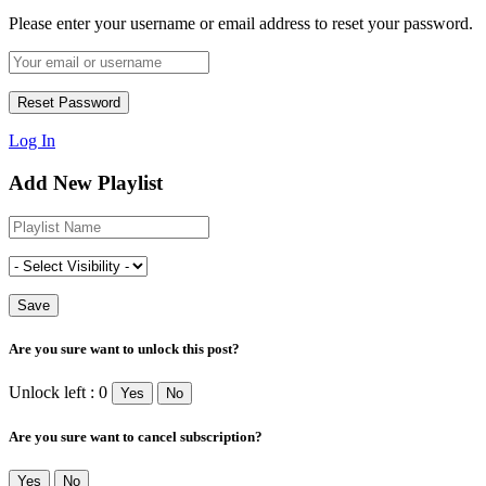
Please enter your username or email address to reset your password.
Log In
Add New Playlist
Are you sure want to unlock this post?
Unlock left : 0
Yes
No
Are you sure want to cancel subscription?
Yes
No