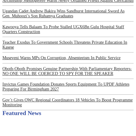
Archbishop Ssemogerere Warns Newly Ordained Priests Against Clericalism
Ugandan Cadet Andrew Bakira Wins Sandhurst International Sword As
Gen. Muhoozi’s Son Ruhamya Graduates
Kawooya Tells Balaam To Probe Stalled UGX6Bn Gulu Hospital Staff
Quarters Construction
Teacher Exodus To Government Schools Threatens Private Education In
Kasese
Museveni Warns MPs On Corruption, Absenteeism In Public Service
Oboth-Oboth Promises Genuine Partnership With Parliamentary Reporters-
NO ONE WILL BE COERCED TO SPY FOR THE SPEAKER
Invictus Games Foundation Donates Sports Equipment To UPDF Athletes
Preparing For Birmingham 2027
Gov’t Gives OWC Regional Coordinators 18 Vehicles To Boost Programme
Monitoring
Featured News