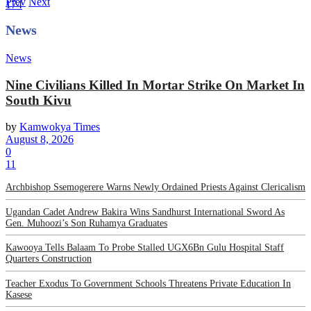
Prev
Next
174
News
News
Nine Civilians Killed In Mortar Strike On Market In
South Kivu
by
Kamwokya Times
August 8, 2026
0
11
Archbishop Ssemogerere Warns Newly Ordained Priests Against Clericalism
Ugandan Cadet Andrew Bakira Wins Sandhurst International Sword As
Gen. Muhoozi’s Son Ruhamya Graduates
Kawooya Tells Balaam To Probe Stalled UGX6Bn Gulu Hospital Staff
Quarters Construction
Teacher Exodus To Government Schools Threatens Private Education In
Kasese