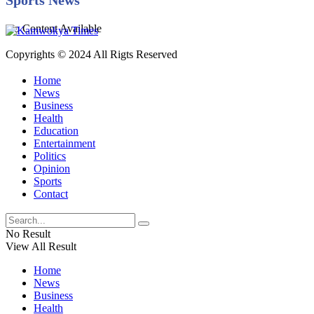
No Content Available
Copyrights © 2024 All Rigts Reserved
Home
News
Business
Health
Education
Entertainment
Politics
Opinion
Sports
Contact
No Result
View All Result
Home
News
Business
Health