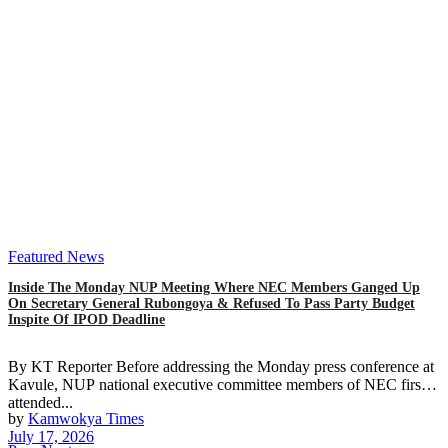
Featured News
Inside The Monday NUP Meeting Where NEC Members Ganged Up
On Secretary General Rubongoya & Refused To Pass Party Budget
Inspite Of IPOD Deadline
By KT Reporter Before addressing the Monday press conference at
Kavule, NUP national executive committee members of NEC first
attended...
by
Kamwokya Times
July 17, 2026