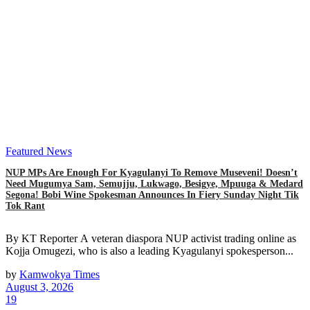
Featured News
NUP MPs Are Enough For Kyagulanyi To Remove Museveni! Doesn’t
Need Mugumya Sam, Semujju, Lukwago, Besigye, Mpuuga & Medard
Segona! Bobi Wine Spokesman Announces In Fiery Sunday Night Tik
Tok Rant
By KT Reporter A veteran diaspora NUP activist trading online as
Kojja Omugezi, who is also a leading Kyagulanyi spokesperson...
by
Kamwokya Times
August 3, 2026
19