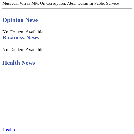
Museveni Warns MPs On Corruption, Absenteeism In Public Service
Opinion News
No Content Available
Business News
No Content Available
Health News
Health