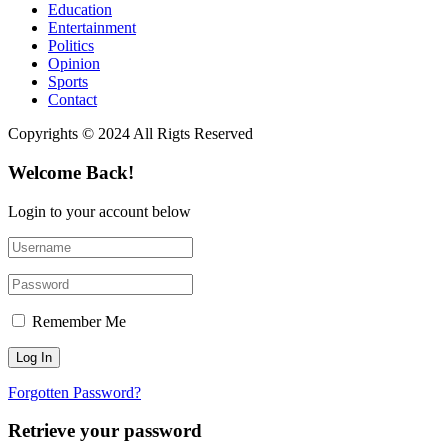
Education
Entertainment
Politics
Opinion
Sports
Contact
Copyrights © 2024 All Rigts Reserved
Welcome Back!
Login to your account below
Remember Me
Forgotten Password?
Retrieve your password