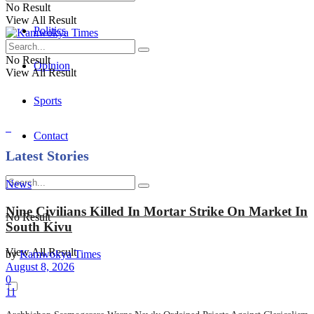
No Result
View All Result
Politics
No Result
Opinion
View All Result
Sports
Contact
Latest Stories
News
Nine Civilians Killed In Mortar Strike On Market In
No Result
South Kivu
View All Result
by
Kamwokya Times
August 8, 2026
0
11