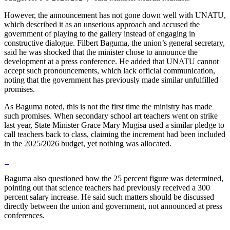
However, the announcement has not gone down well with UNATU,
which described it as an unserious approach and accused the
government of playing to the gallery instead of engaging in
constructive dialogue. Filbert Baguma, the union’s general secretary,
said he was shocked that the minister chose to announce the
development at a press conference. He added that UNATU cannot
accept such pronouncements, which lack official communication,
noting that the government has previously made similar unfulfilled
promises.
As Baguma noted, this is not the first time the ministry has made
such promises. When secondary school art teachers went on strike
last year, State Minister Grace Mary Mugisa used a similar pledge to
call teachers back to class, claiming the increment had been included
in the 2025/2026 budget, yet nothing was allocated.
Baguma also questioned how the 25 percent figure was determined,
pointing out that science teachers had previously received a 300
percent salary increase. He said such matters should be discussed
directly between the union and government, not announced at press
conferences.