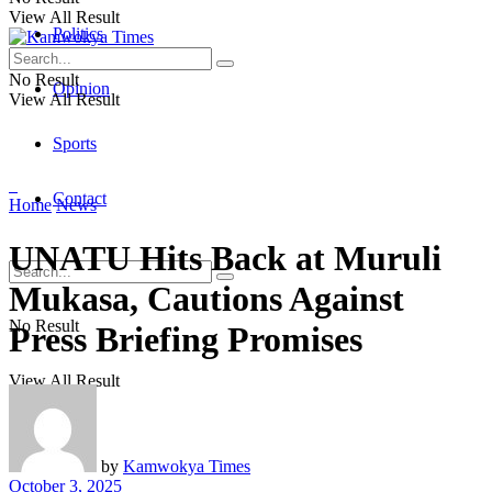
View All Result
Politics
No Result
Opinion
View All Result
Sports
Contact
Home
News
UNATU Hits Back at Muruli
Mukasa, Cautions Against
No Result
Press Briefing Promises
View All Result
by
Kamwokya Times
October 3, 2025