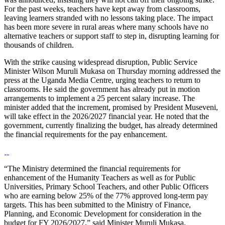
For the past weeks, teachers have kept away from classrooms,
leaving learners stranded with no lessons taking place. The impact
has been more severe in rural areas where many schools have no
alternative teachers or support staff to step in, disrupting learning for
thousands of children.
With the strike causing widespread disruption, Public Service
Minister Wilson Muruli Mukasa on Thursday morning addressed the
press at the Uganda Media Centre, urging teachers to return to
classrooms. He said the government has already put in motion
arrangements to implement a 25 percent salary increase. The
minister added that the increment, promised by President Museveni,
will take effect in the 2026/2027 financial year. He noted that the
government, currently finalizing the budget, has already determined
the financial requirements for the pay enhancement.
“The Ministry determined the financial requirements for
enhancement of the Humanity Teachers as well as for Public
Universities, Primary School Teachers, and other Public Officers
who are earning below 25% of the 77% approved long-term pay
targets. This has been submitted to the Ministry of Finance,
Planning, and Economic Development for consideration in the
budget for FY 2026/2027,” said Minister Muruli Mukasa.