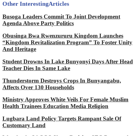
Other Interesting
Articles
Busoga Leaders Commit To Joint Development
Agenda Above Party Politics
Obusinga Bwa Rwenzururu Kingdom Launches
“Kingdom Revitalization Program” To Foster Unity
And Heritage
Student Drowns In Lake Bunyonyi Days After Head
Teacher Dies In Same Lake
Thunderstorm Destroys Crops In Bunyangabu,
Affects Over 130 Households
Ministry Approves White Veils For Female Muslim
Health Trainees Education Media Religion
Lugbara Land Policy Targets Rampant Sale Of
Customary Land