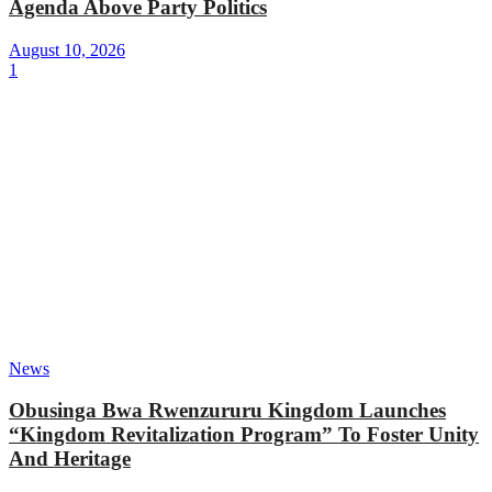
Agenda Above Party Politics
August 10, 2026
1
News
Obusinga Bwa Rwenzururu Kingdom Launches
“Kingdom Revitalization Program” To Foster Unity
And Heritage