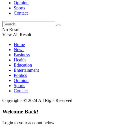
Opinion
Sports
Contact
No Result
View All Result
Home
News
Business
Health
Education
Entertainment
Politics
Opinion
Sports
Contact
Copyrights © 2024 All Rigts Reserved
Welcome Back!
Login to your account below