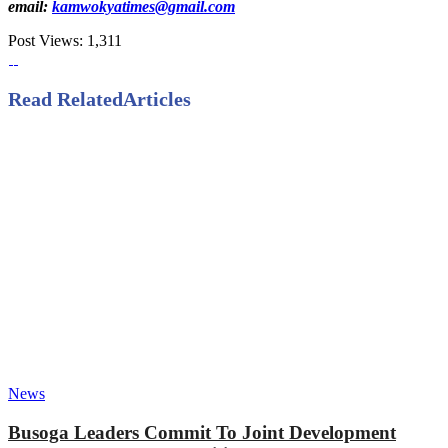
email:
kamwokyatimes@gmail.com
Post Views:
1,311
Read Related
Articles
News
Busoga Leaders Commit To Joint Development