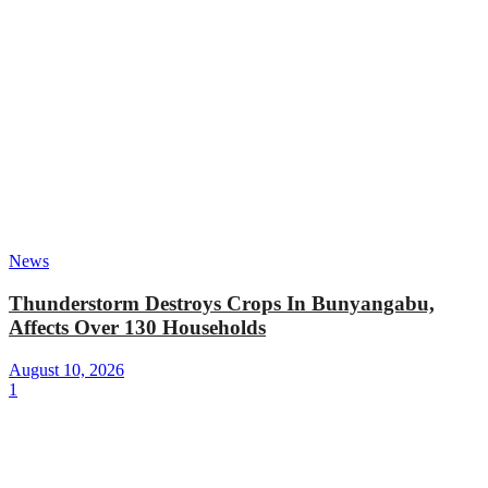
News
Thunderstorm Destroys Crops In Bunyangabu,
Affects Over 130 Households
August 10, 2026
1