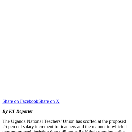
Share on Facebook
Share on X
By KT Reporter
The Uganda National Teachers’ Union has scoffed at the proposed
25 percent salary increment for teachers and the manner in which it
was announced, insisting they will not call off their ongoing strike.