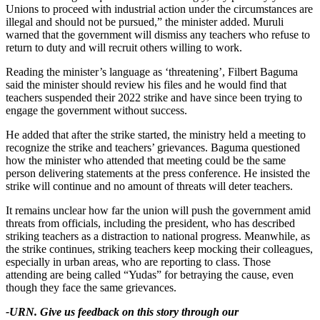
Unions to proceed with industrial action under the circumstances are
illegal and should not be pursued,” the minister added. Muruli
warned that the government will dismiss any teachers who refuse to
return to duty and will recruit others willing to work.
Reading the minister’s language as ‘threatening’, Filbert Baguma
said the minister should review his files and he would find that
teachers suspended their 2022 strike and have since been trying to
engage the government without success.
He added that after the strike started, the ministry held a meeting to
recognize the strike and teachers’ grievances. Baguma questioned
how the minister who attended that meeting could be the same
person delivering statements at the press conference. He insisted the
strike will continue and no amount of threats will deter teachers.
It remains unclear how far the union will push the government amid
threats from officials, including the president, who has described
striking teachers as a distraction to national progress. Meanwhile, as
the strike continues, striking teachers keep mocking their colleagues,
especially in urban areas, who are reporting to class. Those
attending are being called “Yudas” for betraying the cause, even
though they face the same grievances.
-URN. Give us feedback on this story through our