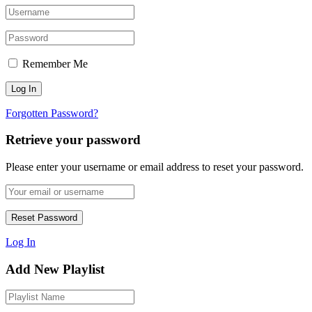
Remember Me
Forgotten Password?
Retrieve your password
Please enter your username or email address to reset your password.
Log In
Add New Playlist