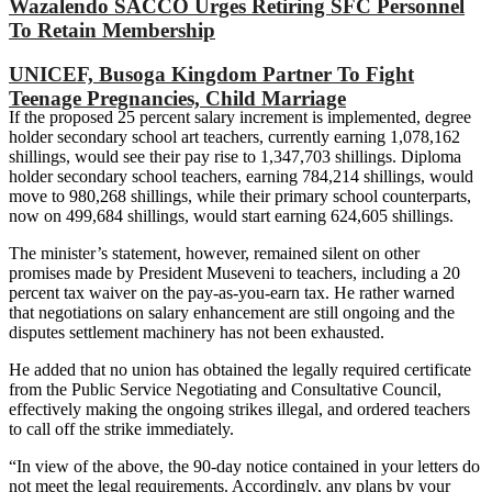
Wazalendo SACCO Urges Retiring SFC Personnel
To Retain Membership
UNICEF, Busoga Kingdom Partner To Fight
Teenage Pregnancies, Child Marriage
If the proposed 25 percent salary increment is implemented, degree
holder secondary school art teachers, currently earning 1,078,162
shillings, would see their pay rise to 1,347,703 shillings. Diploma
holder secondary school teachers, earning 784,214 shillings, would
move to 980,268 shillings, while their primary school counterparts,
now on 499,684 shillings, would start earning 624,605 shillings.
The minister’s statement, however, remained silent on other
promises made by President Museveni to teachers, including a 20
percent tax waiver on the pay-as-you-earn tax. He rather warned
that negotiations on salary enhancement are still ongoing and the
disputes settlement machinery has not been exhausted.
He added that no union has obtained the legally required certificate
from the Public Service Negotiating and Consultative Council,
effectively making the ongoing strikes illegal, and ordered teachers
to call off the strike immediately.
“In view of the above, the 90-day notice contained in your letters do
not meet the legal requirements. Accordingly, any plans by your