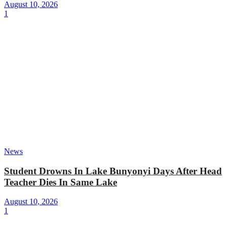
August 10, 2026
1
News
Student Drowns In Lake Bunyonyi Days After Head
Teacher Dies In Same Lake
August 10, 2026
1