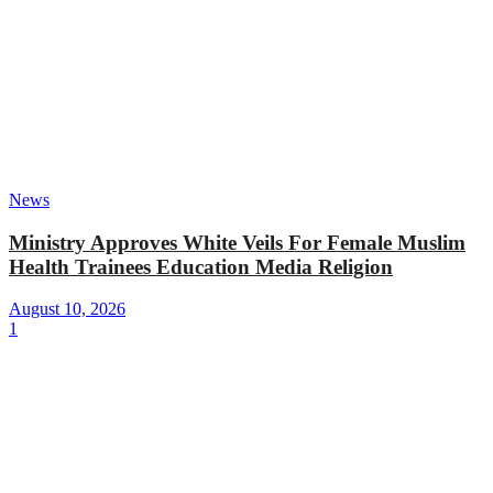
News
Ministry Approves White Veils For Female Muslim
Health Trainees Education Media Religion
August 10, 2026
1