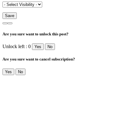
Are you sure want to unlock this post?
Unlock left : 0
Yes
No
Are you sure want to cancel subscription?
Yes
No