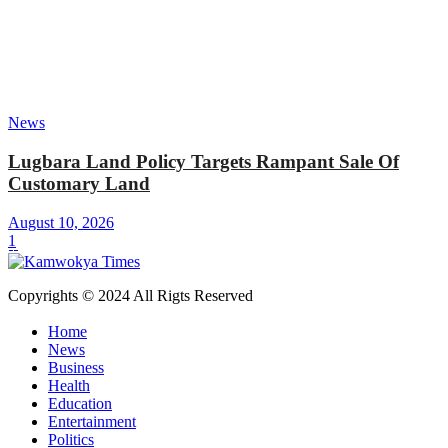
News
Lugbara Land Policy Targets Rampant Sale Of
Customary Land
August 10, 2026
1
Copyrights © 2024 All Rigts Reserved
Home
News
Business
Health
Education
Entertainment
Politics