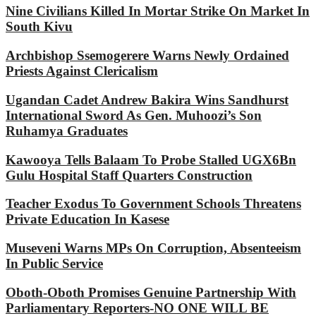
Nine Civilians Killed In Mortar Strike On Market In
South Kivu
Archbishop Ssemogerere Warns Newly Ordained
Priests Against Clericalism
Ugandan Cadet Andrew Bakira Wins Sandhurst
International Sword As Gen. Muhoozi’s Son
Ruhamya Graduates
Kawooya Tells Balaam To Probe Stalled UGX6Bn
Gulu Hospital Staff Quarters Construction
Teacher Exodus To Government Schools Threatens
Private Education In Kasese
Museveni Warns MPs On Corruption, Absenteeism
In Public Service
Oboth-Oboth Promises Genuine Partnership With
Parliamentary Reporters-NO ONE WILL BE