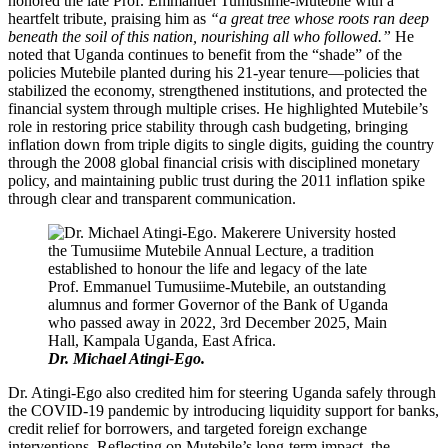
honored the late Prof. Emmanuel Tumusiime-Mutebile with a
heartfelt tribute, praising him as
“a great tree whose roots ran deep
beneath the soil of this nation, nourishing all who followed.”
He
noted that Uganda continues to benefit from the “shade” of the
policies Mutebile planted during his 21-year tenure—policies that
stabilized the economy, strengthened institutions, and protected the
financial system through multiple crises. He highlighted Mutebile’s
role in restoring price stability through cash budgeting, bringing
inflation down from triple digits to single digits, guiding the country
through the 2008 global financial crisis with disciplined monetary
policy, and maintaining public trust during the 2011 inflation spike
through clear and transparent communication.
Dr. Michael Atingi-Ego.
Dr. Atingi-Ego also credited him for steering Uganda safely through
the COVID-19 pandemic by introducing liquidity support for banks,
credit relief for borrowers, and targeted foreign exchange
interventions. Reflecting on Mutebile’s long-term impact, the