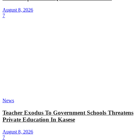
August 8, 2026
7
News
Teacher Exodus To Government Schools Threatens
Private Education In Kasese
August 8, 2026
7