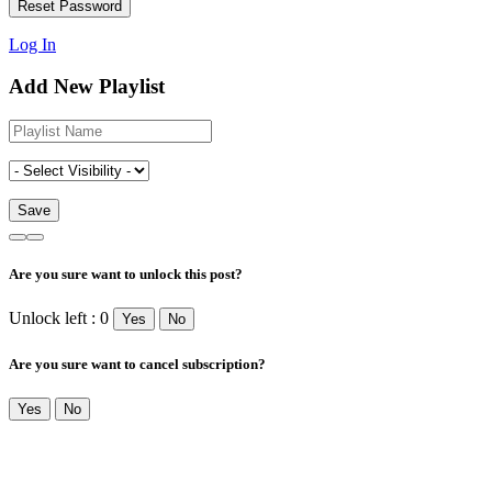
Log In
Add New Playlist
Are you sure want to unlock this post?
Unlock left : 0
Yes
No
Are you sure want to cancel subscription?
Yes
No