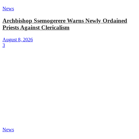
News
Archbishop Ssemogerere Warns Newly Ordained
Priests Against Clericalism
August 8, 2026
3
News