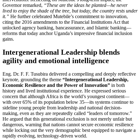
Governor remarked,
“These are the ideas he planted—he never
lived to enjoy the shade of the tree, but today, the country rests under
it.”
He further celebrated Mutebile’s commitment to innovation,
citing the 2016 amendments to the Financial Institutions Act that
unlocked agency banking, bancassurance, and Islamic banking—
reforms that today anchor Uganda’s impressive financial inclusion
gains.
Intergenerational Leadership blends
agility and emotional intelligence
Eng. Dr. F. F. Tusubira delivered a compelling and deeply reflective
keynote, grounding the theme
“Intergenerational Leadership,
Economic Resilience and the Power of Innovation”
in both
history and lived institutional experience. He expressed serious
concern that although Africa is the world’s youngest continent—
with over 65% of its population below 35—its systems continue to
sideline young people from leadership and national decision-
making, even as they are repeatedly called “leaders of tomorrow.”
He argued that this generational exclusion is not merely unfair but
dangerous, warning that nations cannot secure economic resilience
while locking out the very demographic best equipped to navigate a
rapidly evolving, technology-driven world.