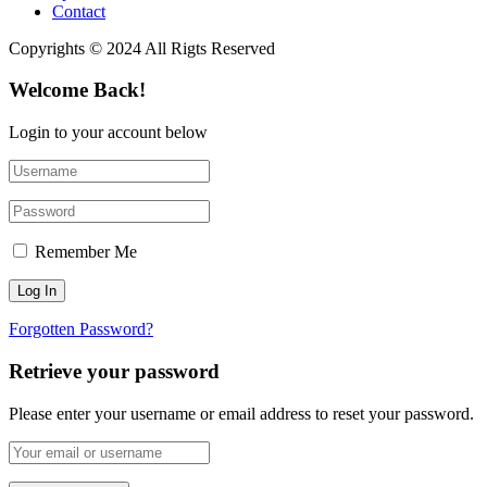
Contact
Copyrights © 2024 All Rigts Reserved
Welcome Back!
Login to your account below
Remember Me
Forgotten Password?
Retrieve your password
Please enter your username or email address to reset your password.