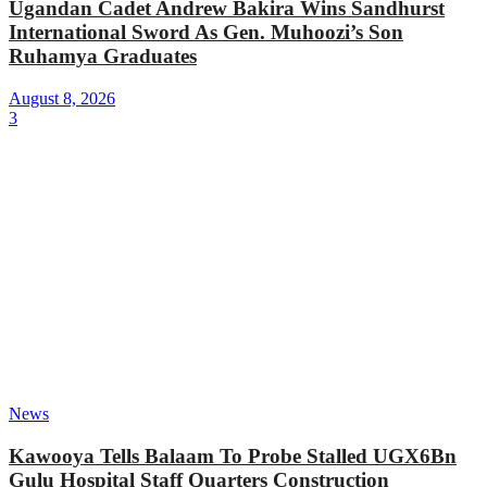
Ugandan Cadet Andrew Bakira Wins Sandhurst
International Sword As Gen. Muhoozi’s Son
Ruhamya Graduates
August 8, 2026
3
News
Kawooya Tells Balaam To Probe Stalled UGX6Bn
Gulu Hospital Staff Quarters Construction