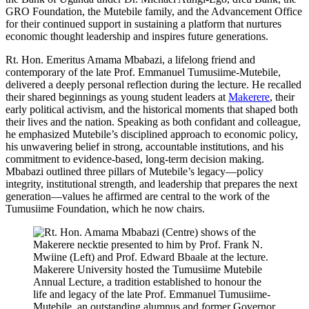
GRO Foundation, the Mutebile family, and the Advancement Office
for their continued support in sustaining a platform that nurtures
economic thought leadership and inspires future generations.
Rt. Hon. Emeritus Amama Mbabazi, a lifelong friend and
contemporary of the late Prof. Emmanuel Tumusiime-Mutebile,
delivered a deeply personal reflection during the lecture. He recalled
their shared beginnings as young student leaders at
Makerere
, their
early political activism, and the historical moments that shaped both
their lives and the nation. Speaking as both confidant and colleague,
he emphasized Mutebile’s disciplined approach to economic policy,
his unwavering belief in strong, accountable institutions, and his
commitment to evidence-based, long-term decision making.
Mbabazi outlined three pillars of Mutebile’s legacy—policy
integrity, institutional strength, and leadership that prepares the next
generation—values he affirmed are central to the work of the
Tumusiime Foundation, which he now chairs.