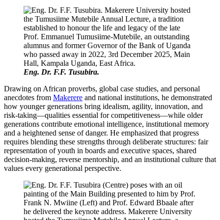
Eng. Dr. F.F. Tusubira.
Drawing on African proverbs, global case studies, and personal
anecdotes from
Makerere
and national institutions, he demonstrated
how younger generations bring idealism, agility, innovation, and
risk-taking—qualities essential for competitiveness—while older
generations contribute emotional intelligence, institutional memory
and a heightened sense of danger. He emphasized that progress
requires blending these strengths through deliberate structures: fair
representation of youth in boards and executive spaces, shared
decision-making, reverse mentorship, and an institutional culture that
values every generational perspective.