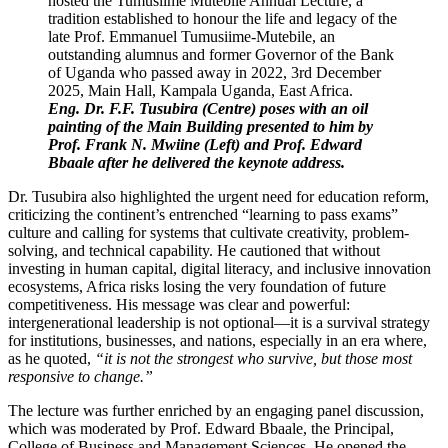
Eng. Dr. F.F. Tusubira (Centre) poses with an oil
painting of the Main Building presented to him by
Prof. Frank N. Mwiine (Left) and Prof. Edward
Bbaale after he delivered the keynote address.
Dr. Tusubira also highlighted the urgent need for education reform,
criticizing the continent’s entrenched “learning to pass exams”
culture and calling for systems that cultivate creativity, problem-
solving, and technical capability. He cautioned that without
investing in human capital, digital literacy, and inclusive innovation
ecosystems, Africa risks losing the very foundation of future
competitiveness. His message was clear and powerful:
intergenerational leadership is not optional—it is a survival strategy
for institutions, businesses, and nations, especially in an era where,
as he quoted,
“it is not the strongest who survive, but those most
responsive to change.”
The lecture was further enriched by an engaging panel discussion,
which was moderated by Prof. Edward Bbaale, the Principal,
College of Business and Management Sciences. He opened the