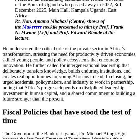
Rt. Hon. Amama Mbabazi (Centre) shows of
the
Makerere
necktie presented to him by Prof. Frank
N. Mwiine (Left) and Prof. Edward Bbaale at the
lecture.
He underscored the critical role of the private sector in Africa’s
transformation, stressing the need for productivity-driven economies,
skilled young people, and policy ecosystems that encourage
innovation. He further called for intergenerational leadership that
deliberately transfers knowledge, builds enduring institutions, and
creates real opportunities for young Africans to lead. In closing, he
urged academia, policymakers, and industry to work in partnership,
noting that Africa’s progress depends on disciplined leadership,
investment in human capital, and a shared commitment to building a
future stronger than the present.
Fiscal Policies that have stood the test of
time
The Governor of the Bank of Uganda, Dr. Michael Atingi-Ego,