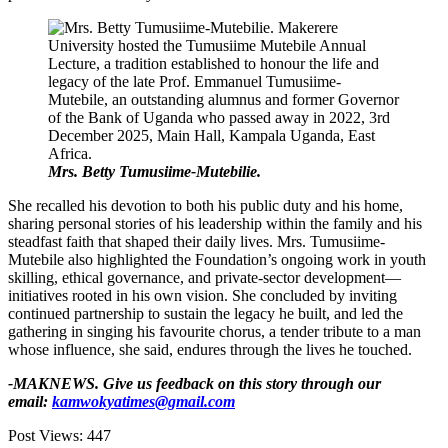
Mrs. Betty Tumusiime-Mutebilie.
She recalled his devotion to both his public duty and his home,
sharing personal stories of his leadership within the family and his
steadfast faith that shaped their daily lives. Mrs. Tumusiime-
Mutebile also highlighted the Foundation’s ongoing work in youth
skilling, ethical governance, and private-sector development—
initiatives rooted in his own vision. She concluded by inviting
continued partnership to sustain the legacy he built, and led the
gathering in singing his favourite chorus, a tender tribute to a man
whose influence, she said, endures through the lives he touched.
-MAKNEWS. Give us feedback on this story through our
email:
kamwokyatimes@gmail.com
Post Views:
447