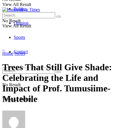
View All Result
Politics
No Result
Opinion
View All Result
Sports
Contact
Home
News
Trees That Still Give Shade:
Celebrating the Life and
No Result
Impact of Prof. Tumusiime-
Mutebile
View All Result