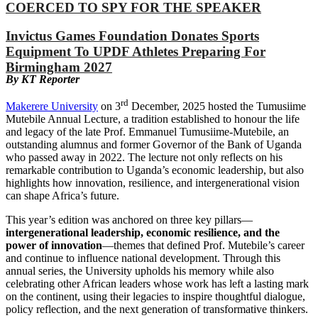
COERCED TO SPY FOR THE SPEAKER
Invictus Games Foundation Donates Sports
Equipment To UPDF Athletes Preparing For
Birmingham 2027
By KT Reporter
rd
Makerere University
on 3
December, 2025 hosted the Tumusiime
Mutebile Annual Lecture, a tradition established to honour the life
and legacy of the late Prof. Emmanuel Tumusiime-Mutebile, an
outstanding alumnus and former Governor of the Bank of Uganda
who passed away in 2022. The lecture not only reflects on his
remarkable contribution to Uganda’s economic leadership, but also
highlights how innovation, resilience, and intergenerational vision
can shape Africa’s future.
This year’s edition was anchored on three key pillars—
intergenerational leadership, economic resilience, and the
power of innovation
—themes that defined Prof. Mutebile’s career
and continue to influence national development. Through this
annual series, the University upholds his memory while also
celebrating other African leaders whose work has left a lasting mark
on the continent, using their legacies to inspire thoughtful dialogue,
policy reflection, and the next generation of transformative thinkers.