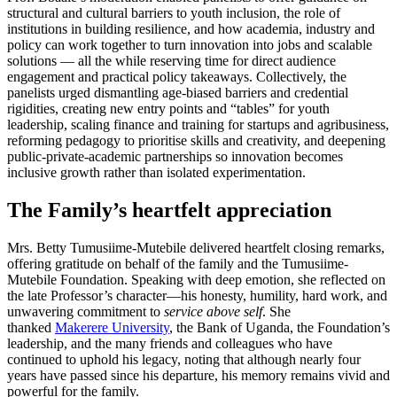
structural and cultural barriers to youth inclusion, the role of
institutions in building resilience, and how academia, industry and
policy can work together to turn innovation into jobs and scalable
solutions — all the while reserving time for direct audience
engagement and practical policy takeaways. Collectively, the
panelists urged dismantling age-biased barriers and credential
rigidities, creating new entry points and “tables” for youth
leadership, scaling finance and training for startups and agribusiness,
reforming pedagogy to prioritise skills and creativity, and deepening
public-private-academic partnerships so innovation becomes
inclusive growth rather than isolated experimentation.
The Family’s heartfelt appreciation
Mrs. Betty Tumusiime-Mutebile delivered heartfelt closing remarks,
offering gratitude on behalf of the family and the Tumusiime-
Mutebile Foundation. Speaking with deep emotion, she reflected on
the late Professor’s character—his honesty, humility, hard work, and
unwavering commitment to
service above self
. She
thanked
Makerere University
, the Bank of Uganda, the Foundation’s
leadership, and the many friends and colleagues who have
continued to uphold his legacy, noting that although nearly four
years have passed since his departure, his memory remains vivid and
powerful for the family.