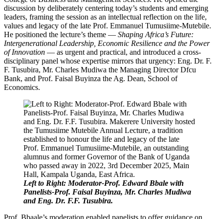
discussion by deliberately centering today’s students and emerging
leaders, framing the session as an intellectual reflection on the life,
values and legacy of the late Prof. Emmanuel Tumusiime-Mutebile.
He positioned the lecture’s theme —
Shaping Africa’s Future:
Intergenerational Leadership, Economic Resilience and the Power
of Innovation
— as urgent and practical, and introduced a cross-
disciplinary panel whose expertise mirrors that urgency: Eng. Dr. F.
F. Tusubira, Mr. Charles Mudiwa the Managing Director Dfcu
Bank, and Prof. Faisal Buyinza the Ag. Dean, School of
Economics.
Left to Right: Moderator-Prof. Edward Bbale with
Panelists-Prof. Faisal Buyinza, Mr. Charles Mudiwa
and Eng. Dr. F.F. Tusubira.
Prof. Bbaale’s moderation enabled panelists to offer guidance on