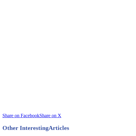
Share on Facebook
Share on X
Other Interesting
Articles