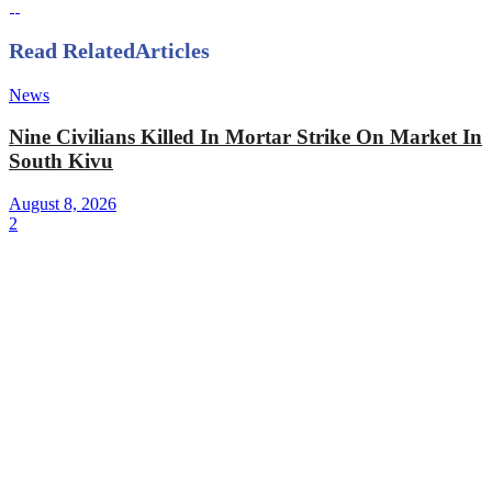
Read Related
Articles
News
Nine Civilians Killed In Mortar Strike On Market In
South Kivu
August 8, 2026
2