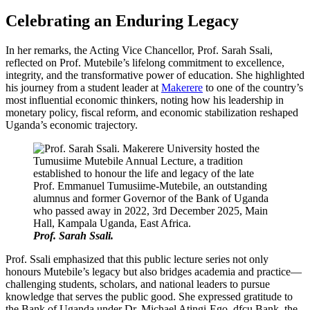
Celebrating an Enduring Legacy
In her remarks, the Acting Vice Chancellor, Prof. Sarah Ssali,
reflected on Prof. Mutebile’s lifelong commitment to excellence,
integrity, and the transformative power of education. She highlighted
his journey from a student leader at
Makerere
to one of the country’s
most influential economic thinkers, noting how his leadership in
monetary policy, fiscal reform, and economic stabilization reshaped
Uganda’s economic trajectory.
Prof. Sarah Ssali.
Prof. Ssali emphasized that this public lecture series not only
honours Mutebile’s legacy but also bridges academia and practice—
challenging students, scholars, and national leaders to pursue
knowledge that serves the public good. She expressed gratitude to
the Bank of Uganda under Dr. Michael Atingi-Ego, dfcu Bank, the