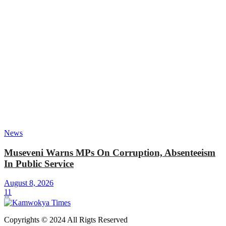
News
Museveni Warns MPs On Corruption, Absenteeism
In Public Service
August 8, 2026
11
Copyrights © 2024 All Rigts Reserved