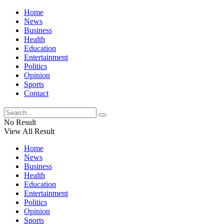
Home
News
Business
Health
Education
Entertainment
Politics
Opinion
Sports
Contact
No Result
View All Result
Home
News
Business
Health
Education
Entertainment
Politics
Opinion
Sports