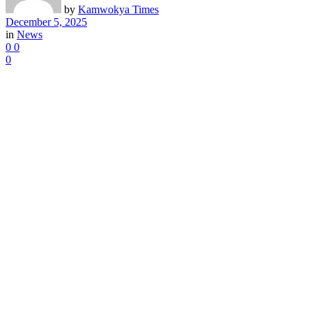
by
Kamwokya Times
December 5, 2025
in
News
0
0
0