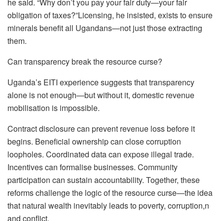
he said. “Why don’t you pay your fair duty—your fair
obligation of taxes?”Licensing, he insisted, exists to ensure
minerals benefit all Ugandans—not just those extracting
them.
Can transparency break the resource curse?
Uganda’s EITI experience suggests that transparency
alone is not enough—but without it, domestic revenue
mobilisation is impossible.
Contract disclosure can prevent revenue loss before it
begins. Beneficial ownership can close corruption
loopholes. Coordinated data can expose illegal trade.
Incentives can formalise businesses. Community
participation can sustain accountability. Together, these
reforms challenge the logic of the resource curse—the idea
that natural wealth inevitably leads to poverty, corruption,n
and conflict.