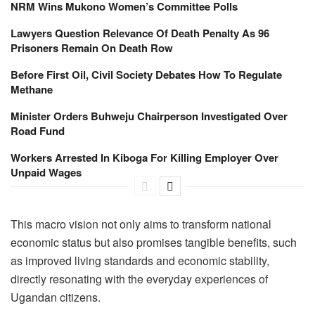
NRM Wins Mukono Women’s Committee Polls
Lawyers Question Relevance Of Death Penalty As 96
Prisoners Remain On Death Row
Before First Oil, Civil Society Debates How To Regulate
Methane
Minister Orders Buhweju Chairperson Investigated Over
Road Fund
Workers Arrested In Kiboga For Killing Employer Over
Unpaid Wages
This macro vision not only aims to transform national
economic status but also promises tangible benefits, such
as improved living standards and economic stability,
directly resonating with the everyday experiences of
Ugandan citizens.