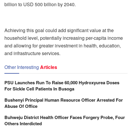
billion to USD 500 billion by 2040.
Achieving this goal could add significant value at the
household level, potentially increasing per-capita income
and allowing for greater investment in health, education,
and infrastructure services.
Other Interesting
Articles
PSU Launches Run To Raise 60,000 Hydroxyurea Doses
For Sickle Cell Patients In Busoga
Bushenyi Principal Human Resource Officer Arrested For
Abuse Of Office
Buhweju District Health Officer Faces Forgery Probe, Four
Others Interdicted