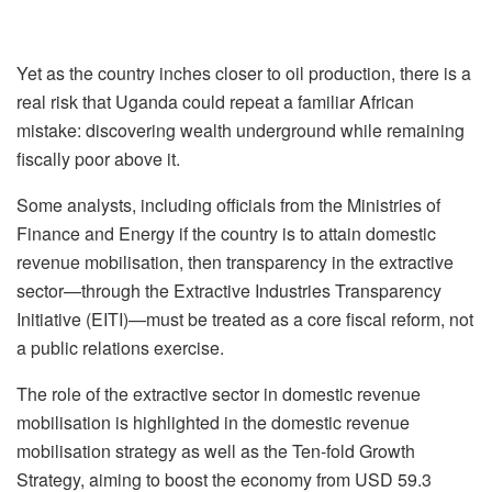
Yet as the country inches closer to oil production, there is a
real risk that Uganda could repeat a familiar African
mistake: discovering wealth underground while remaining
fiscally poor above it.
Some analysts, including officials from the Ministries of
Finance and Energy if the country is to attain domestic
revenue mobilisation, then transparency in the extractive
sector—through the Extractive Industries Transparency
Initiative (EITI)—must be treated as a core fiscal reform, not
a public relations exercise.
The role of the extractive sector in domestic revenue
mobilisation is highlighted in the domestic revenue
mobilisation strategy as well as the Ten-fold Growth
Strategy, aiming to boost the economy from USD 59.3