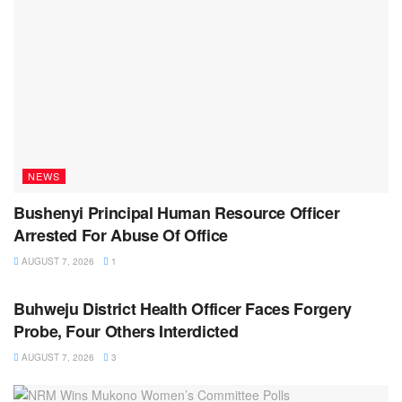
NEWS
Bushenyi Principal Human Resource Officer
Arrested For Abuse Of Office
AUGUST 7, 2026
1
NEWS
Buhweju District Health Officer Faces Forgery
Probe, Four Others Interdicted
AUGUST 7, 2026
3