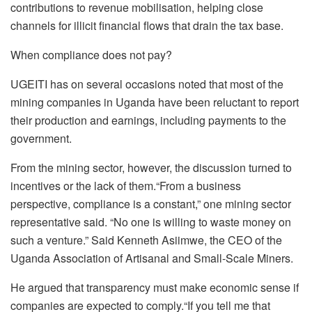
contributions to revenue mobilisation, helping close
channels for illicit financial flows that drain the tax base.
When compliance does not pay?
UGEITI has on several occasions noted that most of the
mining companies in Uganda have been reluctant to report
their production and earnings, including payments to the
government.
From the mining sector, however, the discussion turned to
incentives or the lack of them.“From a business
perspective, compliance is a constant,” one mining sector
representative said. “No one is willing to waste money on
such a venture.” Said Kenneth Asiimwe, the CEO of the
Uganda Association of Artisanal and Small-Scale Miners.
He argued that transparency must make economic sense if
companies are expected to comply.“If you tell me that