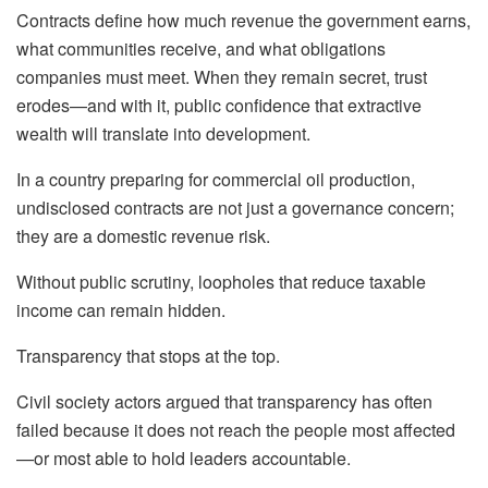
Contracts define how much revenue the government earns,
what communities receive, and what obligations
companies must meet. When they remain secret, trust
erodes—and with it, public confidence that extractive
wealth will translate into development.
In a country preparing for commercial oil production,
undisclosed contracts are not just a governance concern;
they are a domestic revenue risk.
Without public scrutiny, loopholes that reduce taxable
income can remain hidden.
Transparency that stops at the top.
Civil society actors argued that transparency has often
failed because it does not reach the people most affected
—or most able to hold leaders accountable.