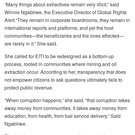
“Many things about extractives remain very illicit,” said
Winnie Ngabirwe, the Executive Director of Global Rights
Alert.“They remain in corporate boardrooms, they remain in
international reports and platforms, and yet the host
communities—the beneficiaries and the ones affected—
are rarely in it.” She said.
She called for EITI to be redesigned as a bottom-up
process, rooted in communities where mining and oil
extraction occur. According to her, transparency that does
not empower citizens to ask questions ultimately fails to
protect public revenue.
“When corruption happens,” she said, “that corruption takes
away money from communities. It takes away money from
education, from health, from fuel service delivery.” Said
Ngabirwe.