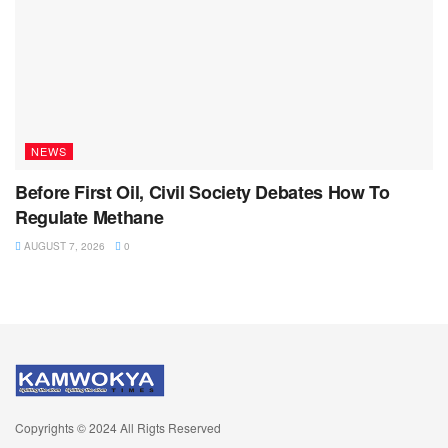
NEWS
Before First Oil, Civil Society Debates How To
Regulate Methane
AUGUST 7, 2026
0
Copyrights © 2024 All Rigts Reserved