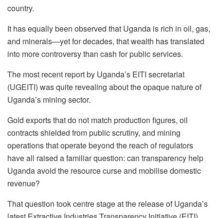
country.
It has equally been observed that Uganda is rich in oil, gas,
and minerals—yet for decades, that wealth has translated
into more controversy than cash for public services.
The most recent report by Uganda’s EITI secretariat
(UGEITI) was quite revealing about the opaque nature of
Uganda’s mining sector.
Gold exports that do not match production figures, oil
contracts shielded from public scrutiny, and mining
operations that operate beyond the reach of regulators
have all raised a familiar question: can transparency help
Uganda avoid the resource curse and mobilise domestic
revenue?
That question took centre stage at the release of Uganda’s
latest Extractive Industries Transparency Initiative (EITI)