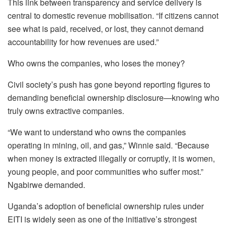
This link between transparency and service delivery is
central to domestic revenue mobilisation. “If citizens cannot
see what is paid, received, or lost, they cannot demand
accountability for how revenues are used.”
Who owns the companies, who loses the money?
Civil society’s push has gone beyond reporting figures to
demanding beneficial ownership disclosure—knowing who
truly owns extractive companies.
“We want to understand who owns the companies
operating in mining, oil, and gas,” Winnie said. “Because
when money is extracted illegally or corruptly, it is women,
young people, and poor communities who suffer most.”
Ngabirwe demanded.
Uganda’s adoption of beneficial ownership rules under
EITI is widely seen as one of the initiative’s strongest