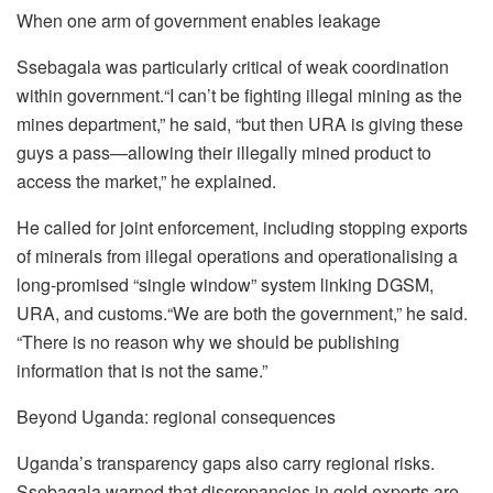
When one arm of government enables leakage
Ssebagala was particularly critical of weak coordination
within government.“I can’t be fighting illegal mining as the
mines department,” he said, “but then URA is giving these
guys a pass—allowing their illegally mined product to
access the market,” he explained.
He called for joint enforcement, including stopping exports
of minerals from illegal operations and operationalising a
long-promised “single window” system linking DGSM,
URA, and customs.“We are both the government,” he said.
“There is no reason why we should be publishing
information that is not the same.”
Beyond Uganda: regional consequences
Uganda’s transparency gaps also carry regional risks.
Ssebagala warned that discrepancies in gold exports are