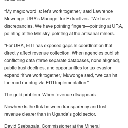
“My magic word is: let’s work together,” said Lawrence
Muwonge, URA’s Manager for Extractives. “We have
discrepancies. We have pointing fingers—pointing at URA,
pointing at the Ministry, pointing at the artisanal miners.
”For URA, EITI has exposed gaps in coordination that
directly affect revenue collection. When agencies publish
conflicting data (three separate databases, none aligned),
public trust declines, and opportunities for tax evasion
expand.“If we work together,” Muwonge said, “we can hit
the road running via EITI implementation.”
The gold problem: When revenue disappears.
Nowhere is the link between transparency and lost
revenue clearer than in Uganda’s gold sector.
David Ssebagala, Commissioner at the Mineral