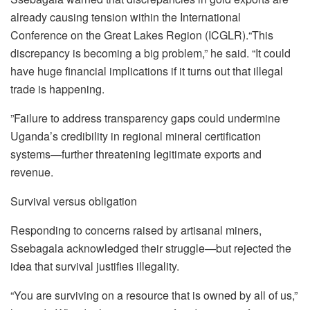
already causing tension within the International
Conference on the Great Lakes Region (ICGLR).“This
discrepancy is becoming a big problem,” he said. “It could
have huge financial implications if it turns out that illegal
trade is happening.
”Failure to address transparency gaps could undermine
Uganda’s credibility in regional mineral certification
systems—further threatening legitimate exports and
revenue.
Survival versus obligation
Responding to concerns raised by artisanal miners,
Ssebagala acknowledged their struggle—but rejected the
idea that survival justifies illegality.
“You are surviving on a resource that is owned by all of us,”