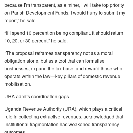
because I’m transparent, as a miner, I will take top priority
on Parish Development Funds, I would hurry to submit my
report,” he said.
“If I spend 10 percent on being compliant, it should return
10, 20, or 30 percent.” he said.
”The proposal reframes transparency not as a moral
obligation alone, but as a tool that can formalise
businesses, expand the tax base, and reward those who
operate within the law—key pillars of domestic revenue
mobilisation.
URA admits coordination gaps
Uganda Revenue Authority (URA), which plays a critical
role in collecting extractive revenues, acknowledged that
institutional fragmentation has weakened transparency
outcomes.