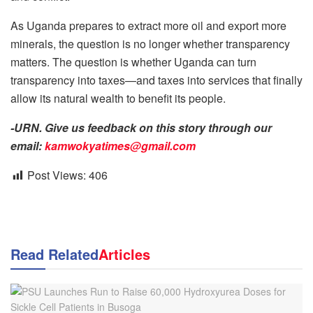
As Uganda prepares to extract more oil and export more
minerals, the question is no longer whether transparency
matters. The question is whether Uganda can turn
transparency into taxes—and taxes into services that finally
allow its natural wealth to benefit its people.
-URN. Give us feedback on this story through our
email:
kamwokyatimes@gmail.com
Post Views:
406
Read Related
Articles