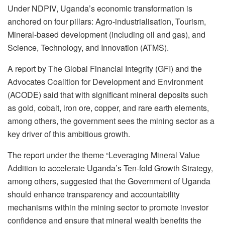
Under NDPIV, Uganda’s economic transformation is
anchored on four pillars: Agro-industrialisation, Tourism,
Mineral-based development (including oil and gas), and
Science, Technology, and Innovation (ATMS).
A report by The Global Financial Integrity (GFI) and the
Advocates Coalition for Development and Environment
(ACODE) said that with significant mineral deposits such
as gold, cobalt, iron ore, copper, and rare earth elements,
among others, the government sees the mining sector as a
key driver of this ambitious growth.
The report under the theme “Leveraging Mineral Value
Addition to accelerate Uganda’s Ten-fold Growth Strategy,
among others, suggested that the Government of Uganda
should enhance transparency and accountability
mechanisms within the mining sector to promote investor
confidence and ensure that mineral wealth benefits the