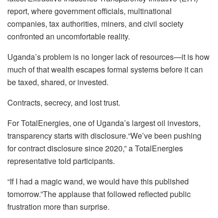
report, where government officials, multinational
companies, tax authorities, miners, and civil society
confronted an uncomfortable reality.
Uganda’s problem is no longer lack of resources—it is how
much of that wealth escapes formal systems before it can
be taxed, shared, or invested.
Contracts, secrecy, and lost trust.
For TotalEnergies, one of Uganda’s largest oil investors,
transparency starts with disclosure.“We’ve been pushing
for contract disclosure since 2020,” a TotalEnergies
representative told participants.
“If I had a magic wand, we would have this published
tomorrow.”The applause that followed reflected public
frustration more than surprise.