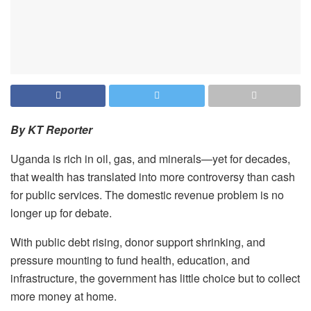
By KT Reporter
Uganda is rich in oil, gas, and minerals—yet for decades,
that wealth has translated into more controversy than cash
for public services. The domestic revenue problem is no
longer up for debate.
With public debt rising, donor support shrinking, and
pressure mounting to fund health, education, and
infrastructure, the government has little choice but to collect
more money at home.