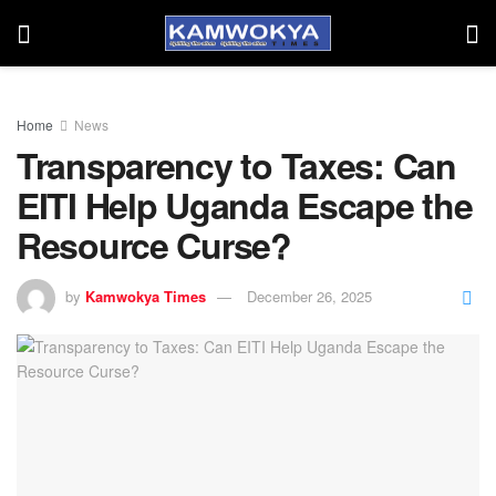
Home
News
Transparency to Taxes: Can
EITI Help Uganda Escape the
Resource Curse?
by
Kamwokya Times
December 26, 2025