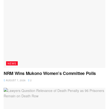
NEWS
NRM Wins Mukono Women’s Committee Polls
AUGUST 7, 2026
2