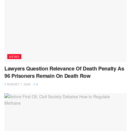
NEWS
Lawyers Question Relevance Of Death Penalty As
96 Prisoners Remain On Death Row
AUGUST 7, 2026
6