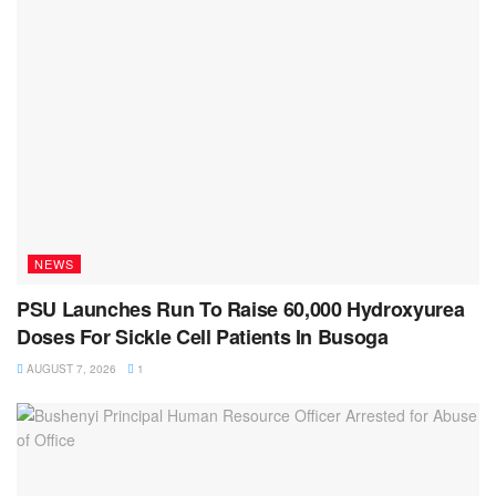
NEWS
PSU Launches Run To Raise 60,000 Hydroxyurea
Doses For Sickle Cell Patients In Busoga
AUGUST 7, 2026
1