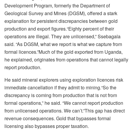
Development Program, formerly the Department of
Geological Survey and Mines (DGSM), offered a stark
explanation for persistent discrepancies between gold
production and export figures.“Eighty percent of their
operations are illegal. They are unlicensed,” Ssebagala
said. “As DGSM, what we report is what we capture from
formal licences.”Much of the gold exported from Uganda,
he explained, originates from operations that cannot legally
report production.
He said mineral explorers using exploration licences risk
immediate cancellation if they admit to mining.“So the
discrepancy is coming from production that is not from
formal operations,” he said. “We cannot report production
from unlicensed operations. We can’t.”This gap has direct
revenue consequences. Gold that bypasses formal
licensing also bypasses proper taxation.