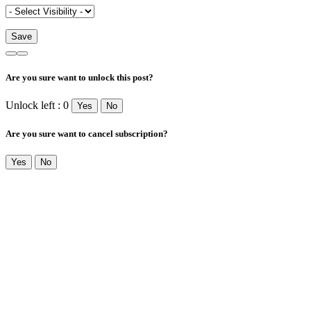
Are you sure want to unlock this post?
Unlock left : 0
Yes
No
Are you sure want to cancel subscription?
Yes
No