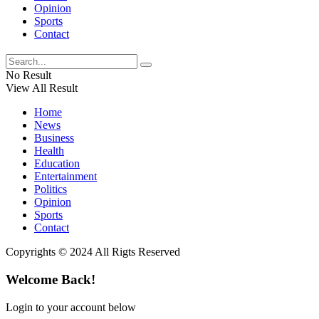
Opinion
Sports
Contact
No Result
View All Result
Home
News
Business
Health
Education
Entertainment
Politics
Opinion
Sports
Contact
Copyrights © 2024 All Rigts Reserved
Welcome Back!
Login to your account below