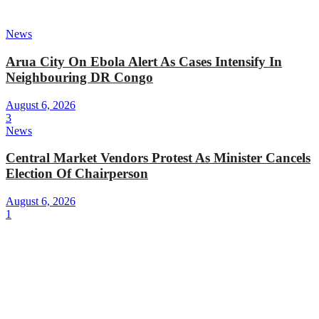
News
Arua City On Ebola Alert As Cases Intensify In
Neighbouring DR Congo
August 6, 2026
3
News
Central Market Vendors Protest As Minister Cancels
Election Of Chairperson
August 6, 2026
1