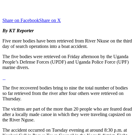
Share on Facebook
Share on X
By KT Reporter
Five more bodies have been retrieved from River Nkuse on the third
day of search operations into a boat accident.
The five bodies were retrieved on Friday afternoon by the Uganda
People’s Defense Forces (UPDF) and Uganda Police Force (UPF)
marine divers.
The five recovered bodies bring to nine the total number of bodies
so far retrieved from the river after four others were retrieved on
Thursday.
The victims are part of the more than 20 people who are feared dead
after a locally made canoe in which they were traveling capsized on
the River Nguse.
The accident occurred on Tuesday evening at around 8:30 p.m. at