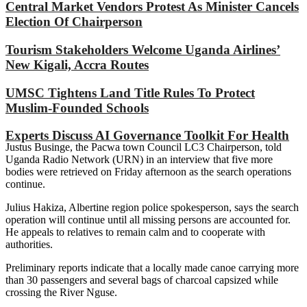
Central Market Vendors Protest As Minister Cancels
Election Of Chairperson
Tourism Stakeholders Welcome Uganda Airlines’
New Kigali, Accra Routes
UMSC Tightens Land Title Rules To Protect
Muslim-Founded Schools
Experts Discuss AI Governance Toolkit For Health
Justus Businge, the Pacwa town Council LC3 Chairperson, told
Uganda Radio Network (URN) in an interview that five more
bodies were retrieved on Friday afternoon as the search operations
continue.
Julius Hakiza, Albertine region police spokesperson, says the search
operation will continue until all missing persons are accounted for.
He appeals to relatives to remain calm and to cooperate with
authorities.
Preliminary reports indicate that a locally made canoe carrying more
than 30 passengers and several bags of charcoal capsized while
crossing the River Nguse.