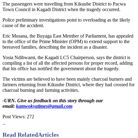
The passengers were travelling from Kikuube District to Pacwa
Town Council in Kagadi District when the tragedy occurred.
Police preliminary investigations point to overloading as the likely
cause of the accident.
Eric Musana, the Buyaga East Member of Parliament, has appealed
to the office of the Prime Minister (OPM) to extend support to the
bereaved families, describing the incident as a disaster.
Yosia Ndibwami, the Kagadi LC5 Chairperson, says the district is
compiling a list of all the affected persons for proper record, adding
that his office has notified the government about the tragedy.
The victims are believed to have been mainly charcoal burners and
farmers returning from Kikuube District, where they had crossed for
charcoal burning and farming activities.
-URN. Give us feedback on this story through our
email:
kamwokyatimes@gmail.com
Post Views:
272
Read Related
Articles