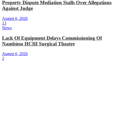
Property Dispute Mediation Stalls Over Allegations
Against Judge
August 6, 2026
13
News
Lack Of Equipment Delays Commissioning Of
Nambieso HCIII Surgical Theatre
August 6, 2026
2