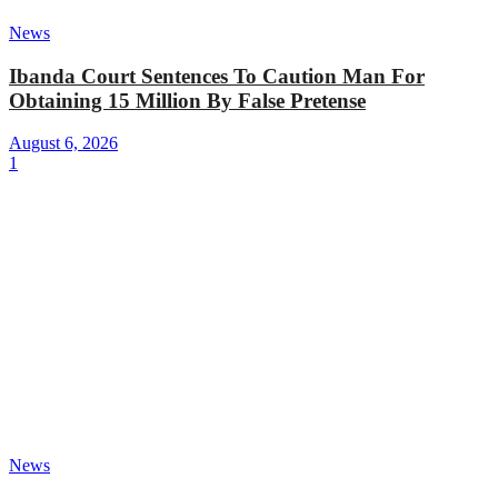
News
Ibanda Court Sentences To Caution Man For
Obtaining 15 Million By False Pretense
August 6, 2026
1
News