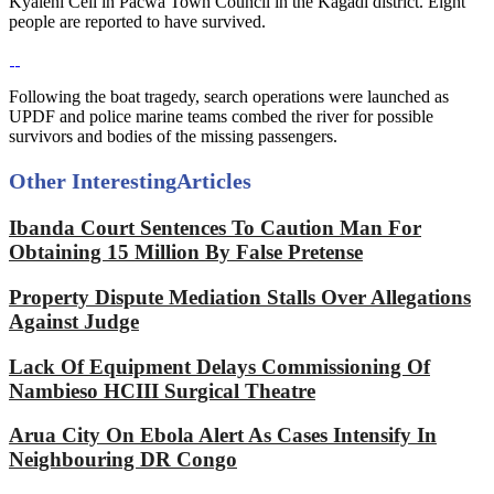
Kyaleni Cell in Pacwa Town Council in the Kagadi district. Eight
people are reported to have survived.
Following the boat tragedy, search operations were launched as
UPDF and police marine teams combed the river for possible
survivors and bodies of the missing passengers.
Other Interesting
Articles
Ibanda Court Sentences To Caution Man For
Obtaining 15 Million By False Pretense
Property Dispute Mediation Stalls Over Allegations
Against Judge
Lack Of Equipment Delays Commissioning Of
Nambieso HCIII Surgical Theatre
Arua City On Ebola Alert As Cases Intensify In
Neighbouring DR Congo