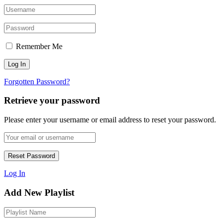
Remember Me
Forgotten Password?
Retrieve your password
Please enter your username or email address to reset your password.
Log In
Add New Playlist