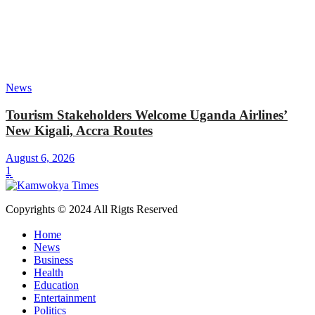
News
Tourism Stakeholders Welcome Uganda Airlines’
New Kigali, Accra Routes
August 6, 2026
1
Copyrights © 2024 All Rigts Reserved
Home
News
Business
Health
Education
Entertainment
Politics