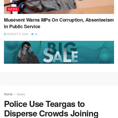
NEWS
Museveni Warns MPs On Corruption, Absenteeism
In Public Service
AUGUST 8, 2026
20
Home
News
Police Use Teargas to
Disperse Crowds Joining