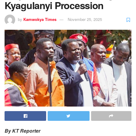
Kyagulanyi Procession
by
Kamwokya Times
November 25, 2025
By KT Reporter