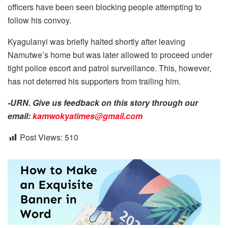
officers have been seen blocking people attempting to
follow his convoy.
Kyagulanyi was briefly halted shortly after leaving
Namutwe’s home but was later allowed to proceed under
tight police escort and patrol surveillance. This, however,
has not deterred his supporters from trailing him.
-URN. Give us feedback on this story through our
email:
kamwokyatimes@gmail.com
Post Views:
510