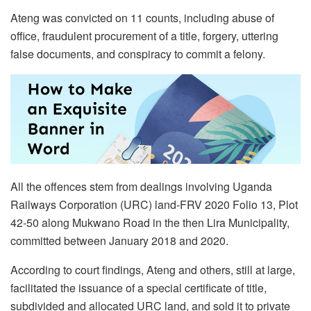
Ateng was convicted on 11 counts, including abuse of
office, fraudulent procurement of a title, forgery, uttering
false documents, and conspiracy to commit a felony.
All the offences stem from dealings involving Uganda
Railways Corporation (URC) land-FRV 2020 Folio 13, Plot
42-50 along Mukwano Road in the then Lira Municipality,
committed between January 2018 and 2020.
According to court findings, Ateng and others, still at large,
facilitated the issuance of a special certificate of title,
subdivided and allocated URC land, and sold it to private