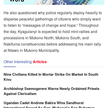
He also questioned why police regularly deploy heavily to
disperse peaceful gatherings of citizens who simply want
to listen to “messages of change and hope.” Throughout
the day, Kyagulanyi is expected to hold mini-rallies and
processions in Mukono North, Mukono South, and
Nakifuma constituencies before addressing his main rally
at Ntawo in Mukono Municipality.
Other Interesting
Articles
Nine Civilians Killed In Mortar Strike On Market In South
Kivu
Archbishop Ssemogerere Warns Newly Ordained Priests
Against Clericalism
Ugandan Cadet Andrew Bakira Wins Sandhurst
International Sword As Gen. Muhoozi’s Son Ruhamya