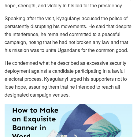
hope, strength, and victory in his bid for the presidency.
Speaking after the visit, Kyagulanyi accused the police of
persistently disrupting his movements. He said that despite
the interference, he remained committed to a peaceful
campaign, noting that he had not broken any law and that
his mission was to unite Ugandans for the common good.
He condemned what he described as excessive security
deployment against a candidate participating in a lawful
electoral process. Kyagulanyi urged his supporters not to
lose hope, assuring them that he intended to reach all
designated campaign venues.