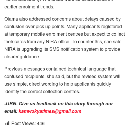
earlier enrolment trends.
Olama also addressed concerns about delays caused by
confusion over pick-up points. Many applicants registered
at temporary mobile enrolment centres but expect to collect
their cards from any NIRA office. To counter this, she said
NIRA is upgrading its SMS notification system to provide
clearer guidance.
Previous messages contained technical language that
confused recipients, she said, but the revised system will
use simple, direct wording to help applicants quickly
identify the correct collection centres.
-URN. Give us feedback on this story through our
email:
kamwokyatimes@gmail.com
Post Views:
446