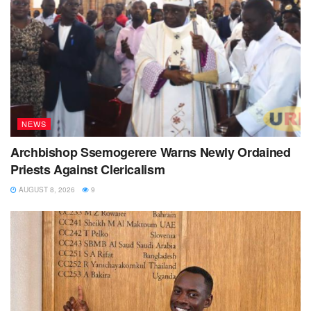
NEWS
Archbishop Ssemogerere Warns Newly Ordained
Priests Against Clericalism
AUGUST 8, 2026
9