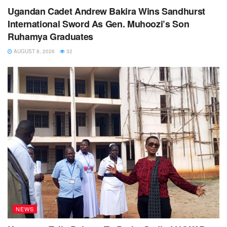
Ugandan Cadet Andrew Bakira Wins Sandhurst
International Sword As Gen. Muhoozi’s Son
Ruhamya Graduates
AUGUST 8, 2026
32
NEWS