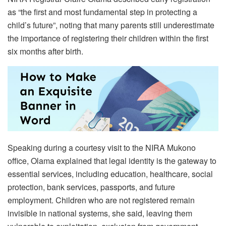
as “the first and most fundamental step in protecting a
child’s future”, noting that many parents still underestimate
the importance of registering their children within the first
six months after birth.
Speaking during a courtesy visit to the NIRA Mukono
office, Olama explained that legal identity is the gateway to
essential services, including education, healthcare, social
protection, bank services, passports, and future
employment. Children who are not registered remain
invisible in national systems, she said, leaving them