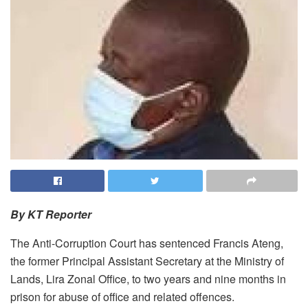
By KT Reporter
The Anti-Corruption Court has sentenced Francis Ateng,
the former Principal Assistant Secretary at the Ministry of
Lands, Lira Zonal Office, to two years and nine months in
prison for abuse of office and related offences.