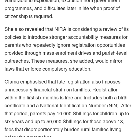
vulnerable to exploitation, exclusion from government
programmes, and difficulties later in life when proof of
citizenship is required.
She also revealed that NIRA is considering a review of its
policies to introduce stronger accountability measures for
parents who repeatedly ignore registration opportunities
provided through mass enrolment drives and parish-level
outreaches. These measures, she added, would mirror
laws that enforce compulsory education.
Olama emphasised that late registration also imposes
unnecessary financial strain on families. Registration
within the first six months is free and includes both a birth
certificate and a National Identification Number (NIN). After
that period, parents pay 10,000 Shillings for children up to
six years and up to 50,000 Shillings for those above 18,
fees that disproportionately burden rural families living