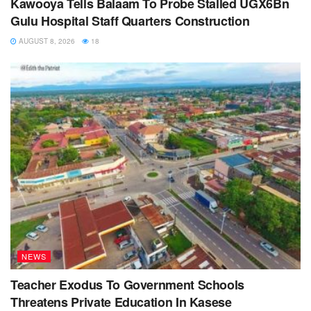
Kawooya Tells Balaam To Probe Stalled UGX6Bn
Gulu Hospital Staff Quarters Construction
AUGUST 8, 2026
18
NEWS
Teacher Exodus To Government Schools
Threatens Private Education In Kasese