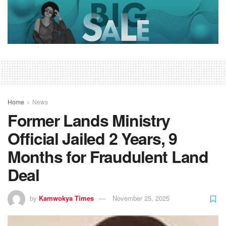
Home
News
Former Lands Ministry
Official Jailed 2 Years, 9
Months for Fraudulent Land
Deal
by
Kamwokya Times
November 25, 2025