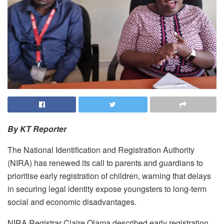
By KT Reporter
The National Identification and Registration Authority
(NIRA) has renewed its call to parents and guardians to
prioritise early registration of children, warning that delays
in securing legal identity expose youngsters to long-term
social and economic disadvantages.
NIRA Registrar Claire Olama described early registration