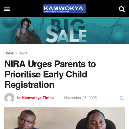
Home
News
NIRA Urges Parents to
Prioritise Early Child
Registration
by
Kamwokya Times
November 25, 2025