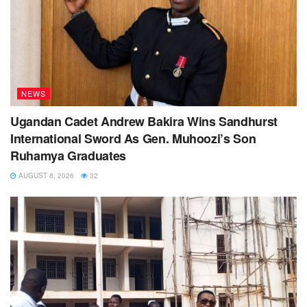
NEWS
Ugandan Cadet Andrew Bakira Wins Sandhurst
International Sword As Gen. Muhoozi’s Son
Ruhamya Graduates
AUGUST 8, 2026
32