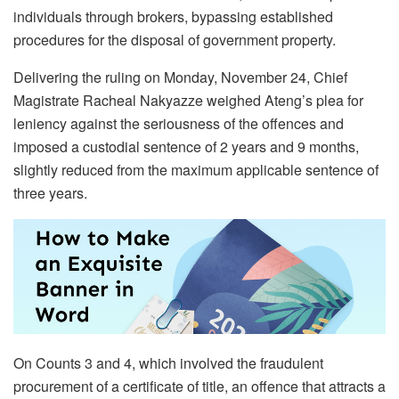
individuals through brokers, bypassing established
procedures for the disposal of government property.
Delivering the ruling on Monday, November 24, Chief
Magistrate Racheal Nakyazze weighed Ateng’s plea for
leniency against the seriousness of the offences and
imposed a custodial sentence of 2 years and 9 months,
slightly reduced from the maximum applicable sentence of
three years.
On Counts 3 and 4, which involved the fraudulent
procurement of a certificate of title, an offence that attracts a