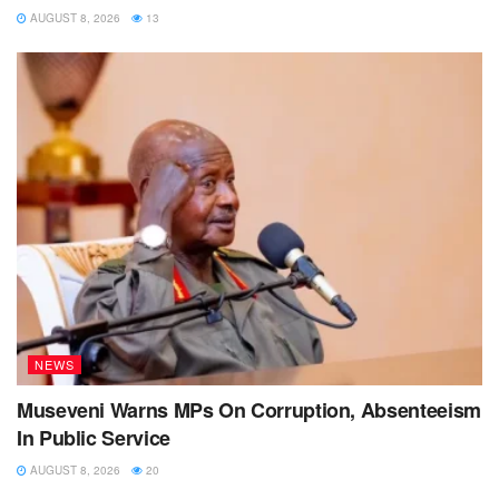
AUGUST 8, 2026
13
NEWS
Museveni Warns MPs On Corruption, Absenteeism
In Public Service
AUGUST 8, 2026
20