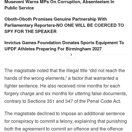
Museveni Warns MPs On Corruption, Absenteeism In
Public Service
Oboth-Oboth Promises Genuine Partnership With
Parliamentary Reporters-NO ONE WILL BE COERCED TO
SPY FOR THE SPEAKER
Invictus Games Foundation Donates Sports Equipment To
UPDF Athletes Preparing For Birmingham 2027
The magistrate noted that the illegal title “did not reach the
hands of the wrong elements,” a factor that warranted a
lighter sentence. He also received nine months for each
forgery charge and six months for uttering false documents,
contrary to Sections 351 and 347 of the Penal Code Act.
The magistrate declined to impose an additional sentence
for conspiracy to commit a felony, explaining that punishing
both the agreement to commit an offence and the offence