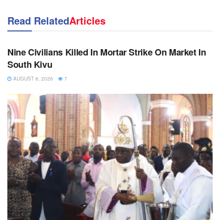
Read Related
Articles
NEWS
Nine Civilians Killed In Mortar Strike On Market In
South Kivu
AUGUST 8, 2026
7