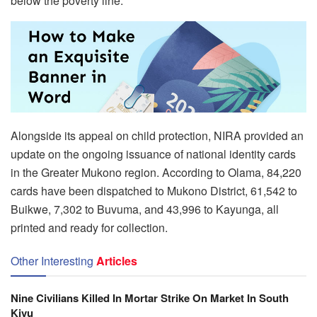
below the poverty line.
Alongside its appeal on child protection, NIRA provided an
update on the ongoing issuance of national identity cards
in the Greater Mukono region. According to Olama, 84,220
cards have been dispatched to Mukono District, 61,542 to
Buikwe, 7,302 to Buvuma, and 43,996 to Kayunga, all
printed and ready for collection.
Other Interesting
Articles
Nine Civilians Killed In Mortar Strike On Market In South
Kivu