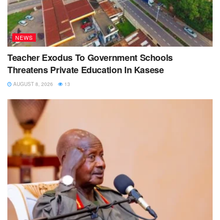
NEWS
Teacher Exodus To Government Schools
Threatens Private Education In Kasese
AUGUST 8, 2026
13