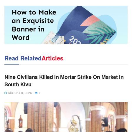
Read Related
Articles
NEWS
Nine Civilians Killed In Mortar Strike On Market In
South Kivu
AUGUST 8, 2026
7