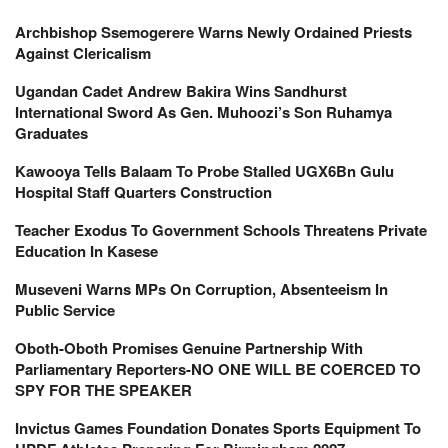
Archbishop Ssemogerere Warns Newly Ordained Priests
Against Clericalism
Ugandan Cadet Andrew Bakira Wins Sandhurst
International Sword As Gen. Muhoozi’s Son Ruhamya
Graduates
Kawooya Tells Balaam To Probe Stalled UGX6Bn Gulu
Hospital Staff Quarters Construction
Teacher Exodus To Government Schools Threatens Private
Education In Kasese
Museveni Warns MPs On Corruption, Absenteeism In
Public Service
Oboth-Oboth Promises Genuine Partnership With
Parliamentary Reporters-NO ONE WILL BE COERCED TO
SPY FOR THE SPEAKER
Invictus Games Foundation Donates Sports Equipment To