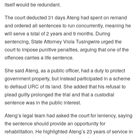
itself would be redundant.
The court deducted 31 days Ateng had spent on remand
and ordered all sentences to run concurrently, meaning he
will serve a total of 2 years and 9 months. During
sentencing, State Attorney Viola Tusingwire urged the
court to impose punitive penalties, arguing that one of the
offences carries a life sentence.
She said Ateng, as a public officer, had a duty to protect
government property, but instead participated in a scheme
to defraud URC of its land. She added that his refusal to
plead guilty prolonged the trial and that a custodial
sentence was in the public interest.
Ateng’s legal team had asked the court for leniency, saying
the sentence should provide an opportunity for
rehabilitation. He highlighted Ateng’s 23 years of service in