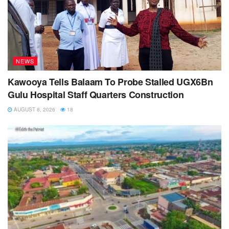
NEWS
Kawooya Tells Balaam To Probe Stalled UGX6Bn
Gulu Hospital Staff Quarters Construction
AUGUST 8, 2026
18