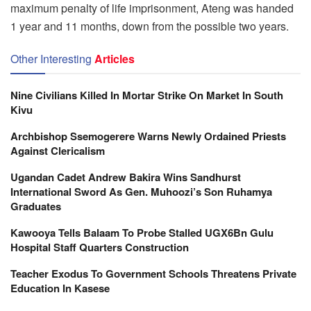
maximum penalty of life imprisonment, Ateng was handed
1 year and 11 months, down from the possible two years.
Other Interesting
Articles
Nine Civilians Killed In Mortar Strike On Market In South
Kivu
Archbishop Ssemogerere Warns Newly Ordained Priests
Against Clericalism
Ugandan Cadet Andrew Bakira Wins Sandhurst
International Sword As Gen. Muhoozi’s Son Ruhamya
Graduates
Kawooya Tells Balaam To Probe Stalled UGX6Bn Gulu
Hospital Staff Quarters Construction
Teacher Exodus To Government Schools Threatens Private
Education In Kasese