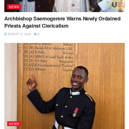
NEWS
Archbishop Ssemogerere Warns Newly Ordained
Priests Against Clericalism
AUGUST 8, 2026
9
NEWS