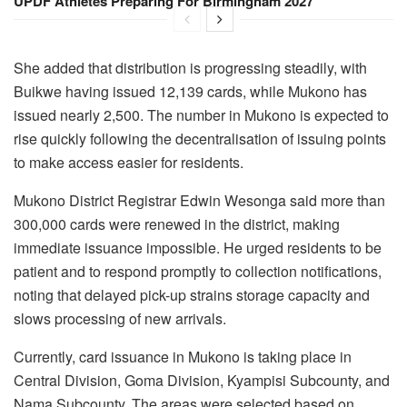
UPDF Athletes Preparing For Birmingham 2027
She added that distribution is progressing steadily, with
Buikwe having issued 12,139 cards, while Mukono has
issued nearly 2,500. The number in Mukono is expected to
rise quickly following the decentralisation of issuing points
to make access easier for residents.
Mukono District Registrar Edwin Wesonga said more than
300,000 cards were renewed in the district, making
immediate issuance impossible. He urged residents to be
patient and to respond promptly to collection notifications,
noting that delayed pick-up strains storage capacity and
slows processing of new arrivals.
Currently, card issuance in Mukono is taking place in
Central Division, Goma Division, Kyampisi Subcounty, and
Nama Subcounty. The areas were selected based on