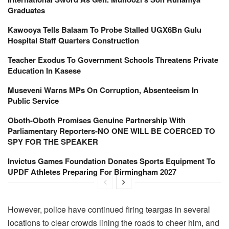
Graduates
Kawooya Tells Balaam To Probe Stalled UGX6Bn Gulu
Hospital Staff Quarters Construction
Teacher Exodus To Government Schools Threatens Private
Education In Kasese
Museveni Warns MPs On Corruption, Absenteeism In
Public Service
Oboth-Oboth Promises Genuine Partnership With
Parliamentary Reporters-NO ONE WILL BE COERCED TO
SPY FOR THE SPEAKER
Invictus Games Foundation Donates Sports Equipment To
UPDF Athletes Preparing For Birmingham 2027
However, police have continued firing teargas in several
locations to clear crowds lining the roads to cheer him, and