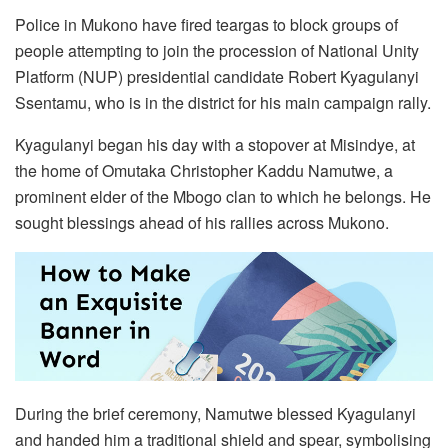
Police in Mukono have fired teargas to block groups of
people attempting to join the procession of National Unity
Platform (NUP) presidential candidate Robert Kyagulanyi
Ssentamu, who is in the district for his main campaign rally.
Kyagulanyi began his day with a stopover at Misindye, at
the home of Omutaka Christopher Kaddu Namutwe, a
prominent elder of the Mbogo clan to which he belongs. He
sought blessings ahead of his rallies across Mukono.
During the brief ceremony, Namutwe blessed Kyagulanyi
and handed him a traditional shield and spear, symbolising