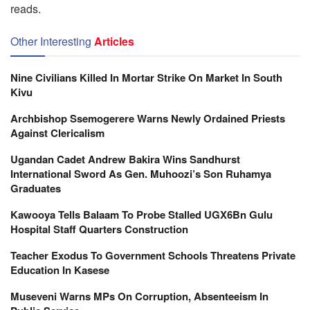
reads.
Other Interesting
Articles
Nine Civilians Killed In Mortar Strike On Market In South
Kivu
Archbishop Ssemogerere Warns Newly Ordained Priests
Against Clericalism
Ugandan Cadet Andrew Bakira Wins Sandhurst
International Sword As Gen. Muhoozi’s Son Ruhamya
Graduates
Kawooya Tells Balaam To Probe Stalled UGX6Bn Gulu
Hospital Staff Quarters Construction
Teacher Exodus To Government Schools Threatens Private
Education In Kasese
Museveni Warns MPs On Corruption, Absenteeism In