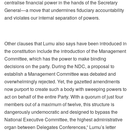
centralise financial power in the hands of the Secretary
General—a move that undermines fiduciary accountability
and violates our internal separation of powers.
Other clauses that Lumu also says have been introduced in
the constitution include the introduction of the Management
Committee, which has the power to make binding
decisions on the party. During the NDC, a proposal to
establish a Management Committee was debated and
overwhelmingly rejected. Yet, the gazetted amendments
now purport to create such a body with sweeping powers to
act on behalf of the entire Party. With a quorum of just four
members out of a maximum of twelve, this structure is
dangerously undemocratic and designed to bypass the
National Executive Committee, the highest administrative
organ between Delegates Conferences,” Lumu’s letter