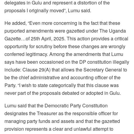
delegates in Gulu and represent a distortion of the
proposals I originally moved”, Lumu said.
He added, “Even more concerning is the fact that these
purported amendments were gazetted under The Uganda
Gazette…of 25th April, 2025. This action provides a critical
opportunity for scrutiny before these changes are wrongly
conferred legitimacy. Among the amendments that Lumu
says have been occasioned on the DP constitution illegally
include: Clause 29(A) that allows the Secretary General to
be the chief administrative and accounting officer of the
Party. “I wish to state categorically that this clause was
never part of the proposals debated or adopted in Gulu.
Lumu said that the Democratic Party Constitution
designates the Treasurer as the responsible officer for
managing party funds and assets and that the gazetted
provision represents a clear and unlawful attempt to