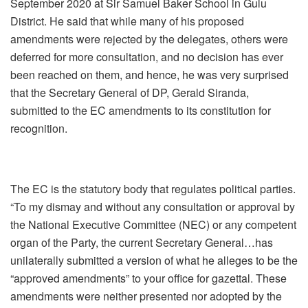
September 2020 at Sir Samuel Baker School in Gulu
District. He said that while many of his proposed
amendments were rejected by the delegates, others were
deferred for more consultation, and no decision has ever
been reached on them, and hence, he was very surprised
that the Secretary General of DP, Gerald Siranda,
submitted to the EC amendments to its constitution for
recognition.
The EC is the statutory body that regulates political parties.
“To my dismay and without any consultation or approval by
the National Executive Committee (NEC) or any competent
organ of the Party, the current Secretary General…has
unilaterally submitted a version of what he alleges to be the
“approved amendments” to your office for gazettal. These
amendments were neither presented nor adopted by the