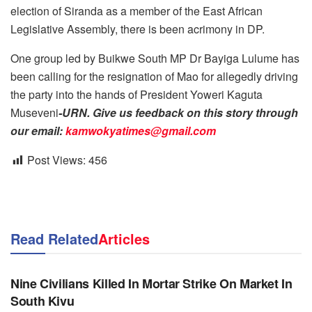
election of Siranda as a member of the East African
Legislative Assembly, there is been acrimony in DP.
One group led by Buikwe South MP Dr Bayiga Lulume has
been calling for the resignation of Mao for allegedly driving
the party into the hands of President Yoweri Kaguta
Museveni
-URN. Give us feedback on this story through
our email:
kamwokyatimes@gmail.com
Post Views:
456
Read Related
Articles
NEWS
Nine Civilians Killed In Mortar Strike On Market In
South Kivu