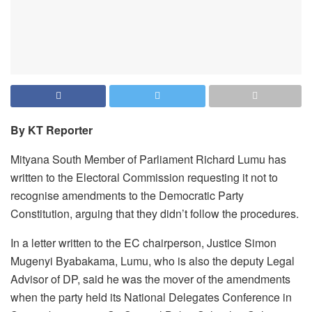
By KT Reporter
Mityana South Member of Parliament Richard Lumu has
written to the Electoral Commission requesting it not to
recognise amendments to the Democratic Party
Constitution, arguing that they didn’t follow the procedures.
In a letter written to the EC chairperson, Justice Simon
Mugenyi Byabakama, Lumu, who is also the deputy Legal
Advisor of DP, said he was the mover of the amendments
when the party held its National Delegates Conference in