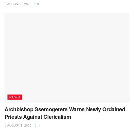
AUGUST 8, 2026
9
NEWS
Archbishop Ssemogerere Warns Newly Ordained
Priests Against Clericalism
AUGUST 8, 2026
11