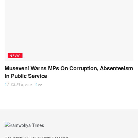
NEWS
Museveni Warns MPs On Corruption, Absenteeism
In Public Service
AUGUST 8, 2026
22
Copyrights © 2024 All Rigts Reserved