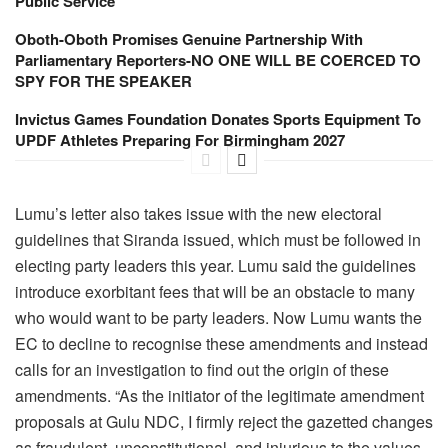
Public Service
Oboth-Oboth Promises Genuine Partnership With
Parliamentary Reporters-NO ONE WILL BE COERCED TO
SPY FOR THE SPEAKER
Invictus Games Foundation Donates Sports Equipment To
UPDF Athletes Preparing For Birmingham 2027
Lumu’s letter also takes issue with the new electoral
guidelines that Siranda issued, which must be followed in
electing party leaders this year. Lumu said the guidelines
introduce exorbitant fees that will be an obstacle to many
who would want to be party leaders. Now Lumu wants the
EC to decline to recognise these amendments and instead
calls for an investigation to find out the origin of these
amendments. “As the initiator of the legitimate amendment
proposals at Gulu NDC, I firmly reject the gazetted changes
as fraudulent, unconstitutional, and injurious to the values