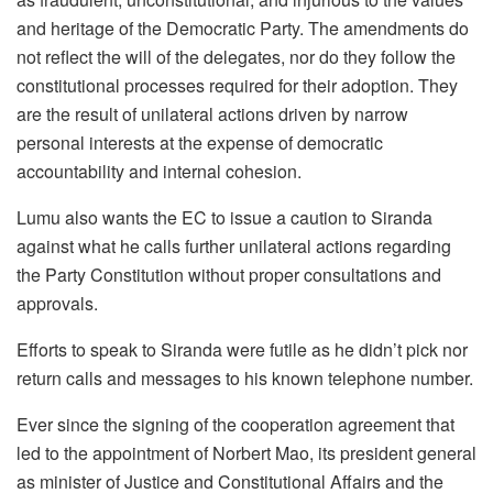
and heritage of the Democratic Party. The amendments do
not reflect the will of the delegates, nor do they follow the
constitutional processes required for their adoption. They
are the result of unilateral actions driven by narrow
personal interests at the expense of democratic
accountability and internal cohesion.
Lumu also wants the EC to issue a caution to Siranda
against what he calls further unilateral actions regarding
the Party Constitution without proper consultations and
approvals.
Efforts to speak to Siranda were futile as he didn’t pick nor
return calls and messages to his known telephone number.
Ever since the signing of the cooperation agreement that
led to the appointment of Norbert Mao, its president general
as minister of Justice and Constitutional Affairs and the