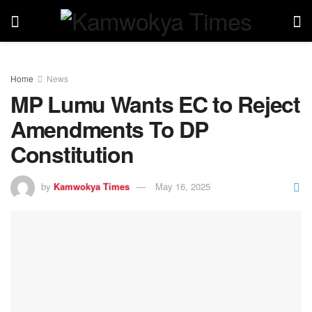
Home
News
MP Lumu Wants EC to Reject
Amendments To DP
Constitution
by
Kamwokya Times
May 16, 2025