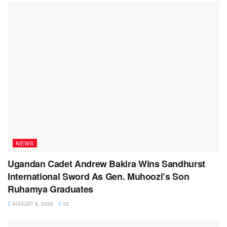
NEWS
Ugandan Cadet Andrew Bakira Wins Sandhurst
International Sword As Gen. Muhoozi’s Son
Ruhamya Graduates
AUGUST 8, 2026
52