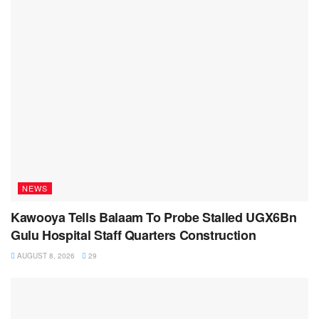
NEWS
Kawooya Tells Balaam To Probe Stalled UGX6Bn
Gulu Hospital Staff Quarters Construction
AUGUST 8, 2026
29