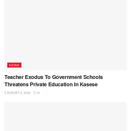
NEWS
Teacher Exodus To Government Schools
Threatens Private Education In Kasese
AUGUST 8, 2026
16