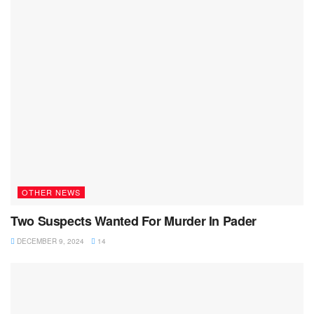
OTHER NEWS
Two Suspects Wanted For Murder In Pader
DECEMBER 9, 2024
14