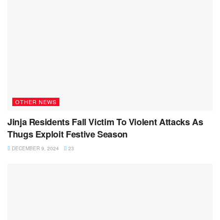
OTHER NEWS
Jinja Residents Fall Victim To Violent Attacks As
Thugs Exploit Festive Season
DECEMBER 9, 2024
23