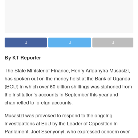
By KT Reporter
The State Minister of Finance, Henry Ariganyira Musasizi,
has spoken out on the money heist at the Bank of Uganda
(BOU) in which over 60 billion shillings was siphoned from
the institution’s accounts in September this year and
channelled to foreign accounts.
Musasizi was provoked to respond to the ongoing
investigations at BoU by the Leader of Opposition in
Parliament, Joel Ssenyonyi, who expressed concern over