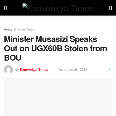
Home
Other News
Minister Musasizi Speaks
Out on UGX60B Stolen from
BOU
by
Kamwokya Times
November 28, 2024