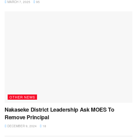
MARCH 7, 2025
95
OTHER NEWS
Nakaseke District Leadership Ask MOES To
Remove Principal
DECEMBER 9, 2024
18