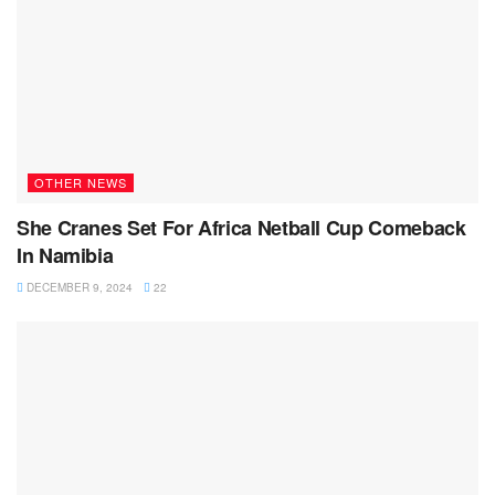
OTHER NEWS
She Cranes Set For Africa Netball Cup Comeback
In Namibia
DECEMBER 9, 2024
22