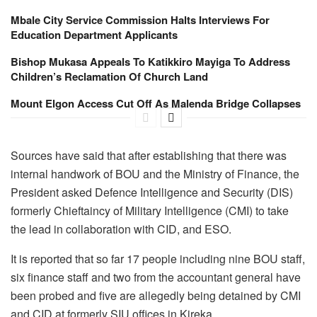
Mbale City Service Commission Halts Interviews For
Education Department Applicants
Bishop Mukasa Appeals To Katikkiro Mayiga To Address
Children’s Reclamation Of Church Land
Mount Elgon Access Cut Off As Malenda Bridge Collapses
Sources have said that after establishing that there was
internal handwork of BOU and the Ministry of Finance, the
President asked Defence Intelligence and Security (DIS)
formerly Chieftaincy of Military Intelligence (CMI) to take
the lead in collaboration with CID, and ESO.
It is reported that so far 17 people including nine BOU staff,
six finance staff and two from the accountant general have
been probed and five are allegedly being detained by CMI
and CID at formerly SIU offices in Kireka.