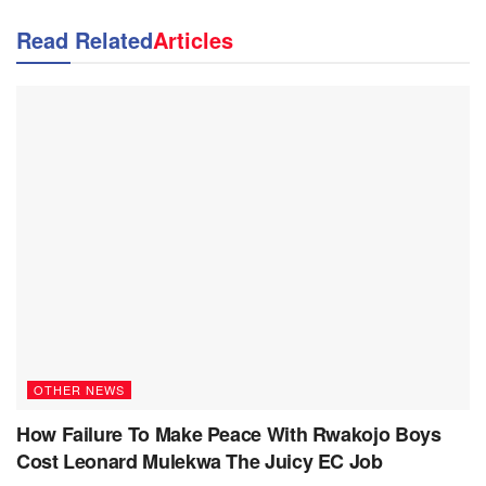
Read Related
Articles
OTHER NEWS
How Failure To Make Peace With Rwakojo Boys
Cost Leonard Mulekwa The Juicy EC Job