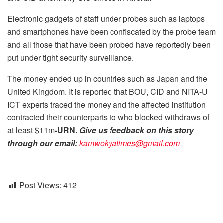
Electronic gadgets of staff under probes such as laptops
and smartphones have been confiscated by the probe team
and all those that have been probed have reportedly been
put under tight security surveillance.
The money ended up in countries such as Japan and the
United Kingdom. It is reported that BOU, CID and NITA-U
ICT experts traced the money and the affected institution
contracted their counterparts to who blocked withdraws of
at least $11m
-URN.
Give us feedback on this story
through our email:
kamwokyatimes@gmail.com
Post Views:
412