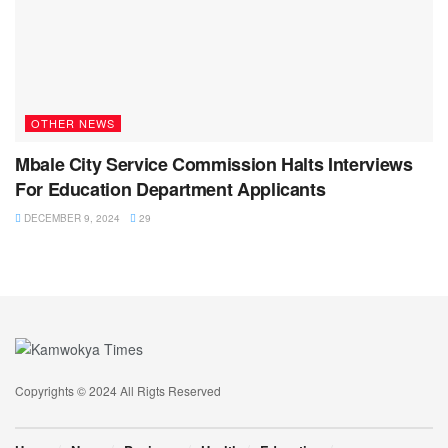
OTHER NEWS
Mbale City Service Commission Halts Interviews
For Education Department Applicants
DECEMBER 9, 2024
29
Copyrights © 2024 All Rigts Reserved