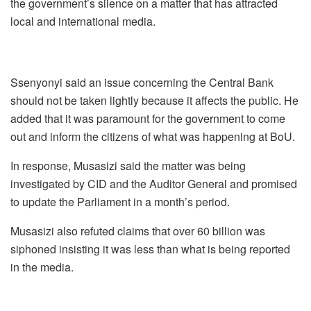
the government’s silence on a matter that has attracted
local and international media.
Ssenyonyi said an issue concerning the Central Bank
should not be taken lightly because it affects the public. He
added that it was paramount for the government to come
out and inform the citizens of what was happening at BoU.
In response, Musasizi said the matter was being
investigated by CID and the Auditor General and promised
to update the Parliament in a month’s period.
Musasizi also refuted claims that over 60 billion was
siphoned insisting it was less than what is being reported
in the media.