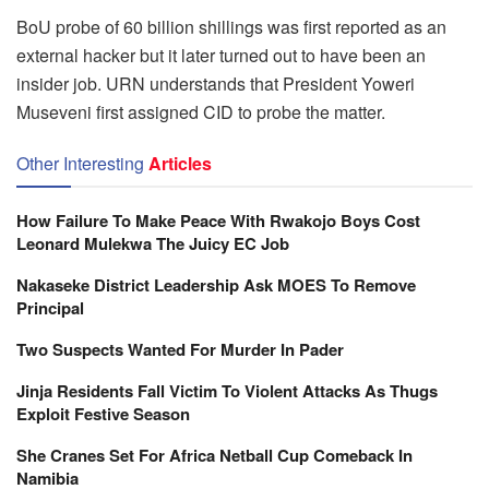
BoU probe of 60 billion shillings was first reported as an
external hacker but it later turned out to have been an
insider job. URN understands that President Yoweri
Museveni first assigned CID to probe the matter.
Other Interesting
Articles
How Failure To Make Peace With Rwakojo Boys Cost
Leonard Mulekwa The Juicy EC Job
Nakaseke District Leadership Ask MOES To Remove
Principal
Two Suspects Wanted For Murder In Pader
Jinja Residents Fall Victim To Violent Attacks As Thugs
Exploit Festive Season
She Cranes Set For Africa Netball Cup Comeback In
Namibia