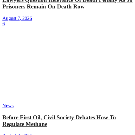
Prisoners Remain On Death Row
August 7, 2026
6
News
Before First Oil, Civil Society Debates How To
Regulate Methane