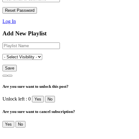
Log In
Add New Playlist
Are you sure want to unlock this post?
Unlock left : 0
Yes
No
Are you sure want to cancel subscription?
Yes
No