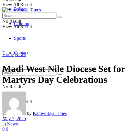
View All Result
Politics
No Result
Opinion
View All Result
Sports
Contact
Home
News
Madi West Nile Diocese Set for
Martyrs Day Celebrations
No Result
View All Result
by
Kamwokya Times
May 7, 2025
in
News
0
0