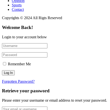
Opinion
Sports
Contact
Copyrights © 2024 All Rigts Reserved
Welcome Back!
Login to your account below
Remember Me
Forgotten Password?
Retrieve your password
Please enter your username or email address to reset your password.