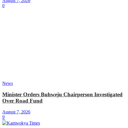
August 7, 2026
0
News
Minister Orders Buhweju Chairperson Investigated
Over Road Fund
August 7, 2026
9