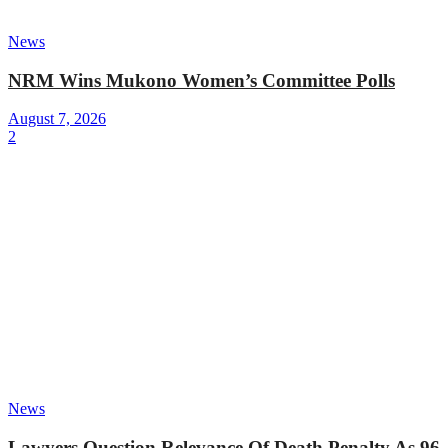
News
NRM Wins Mukono Women’s Committee Polls
August 7, 2026
2
News
Lawyers Question Relevance Of Death Penalty As 96