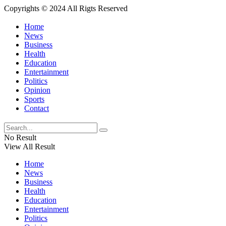
Copyrights © 2024 All Rigts Reserved
Home
News
Business
Health
Education
Entertainment
Politics
Opinion
Sports
Contact
No Result
View All Result
Home
News
Business
Health
Education
Entertainment
Politics