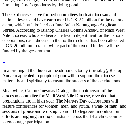
“Imitating God’s goodness by doing good.”
The six dioceses have formed committees both at diocesan and
national levels and have earmarked UGX 2.2 billion for the national
event, which will be held on June 3rd at Namugongo Anglican
Shrine. According to Bishop Charles Collins Andaku of Madi West
Nile Diocese, who also heads the health department for the national
celebrations, each diocese in the northern cluster has been allocated
UGX 20 million to raise, while part of the overall budget will be
funded by the government.
In a briefing at the diocesan headquarters today (Tuesday), Bishop
Andaku appealed to people of goodwill to support the diocese
materially and spiritually to ensure the success of the celebrations.
Meanwhile, Canon Onesmas Dralega, the chairperson of the
diocesan committee for Madi West Nile Diocese, revealed that
preparations are in high gear. The Martyrs Day celebrations will
feature conferences for women, men, and youth, a walk of faith, and
sessions of praise and worship. Canon Dralega said mobilization
efforts are ongoing among Christians across the 13 archdeaconries
to encourage participation.