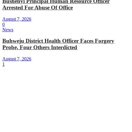
Bushenyi Principal Human Resource Officer
Arrested For Abuse Of Office
August 7, 2026
0
News
Buhweju District Health Officer Faces Forgery
Probe, Four Others Interdicted
August 7, 2026
1