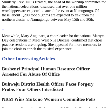
Similarly, Rev. Julius Ezatabi, the head of the worship committee for
the national celebrations, disclosed that over one million
worshippers are expected to attend the event at Namugongo. Of
these, about 1,200 foot pilgrims are expected to trek from the
northern cluster to Namugongo between May 15th and 30th.
Meanwhile, Mary Anguparu, a choir leader for the national Martyrs
Day celebrations in Madi West Nile Diocese, confirmed that choir
practice sessions are ongoing. She appealed for more members to
join the choir to enrich the musical experience.
Other Interesting
Articles
Bushenyi Principal Human Resource Officer
Arrested For Abuse Of Office
Buhweju District Health Officer Faces Forgery
Probe, Four Others Interdicted
NRM Wins Mukono Women’s Committee Polls