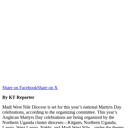
Share on Facebook
Share on X
By KT Reporter
Madi West Nile Diocese is set for this year’s national Martyrs Day
celebrations, according to the organizing committee. This year’s
Anglican Martyrs Day celebrations are being organized by the
Northern Uganda cluster dioceses—Kitgum, Northern Uganda,
Lango, West Lango, Nebbi, and Madi West Nile—under the theme: