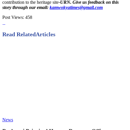
contribution to the heritage site
-URN. Give us feedback on this
story through our email:
kamwokyatimes@gmail.com
Post Views:
458
Read Related
Articles
News