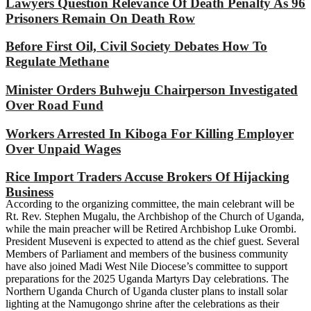
Lawyers Question Relevance Of Death Penalty As 96
Prisoners Remain On Death Row
Before First Oil, Civil Society Debates How To
Regulate Methane
Minister Orders Buhweju Chairperson Investigated
Over Road Fund
Workers Arrested In Kiboga For Killing Employer
Over Unpaid Wages
Rice Import Traders Accuse Brokers Of Hijacking
Business
According to the organizing committee, the main celebrant will be
Rt. Rev. Stephen Mugalu, the Archbishop of the Church of Uganda,
while the main preacher will be Retired Archbishop Luke Orombi.
President Museveni is expected to attend as the chief guest. Several
Members of Parliament and members of the business community
have also joined Madi West Nile Diocese’s committee to support
preparations for the 2025 Uganda Martyrs Day celebrations. The
Northern Uganda Church of Uganda cluster plans to install solar
lighting at the Namugongo shrine after the celebrations as their