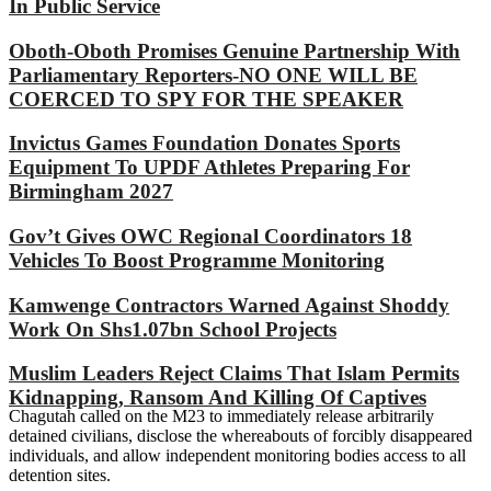
In Public Service
Oboth-Oboth Promises Genuine Partnership With
Parliamentary Reporters-NO ONE WILL BE
COERCED TO SPY FOR THE SPEAKER
Invictus Games Foundation Donates Sports
Equipment To UPDF Athletes Preparing For
Birmingham 2027
Gov’t Gives OWC Regional Coordinators 18
Vehicles To Boost Programme Monitoring
Kamwenge Contractors Warned Against Shoddy
Work On Shs1.07bn School Projects
Muslim Leaders Reject Claims That Islam Permits
Kidnapping, Ransom And Killing Of Captives
Chagutah called on the M23 to immediately release arbitrarily
detained civilians, disclose the whereabouts of forcibly disappeared
individuals, and allow independent monitoring bodies access to all
detention sites.