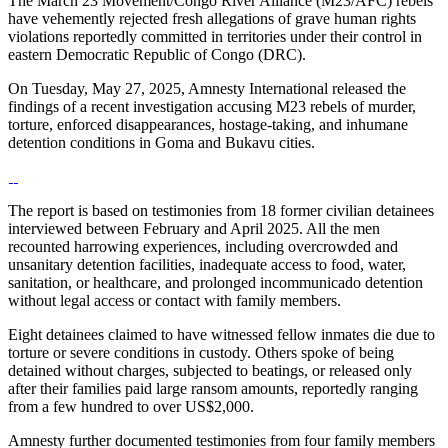
The March 23 Movement/Congo River Alliance (M23/AFC) rebels
have vehemently rejected fresh allegations of grave human rights
violations reportedly committed in territories under their control in
eastern Democratic Republic of Congo (DRC).
On Tuesday, May 27, 2025, Amnesty International released the
findings of a recent investigation accusing M23 rebels of murder,
torture, enforced disappearances, hostage-taking, and inhumane
detention conditions in Goma and Bukavu cities.
The report is based on testimonies from 18 former civilian detainees
interviewed between February and April 2025. All the men
recounted harrowing experiences, including overcrowded and
unsanitary detention facilities, inadequate access to food, water,
sanitation, or healthcare, and prolonged incommunicado detention
without legal access or contact with family members.
Eight detainees claimed to have witnessed fellow inmates die due to
torture or severe conditions in custody. Others spoke of being
detained without charges, subjected to beatings, or released only
after their families paid large ransom amounts, reportedly ranging
from a few hundred to over US$2,000.
Amnesty further documented testimonies from four family members