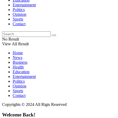
Education
Entertainment
Politics
Opinion
Sports
Contact
No Result
View All Result
Home
News
Business
Health
Education
Entertainment
Politics
Opinion
Sports
Contact
Copyrights © 2024 All Rigts Reserved
Welcome Back!