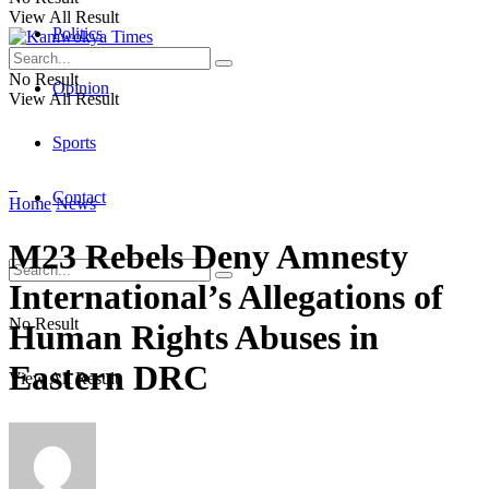
View All Result
Politics
No Result
Opinion
View All Result
Sports
Contact
Home
News
M23 Rebels Deny Amnesty
International’s Allegations of
No Result
Human Rights Abuses in
Eastern DRC
View All Result