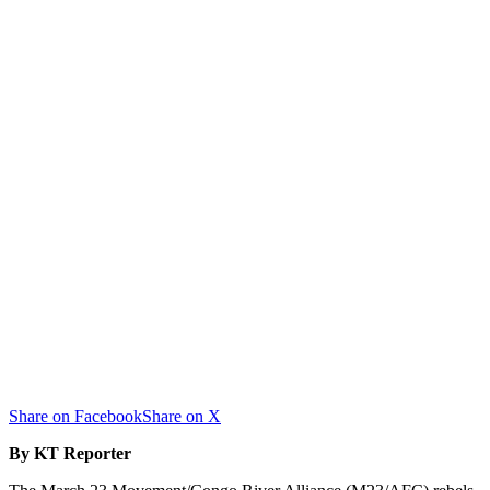
Share on Facebook
Share on X
By KT Reporter