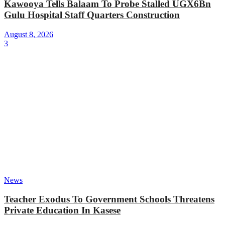
Kawooya Tells Balaam To Probe Stalled UGX6Bn
Gulu Hospital Staff Quarters Construction
August 8, 2026
3
News
Teacher Exodus To Government Schools Threatens
Private Education In Kasese