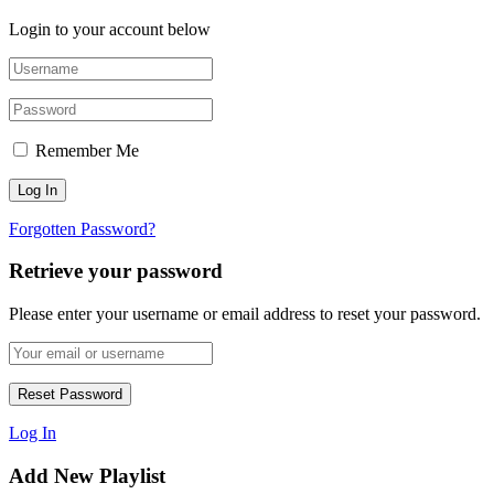
Login to your account below
Remember Me
Forgotten Password?
Retrieve your password
Please enter your username or email address to reset your password.
Log In
Add New Playlist