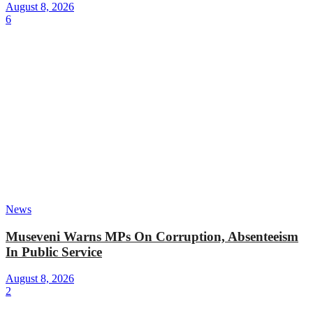
August 8, 2026
6
News
Museveni Warns MPs On Corruption, Absenteeism
In Public Service
August 8, 2026
2