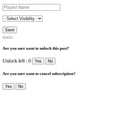
Are you sure want to unlock this post?
Unlock left : 0
Yes
No
Are you sure want to cancel subscription?
Yes
No