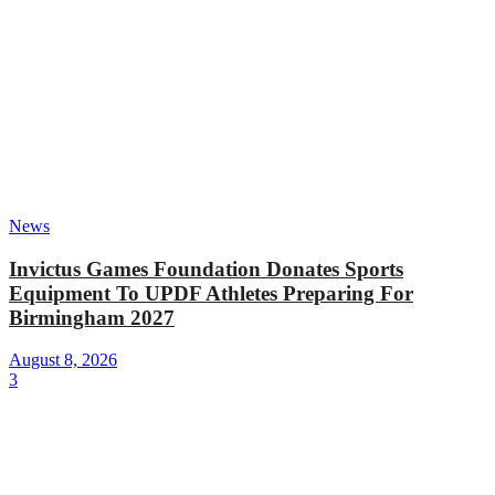
News
Invictus Games Foundation Donates Sports
Equipment To UPDF Athletes Preparing For
Birmingham 2027
August 8, 2026
3