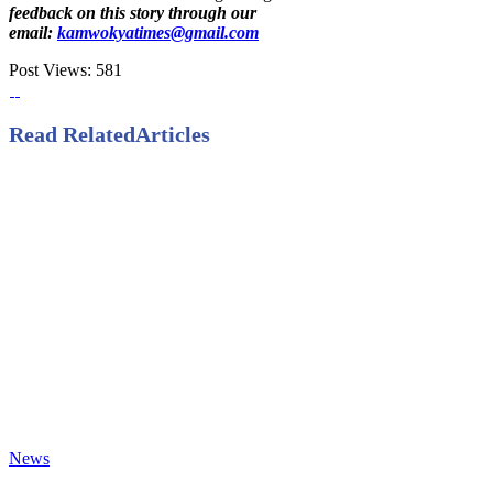
feedback on this story through our
email:
kamwokyatimes@gmail.com
Post Views:
581
Read Related
Articles
News