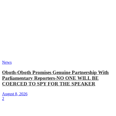
News
Oboth-Oboth Promises Genuine Partnership With
Parliamentary Reporters-NO ONE WILL BE
COERCED TO SPY FOR THE SPEAKER
August 8, 2026
2