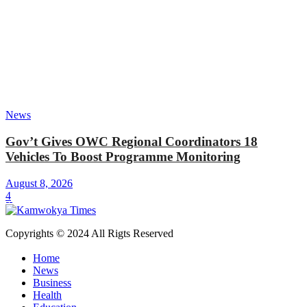
News
Gov’t Gives OWC Regional Coordinators 18
Vehicles To Boost Programme Monitoring
August 8, 2026
4
Copyrights © 2024 All Rigts Reserved
Home
News
Business
Health