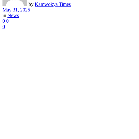
by
Kamwokya Times
May 31, 2025
in
News
0
0
0