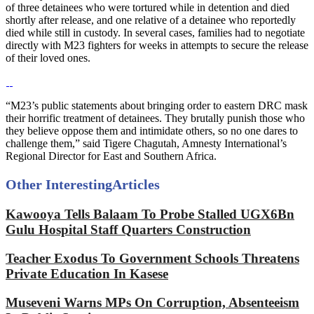
of three detainees who were tortured while in detention and died
shortly after release, and one relative of a detainee who reportedly
died while still in custody. In several cases, families had to negotiate
directly with M23 fighters for weeks in attempts to secure the release
of their loved ones.
“M23’s public statements about bringing order to eastern DRC mask
their horrific treatment of detainees. They brutally punish those who
they believe oppose them and intimidate others, so no one dares to
challenge them,” said Tigere Chagutah, Amnesty International’s
Regional Director for East and Southern Africa.
Other Interesting
Articles
Kawooya Tells Balaam To Probe Stalled UGX6Bn
Gulu Hospital Staff Quarters Construction
Teacher Exodus To Government Schools Threatens
Private Education In Kasese
Museveni Warns MPs On Corruption, Absenteeism