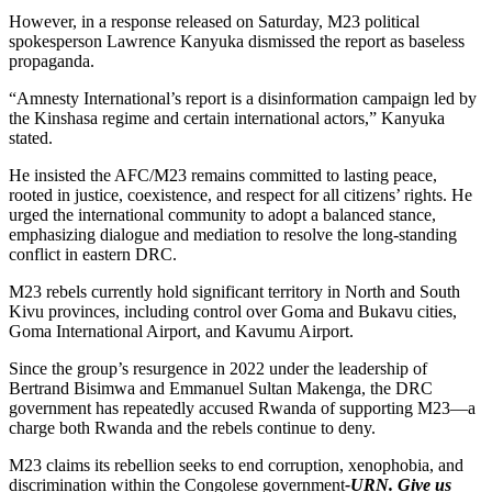
However, in a response released on Saturday, M23 political
spokesperson Lawrence Kanyuka dismissed the report as baseless
propaganda.
“Amnesty International’s report is a disinformation campaign led by
the Kinshasa regime and certain international actors,” Kanyuka
stated.
He insisted the AFC/M23 remains committed to lasting peace,
rooted in justice, coexistence, and respect for all citizens’ rights. He
urged the international community to adopt a balanced stance,
emphasizing dialogue and mediation to resolve the long-standing
conflict in eastern DRC.
M23 rebels currently hold significant territory in North and South
Kivu provinces, including control over Goma and Bukavu cities,
Goma International Airport, and Kavumu Airport.
Since the group’s resurgence in 2022 under the leadership of
Bertrand Bisimwa and Emmanuel Sultan Makenga, the DRC
government has repeatedly accused Rwanda of supporting M23—a
charge both Rwanda and the rebels continue to deny.
M23 claims its rebellion seeks to end corruption, xenophobia, and
discrimination within the Congolese government
-URN. Give us