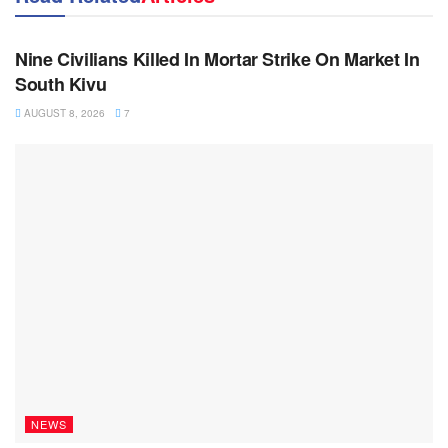
NEWS
Nine Civilians Killed In Mortar Strike On Market In
South Kivu
AUGUST 8, 2026
7
NEWS