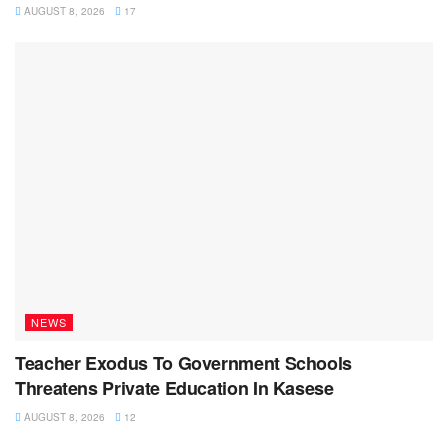
AUGUST 8, 2026
17
NEWS
Teacher Exodus To Government Schools
Threatens Private Education In Kasese
AUGUST 8, 2026
12