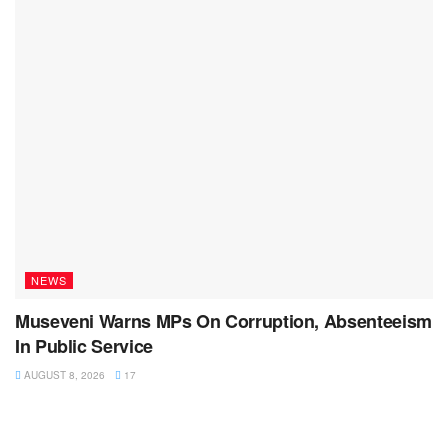
NEWS
Museveni Warns MPs On Corruption, Absenteeism
In Public Service
AUGUST 8, 2026
17