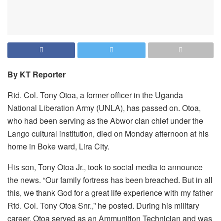
By KT Reporter
Rtd. Col. Tony Otoa, a former officer in the Uganda
National Liberation Army (UNLA), has passed on. Otoa,
who had been serving as the Abwor clan chief under the
Lango cultural institution, died on Monday afternoon at his
home in Boke ward, Lira City.
His son, Tony Otoa Jr., took to social media to announce
the news. “Our family fortress has been breached. But in all
this, we thank God for a great life experience with my father
Rtd. Col. Tony Otoa Snr.,” he posted. During his military
career, Otoa served as an Ammunition Technician and was