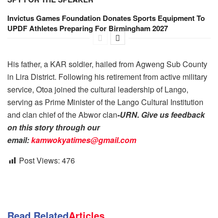
Invictus Games Foundation Donates Sports Equipment To
UPDF Athletes Preparing For Birmingham 2027
His father, a KAR soldier, hailed from Agweng Sub County
in Lira District. Following his retirement from active military
service, Otoa joined the cultural leadership of Lango,
serving as Prime Minister of the Lango Cultural Institution
and clan chief of the Abwor clan
-URN. Give us feedback
on this story through our
email:
kamwokyatimes@gmail.com
Post Views:
476
Read Related
Articles