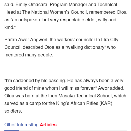
said. Emily Omacara, Program Manager and Technical
Head at The National Women’s Council, remembered Otoa
as “an outspoken, but very respectable elder, witty and
kind.”
Sarah Awor Angweri, the workers’ councilor in Lira City
Council, described Otoa as a “walking dictionary” who
mentored many people.
“I’m saddened by his passing. He has always been a very
good friend of mine whom I will miss forever,” Awor added.
Otoa was born at the then Masaka Technical School, which
served as a camp for the King’s African Rifles (KAR)
soldiers.
Other Interesting
Articles