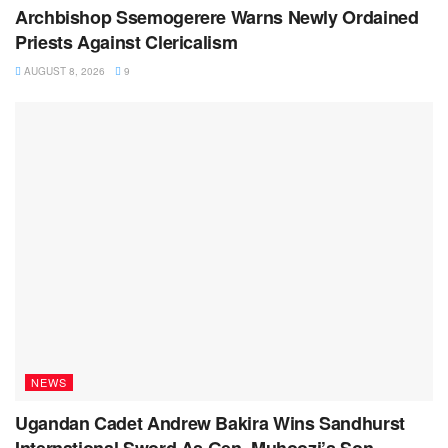
Archbishop Ssemogerere Warns Newly Ordained
Priests Against Clericalism
AUGUST 8, 2026
9
NEWS
Ugandan Cadet Andrew Bakira Wins Sandhurst
International Sword As Gen. Muhoozi’s Son