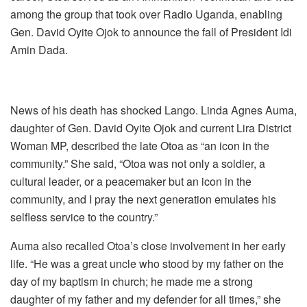
among the group that took over Radio Uganda, enabling
Gen. David Oyite Ojok to announce the fall of President Idi
Amin Dada.
News of his death has shocked Lango. Linda Agnes Auma,
daughter of Gen. David Oyite Ojok and current Lira District
Woman MP, described the late Otoa as “an icon in the
community.” She said, “Otoa was not only a soldier, a
cultural leader, or a peacemaker but an icon in the
community, and I pray the next generation emulates his
selfless service to the country.”
Auma also recalled Otoa’s close involvement in her early
life. “He was a great uncle who stood by my father on the
day of my baptism in church; he made me a strong
daughter of my father and my defender for all times,” she