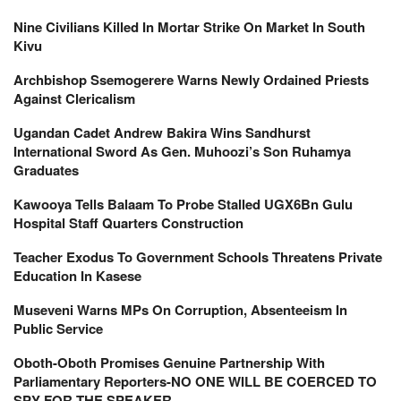
Nine Civilians Killed In Mortar Strike On Market In South
Kivu
Archbishop Ssemogerere Warns Newly Ordained Priests
Against Clericalism
Ugandan Cadet Andrew Bakira Wins Sandhurst
International Sword As Gen. Muhoozi’s Son Ruhamya
Graduates
Kawooya Tells Balaam To Probe Stalled UGX6Bn Gulu
Hospital Staff Quarters Construction
Teacher Exodus To Government Schools Threatens Private
Education In Kasese
Museveni Warns MPs On Corruption, Absenteeism In
Public Service
Oboth-Oboth Promises Genuine Partnership With
Parliamentary Reporters-NO ONE WILL BE COERCED TO
SPY FOR THE SPEAKER