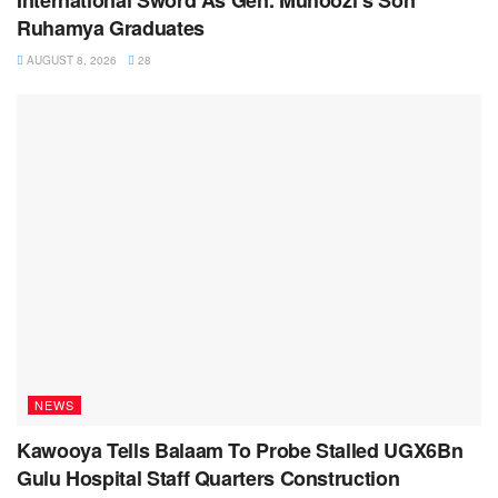
Ruhamya Graduates
AUGUST 8, 2026
28
NEWS
Kawooya Tells Balaam To Probe Stalled UGX6Bn
Gulu Hospital Staff Quarters Construction