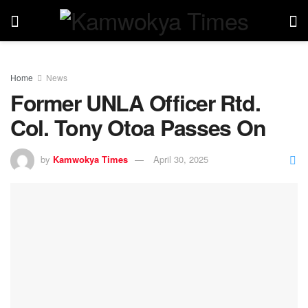
Home
News
Former UNLA Officer Rtd.
Col. Tony Otoa Passes On
by
Kamwokya Times
April 30, 2025