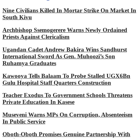
Nine Civilians Killed In Mortar Strike On Market In
South Kivu
Archbishop Ssemogerere Warns Newly Ordained
Priests Against Clericalism
Ugandan Cadet Andrew Bakira Wins Sandhurst
International Sword As Gen. Muhoozi’s Son
Ruhamya Graduates
Kawooya Tells Balaam To Probe Stalled UGX6Bn
Gulu Hospital Staff Quarters Construction
Teacher Exodus To Government Schools Threatens
Private Education In Kasese
Museveni Warns MPs On Corruption, Absenteeism
In Public Service
Oboth-Oboth Promises Genuine Partnership With