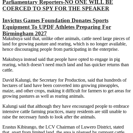
Parliamentary Reporters-NO ONE WILL BE
COERCED TO SPY FOR THE SPEAKER
Invictus Games Foundation Donates Sports
Equipment To UPDF Athletes Preparing For
Birmingham 2027
Makubuya said that, unlike other animals, cattle need large pieces of
land for growing pasture and rearing, which is no longer available,
hence discouraging people from participating in the enterprise.
Makubuya instead said that people have opted to engage in pig
rearing, which doesn’t need much land and has quicker returns than
cattle.
David Kalungi, the Secretary for Production, said that hundreds of
hectares of land have been converted into growing pineapples,
maize, and other crops, making it difficult for farmers to get areas for
growing pastures as well as rearing animals.
Kalungi said that although they have encouraged people to embrace
intensive cattle farming practices, many residents are still unable to
raise the necessary funds to look after the animals.
Erastus Kibirango, the LCV Chairman of Luwero District, stated
that, apart from limited land, the area is plagued by rampant cattle