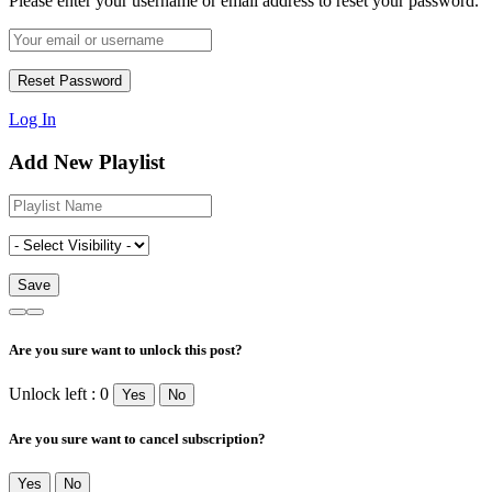
Please enter your username or email address to reset your password.
Log In
Add New Playlist
Are you sure want to unlock this post?
Unlock left : 0
Yes
No
Are you sure want to cancel subscription?
Yes
No