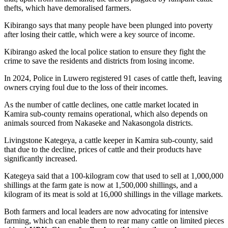
thefts, which have demoralised farmers.
Kibirango says that many people have been plunged into poverty
after losing their cattle, which were a key source of income.
Kibirango asked the local police station to ensure they fight the
crime to save the residents and districts from losing income.
In 2024, Police in Luwero registered 91 cases of cattle theft, leaving
owners crying foul due to the loss of their incomes.
As the number of cattle declines, one cattle market located in
Kamira sub-county remains operational, which also depends on
animals sourced from Nakaseke and Nakasongola districts.
Livingstone Kategeya, a cattle keeper in Kamira sub-county, said
that due to the decline, prices of cattle and their products have
significantly increased.
Kategeya said that a 100-kilogram cow that used to sell at 1,000,000
shillings at the farm gate is now at 1,500,000 shillings, and a
kilogram of its meat is sold at 16,000 shillings in the village markets.
Both farmers and local leaders are now advocating for intensive
farming, which can enable them to rear many cattle on limited pieces