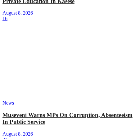
Private Education In Kasese
August 8, 2026
16
News
Museveni Warns MPs On Corruption, Absenteeism
In Public Service
August 8, 2026