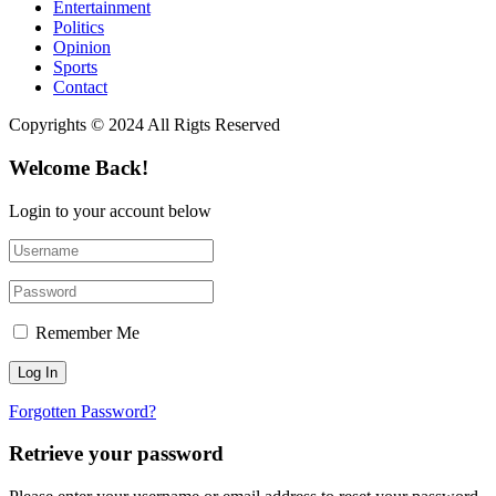
Entertainment
Politics
Opinion
Sports
Contact
Copyrights © 2024 All Rigts Reserved
Welcome Back!
Login to your account below
Remember Me
Forgotten Password?
Retrieve your password