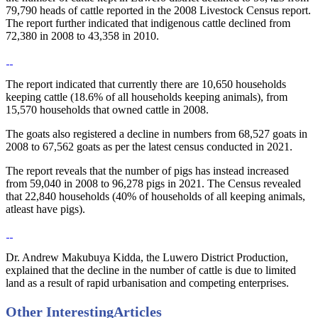
79,790 heads of cattle reported in the 2008 Livestock Census report.
The report further indicated that indigenous cattle declined from
72,380 in 2008 to 43,358 in 2010.
The report indicated that currently there are 10,650 households
keeping cattle (18.6% of all households keeping animals), from
15,570 households that owned cattle in 2008.
The goats also registered a decline in numbers from 68,527 goats in
2008 to 67,562 goats as per the latest census conducted in 2021.
The report reveals that the number of pigs has instead increased
from 59,040 in 2008 to 96,278 pigs in 2021. The Census revealed
that 22,840 households (40% of households of all keeping animals,
atleast have pigs).
Dr. Andrew Makubuya Kidda, the Luwero District Production,
explained that the decline in the number of cattle is due to limited
land as a result of rapid urbanisation and competing enterprises.
Other Interesting
Articles