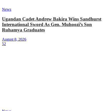
News
Ugandan Cadet Andrew Bakira Wins Sandhurst
International Sword As Gen. Muhoozi’s Son
Ruhamya Graduates
August 8, 2026
52