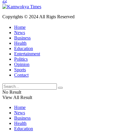
22
Copyrights © 2024 All Rigts Reserved
Home
News
Business
Health
Education
Entertainment
Politics
Opinion
Sports
Contact
No Result
View All Result
Home
News
Business
Health
Education