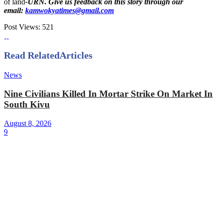
of land
-URN. Give us feedback on this story through our
email:
kamwokyatimes@gmail.com
Post Views:
521
Read Related
Articles
News
Nine Civilians Killed In Mortar Strike On Market In
South Kivu
August 8, 2026
9