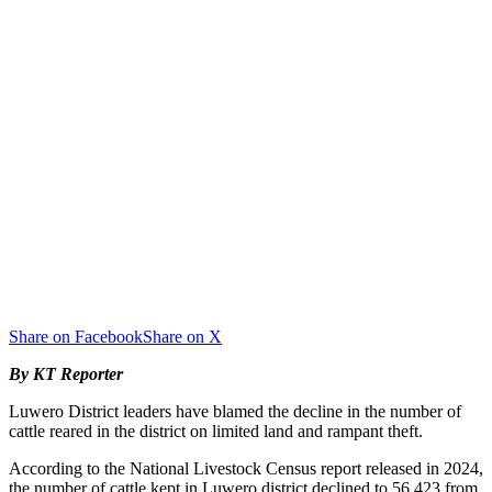
Share on Facebook
Share on X
By KT Reporter
Luwero District leaders have blamed the decline in the number of
cattle reared in the district on limited land and rampant theft.
According to the National Livestock Census report released in 2024,
the number of cattle kept in Luwero district declined to 56,423 from