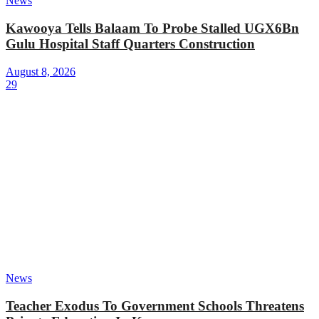
News
Kawooya Tells Balaam To Probe Stalled UGX6Bn
Gulu Hospital Staff Quarters Construction
August 8, 2026
29
News
Teacher Exodus To Government Schools Threatens