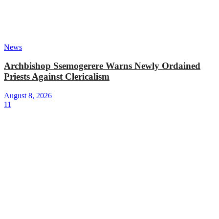
News
Archbishop Ssemogerere Warns Newly Ordained
Priests Against Clericalism
August 8, 2026
11