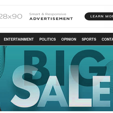
ENTERTAINMENT
POLITICS
OPINION
SPORTS
CONT