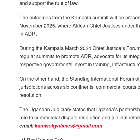
and support the rule of law.
The outcomes from the Kampala summit will be presen
November 2025, where African Chief Justices under the
in ADR.
During the Kampala March 2024 Chief Justice’s Forum, 
regular summits to promote ADR, advocate for its integ
respective governments invest in training, infrastructur
On the other hand, the Standing International Forum o
jurisdictions across six continents’ commercial courts 
resolution.
The Ugandan Judiciary states that Uganda’s partnershi
role in commercial dispute resolution and judicial refo
email:
kamwokyatimes@gmail.com
Post Views:
542