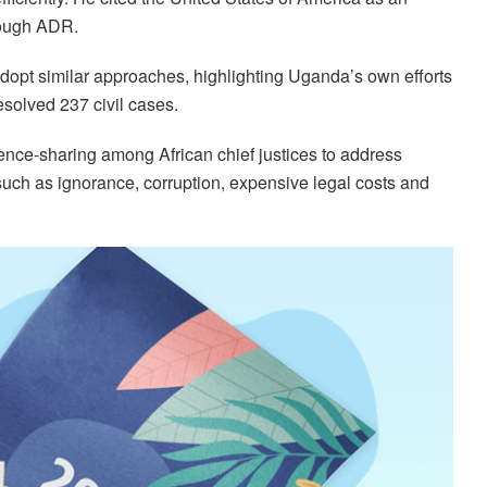
rough ADR.
adopt similar approaches, highlighting Uganda’s own efforts
solved 237 civil cases.
ence-sharing among African chief justices to address
uch as ignorance, corruption, expensive legal costs and