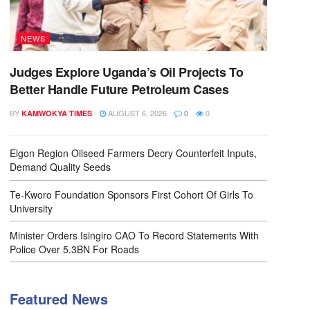
NEWS
Judges Explore Uganda’s Oil Projects To
Better Handle Future Petroleum Cases
BY
AUGUST 6, 2026
0
KAMWOKYA TIMES
0
Elgon Region Oilseed Farmers Decry Counterfeit Inputs,
Demand Quality Seeds
Te-Kworo Foundation Sponsors First Cohort Of Girls To
University
Minister Orders Isingiro CAO To Record Statements With
Police Over 5.3BN For Roads
Featured News