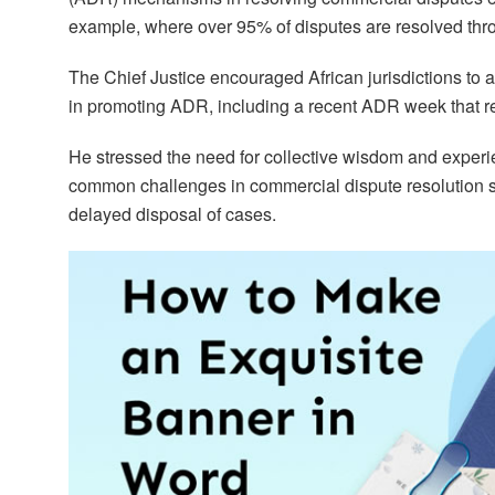
example, where over 95% of disputes are resolved th
The Chief Justice encouraged African jurisdictions to 
in promoting ADR, including a recent ADR week that re
He stressed the need for collective wisdom and experi
common challenges in commercial dispute resolution s
delayed disposal of cases.