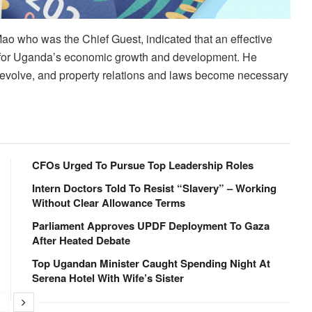
 Mao who was the Chief Guest, indicated that an effective
tial for Uganda’s economic growth and development. He
s evolve, and property relations and laws become necessary
CFOs Urged To Pursue Top Leadership Roles
Intern Doctors Told To Resist “Slavery” – Working
Without Clear Allowance Terms
Parliament Approves UPDF Deployment To Gaza
After Heated Debate
Top Ugandan Minister Caught Spending Night At
Serena Hotel With Wife’s Sister