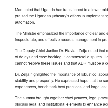
Mao noted that Uganda has transitioned to a lower-midd
praised the Ugandan judiciary’s efforts in implementi
automation.
The Minister emphasized the importance of clear and eff
inspectorate, and effective records management in p
The Deputy Chief Justice Dr. Flavian Zeija noted that 
of delays and case backlog in commercial disputes. H
cannot resolve these issues and that ADR must be a cen
Dr. Zeija highlighted the importance of robust collab
stability and prosperity. He expressed hope that the s
experiences, benchmark best practices, and forge lasti
The summit brought together chief justices, legal pract
discuss legal and institutional elements to enhance acc