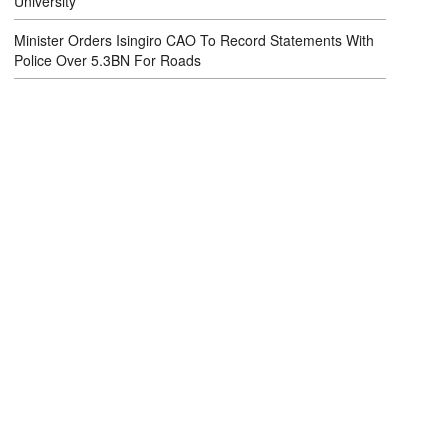
University
Minister Orders Isingiro CAO To Record Statements With
Police Over 5.3BN For Roads