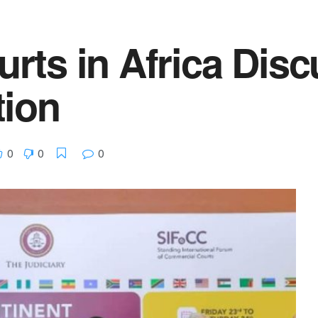
ts in Africa Disc
tion
0
0
0