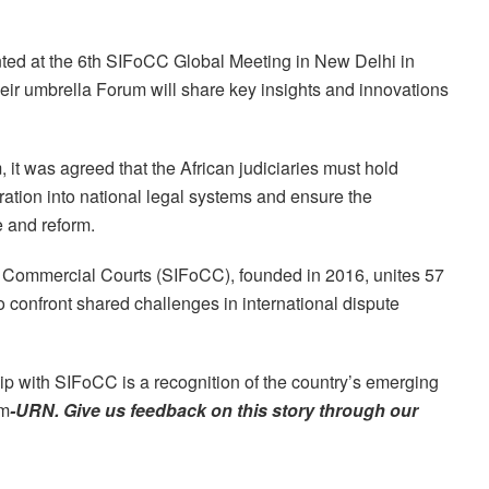
ted at the 6th SIFoCC Global Meeting in New Delhi in
ir umbrella Forum will share key insights and innovations
it was agreed that the African judiciaries must hold
ration into national legal systems and ensure the
e and reform.
f Commercial Courts (SIFoCC), founded in 2016, unites 57
to confront shared challenges in international dispute
p with SIFoCC is a recognition of the country’s emerging
rm
-URN. Give us feedback on this story through our