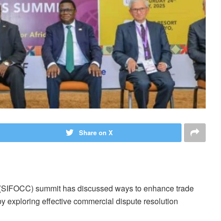
Share on X
 (SIFOCC) summit has discussed ways to enhance trade
y exploring effective commercial dispute resolution