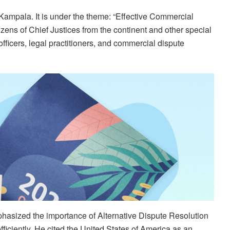
Kampala. It is under the theme: “Effective Commercial
zens of Chief Justices from the continent and other special
officers, legal practitioners, and commercial dispute
hasized the importance of Alternative Dispute Resolution
iciently. He cited the United States of America as an