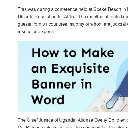
This was during a conference held at Speke Resort in 
Dispute Resolution for Africa. The meeting attracted do
guests from 31 countries majority of whom are judicial 
resolution experts.
The Chief Justice of Uganda, Alfonse Owiny Dollo emp
(ADR) mechanisms in resolving commercial disputes eff