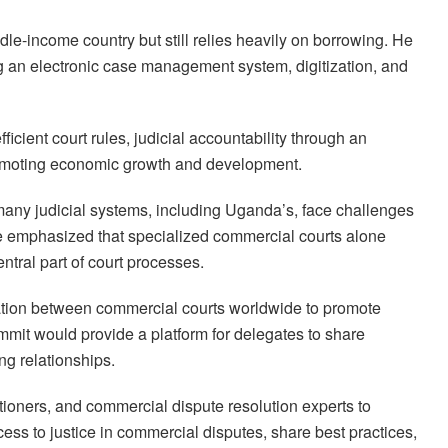
le-income country but still relies heavily on borrowing. He
ng an electronic case management system, digitization, and
icient court rules, judicial accountability through an
romoting economic growth and development.
many judicial systems, including Uganda’s, face challenges
e emphasized that specialized commercial courts alone
tral part of court processes.
oration between commercial courts worldwide to promote
ummit would provide a platform for delegates to share
ng relationships.
itioners, and commercial dispute resolution experts to
ess to justice in commercial disputes, share best practices,