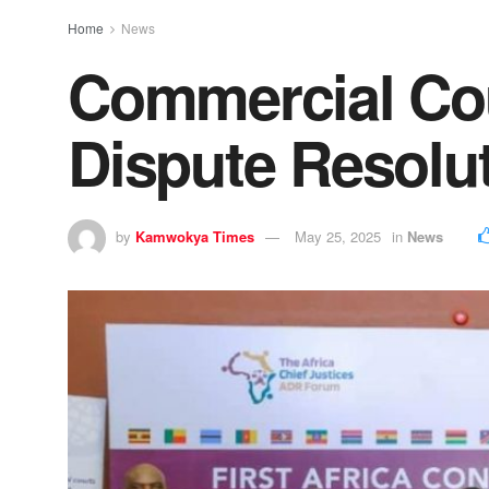
Home
News
Commercial Cour
Dispute Resolu
by
Kamwokya Times
May 25, 2025
in
News