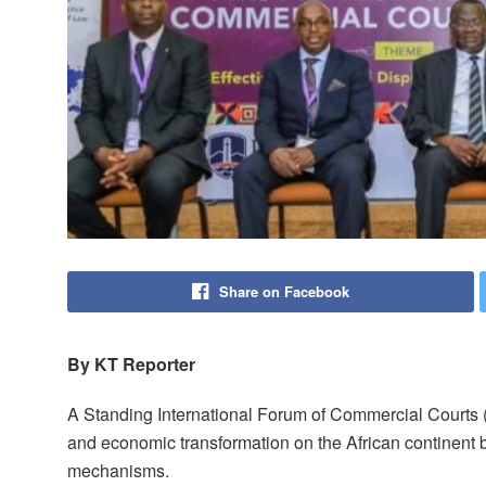
Share on Facebook
By KT Reporter
A Standing International Forum of Commercial Courts
and economic transformation on the African continent b
mechanisms.