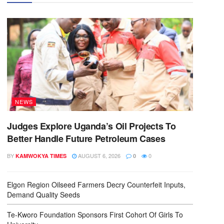
NEWS
Judges Explore Uganda’s Oil Projects To
Better Handle Future Petroleum Cases
BY
AUGUST 6, 2026
0
KAMWOKYA TIMES
0
Elgon Region Oilseed Farmers Decry Counterfeit Inputs,
Demand Quality Seeds
Te-Kworo Foundation Sponsors First Cohort Of Girls To