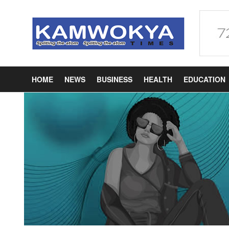
HOME
NEWS
BUSINESS
HEALTH
EDUCATION