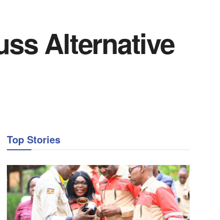
uss Alternative
Top Stories