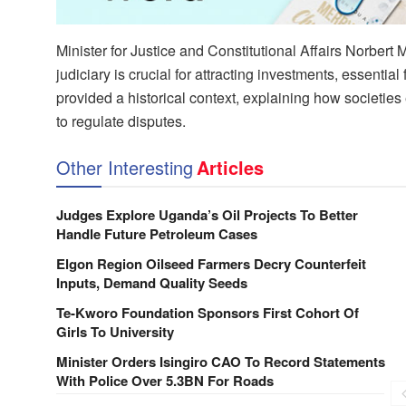
Minister for Justice and Constitutional Affairs Norbert
judiciary is crucial for attracting investments, essen
provided a historical context, explaining how societie
to regulate disputes.
Other Interesting
Articles
Judges Explore Uganda’s Oil Projects To Better
Handle Future Petroleum Cases
Elgon Region Oilseed Farmers Decry Counterfeit
Inputs, Demand Quality Seeds
Te-Kworo Foundation Sponsors First Cohort Of
Girls To University
Minister Orders Isingiro CAO To Record Statements
With Police Over 5.3BN For Roads