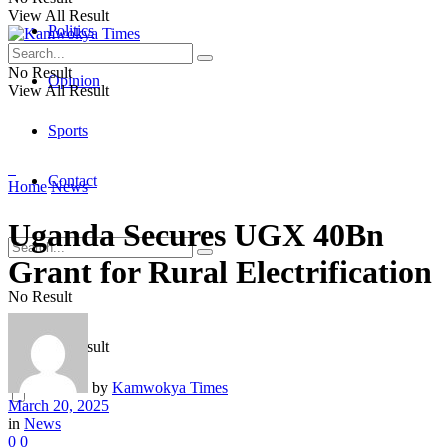
View All Result
Politics
No Result
Opinion
View All Result
Sports
Contact
Home
News
Uganda Secures UGX 40Bn
Grant for Rural Electrification
No Result
View All Result
by
Kamwokya Times
March 20, 2025
in
News
0
0