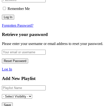
Remember Me
Forgotten Password?
Retrieve your password
Please enter your username or email address to reset your password.
Log In
Add New Playlist