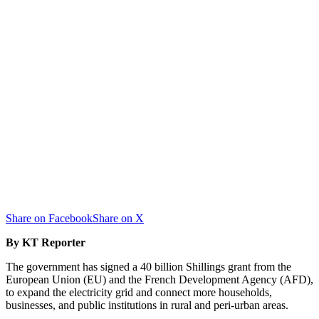
Share on Facebook
Share on X
By KT Reporter
The government has signed a 40 billion Shillings grant from the
European Union (EU) and the French Development Agency (AFD),
to expand the electricity grid and connect more households,
businesses, and public institutions in rural and peri-urban areas.