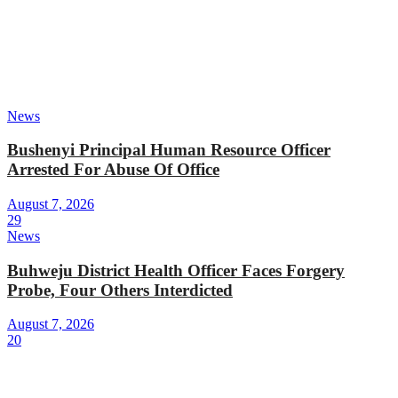
News
Bushenyi Principal Human Resource Officer
Arrested For Abuse Of Office
August 7, 2026
29
News
Buhweju District Health Officer Faces Forgery
Probe, Four Others Interdicted
August 7, 2026
20