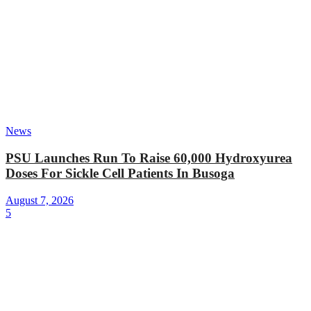
News
PSU Launches Run To Raise 60,000 Hydroxyurea
Doses For Sickle Cell Patients In Busoga
August 7, 2026
5