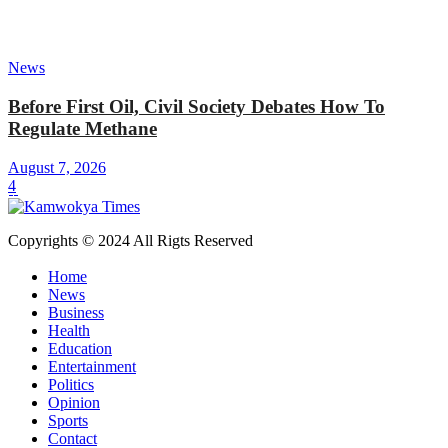
News
Before First Oil, Civil Society Debates How To
Regulate Methane
August 7, 2026
4
Copyrights © 2024 All Rigts Reserved
Home
News
Business
Health
Education
Entertainment
Politics
Opinion
Sports
Contact