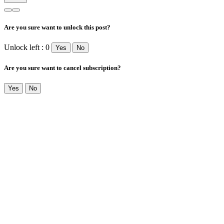
Are you sure want to unlock this post?
Unlock left : 0
Yes
No
Are you sure want to cancel subscription?
Yes
No