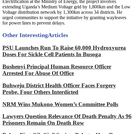
Electrification at the Ministry of Energy, the project involves
extending Uganda’s Medium Voltage grid by 1,800km and the Low
Voltage distribution network by 1,300km across 34 districts. He
urged communities to support the initiative by granting wayleaves
for power lines to prevent delays.
Other Interesting
Articles
PSU Launches Run To Raise 60,000 Hydroxyurea
Doses For Sickle Cell Patients In Busoga
Bushenyi Principal Human Resource Officer
Arrested For Abuse Of Office
Buhweju District Health Officer Faces Forgery
Probe, Four Others Interdicted
NRM Wins Mukono Women’s Committee Polls
Lawyers Question Relevance Of Death Penalty As 96
Prisoners Remain On Death Row