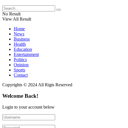
No Result
View All Result
Home
News
Business
Health
Education
Entertainment
Politics
Opinion
Sports
Contact
Copyrights © 2024 All Rigts Reserved
Welcome Back!
Login to your account below