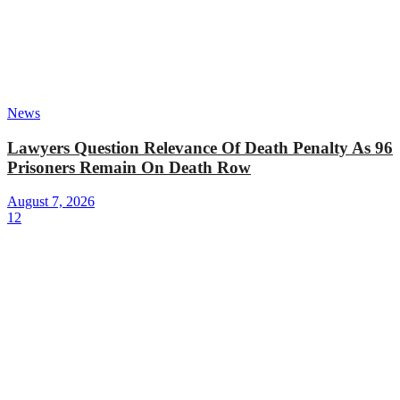
News
Lawyers Question Relevance Of Death Penalty As 96
Prisoners Remain On Death Row
August 7, 2026
12