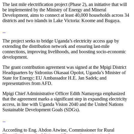
The last mile electrification project (Phase 2), an initiative that will
be implemented by the Ministry of Energy and Mineral
Development, aims to connect at least 40,000 households across 34
districts and two islands in Lake Victoria: Koome and Bugaya.
The project seeks to bridge Uganda’s electricity access gap by
extending the distribution network and ensuring last-mile
connections, improving livelihoods, and boosting socio-economic
development.
The grant contribution agreement was signed at the Mpigi District
Headquarters by Sidronius Okasaai Opolot, Uganda’s Minister of
State for Energy; EU Ambassador H.E. Jan Sadek; and
representatives from AFD.
Mpigi Chief Administrative Officer Edith Namayega emphasized
that the agreement marks a significant step in expanding electricity
access, in line with Uganda Vision 2040 and the United Nations
Sustainable Development Goals (SDGs).
According to Eng. Abdon Atwine, Commissioner for Rural