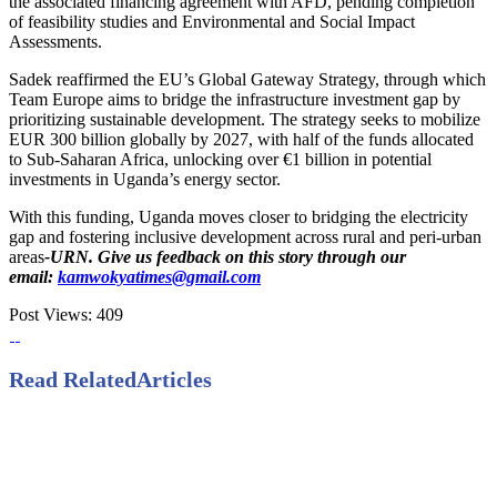
the associated financing agreement with AFD, pending completion
of feasibility studies and Environmental and Social Impact
Assessments.
Sadek reaffirmed the EU’s Global Gateway Strategy, through which
Team Europe aims to bridge the infrastructure investment gap by
prioritizing sustainable development. The strategy seeks to mobilize
EUR 300 billion globally by 2027, with half of the funds allocated
to Sub-Saharan Africa, unlocking over €1 billion in potential
investments in Uganda’s energy sector.
With this funding, Uganda moves closer to bridging the electricity
gap and fostering inclusive development across rural and peri-urban
areas
-URN. Give us feedback on this story through our
email:
kamwokyatimes@gmail.com
Post Views:
409
Read Related
Articles