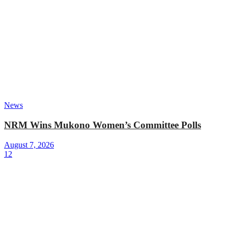
News
NRM Wins Mukono Women’s Committee Polls
August 7, 2026
12