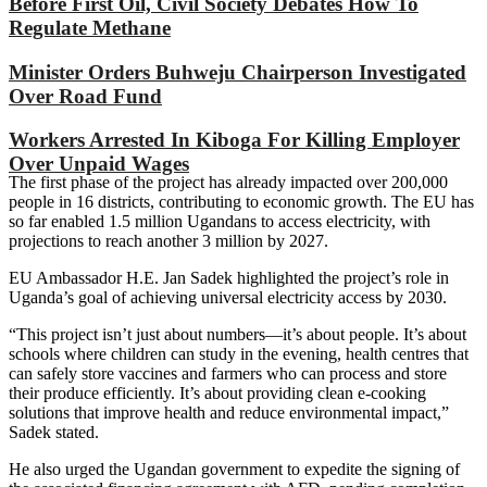
Before First Oil, Civil Society Debates How To
Regulate Methane
Minister Orders Buhweju Chairperson Investigated
Over Road Fund
Workers Arrested In Kiboga For Killing Employer
Over Unpaid Wages
The first phase of the project has already impacted over 200,000
people in 16 districts, contributing to economic growth. The EU has
so far enabled 1.5 million Ugandans to access electricity, with
projections to reach another 3 million by 2027.
EU Ambassador H.E. Jan Sadek highlighted the project’s role in
Uganda’s goal of achieving universal electricity access by 2030.
“This project isn’t just about numbers—it’s about people. It’s about
schools where children can study in the evening, health centres that
can safely store vaccines and farmers who can process and store
their produce efficiently. It’s about providing clean e-cooking
solutions that improve health and reduce environmental impact,”
Sadek stated.
He also urged the Ugandan government to expedite the signing of