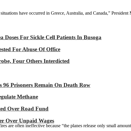
r situations have occurred in Greece, Australia, and Canada,” Presiden
Doses For Sickle Cell Patients In Busoga
sted For Abuse Of Office
robe, Four Others Interdicted
As 96 Prisoners Remain On Death Row
Regulate Methane
ated Over Road Fund
yer Over Unpaid Wages
ires are often ineffective because “the planes release only small amounts