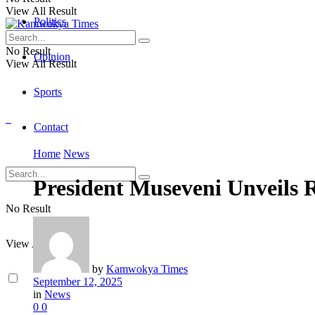
View All Result
Politics
No Result
Opinion
View All Result
Sports
Contact
Home
News
President Museveni Unveils R
No Result
View All Result
by
Kamwokya Times
September 12, 2025
in
News
0
0