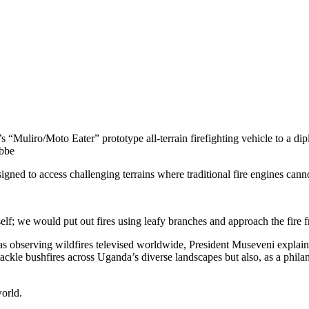
Muliro/Moto Eater” prototype all-terrain firefighting vehicle to a dipl
ebbe
igned to access challenging terrains where traditional fire engines cann
self; we would put out fires using leafy branches and approach the fire 
s observing wildfires televised worldwide, President Museveni explain
ckle bushfires across Uganda’s diverse landscapes but also, as a philant
world.