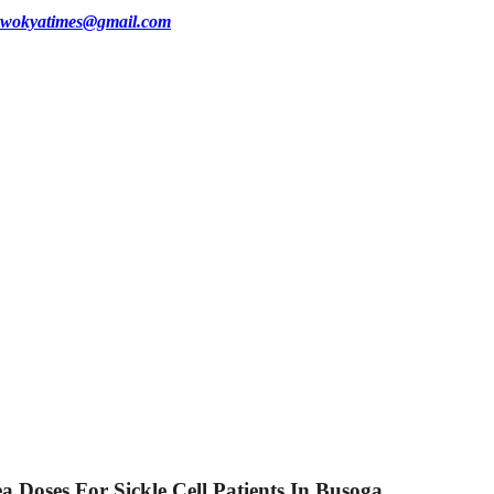
wokyatimes@gmail.com
Doses For Sickle Cell Patients In Busoga