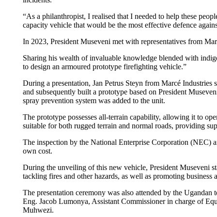
“As a philanthropist, I realised that I needed to help these pe
capacity vehicle that would be the most effective defence agains
In 2023, President Museveni met with representatives from Marcé
Sharing his wealth of invaluable knowledge blended with indige
to design an armoured prototype firefighting vehicle.”
During a presentation, Jan Petrus Steyn from Marcé Industries s
and subsequently built a prototype based on President Museveni’
spray prevention system was added to the unit.
The prototype possesses all-terrain capability, allowing it to ope
suitable for both rugged terrain and normal roads, providing super
The inspection by the National Enterprise Corporation (NEC) an
own cost.
During the unveiling of this new vehicle, President Museveni st
tackling fires and other hazards, as well as promoting business 
The presentation ceremony was also attended by the Ugandan t
Eng. Jacob Lumonya, Assistant Commissioner in charge of Equ
Muhwezi.