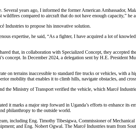
ople. Several years ago, I informed the former American Ambassador, Ma
t wildfires compared to aircraft that do not have enough capacity,” he 
 Industries to propose his innovative solution.
nous expertise, he said, “As a fighter, I have acquired a lot of knowl
hared that, in collaboration with Specialized Concept, they accepted t
s concept. In December 2024, a delegation sent by H.E. President Musev
rate on terrains inaccessible to standard fire trucks or vehicles, with a 
ior mobility that enables it to climb hills, navigate obstacles, and cross
d the Ministry of Transport verified the vehicle, which Marcé Industri
ated it marks a major step forward in Uganda’s efforts to enhance its e
and philanthropy to the outside world.
eam, including Eng. Timothy Tibesigwa, Commissioner of Mechanical E
ipment; and Eng. Nobert Ogwal. The Marcé Industries team from South