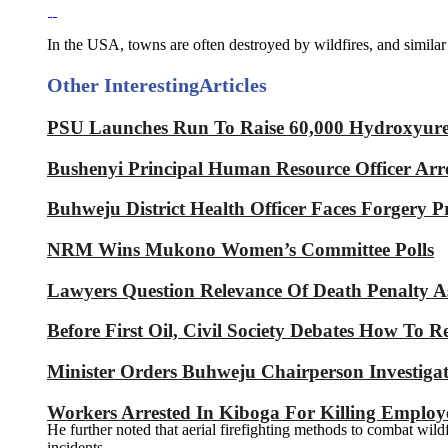
In the USA, towns are often destroyed by wildfires, and simila
Other Interesting
Articles
PSU Launches Run To Raise 60,000 Hydroxyurea 
Bushenyi Principal Human Resource Officer Arre
Buhweju District Health Officer Faces Forgery P
NRM Wins Mukono Women’s Committee Polls
Lawyers Question Relevance Of Death Penalty 
Before First Oil, Civil Society Debates How To 
Minister Orders Buhweju Chairperson Investig
Workers Arrested In Kiboga For Killing Emplo
He further noted that aerial firefighting methods to combat wildf
incidents.