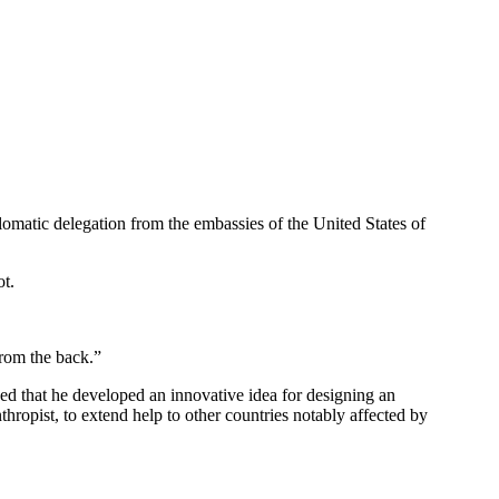
omatic delegation from the embassies of the United States of
ot.
from the back.”
ed that he developed an innovative idea for designing an
hropist, to extend help to other countries notably affected by