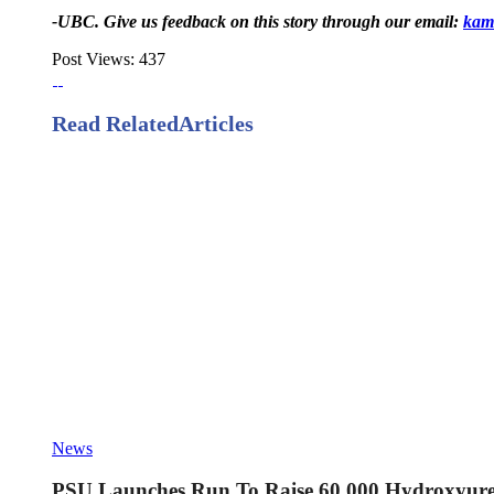
-UBC. Give us feedback on this story through our email:
kam
Post Views:
437
Read Related
Articles
News
PSU Launches Run To Raise 60,000 Hydroxyurea 