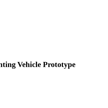
hting Vehicle Prototype