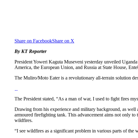
Share on Facebook
Share on X
By KT Reporter
President Yoweri Kaguta Museveni yesterday unveiled Uganda’s “
America, the European Union, and Russia at State House, Ent
The Muliro/Moto Eater is a revolutionary all-terrain solution des
The President stated, “As a man of war, I used to fight fires my
Drawing from his experience and military background, as well a
armoured firefighting tank. This advancement aims not only to ta
wildfires.
“I see wildfires as a significant problem in various parts of the 