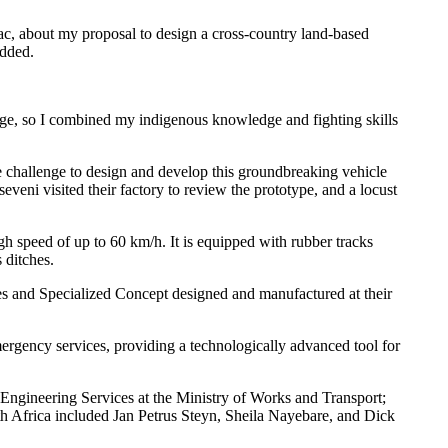
lac, about my proposal to design a cross-country land-based
added.
edge, so I combined my indigenous knowledge and fighting skills
he challenge to design and develop this groundbreaking vehicle
eni visited their factory to review the prototype, and a locust
high speed of up to 60 km/h. It is equipped with rubber tracks
 ditches.
es and Specialized Concept designed and manufactured at their
mergency services, providing a technologically advanced tool for
ngineering Services at the Ministry of Works and Transport;
 Africa included Jan Petrus Steyn, Sheila Nayebare, and Dick