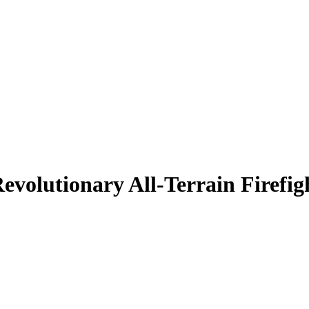
evolutionary All-Terrain Firefig