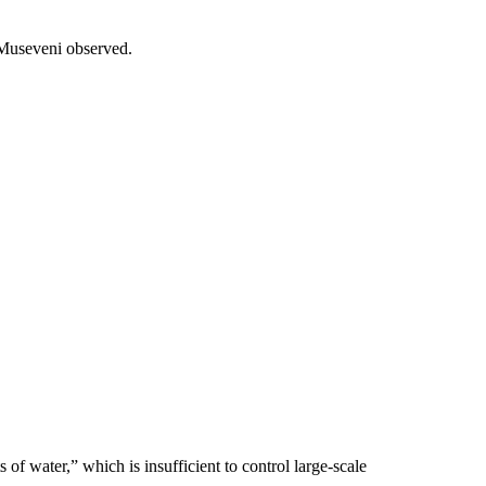
t Museveni observed.
 of water,” which is insufficient to control large-scale