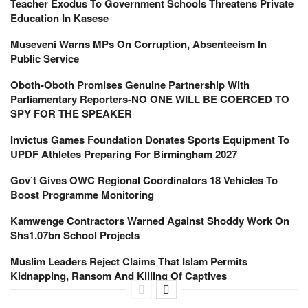
Teacher Exodus To Government Schools Threatens Private
Education In Kasese
Museveni Warns MPs On Corruption, Absenteeism In
Public Service
Oboth-Oboth Promises Genuine Partnership With
Parliamentary Reporters-NO ONE WILL BE COERCED TO
SPY FOR THE SPEAKER
Invictus Games Foundation Donates Sports Equipment To
UPDF Athletes Preparing For Birmingham 2027
Gov’t Gives OWC Regional Coordinators 18 Vehicles To
Boost Programme Monitoring
Kamwenge Contractors Warned Against Shoddy Work On
Shs1.07bn School Projects
Muslim Leaders Reject Claims That Islam Permits
Kidnapping, Ransom And Killing Of Captives