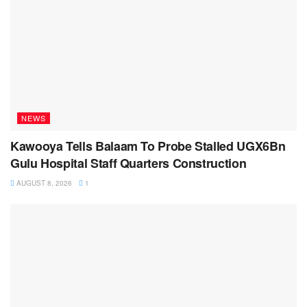
NEWS
Kawooya Tells Balaam To Probe Stalled UGX6Bn
Gulu Hospital Staff Quarters Construction
AUGUST 8, 2026
1