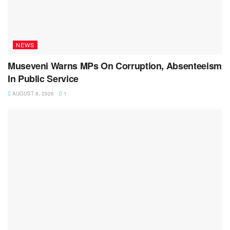
NEWS
Museveni Warns MPs On Corruption, Absenteeism
In Public Service
AUGUST 8, 2026
1