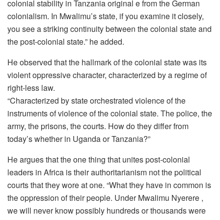
colonial stability in Tanzania original e from the German
colonialism. In Mwalimu’s state, if you examine it closely,
you see a striking continuity between the colonial state and
the post-colonial state.” he added.
He observed that the hallmark of the colonial state was its
violent oppressive character, characterized by a regime of
right-less law.
“Characterized by state orchestrated violence of the
instruments of violence of the colonial state. The police, the
army, the prisons, the courts. How do they differ from
today’s whether in Uganda or Tanzania?”
He argues that the one thing that unites post-colonial
leaders in Africa is their authoritarianism not the political
courts that they wore at one. “What they have in common is
the oppression of their people. Under Mwalimu Nyerere ,
we will never know possibly hundreds or thousands were