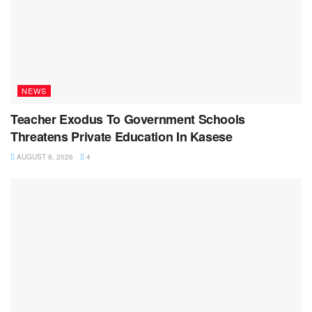
NEWS
Teacher Exodus To Government Schools
Threatens Private Education In Kasese
AUGUST 8, 2026
4