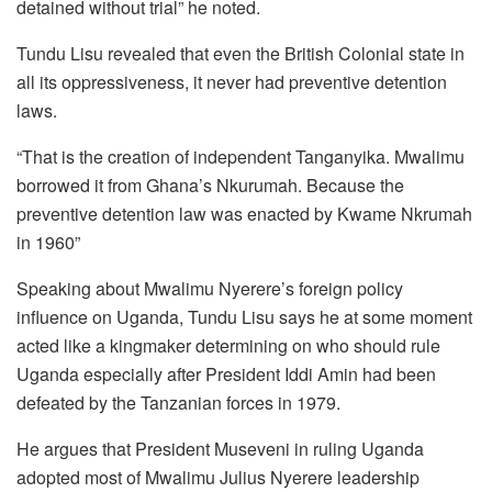
detained without trial” he noted.
Tundu Lisu revealed that even the British Colonial state in
all its oppressiveness, it never had preventive detention
laws.
“That is the creation of independent Tanganyika. Mwalimu
borrowed it from Ghana’s Nkurumah. Because the
preventive detention law was enacted by Kwame Nkrumah
in 1960”
Speaking about Mwalimu Nyerere’s foreign policy
influence on Uganda, Tundu Lisu says he at some moment
acted like a kingmaker determining on who should rule
Uganda especially after President Iddi Amin had been
defeated by the Tanzanian forces in 1979.
He argues that President Museveni in ruling Uganda
adopted most of Mwalimu Julius Nyerere leadership