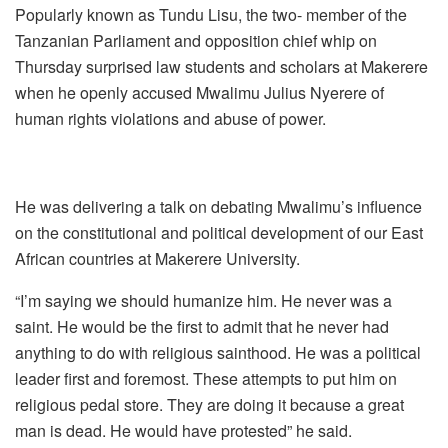
Popularly known as Tundu Lisu, the two- member of the
Tanzanian Parliament and opposition chief whip on
Thursday surprised law students and scholars at Makerere
when he openly accused Mwalimu Julius Nyerere of
human rights violations and abuse of power.
He was delivering a talk on debating Mwalimu’s influence
on the constitutional and political development of our East
African countries at Makerere University.
“I’m saying we should humanize him. He never was a
saint. He would be the first to admit that he never had
anything to do with religious sainthood. He was a political
leader first and foremost. These attempts to put him on
religious pedal store. They are doing it because a great
man is dead. He would have protested” he said.