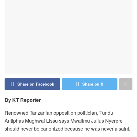
Share on Facebook
Share on X
By KT Reporter
Renowned Tanzanian opposition politician, Tundu
Antiphas Mughwai Lissu says Mwalimu Julius Nyerere
should never be canonized because he was never a saint.