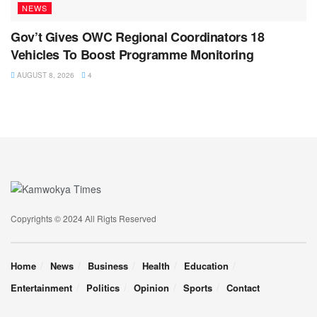
NEWS
Gov’t Gives OWC Regional Coordinators 18
Vehicles To Boost Programme Monitoring
AUGUST 8, 2026
4
Copyrights © 2024 All Rigts Reserved
Home
News
Business
Health
Education
Entertainment
Politics
Opinion
Sports
Contact