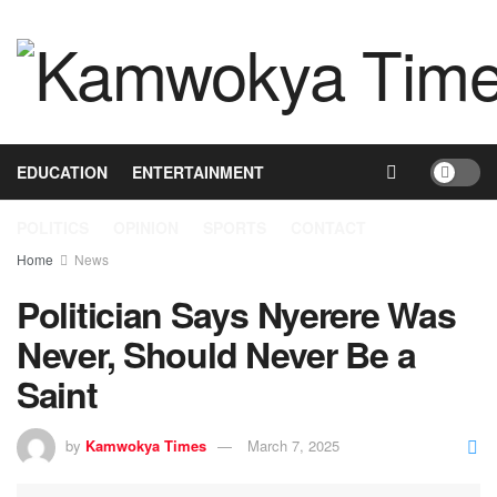
HOME
NEWS
BUSINESS
HEALTH
EDUCATION
ENTERTAINMENT
POLITICS
OPINION
SPORTS
CONTACT
Home
News
Politician Says Nyerere Was
Never, Should Never Be a
Saint
by
Kamwokya Times
March 7, 2025