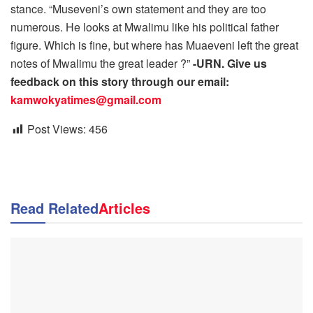
stance. “Museveni’s own statement and they are too
numerous. He looks at Mwalimu like his political father
figure. Which is fine, but where has Muaeveni left the great
notes of Mwalimu the great leader ?”
-URN. Give us
feedback on this story through our email:
kamwokyatimes@gmail.com
Post Views:
456
Read Related
Articles