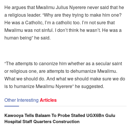
He argues that Mwalimu Julius Nyerere never said that he
a religious leader. “Why are they trying to make him one?
He was a Catholic, I’m a catholic too. I’m not sure that
Mwalimu was not sinful. I don’t think he wasn’t. He was a
human being” he said.
“The attempts to canonize him whether as a secular saint
or religious one, are attempts to dehumanize Mwalimu.
What we should do. And what we should make sure we do
is to humanize Mwalimu Nyerere” he suggested.
Other Interesting
Articles
Kawooya Tells Balaam To Probe Stalled UGX6Bn Gulu
Hospital Staff Quarters Construction