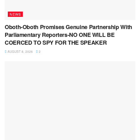
NEWS
Oboth-Oboth Promises Genuine Partnership With
Parliamentary Reporters-NO ONE WILL BE
COERCED TO SPY FOR THE SPEAKER
AUGUST 8, 2026
2