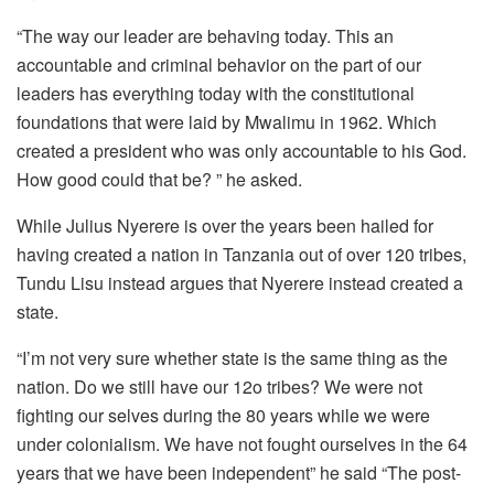
“The way our leader are behaving today. This an
accountable and criminal behavior on the part of our
leaders has everything today with the constitutional
foundations that were laid by Mwalimu in 1962. Which
created a president who was only accountable to his God.
How good could that be? ” he asked.
While Julius Nyerere is over the years been hailed for
having created a nation in Tanzania out of over 120 tribes,
Tundu Lisu instead argues that Nyerere instead created a
state.
“I’m not very sure whether state is the same thing as the
nation. Do we still have our 12o tribes? We were not
fighting our selves during the 80 years while we were
under colonialism. We have not fought ourselves in the 64
years that we have been independent” he said “The post-