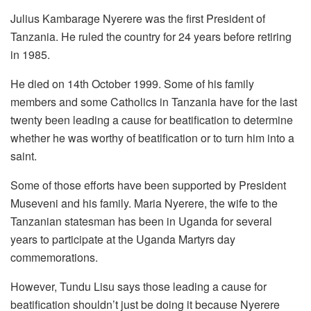
Julius Kambarage Nyerere was the first President of
Tanzania. He ruled the country for 24 years before retiring
in 1985.
He died on 14th October 1999. Some of his family
members and some Catholics in Tanzania have for the last
twenty been leading a cause for beatification to determine
whether he was worthy of beatification or to turn him into a
saint.
Some of those efforts have been supported by President
Museveni and his family. Maria Nyerere, the wife to the
Tanzanian statesman has been in Uganda for several
years to participate at the Uganda Martyrs day
commemorations.
However, Tundu Lisu says those leading a cause for
beatification shouldn’t just be doing it because Nyerere