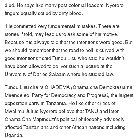
died. He says like many post-colonial leaders, Nyerere
fingers equally soiled by dirty blood.
“He committed very fundamental mistakes. There are
stories if told, may lead us to ask some of his motive.
Because it is always told that the intentions were good. But
we should remember that the road to hell is curved with
good intentions,” said Tundu Lisu who said he wouldn’t
have been allowed to deliver such a lecture at the
University of Dar es Salaam where he studied law.
Tundu Lisu chairs CHADEMA
(
Chama cha Demokrasia na
Maendeleo, Party for Democracy and Progress
),
the largest
opposition party in Tanzania. He like other critics of
Mwalimu Julius Nyerere believe that TANU and later
Chama Cha Mapinduzi’s political philosophy advisedly
affected Tanzanians and other African nations including
Uganda.