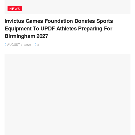
NEWS
Invictus Games Foundation Donates Sports
Equipment To UPDF Athletes Preparing For
Birmingham 2027
AUGUST 8, 2026
3