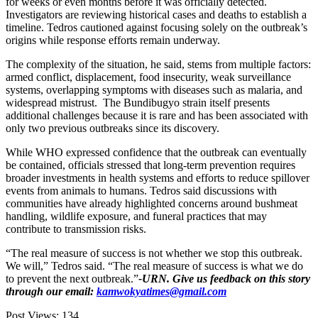
for weeks or even months before it was officially detected.
Investigators are reviewing historical cases and deaths to establish a
timeline. Tedros cautioned against focusing solely on the outbreak’s
origins while response efforts remain underway.
The complexity of the situation, he said, stems from multiple factors:
armed conflict, displacement, food insecurity, weak surveillance
systems, overlapping symptoms with diseases such as malaria, and
widespread mistrust. The Bundibugyo strain itself presents
additional challenges because it is rare and has been associated with
only two previous outbreaks since its discovery.
While WHO expressed confidence that the outbreak can eventually
be contained, officials stressed that long-term prevention requires
broader investments in health systems and efforts to reduce spillover
events from animals to humans. Tedros said discussions with
communities have already highlighted concerns around bushmeat
handling, wildlife exposure, and funeral practices that may
contribute to transmission risks.
“The real measure of success is not whether we stop this outbreak.
We will,” Tedros said. “The real measure of success is what we do
to prevent the next outbreak.”
-URN. Give us feedback on this story
through our email:
kamwokyatimes@gmail.com
Post Views:
134