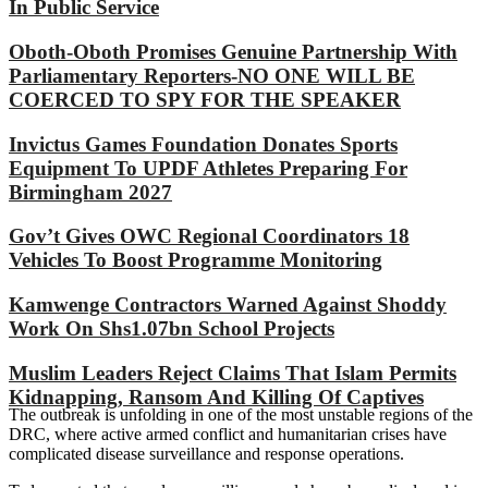
In Public Service
Oboth-Oboth Promises Genuine Partnership With
Parliamentary Reporters-NO ONE WILL BE
COERCED TO SPY FOR THE SPEAKER
Invictus Games Foundation Donates Sports
Equipment To UPDF Athletes Preparing For
Birmingham 2027
Gov’t Gives OWC Regional Coordinators 18
Vehicles To Boost Programme Monitoring
Kamwenge Contractors Warned Against Shoddy
Work On Shs1.07bn School Projects
Muslim Leaders Reject Claims That Islam Permits
Kidnapping, Ransom And Killing Of Captives
The outbreak is unfolding in one of the most unstable regions of the
DRC, where active armed conflict and humanitarian crises have
complicated disease surveillance and response operations.