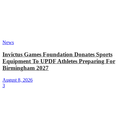
News
Invictus Games Foundation Donates Sports
Equipment To UPDF Athletes Preparing For
Birmingham 2027
August 8, 2026
3