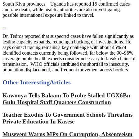
South Kivu provinces. Uganda has reported 15 confirmed cases
and one death, while health authorities are also investigating
possible international exposure linked to travel.
Dr. Tedros reported that suspected cases have fallen significantly as
testing capacity expands, reducing a backlog of investigations. He
says contact tracing remains a key challenge with about 45% of
identified contacts currently being followed, far below the 90–95%
coverage public health experts consider necessary to break chains of
transmission. WHO officials attributed the shortfall to insecurity,
population displacement, and frequent movement across borders.
Other Interesting
Articles
Kawooya Tells Balaam To Probe Stalled UGX6Bn
Gulu Hospital Staff Quarters Construction
Teacher Exodus To Government Schools Threatens
Private Education In Kasese
Museveni Warns MPs On Corruption, Absenteeism