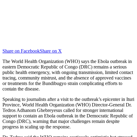
Share on Facebook
Share on X
The World Health Organization (WHO) says the Ebola outbreak in
eastern Democratic Republic of Congo (DRC) remains a serious
public health emergency, with ongoing transmission, limited contact
tracing, community mistrust, and the absence of approved vaccines
or treatments for the Bundibugyo strain complicating efforts to
contain the disease.
Speaking to journalists after a visit to the outbreak’s epicenter in Ituri
Province, World Health Organization (WHO) Director-General Dr.
Tedros Adhanom Ghebreyesus called for stronger international
support to contain an Ebola outbreak in the Democratic Republic of
Congo (DRC), warning that major challenges remain despite
progress in scaling up the response.