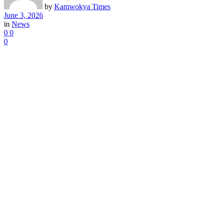
by
Kamwokya Times
June 3, 2026
in
News
0
0
0