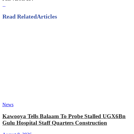
Read Related
Articles
News
Kawooya Tells Balaam To Probe Stalled UGX6Bn
Gulu Hospital Staff Quarters Construction