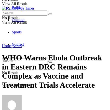
View All Result
Politics
No Result
Opinion
View All Result
Sports
Contact
Home
News
WHO Warns Ebola Outbreak
in Eastern DRC Remains
No Result
Complex as Vaccine and
Treatment Trials Accelerate
View All Result