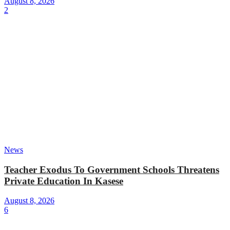
August 8, 2026
2
News
Teacher Exodus To Government Schools Threatens
Private Education In Kasese
August 8, 2026
6