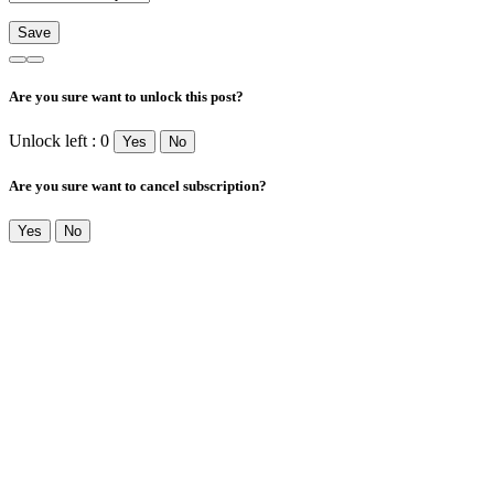
Are you sure want to unlock this post?
Unlock left : 0
Yes
No
Are you sure want to cancel subscription?
Yes
No