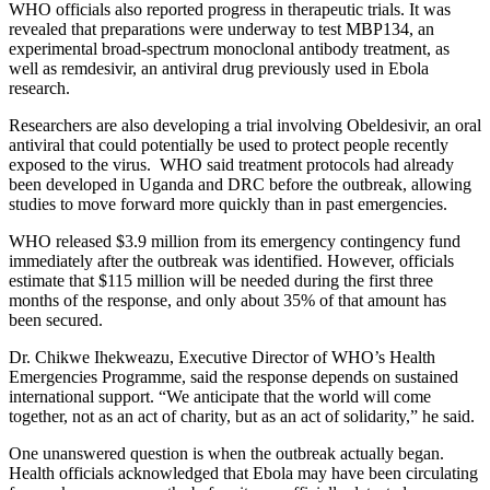
WHO officials also reported progress in therapeutic trials. It was
revealed that preparations were underway to test MBP134, an
experimental broad-spectrum monoclonal antibody treatment, as
well as remdesivir, an antiviral drug previously used in Ebola
research.
Researchers are also developing a trial involving Obeldesivir, an oral
antiviral that could potentially be used to protect people recently
exposed to the virus. WHO said treatment protocols had already
been developed in Uganda and DRC before the outbreak, allowing
studies to move forward more quickly than in past emergencies.
WHO released $3.9 million from its emergency contingency fund
immediately after the outbreak was identified. However, officials
estimate that $115 million will be needed during the first three
months of the response, and only about 35% of that amount has
been secured.
Dr. Chikwe Ihekweazu, Executive Director of WHO’s Health
Emergencies Programme, said the response depends on sustained
international support. “We anticipate that the world will come
together, not as an act of charity, but as an act of solidarity,” he said.
One unanswered question is when the outbreak actually began.
Health officials acknowledged that Ebola may have been circulating