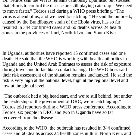
Dr. Tedros said the WHO remains cautiously optimistic but stressed
that efforts to control the disease are still playing catch-up. “We need
to move faster,” Tedros said during a WHO press briefing. “The
virus is ahead of us, and we need to catch up.” He said the outbreak,
caused by the Bundibugyo strain of the Ebola virus, has so far
resulted in 344 confirmed cases and 60 deaths across 24 health
zones in the provinces of Ituri, North Kivu, and South Kivu.
In Uganda, authorities have reported 15 confirmed cases and one
death. He said that the WHO is working with health authorities in
Uganda and the United Arab Emirates to assess the risk of exposure
during travel and to facilitate contact tracing. The WHO boss said
their risk assessment of the situation remains unchanged. He said the
risk is very high at the national level, high at the regional level and
low at the global level.
“The outbreak had a big head start, and we’re still behind, but under
the leadership of the government of DRC, we’re catching up,”
Tedros told reporters during a WHO press conference. According to
Tedros, six people in DRC and two in Uganda have so far
recovered from the disease.
According to the WHO, the outbreak has resulted in 344 confirmed
cases and 60 deaths across 24 health zones in Ituri, North Kivu, and