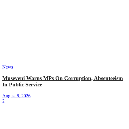
News
Museveni Warns MPs On Corruption, Absenteeism
In Public Service
August 8, 2026
2