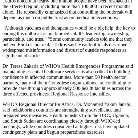
Tedros noted that nearly one million people have been displaced in
the affected region, including more than 100,000 in recent months
alone. He repeatedly emphasized that controlling the outbreak will
depend as much on public trust as on medical interventions.
“Although vaccines and therapeutics would be a big help, the key to
ending this outbreak is not biomedical. It’s leadership, ownership,
partnership, and trust.” “Some community leaders told me that they
believe Ebola is not real,” Tedros said. Health officials described
widespread misinformation and distrust of outside responders as
significant obstacles.
Dr. Teresa Zakaria of WHO’s Health Emergencies Programme said
maintaining essential healthcare services is also critical to building
confidence in affected communities. More than 50 health-sector
partners, many of them Congolese organizations, are continuing to
provide care through approximately 500 health facilities across the
three affected provinces. Regional Response Intensifies.
WHO’s Regional Director for Africa, Dr. Mohamed Yakub Janabi,
said neighboring countries are strengthening surveillance and
preparedness measures. Health ministers from the DRC, Uganda,
and South Sudan are coordinating closely through WHO-led
meetings, while countries considered at highest risk have updated
contingency plans and begun preparedness exercises.