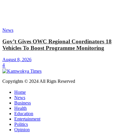
News
Gov’t Gives OWC Regional Coordinators 18
Vehicles To Boost Programme Monitoring
August 8, 2026
4
Copyrights © 2024 All Rigts Reserved
Home
News
Business
Health
Education
Entertainment
Politics
Opinion