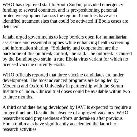
WHO has deployed staff to South Sudan, provided emergency
funding to several countries, and is pre-positioning personal
protective equipment across the region. Countries have also
identified treatment sites that could be activated if Ebola cases are
detected.
Janabi urged governments to keep borders open for humanitarian
assistance and essential supplies while enhancing health screening
and information sharing. “Solidarity and cooperation are the
backbone of this outbreak control,” he said. The outbreak is caused
by the Bundibugyo strain, a rare Ebola virus variant for which no
licensed vaccine currently exists.
WHO officials reported that three vaccine candidates are under
development. The most advanced programs are being led by
Moderna and Oxford University in partnership with the Serum
Institute of India. Clinical trial doses could be available within two
to three months.
A third candidate being developed by IAVI is expected to require a
longer timeline. Despite the absence of approved vaccines, WHO
researchers said preparedness efforts undertaken after previous
Ebola outbreaks have significantly accelerated the launch of
research activities.