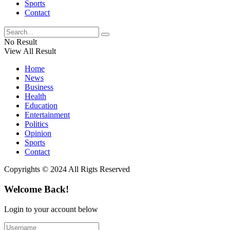
Sports
Contact
No Result
View All Result
Home
News
Business
Health
Education
Entertainment
Politics
Opinion
Sports
Contact
Copyrights © 2024 All Rigts Reserved
Welcome Back!
Login to your account below