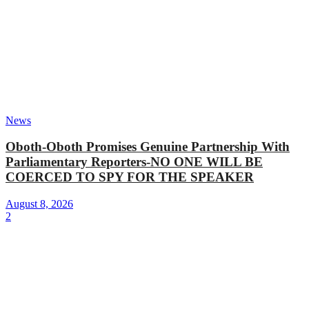
News
Oboth-Oboth Promises Genuine Partnership With
Parliamentary Reporters-NO ONE WILL BE
COERCED TO SPY FOR THE SPEAKER
August 8, 2026
2