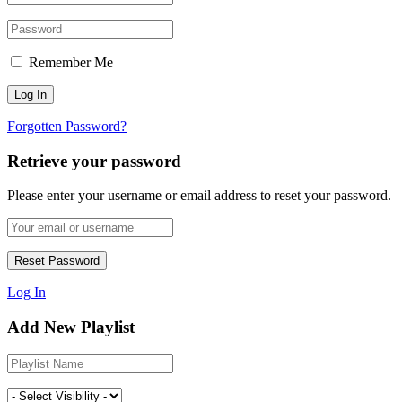
Remember Me
Forgotten Password?
Retrieve your password
Please enter your username or email address to reset your password.
Log In
Add New Playlist