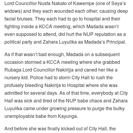
Lord Councillor Nusfa Nakato of Kawempe (one of Seya’s
widows) and they each wounded each other; causing deep
facial bruises. They each had to go to hospital and their
fighting inside a KCCA meeting, which Madada wasn’t
even supposed to attend, did hurt the NUP reputation as a
political party and Zahara Luyulika as Madada’s Principal.
As if that wasn’t bad enough, Madada on a subsequent
occasion stormed a KCCA meeting where she grabbed
Rubaga Lord Councillor Nakirijja and caned her like a
nursery kid. Police had to storm City Hall to rush the
profusely bleeding Nakirija to Hospital where she was
admitted for several days. As of that time, everybody at City
Hall was sick and tired of the NUP babe chaos and Zahara
Luyulika came under growing pressure to purge the bulky
unemployable babe from Kayunga.
And before she was finally kicked out of City Hall, the