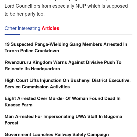
Lord Councillors from especially NUP which is supposed
to be her party too.
Other Interesting
Articles
19 Suspected Panga-Wielding Gang Members Arrested In
Tororo Police Crackdown
Rwenzururu Kingdom Warns Against Divisive Push To
Relocate Its Headquarters
High Court Lifts Injunction On Bushenyi District Executive,
Service Commission Activities
Eight Arrested Over Murder Of Woman Found Dead In
Kasese Farm
Man Arrested For Impersonating UWA Staff In Bugoma
Forest
Government Launches Railway Safety Campaign