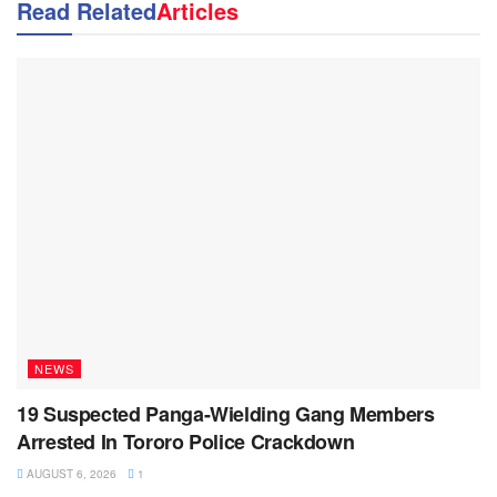
Read Related
Articles
NEWS
19 Suspected Panga-Wielding Gang Members
Arrested In Tororo Police Crackdown
AUGUST 6, 2026
1
NEWS