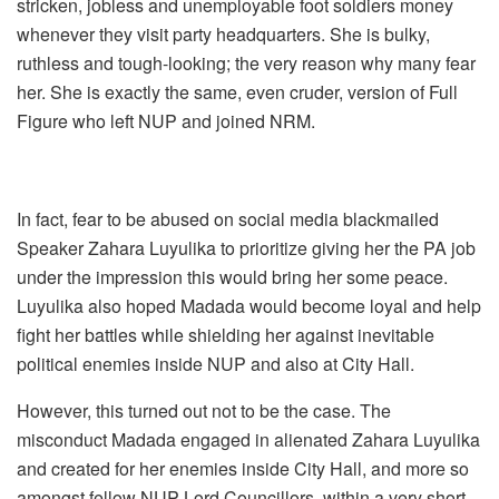
stricken, jobless and unemployable foot soldiers money
whenever they visit party headquarters. She is bulky,
ruthless and tough-looking; the very reason why many fear
her. She is exactly the same, even cruder, version of Full
Figure who left NUP and joined NRM.
In fact, fear to be abused on social media blackmailed
Speaker Zahara Luyulika to prioritize giving her the PA job
under the impression this would bring her some peace.
Luyulika also hoped Madada would become loyal and help
fight her battles while shielding her against inevitable
political enemies inside NUP and also at City Hall.
However, this turned out not to be the case. The
misconduct Madada engaged in alienated Zahara Luyulika
and created for her enemies inside City Hall, and more so
amongst fellow NUP Lord Councillors, within a very short