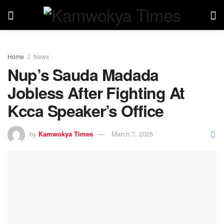
Home
News
Nup’s Sauda Madada
Jobless After Fighting At
Kcca Speaker’s Office
by
Kamwokya Times
March 7, 2025