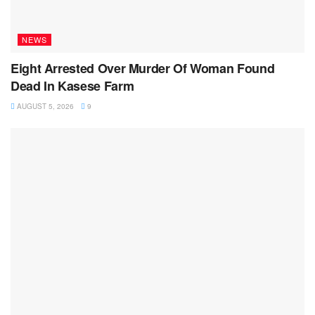
NEWS
Eight Arrested Over Murder Of Woman Found
Dead In Kasese Farm
AUGUST 5, 2026
9