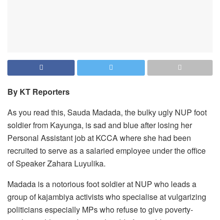
By KT Reporters
As you read this, Sauda Madada, the bulky ugly NUP foot
soldier from Kayunga, is sad and blue after losing her
Personal Assistant job at KCCA where she had been
recruited to serve as a salaried employee under the office
of Speaker Zahara Luyulika.
Madada is a notorious foot soldier at NUP who leads a
group of kajambiya activists who specialise at vulgarizing
politicians especially MPs who refuse to give poverty-