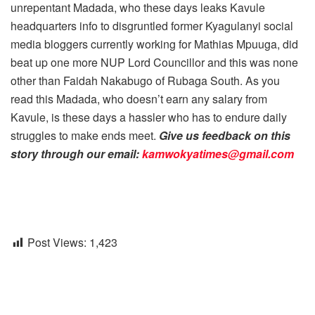
unrepentant Madada, who these days leaks Kavule
headquarters info to disgruntled former Kyagulanyi social
media bloggers currently working for Mathias Mpuuga, did
beat up one more NUP Lord Councillor and this was none
other than Faidah Nakabugo of Rubaga South. As you
read this Madada, who doesn’t earn any salary from
Kavule, is these days a hassler who has to endure daily
struggles to make ends meet.
Give us feedback on this
story through our email:
kamwokyatimes@gmail.com
Post Views:
1,423