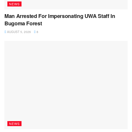
NEWS
Man Arrested For Impersonating UWA Staff In
Bugoma Forest
AUGUST 5, 2026
8
NEWS