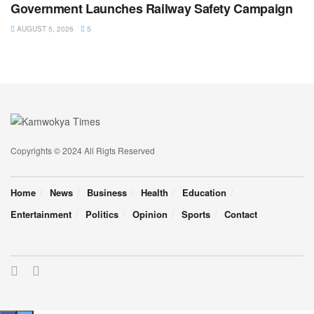
Government Launches Railway Safety Campaign
AUGUST 5, 2026
5
Copyrights © 2024 All Rigts Reserved
Home
News
Business
Health
Education
Entertainment
Politics
Opinion
Sports
Contact