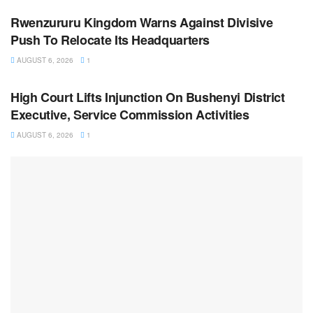
Rwenzururu Kingdom Warns Against Divisive
Push To Relocate Its Headquarters
AUGUST 6, 2026
1
NEWS
High Court Lifts Injunction On Bushenyi District
Executive, Service Commission Activities
AUGUST 6, 2026
1