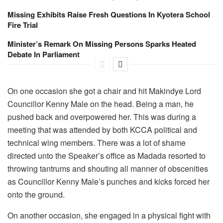
Missing Exhibits Raise Fresh Questions In Kyotera School
Fire Trial
Minister’s Remark On Missing Persons Sparks Heated
Debate In Parliament
On one occasion she got a chair and hit Makindye Lord
Councillor Kenny Male on the head. Being a man, he
pushed back and overpowered her. This was during a
meeting that was attended by both KCCA political and
technical wing members. There was a lot of shame
directed unto the Speaker’s office as Madada resorted to
throwing tantrums and shouting all manner of obscenities
as Councillor Kenny Male’s punches and kicks forced her
onto the ground.
On another occasion, she engaged in a physical fight with