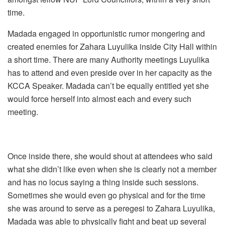
time.
Madada engaged in opportunistic rumor mongering and
created enemies for Zahara Luyulika inside City Hall within
a short time. There are many Authority meetings Luyulika
has to attend and even preside over in her capacity as the
KCCA Speaker. Madada can’t be equally entitled yet she
would force herself into almost each and every such
meeting.
Once inside there, she would shout at attendees who said
what she didn’t like even when she is clearly not a member
and has no locus saying a thing inside such sessions.
Sometimes she would even go physical and for the time
she was around to serve as a peregesi to Zahara Luyulika,
Madada was able to physically fight and beat up several