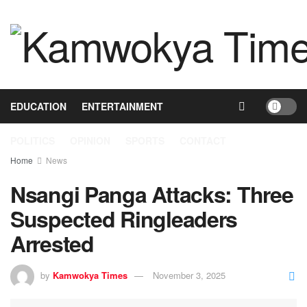
HOME
NEWS
BUSINESS
HEALTH
EDUCATION
ENTERTAINMENT
POLITICS
OPINION
SPORTS
CONTACT
Home
News
Nsangi Panga Attacks: Three
Suspected Ringleaders
Arrested
by
Kamwokya Times
November 3, 2025