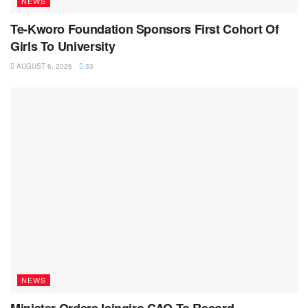
NEWS
Te-Kworo Foundation Sponsors First Cohort Of
Girls To University
AUGUST 6, 2026
33
NEWS