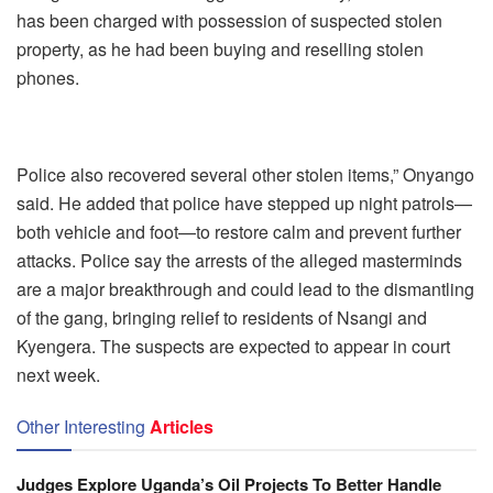
has been charged with possession of suspected stolen
property, as he had been buying and reselling stolen
phones.
Police also recovered several other stolen items,” Onyango
said. He added that police have stepped up night patrols—
both vehicle and foot—to restore calm and prevent further
attacks. Police say the arrests of the alleged masterminds
are a major breakthrough and could lead to the dismantling
of the gang, bringing relief to residents of Nsangi and
Kyengera. The suspects are expected to appear in court
next week.
Other Interesting
Articles
Judges Explore Uganda’s Oil Projects To Better Handle