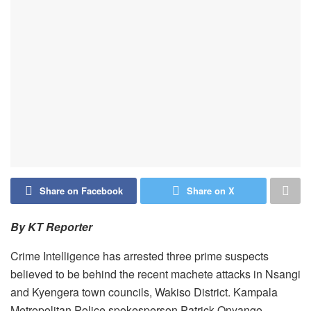
Share on Facebook
Share on X
By KT Reporter
Crime Intelligence has arrested three prime suspects
believed to be behind the recent machete attacks in Nsangi
and Kyengera town councils, Wakiso District. Kampala
Metropolitan Police spokesperson Patrick Onyango