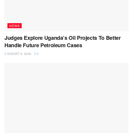
NEWS
Judges Explore Uganda’s Oil Projects To Better
Handle Future Petroleum Cases
AUGUST 6, 2026
5