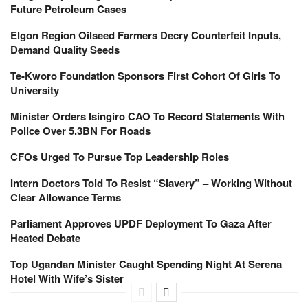
Future Petroleum Cases
Elgon Region Oilseed Farmers Decry Counterfeit Inputs,
Demand Quality Seeds
Te-Kworo Foundation Sponsors First Cohort Of Girls To
University
Minister Orders Isingiro CAO To Record Statements With
Police Over 5.3BN For Roads
CFOs Urged To Pursue Top Leadership Roles
Intern Doctors Told To Resist “Slavery” – Working Without
Clear Allowance Terms
Parliament Approves UPDF Deployment To Gaza After
Heated Debate
Top Ugandan Minister Caught Spending Night At Serena
Hotel With Wife’s Sister