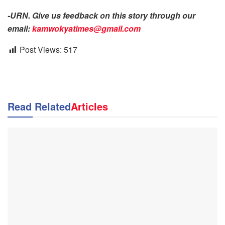
-URN. Give us feedback on this story through our
email:
kamwokyatimes@gmail.com
Post Views:
517
Read Related
Articles