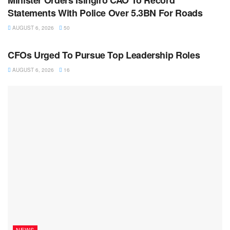
Minister Orders Isingiro CAO To Record
Statements With Police Over 5.3BN For Roads
AUGUST 6, 2026
50
NEWS
CFOs Urged To Pursue Top Leadership Roles
AUGUST 6, 2026
16
NEWS