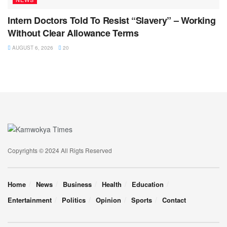
Intern Doctors Told To Resist “Slavery” – Working
Without Clear Allowance Terms
AUGUST 6, 2026
20
Copyrights © 2024 All Rigts Reserved
Home
News
Business
Health
Education
Entertainment
Politics
Opinion
Sports
Contact