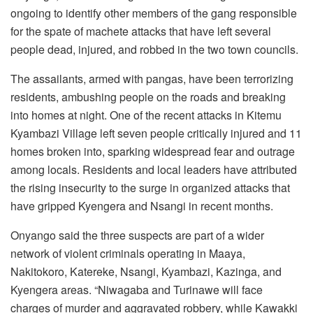
ongoing to identify other members of the gang responsible
for the spate of machete attacks that have left several
people dead, injured, and robbed in the two town councils.
The assailants, armed with pangas, have been terrorizing
residents, ambushing people on the roads and breaking
into homes at night. One of the recent attacks in Kitemu
Kyambazi Village left seven people critically injured and 11
homes broken into, sparking widespread fear and outrage
among locals. Residents and local leaders have attributed
the rising insecurity to the surge in organized attacks that
have gripped Kyengera and Nsangi in recent months.
Onyango said the three suspects are part of a wider
network of violent criminals operating in Maaya,
Nakitokoro, Katereke, Nsangi, Kyambazi, Kazinga, and
Kyengera areas. “Niwagaba and Turinawe will face
charges of murder and aggravated robbery, while Kawakki