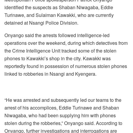
identified the suspects as Shaban Niwagaba, Eddie
Turinawe, and Sulaiman Kawakki, who are currently
detained at Nsangi Police Division.
Onyango said the arrests followed intelligence-led
operations over the weekend, during which detectives from
the Crime Intelligence Unit tracked some of the stolen
phones to Kawakki’s shop in the city. Kawakki was
reportedly found in possession of numerous stolen phones
linked to robberies in Nsangi and Kyengera.
“He was arrested and subsequently led our teams to the
arrest of his accomplices, Eddie Turinawe and Shaban
Niwagaba, who had been supplying him with phones
stolen during the robberies,” Onyango said. According to
Onyango, further investigations and interrogations are