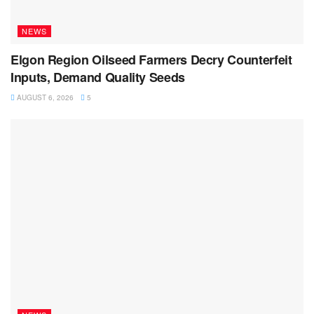
NEWS
Elgon Region Oilseed Farmers Decry Counterfeit
Inputs, Demand Quality Seeds
AUGUST 6, 2026
5