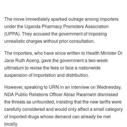
The move immediately sparked outrage among importers
under the Uganda Pharmacy Promoters Association
(UPPA). They accused the government of imposing
unrealistic charges without prior consultation.
The importers, who have since written to Health Minister Dr
Jane Ruth Aceng, gave the government a two-week
ultimatum to revise the fees or face a nationwide
suspension of importation and distribution.
However, speaking to URN in an interview on Wednesday,
NDA Public Relations Officer Abiaz Rwamwiri dismissed
the threats as unfounded, insisting that the new tariffs were
carefully considered and would only affect a small category
of imported drugs whose demand can already be met
locally.