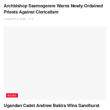
Archbishop Ssemogerere Warns Newly Ordained
Priests Against Clericalism
AUGUST 8, 2026
12
NEWS
Ugandan Cadet Andrew Bakira Wins Sandhurst