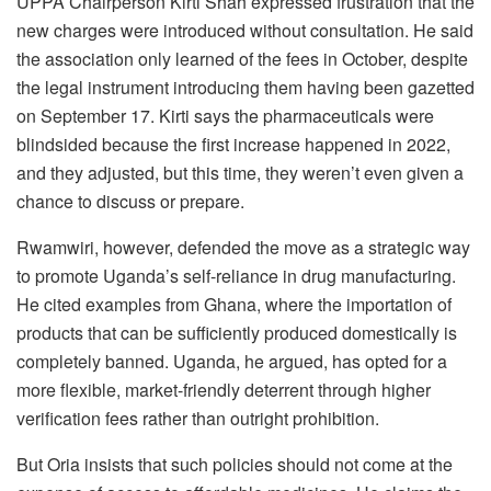
UPPA Chairperson Kirti Shah expressed frustration that the
new charges were introduced without consultation. He said
the association only learned of the fees in October, despite
the legal instrument introducing them having been gazetted
on September 17. Kirti says the pharmaceuticals were
blindsided because the first increase happened in 2022,
and they adjusted, but this time, they weren’t even given a
chance to discuss or prepare.
Rwamwiri, however, defended the move as a strategic way
to promote Uganda’s self-reliance in drug manufacturing.
He cited examples from Ghana, where the importation of
products that can be sufficiently produced domestically is
completely banned. Uganda, he argued, has opted for a
more flexible, market-friendly deterrent through higher
verification fees rather than outright prohibition.
But Oria insists that such policies should not come at the