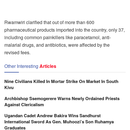
Rwamwiri clarified that out of more than 600
pharmaceutical products imported into the country, only 37,
including common painkillers like paracetamol, anti-
malarial drugs, and antibiotics, were affected by the
revised fees.
Other Interesting
Articles
Nine Civilians Killed In Mortar Strike On Market In South
Kivu
Archbishop Ssemogerere Warns Newly Ordained Priests
Against Clericalism
Ugandan Cadet Andrew Bakira Wins Sandhurst
International Sword As Gen. Muhoozi’s Son Ruhamya
Graduates