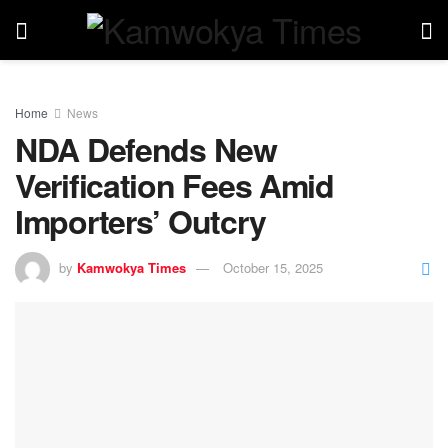
Home
News
NDA Defends New
Verification Fees Amid
Importers’ Outcry
by
Kamwokya Times
October 15, 2025