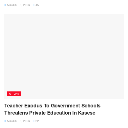
AUGUST 8, 2026
45
NEWS
Teacher Exodus To Government Schools
Threatens Private Education In Kasese
AUGUST 8, 2026
22