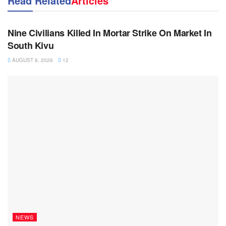
Read Related
Articles
NEWS
Nine Civilians Killed In Mortar Strike On Market In
South Kivu
AUGUST 8, 2026
12
NEWS