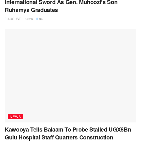
International Sword As Gen. Muhoozi’s Son
Ruhamya Graduates
AUGUST 8, 2026
84
NEWS
Kawooya Tells Balaam To Probe Stalled UGX6Bn
Gulu Hospital Staff Quarters Construction