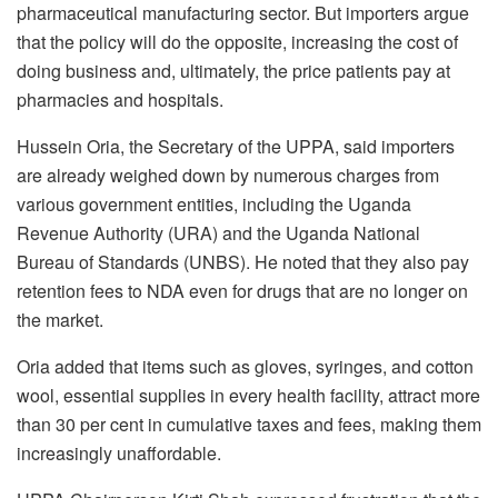
pharmaceutical manufacturing sector. But importers argue
that the policy will do the opposite, increasing the cost of
doing business and, ultimately, the price patients pay at
pharmacies and hospitals.
Hussein Oria, the Secretary of the UPPA, said importers
are already weighed down by numerous charges from
various government entities, including the Uganda
Revenue Authority (URA) and the Uganda National
Bureau of Standards (UNBS). He noted that they also pay
retention fees to NDA even for drugs that are no longer on
the market.
Oria added that items such as gloves, syringes, and cotton
wool, essential supplies in every health facility, attract more
than 30 per cent in cumulative taxes and fees, making them
increasingly unaffordable.