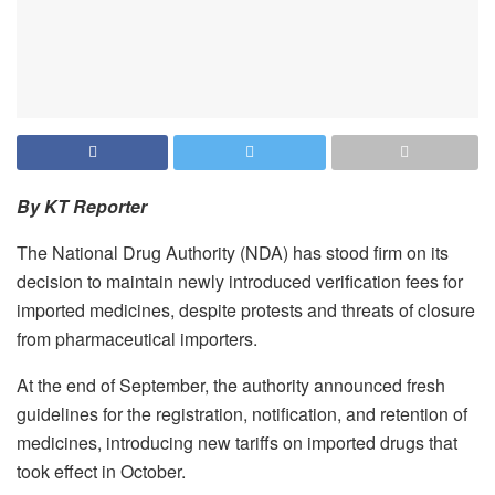
By KT Reporter
The National Drug Authority (NDA) has stood firm on its
decision to maintain newly introduced verification fees for
imported medicines, despite protests and threats of closure
from pharmaceutical importers.
At the end of September, the authority announced fresh
guidelines for the registration, notification, and retention of
medicines, introducing new tariffs on imported drugs that
took effect in October.