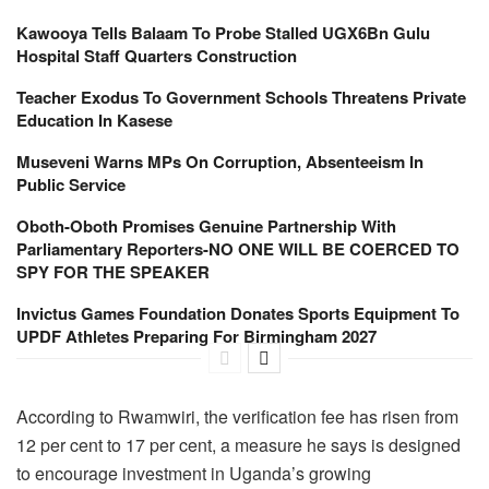
Kawooya Tells Balaam To Probe Stalled UGX6Bn Gulu
Hospital Staff Quarters Construction
Teacher Exodus To Government Schools Threatens Private
Education In Kasese
Museveni Warns MPs On Corruption, Absenteeism In
Public Service
Oboth-Oboth Promises Genuine Partnership With
Parliamentary Reporters-NO ONE WILL BE COERCED TO
SPY FOR THE SPEAKER
Invictus Games Foundation Donates Sports Equipment To
UPDF Athletes Preparing For Birmingham 2027
According to Rwamwiri, the verification fee has risen from
12 per cent to 17 per cent, a measure he says is designed
to encourage investment in Uganda’s growing