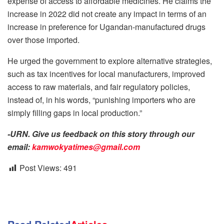
expense of access to affordable medicines. He claims the
increase in 2022 did not create any impact in terms of an
increase in preference for Ugandan-manufactured drugs
over those imported.
He urged the government to explore alternative strategies,
such as tax incentives for local manufacturers, improved
access to raw materials, and fair regulatory policies,
instead of, in his words, “punishing importers who are
simply filling gaps in local production.”
-URN. Give us feedback on this story through our
email:
kamwokyatimes@gmail.com
Post Views:
491