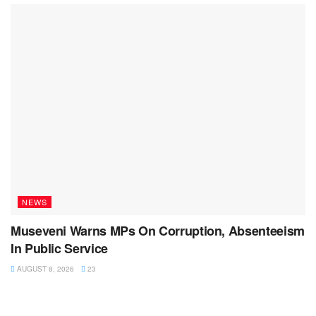
NEWS
Museveni Warns MPs On Corruption, Absenteeism
In Public Service
AUGUST 8, 2026
23