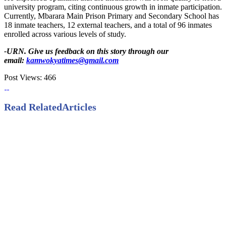
university program, citing continuous growth in inmate participation.
Currently, Mbarara Main Prison Primary and Secondary School has
18 inmate teachers, 12 external teachers, and a total of 96 inmates
enrolled across various levels of study.
-URN. Give us feedback on this story through our
email:
kamwokyatimes@gmail.com
Post Views:
466
Read Related
Articles