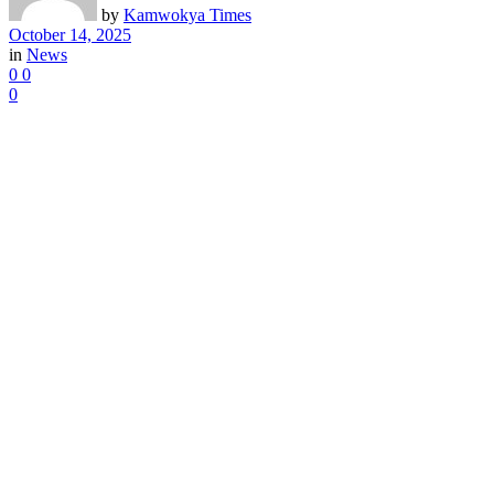
by
Kamwokya Times
October 14, 2025
in
News
0
0
0