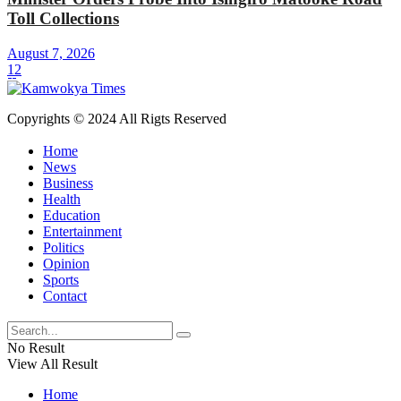
Toll Collections
August 7, 2026
12
Copyrights © 2024 All Rigts Reserved
Home
News
Business
Health
Education
Entertainment
Politics
Opinion
Sports
Contact
No Result
View All Result
Home