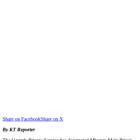
Share on Facebook
Share on X
By KT Reporter