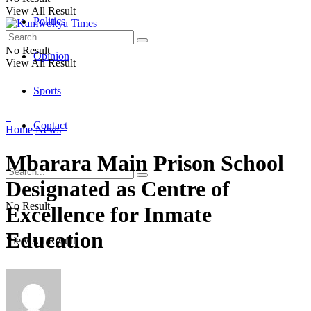
View All Result
Politics
No Result
Opinion
View All Result
Sports
Contact
Home
News
Mbarara Main Prison School
Designated as Centre of
No Result
Excellence for Inmate
Education
View All Result