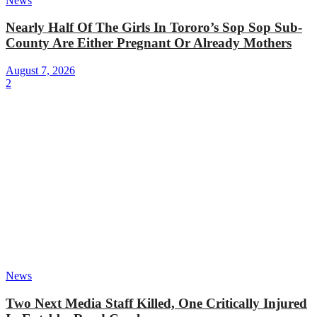
News
Nearly Half Of The Girls In Tororo’s Sop Sop Sub-
County Are Either Pregnant Or Already Mothers
August 7, 2026
2
News
Two Next Media Staff Killed, One Critically Injured