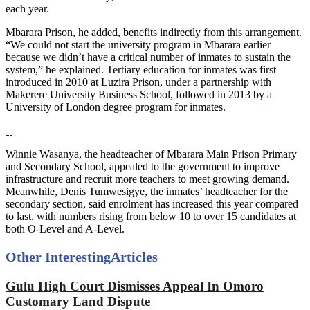
each year.
Mbarara Prison, he added, benefits indirectly from this arrangement.
“We could not start the university program in Mbarara earlier
because we didn’t have a critical number of inmates to sustain the
system,” he explained. Tertiary education for inmates was first
introduced in 2010 at Luzira Prison, under a partnership with
Makerere University Business School, followed in 2013 by a
University of London degree program for inmates.
Winnie Wasanya, the headteacher of Mbarara Main Prison Primary
and Secondary School, appealed to the government to improve
infrastructure and recruit more teachers to meet growing demand.
Meanwhile, Denis Tumwesigye, the inmates’ headteacher for the
secondary section, said enrolment has increased this year compared
to last, with numbers rising from below 10 to over 15 candidates at
both O-Level and A-Level.
Other Interesting
Articles
Gulu High Court Dismisses Appeal In Omoro
Customary Land Dispute