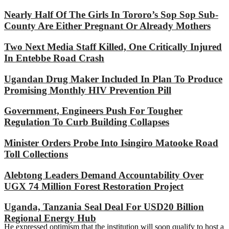
Nearly Half Of The Girls In Tororo’s Sop Sop Sub-
County Are Either Pregnant Or Already Mothers
Two Next Media Staff Killed, One Critically Injured
In Entebbe Road Crash
Ugandan Drug Maker Included In Plan To Produce
Promising Monthly HIV Prevention Pill
Government, Engineers Push For Tougher
Regulation To Curb Building Collapses
Minister Orders Probe Into Isingiro Matooke Road
Toll Collections
Alebtong Leaders Demand Accountability Over
UGX 74 Million Forest Restoration Project
Uganda, Tanzania Seal Deal For USD20 Billion
Regional Energy Hub
He expressed optimism that the institution will soon qualify to host a