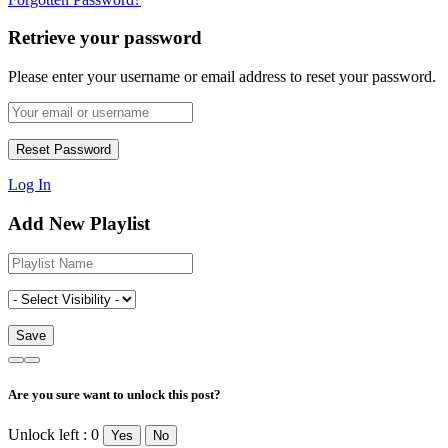
Retrieve your password
Please enter your username or email address to reset your password.
Log In
Add New Playlist
Are you sure want to unlock this post?
Unlock left : 0
Yes
No