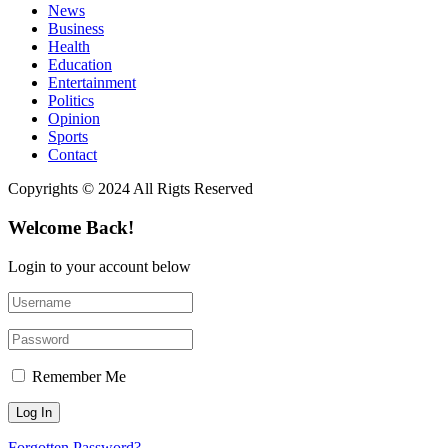
News
Business
Health
Education
Entertainment
Politics
Opinion
Sports
Contact
Copyrights © 2024 All Rigts Reserved
Welcome Back!
Login to your account below
Remember Me
Forgotten Password?