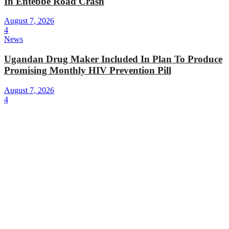
In Entebbe Road Crash
August 7, 2026
4
News
Ugandan Drug Maker Included In Plan To Produce
Promising Monthly HIV Prevention Pill
August 7, 2026
4