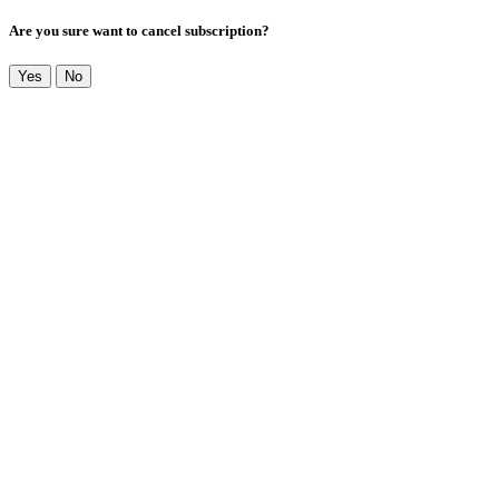
Are you sure want to cancel subscription?
Yes
No