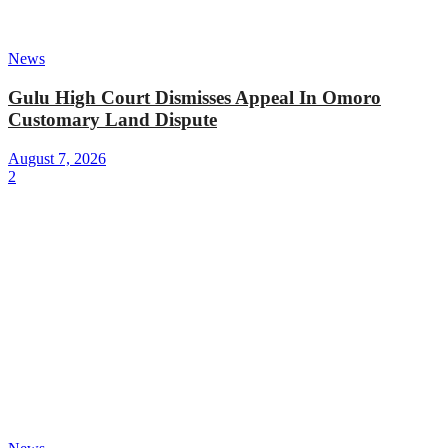
News
Gulu High Court Dismisses Appeal In Omoro
Customary Land Dispute
August 7, 2026
2