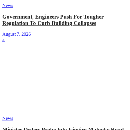
News
Government, Engineers Push For Tougher
Regulation To Curb Building Collapses
August 7, 2026
2
News
Minister Orders Probe Into Isingiro Matooke Road