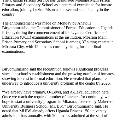
The Uganda Prisons Service has designated Mbarara Main Prison
Primary and Secondary School as a centre of excellence for inmate
education, joining Luzira Prison as the second such facility in the
country.
The announcement was made on Monday by Anatolia
Biryomumaisho, the Commissioner of Formal Education in Uganda
Prisons, during the commencement of the Uganda Certificate of
Education (UCE) examinations at the institution. Mbarara Main
Prison Primary and Secondary School is among 37 sitting centers in
Mbarara City, with 12 inmates currently sitting for their final
examinations.
Biryomumaisho said the recognition follows significant progress
since the school’s establishment and the growing number of inmates
showing interest in formal education. He revealed that plans are
underway to introduce a university program at the center by 2026.
“We already have primary, O-Level, and A-Level education here.
Once we reach the required number of learners for continuity, we
hope to start a university program in Mbarara, fostered by Makerere
University Business School (MUBS),” Biryomumaisho said. He
noted that MUBS already offers Uganda Prisons 150 university
admission slots annually, with 50 inmates admitted at the start of