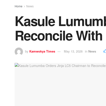
Home
News
Kasule Lumumba
Reconcile With
by
Kamwokya Times
May 13, 2026
in
News