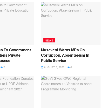
NEWS
us To Government
Museveni Warns MPs On
ens Private
Corruption, Absenteeism In
Kasese
Public Service
2
AUGUST 8, 2026
0