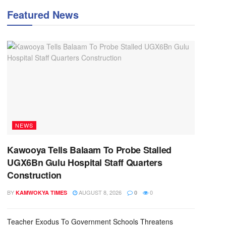
Featured News
NEWS
Kawooya Tells Balaam To Probe Stalled
UGX6Bn Gulu Hospital Staff Quarters
Construction
BY
AUGUST 8, 2026
0
KAMWOKYA TIMES
0
Teacher Exodus To Government Schools Threatens