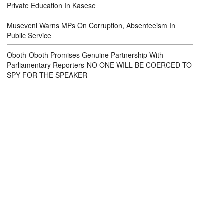
Private Education In Kasese
Museveni Warns MPs On Corruption, Absenteeism In
Public Service
Oboth-Oboth Promises Genuine Partnership With
Parliamentary Reporters-NO ONE WILL BE COERCED TO
SPY FOR THE SPEAKER