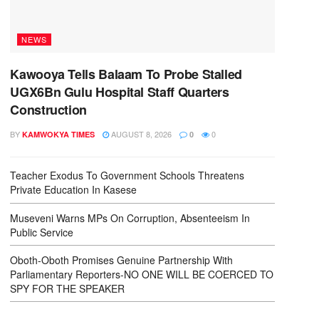
NEWS
Kawooya Tells Balaam To Probe Stalled
UGX6Bn Gulu Hospital Staff Quarters
Construction
BY
AUGUST 8, 2026
0
KAMWOKYA TIMES
0
Teacher Exodus To Government Schools Threatens
Private Education In Kasese
Museveni Warns MPs On Corruption, Absenteeism In
Public Service
Oboth-Oboth Promises Genuine Partnership With
Parliamentary Reporters-NO ONE WILL BE COERCED TO
SPY FOR THE SPEAKER