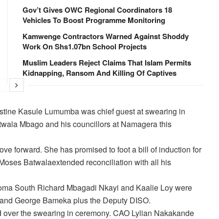
Gov’t Gives OWC Regional Coordinators 18
Vehicles To Boost Programme Monitoring
Kamwenge Contractors Warned Against Shoddy
Work On Shs1.07bn School Projects
Muslim Leaders Reject Claims That Islam Permits
Kidnapping, Ransom And Killing Of Captives
 Justine Kasule Lumumba was chief guest at swearing in
twala Mbago and his councillors at Namagera this
ve forward. She has promised to foot a bill of induction for
Moses Batwalaextended reconciliation with all his
ma South Richard Mbagadi Nkayi and Kaalie Loy were
 and George Bameka plus the Deputy DISO.
d over the swearing in ceremony. CAO Lylian Nakakande