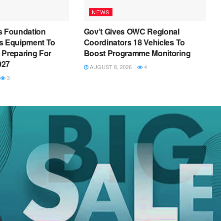
NEWS
s Foundation
Gov’t Gives OWC Regional
s Equipment To
Coordinators 18 Vehicles To
 Preparing For
Boost Programme Monitoring
027
AUGUST 8, 2026
4
3