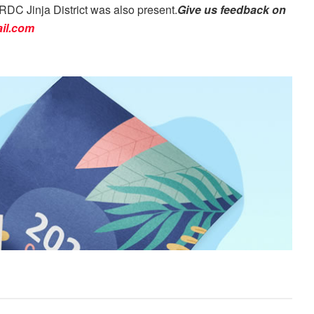
DC Jinja District was also present.
Give us feedback on
il.com