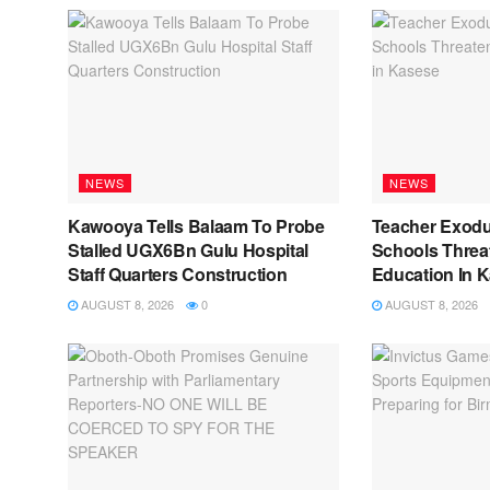
NEWS
NEWS
Kawooya Tells Balaam To Probe
Teacher Exod
Stalled UGX6Bn Gulu Hospital
Schools Threat
Staff Quarters Construction
Education In 
AUGUST 8, 2026
0
AUGUST 8, 2026