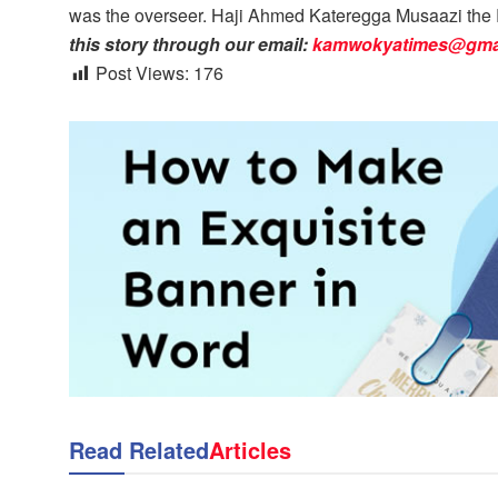
was the overseer. Haji Ahmed Kateregga Musaazi the R
this story through our email:
kamwokyatimes@gma
Post Views:
176
Read Related
Articles