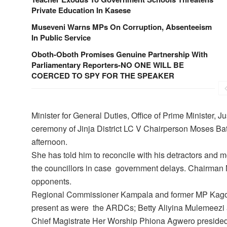
Private Education In Kasese
Museveni Warns MPs On Corruption, Absenteeism
In Public Service
Oboth-Oboth Promises Genuine Partnership With
Parliamentary Reporters-NO ONE WILL BE
COERCED TO SPY FOR THE SPEAKER
Minister for General Duties, Office of Prime Minister,
ceremony of Jinja District LC V Chairperson Moses Ba
afternoon.
She has told him to reconcile with his detractors and mo
the councillors in case government delays. Chairman 
opponents.
Regional Commissioner Kampala and former MP Kago
present as were the ARDCs; Betty Aliyina Mulemeezi
Chief Magistrate Her Worship Phiona Agwero preside