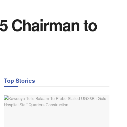
5 Chairman to
Top Stories