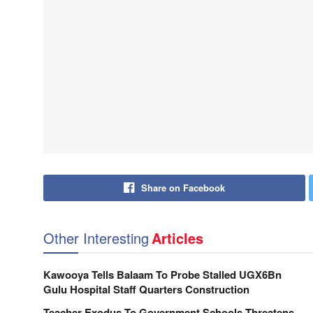
Share on Facebook
Other Interesting
Articles
Kawooya Tells Balaam To Probe Stalled UGX6Bn
Gulu Hospital Staff Quarters Construction
Teacher Exodus To Government Schools Threatens