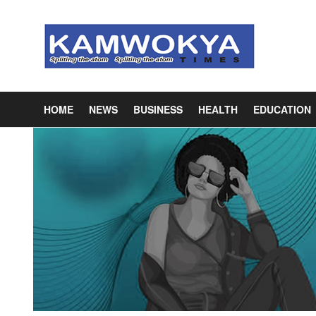
HOME
NEWS
BUSINESS
HEALTH
EDUCATION