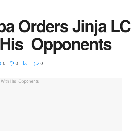
 Orders Jinja LC
 His Opponents
0
0
0