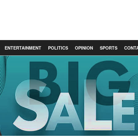
ENTERTAINMENT
POLITICS
OPINION
SPORTS
CONT