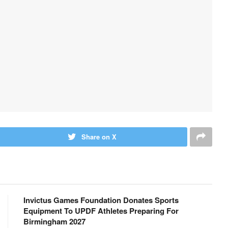
Share on X
Invictus Games Foundation Donates Sports
Equipment To UPDF Athletes Preparing For
Birmingham 2027