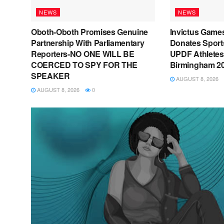
NEWS
NEWS
Oboth-Oboth Promises Genuine
Invictus Game
Partnership With Parliamentary
Donates Sport
Reporters-NO ONE WILL BE
UPDF Athletes
COERCED TO SPY FOR THE
Birmingham 2
SPEAKER
AUGUST 8, 2026
AUGUST 8, 2026
0