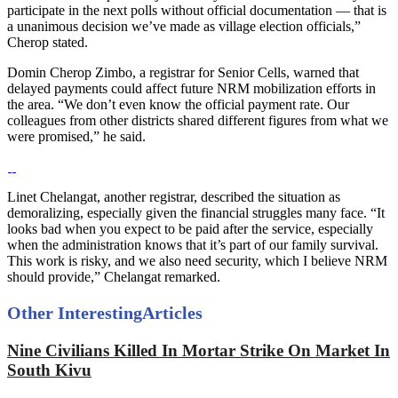
participate in the next polls without official documentation — that is
a unanimous decision we’ve made as village election officials,”
Cherop stated.
Domin Cherop Zimbo, a registrar for Senior Cells, warned that
delayed payments could affect future NRM mobilization efforts in
the area. “We don’t even know the official payment rate. Our
colleagues from other districts shared different figures from what we
were promised,” he said.
Linet Chelangat, another registrar, described the situation as
demoralizing, especially given the financial struggles many face. “It
looks bad when you expect to be paid after the service, especially
when the administration knows that it’s part of our family survival.
This work is risky, and we also need security, which I believe NRM
should provide,” Chelangat remarked.
Other Interesting
Articles
Nine Civilians Killed In Mortar Strike On Market In
South Kivu