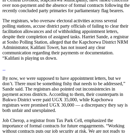
over non-payment and the absence of formal contracts following the
recently concluded party primaries for parliamentary flag bearers.
The registrars, who oversaw electoral activities across several
polling stations, accuse district party officials of failing to clear their
facilitation allowances and of withholding appointment letters,
despite their completion of assigned tasks. Harriet Sande, a registrar
at Sosho Polling Station, alleged that the Kapchorwa District NRM
Administrator, Kalifani Towet, has not issued any clear
communication regarding their payments or documentation.
“Kalifani is playing us down.
By now, we were supposed to have appointment letters, but we
don’t. There must be something fishy that needs to be addressed,”
Sande said. The registrars also pointed out inconsistencies in
payment across districts. According to them, their counterparts in
Bukwo District were paid UGX 35,000, while Kapchorwa
registrars were promised UGX 30,000 — a discrepancy they say is
both unfair and unexplained.
Job Cherop, a registrar from Tax Park Cell, emphasized the
importance of formal contracts for future engagements. “Working
without contracts puts our job security at risk. We are not ready to