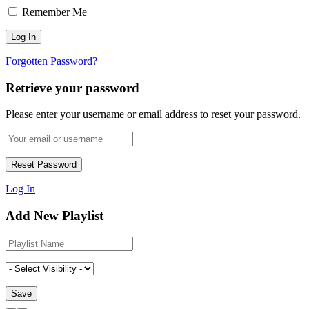
Remember Me
Forgotten Password?
Retrieve your password
Please enter your username or email address to reset your password.
Log In
Add New Playlist