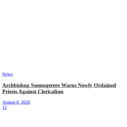
News
Archbishop Ssemogerere Warns Newly Ordained
Priests Against Clericalism
August 8, 2026
12