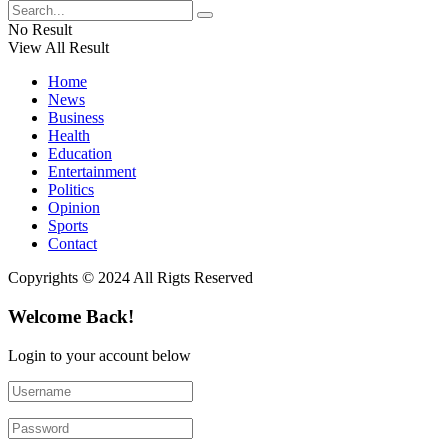
No Result
View All Result
Home
News
Business
Health
Education
Entertainment
Politics
Opinion
Sports
Contact
Copyrights © 2024 All Rigts Reserved
Welcome Back!
Login to your account below