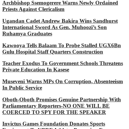
Archbishop Ssemogerere Warns Newly Ordained
Priests Against Clericalism
Ugandan Cadet Andrew Bakira Wins Sandhurst
International Sword As Gen. Muhoozi’s Son
Ruhamya Graduates
Kawooya Tells Balaam To Probe Stalled UGX6Bn
Gulu Hospital Staff Quarters Construction
Teacher Exodus To Government Schools Threatens
Private Education In Kasese
Museveni Warns MPs On Corruption, Absenteeism
In Public Service
Oboth-Oboth Promises Genuine Partnership With
Parliamentary Reporters-NO ONE WILL BE
COERCED TO SPY FOR THE SPEAKER
Invictus Games Foundation Donates Sports