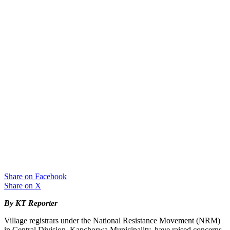
Share on Facebook
Share on X
By KT Reporter
Village registrars under the National Resistance Movement (NRM)
in Central Division, Kapchorwa Municipality, have raised concerns