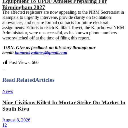
Equipment To UPDF Athletes Preparing For
Birmingham 2027
The affected registrars are now appealing to the NRM Secretariat in
Kampala to urgently intervene, provide clarity on facilitation
allowances, and ensure formal contracts for future electoral
assignments. Efforts to reach Kalifani Towet, the Kapchorwa NRM
Administrator, were unsuccessful, as his known phone numbers
were switched off at the time of filing this report.
-URN. Give us feedback on this story through our
email:
kamwokyatimes@gmail.com
Post Views:
660
Read Related
Articles
News
Nine Civilians Killed In Mortar Strike On Market In
South Kivu
August 8, 2026
12