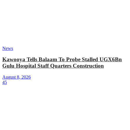
News
Kawooya Tells Balaam To Probe Stalled UGX6Bn
Gulu Hospital Staff Quarters Construction
August 8, 2026
45