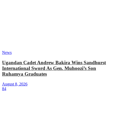
News
Ugandan Cadet Andrew Bakira Wins Sandhurst
International Sword As Gen. Muhoozi’s Son
Ruhamya Graduates
August 8, 2026
84