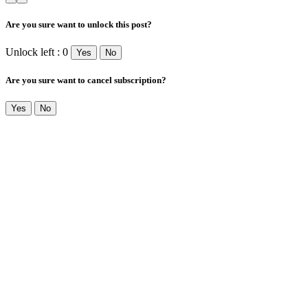
Are you sure want to unlock this post?
Unlock left : 0
Yes
No
Are you sure want to cancel subscription?
Yes
No