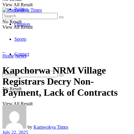
View All Result
Politics
No Result
Opinion
View All Result
Sports
Contact
Home
News
Kapchorwa NRM Village
Registrars Decry Non-
No Result
Payment, Lack of Contracts
View All Result
by
Kamwokya Times
July 22, 2025