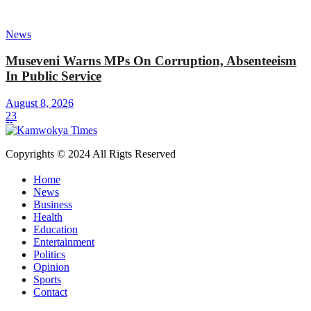
News
Museveni Warns MPs On Corruption, Absenteeism
In Public Service
August 8, 2026
23
Copyrights © 2024 All Rigts Reserved
Home
News
Business
Health
Education
Entertainment
Politics
Opinion
Sports
Contact