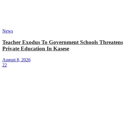
News
Teacher Exodus To Government Schools Threatens
Private Education In Kasese
August 8, 2026
22