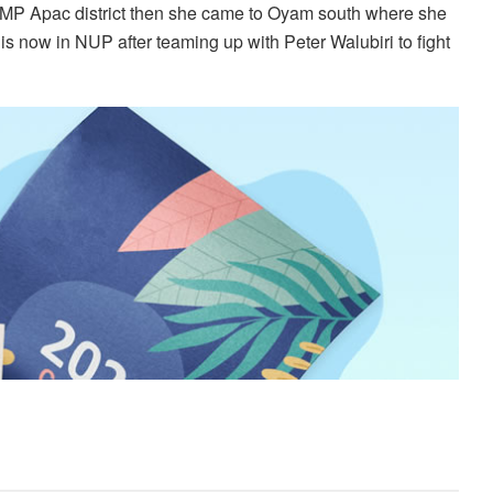
 MP Apac district then she came to Oyam south where she
s now in NUP after teaming up with Peter Walubiri to fight