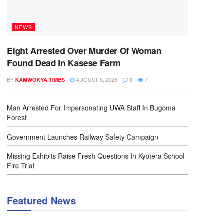
NEWS
Eight Arrested Over Murder Of Woman
Found Dead In Kasese Farm
BY
AUGUST 5, 2026
7
KAMWOKYA TIMES
0
Man Arrested For Impersonating UWA Staff In Bugoma
Forest
Government Launches Railway Safety Campaign
Missing Exhibits Raise Fresh Questions In Kyotera School
Fire Trial
Featured News