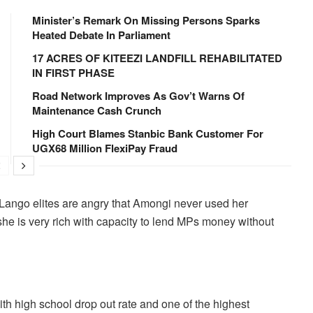
Minister’s Remark On Missing Persons Sparks
Heated Debate In Parliament
17 ACRES OF KITEEZI LANDFILL REHABILITATED
IN FIRST PHASE
Road Network Improves As Gov’t Warns Of
Maintenance Cash Crunch
High Court Blames Stanbic Bank Customer For
UGX68 Million FlexiPay Fraud
Lango elites are angry that Amongi never used her
she is very rich with capacity to lend MPs money without
h high school drop out rate and one of the highest