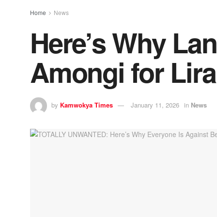
Home
News
Here’s Why Lang
Amongi for Lir
by
Kamwokya Times
January 11, 2026
in
News