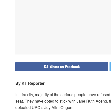
Share on Facebook
By KT Reporter
In Lira city, majority of the serious people have refus
seat. They have opted to stick with Jane Ruth Aceng, 
defeated UPC’s Joy Atim Ongom.