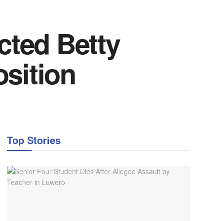
cted Betty
sition
Top Stories