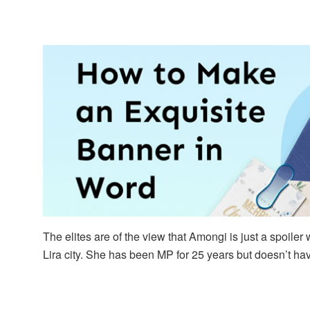
The elites are of the view that Amongi is just a spoil
Lira city. She has been MP for 25 years but doesn’t ha