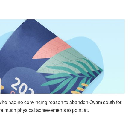
er who had no convincing reason to abandon Oyam south for
ve much physical achievements to point at.