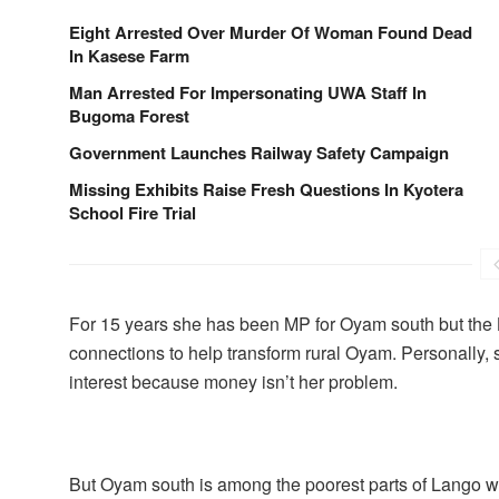
Eight Arrested Over Murder Of Woman Found Dead
In Kasese Farm
Man Arrested For Impersonating UWA Staff In
Bugoma Forest
Government Launches Railway Safety Campaign
Missing Exhibits Raise Fresh Questions In Kyotera
School Fire Trial
For 15 years she has been MP for Oyam south but the 
connections to help transform rural Oyam. Personally, 
interest because money isn’t her problem.
But Oyam south is among the poorest parts of Lango wit