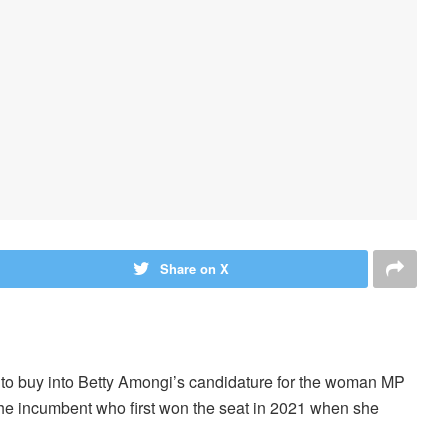
Share on X
ed to buy into Betty Amongi’s candidature for the woman MP
the incumbent who first won the seat in 2021 when she