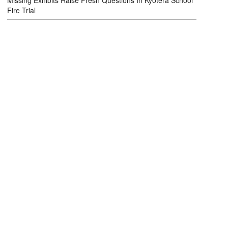
Missing Exhibits Raise Fresh Questions In Kyotera School
Fire Trial