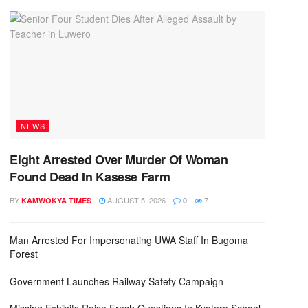
NEWS
Eight Arrested Over Murder Of Woman
Found Dead In Kasese Farm
BY
AUGUST 5, 2026
7
KAMWOKYA TIMES
0
Man Arrested For Impersonating UWA Staff In Bugoma
Forest
Government Launches Railway Safety Campaign