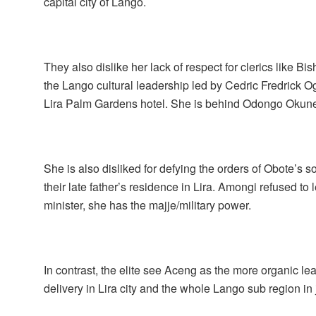
capital city of Lango.
They also dislike her lack of respect for clerics like 
the Lango cultural leadership led by Cedric Fredrick O
Lira Palm Gardens hotel. She is behind Odongo Okune 
She is also disliked for defying the orders of Obote’s 
their late father’s residence in Lira. Amongi refused t
minister, she has the majje/military power.
In contrast, the elite see Aceng as the more organic l
delivery in Lira city and the whole Lango sub region i