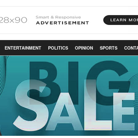
ENTERTAINMENT
POLITICS
OPINION
SPORTS
CONT