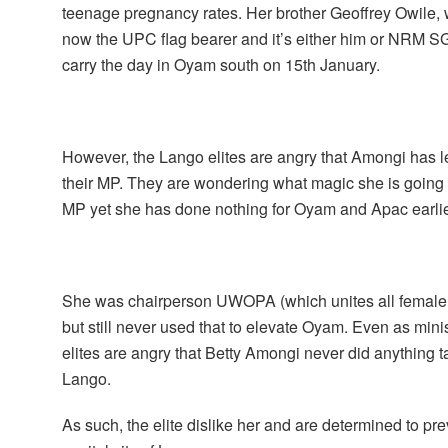
teenage pregnancy rates. Her brother Geoffrey Owile, w
now the UPC flag bearer and it’s either him or NRM
carry the day in Oyam south on 15th January.
However, the Lango elites are angry that Amongi has le
their MP. They are wondering what magic she is going t
MP yet she has done nothing for Oyam and Apac earli
She was chairperson UWOPA (which unites all female 
but still never used that to elevate Oyam. Even as min
elites are angry that Betty Amongi never did anything t
Lango.
As such, the elite dislike her and are determined to p