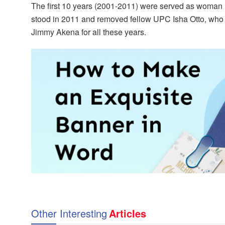
The first 10 years (2001-2011) were served as woman
stood in 2011 and removed fellow UPC Isha Otto, who i
Jimmy Akena for all these years.
Other Interesting
Articles