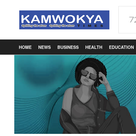
HOME
NEWS
BUSINESS
HEALTH
EDUCATION