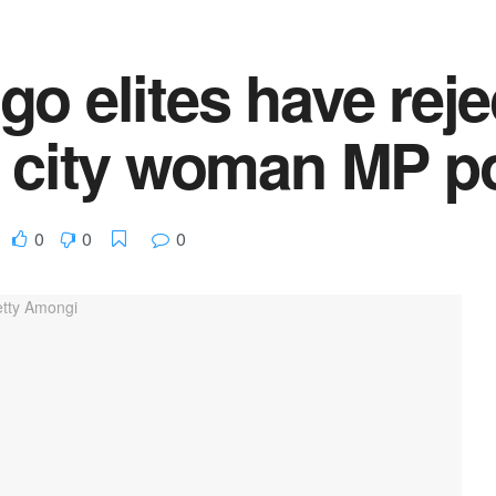
o elites have reje
a city woman MP po
0
0
0