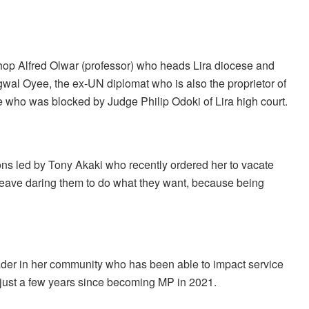
Bishop Alfred Olwar (professor) who heads Lira diocese and
gwal Oyee, the ex-UN diplomat who is also the proprietor of
who was blocked by Judge Philip Odoki of Lira high court.
sons led by Tony Akaki who recently ordered her to vacate
o leave daring them to do what they want, because being
eader in her community who has been able to impact service
n just a few years since becoming MP in 2021.