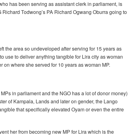
ho has been serving as assistant clerk in parliament, is
 SG Richard Todwong’s PA Richard Ogwang Oburra going to
ft the area so undeveloped after serving for 15 years as
o use to deliver anything tangible for Lira city as woman
er on where she served for 10 years as woman MP.
MPs in parliament and the NGO has a lot of donor money)
ister of Kampala, Lands and later on gender, the Lango
angible that specifically elevated Oyam or even the entire
revent her from becoming new MP for Lira which is the