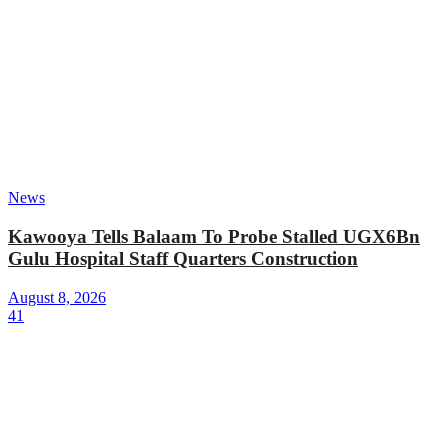
News
Kawooya Tells Balaam To Probe Stalled UGX6Bn
Gulu Hospital Staff Quarters Construction
August 8, 2026
41