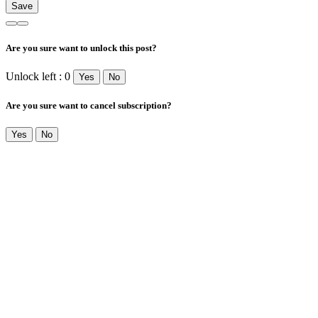
Are you sure want to unlock this post?
Unlock left : 0
Yes
No
Are you sure want to cancel subscription?
Yes
No