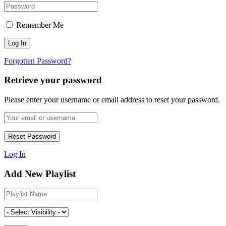
Remember Me
Forgotten Password?
Retrieve your password
Please enter your username or email address to reset your password.
Log In
Add New Playlist