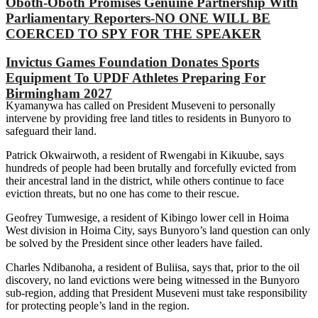
Oboth-Oboth Promises Genuine Partnership With
Parliamentary Reporters-NO ONE WILL BE
COERCED TO SPY FOR THE SPEAKER
Invictus Games Foundation Donates Sports
Equipment To UPDF Athletes Preparing For
Birmingham 2027
Kyamanywa has called on President Museveni to personally
intervene by providing free land titles to residents in Bunyoro to
safeguard their land.
Patrick Okwairwoth, a resident of Rwengabi in Kikuube, says
hundreds of people had been brutally and forcefully evicted from
their ancestral land in the district, while others continue to face
eviction threats, but no one has come to their rescue.
Geofrey Tumwesige, a resident of Kibingo lower cell in Hoima
West division in Hoima City, says Bunyoro’s land question can only
be solved by the President since other leaders have failed.
Charles Ndibanoha, a resident of Buliisa, says that, prior to the oil
discovery, no land evictions were being witnessed in the Bunyoro
sub-region, adding that President Museveni must take responsibility
for protecting people’s land in the region.