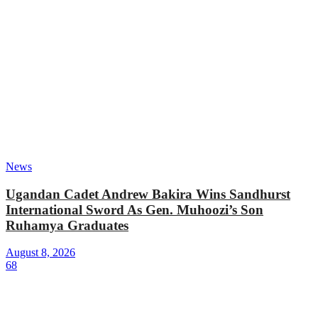
News
Ugandan Cadet Andrew Bakira Wins Sandhurst
International Sword As Gen. Muhoozi’s Son
Ruhamya Graduates
August 8, 2026
68