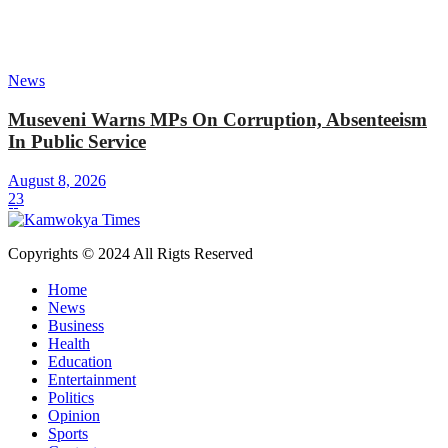
News
Museveni Warns MPs On Corruption, Absenteeism
In Public Service
August 8, 2026
23
Copyrights © 2024 All Rigts Reserved
Home
News
Business
Health
Education
Entertainment
Politics
Opinion
Sports