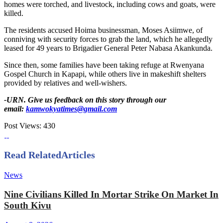
homes were torched, and livestock, including cows and goats, were
killed.
The residents accused Hoima businessman, Moses Asiimwe, of
conniving with security forces to grab the land, which he allegedly
leased for 49 years to Brigadier General Peter Nabasa Akankunda.
Since then, some families have been taking refuge at Rwenyana
Gospel Church in Kapapi, while others live in makeshift shelters
provided by relatives and well-wishers.
-URN. Give us feedback on this story through our
email:
kamwokyatimes@gmail.com
Post Views:
430
Read Related
Articles
News
Nine Civilians Killed In Mortar Strike On Market In
South Kivu