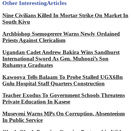
Other Interesting
Articles
Nine Civilians Killed In Mortar Strike On Market In
South Kivu
Archbishop Ssemogerere Warns Newly Ordained
Priests Against Clericalism
Ugandan Cadet Andrew Bakira Wins Sandhurst
International Sword As Gen. Muhoozi’s Son
Ruhamya Graduates
Kawooya Tells Balaam To Probe Stalled UGX6Bn
Gulu Hospital Staff Quarters Construction
Teacher Exodus To Government Schools Threatens
Private Education In Kasese
Museveni Warns MPs On Corruption, Absenteeism
In Public Service