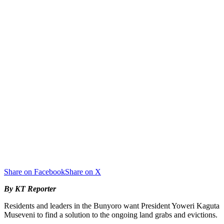
Share on Facebook
Share on X
By KT Reporter
Residents and leaders in the Bunyoro want President Yoweri Kaguta
Museveni to find a solution to the ongoing land grabs and evictions.