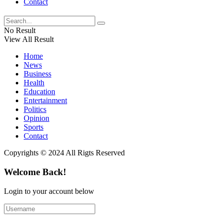
Contact
No Result
View All Result
Home
News
Business
Health
Education
Entertainment
Politics
Opinion
Sports
Contact
Copyrights © 2024 All Rigts Reserved
Welcome Back!
Login to your account below