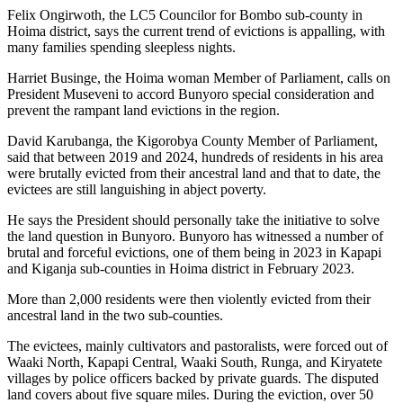
Felix Ongirwoth, the LC5 Councilor for Bombo sub-county in
Hoima district, says the current trend of evictions is appalling, with
many families spending sleepless nights.
Harriet Businge, the Hoima woman Member of Parliament, calls on
President Museveni to accord Bunyoro special consideration and
prevent the rampant land evictions in the region.
David Karubanga, the Kigorobya County Member of Parliament,
said that between 2019 and 2024, hundreds of residents in his area
were brutally evicted from their ancestral land and that to date, the
evictees are still languishing in abject poverty.
He says the President should personally take the initiative to solve
the land question in Bunyoro. Bunyoro has witnessed a number of
brutal and forceful evictions, one of them being in 2023 in Kapapi
and Kiganja sub-counties in Hoima district in February 2023.
More than 2,000 residents were then violently evicted from their
ancestral land in the two sub-counties.
The evictees, mainly cultivators and pastoralists, were forced out of
Waaki North, Kapapi Central, Waaki South, Runga, and Kiryatete
villages by police officers backed by private guards. The disputed
land covers about five square miles. During the eviction, over 50