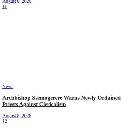
August 8, 2026
11
News
Archbishop Ssemogerere Warns Newly Ordained
Priests Against Clericalism
August 8, 2026
12