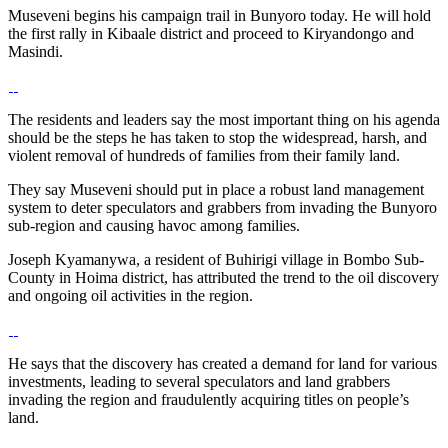
Museveni begins his campaign trail in Bunyoro today. He will hold
the first rally in Kibaale district and proceed to Kiryandongo and
Masindi.
The residents and leaders say the most important thing on his agenda
should be the steps he has taken to stop the widespread, harsh, and
violent removal of hundreds of families from their family land.
They say Museveni should put in place a robust land management
system to deter speculators and grabbers from invading the Bunyoro
sub-region and causing havoc among families.
Joseph Kyamanywa, a resident of Buhirigi village in Bombo Sub-
County in Hoima district, has attributed the trend to the oil discovery
and ongoing oil activities in the region.
He says that the discovery has created a demand for land for various
investments, leading to several speculators and land grabbers
invading the region and fraudulently acquiring titles on people’s
land.