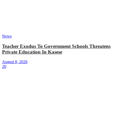
News
Teacher Exodus To Government Schools Threatens
Private Education In Kasese
August 8, 2026
20