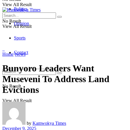
View All Result
Politics
No Result
Opinion
View All Result
Sports
Contact
Home
News
Bunyoro Leaders Want
Museveni To Address Land
No Result
Evictions
View All Result
by
Kamwokya Times
December 9, 2025