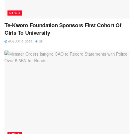
NEWS
Te-Kworo Foundation Sponsors First Cohort Of
Girls To University
AUGUST 6, 2026
28