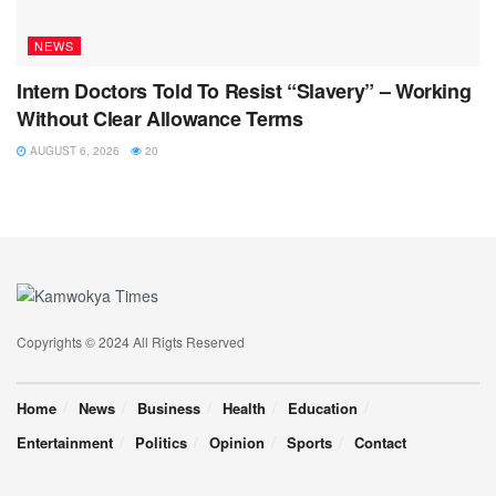
NEWS
Intern Doctors Told To Resist “Slavery” – Working
Without Clear Allowance Terms
AUGUST 6, 2026
20
Copyrights © 2024 All Rigts Reserved
Home
News
Business
Health
Education
Entertainment
Politics
Opinion
Sports
Contact