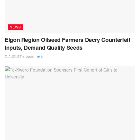
NEWS
Elgon Region Oilseed Farmers Decry Counterfeit
Inputs, Demand Quality Seeds
AUGUST 6, 2026
5