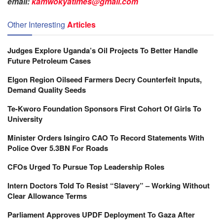
email:
kamwokyatimes@gmail.com
Other Interesting
Articles
Judges Explore Uganda’s Oil Projects To Better Handle
Future Petroleum Cases
Elgon Region Oilseed Farmers Decry Counterfeit Inputs,
Demand Quality Seeds
Te-Kworo Foundation Sponsors First Cohort Of Girls To
University
Minister Orders Isingiro CAO To Record Statements With
Police Over 5.3BN For Roads
CFOs Urged To Pursue Top Leadership Roles
Intern Doctors Told To Resist “Slavery” – Working Without
Clear Allowance Terms
Parliament Approves UPDF Deployment To Gaza After