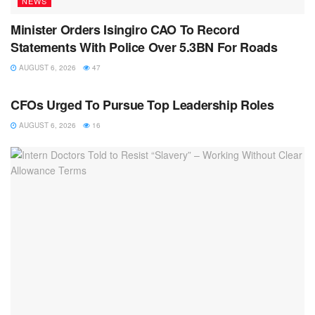
NEWS
Minister Orders Isingiro CAO To Record
Statements With Police Over 5.3BN For Roads
AUGUST 6, 2026
47
NEWS
CFOs Urged To Pursue Top Leadership Roles
AUGUST 6, 2026
16