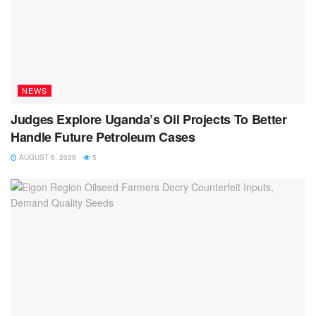
NEWS
Judges Explore Uganda’s Oil Projects To Better
Handle Future Petroleum Cases
AUGUST 6, 2026
5