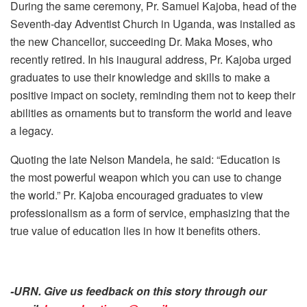
During the same ceremony, Pr. Samuel Kajoba, head of the
Seventh-day Adventist Church in Uganda, was installed as
the new Chancellor, succeeding Dr. Maka Moses, who
recently retired. In his inaugural address, Pr. Kajoba urged
graduates to use their knowledge and skills to make a
positive impact on society, reminding them not to keep their
abilities as ornaments but to transform the world and leave
a legacy.
Quoting the late Nelson Mandela, he said: “Education is
the most powerful weapon which you can use to change
the world.” Pr. Kajoba encouraged graduates to view
professionalism as a form of service, emphasizing that the
true value of education lies in how it benefits others.
-URN. Give us feedback on this story through our