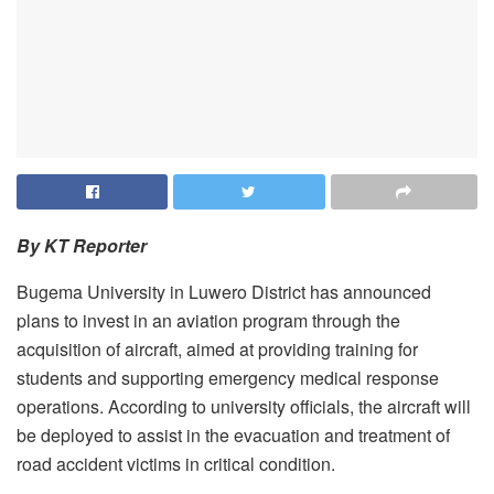
By KT Reporter
Bugema University in Luwero District has announced
plans to invest in an aviation program through the
acquisition of aircraft, aimed at providing training for
students and supporting emergency medical response
operations. According to university officials, the aircraft will
be deployed to assist in the evacuation and treatment of
road accident victims in critical condition.