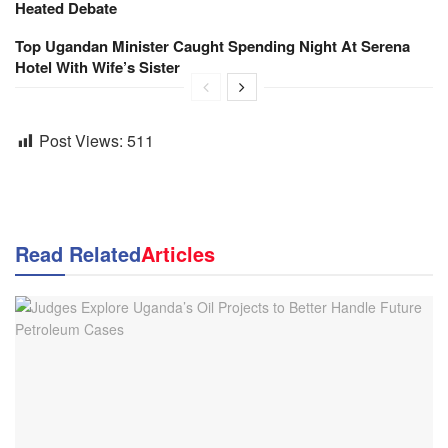
Heated Debate
Top Ugandan Minister Caught Spending Night At Serena
Hotel With Wife’s Sister
Post Views:
511
Read Related
Articles