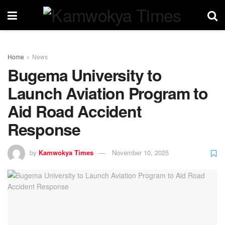
Home
News
Bugema University to
Launch Aviation Program to
Aid Road Accident
Response
by
Kamwokya Times
November 10, 2025