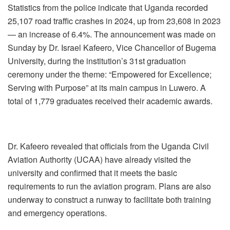
Statistics from the police indicate that Uganda recorded
25,107 road traffic crashes in 2024, up from 23,608 in 2023
— an increase of 6.4%. The announcement was made on
Sunday by Dr. Israel Kafeero, Vice Chancellor of Bugema
University, during the institution’s 31st graduation
ceremony under the theme: “Empowered for Excellence;
Serving with Purpose” at its main campus in Luwero. A
total of 1,779 graduates received their academic awards.
Dr. Kafeero revealed that officials from the Uganda Civil
Aviation Authority (UCAA) have already visited the
university and confirmed that it meets the basic
requirements to run the aviation program. Plans are also
underway to construct a runway to facilitate both training
and emergency operations.