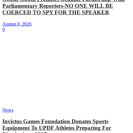
Parliamentary Reporters-NO ONE WILL BE
COERCED TO SPY FOR THE SPEAKER
August 8, 2026
0
News
Invictus Games Foundation Donates Sports
Equipment To UPDF Athletes Preparing For