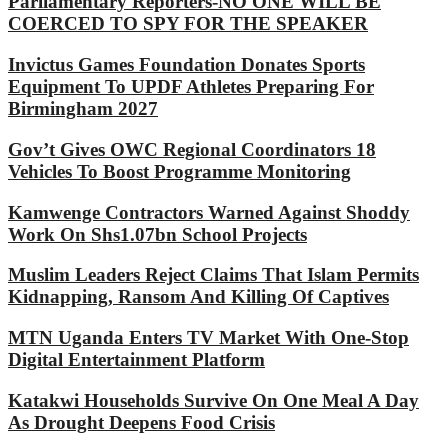
Parliamentary Reporters-NO ONE WILL BE
COERCED TO SPY FOR THE SPEAKER
Invictus Games Foundation Donates Sports
Equipment To UPDF Athletes Preparing For
Birmingham 2027
Gov’t Gives OWC Regional Coordinators 18
Vehicles To Boost Programme Monitoring
Kamwenge Contractors Warned Against Shoddy
Work On Shs1.07bn School Projects
Muslim Leaders Reject Claims That Islam Permits
Kidnapping, Ransom And Killing Of Captives
MTN Uganda Enters TV Market With One-Stop
Digital Entertainment Platform
Katakwi Households Survive On One Meal A Day
As Drought Deepens Food Crisis