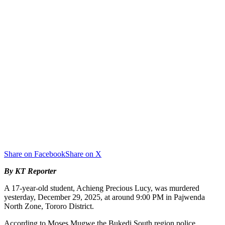
Share on Facebook
Share on X
By KT Reporter
A 17-year-old student, Achieng Precious Lucy, was murdered
yesterday, December 29, 2025, at around 9:00 PM in Pajwenda
North Zone, Tororo District.
According to Moses Mugwe the Bukedi South region police