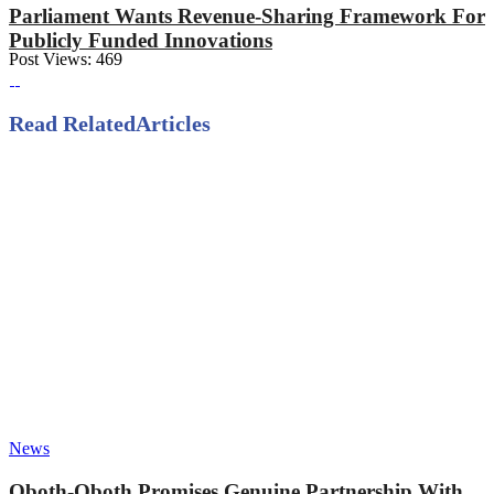
Parliament Wants Revenue-Sharing Framework For
Publicly Funded Innovations
Post Views:
469
Read Related
Articles
News
Oboth-Oboth Promises Genuine Partnership With