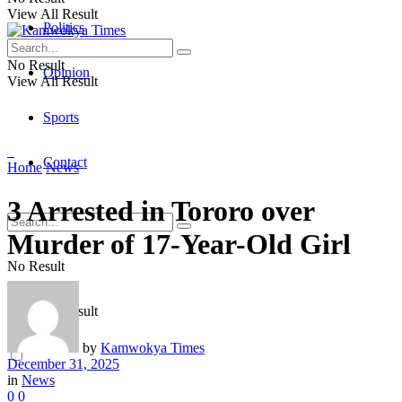
View All Result
Politics
No Result
Opinion
View All Result
Sports
Contact
Home
News
3 Arrested in Tororo over
Murder of 17-Year-Old Girl
No Result
View All Result
by
Kamwokya Times
December 31, 2025
in
News
0
0