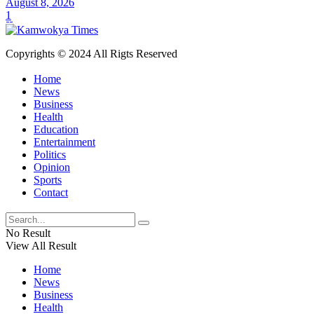
August 8, 2026
1
Copyrights © 2024 All Rigts Reserved
Home
News
Business
Health
Education
Entertainment
Politics
Opinion
Sports
Contact
No Result
View All Result
Home
News
Business
Health