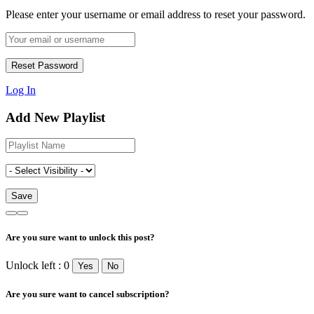
Please enter your username or email address to reset your password.
Log In
Add New Playlist
Are you sure want to unlock this post?
Unlock left : 0
Yes
No
Are you sure want to cancel subscription?