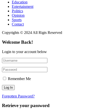
Education
Entertainment
Politics
Opinion
Sports
Contact
Copyrights © 2024 All Rigts Reserved
Welcome Back!
Login to your account below
Remember Me
Forgotten Password?
Retrieve your password