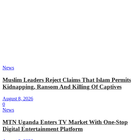
News
Muslim Leaders Reject Claims That Islam Permits
Kidnapping, Ransom And Killing Of Captives
August 8, 2026
0
News
MTN Uganda Enters TV Market With One-Stop
Digital Entertainment Platform