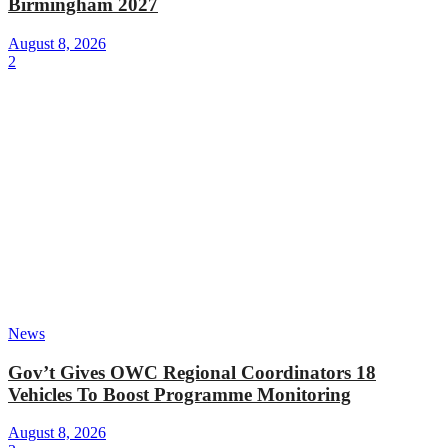
Birmingham 2027
August 8, 2026
2
News
Gov’t Gives OWC Regional Coordinators 18
Vehicles To Boost Programme Monitoring
August 8, 2026