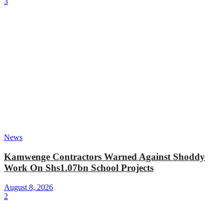
3
News
Kamwenge Contractors Warned Against Shoddy
Work On Shs1.07bn School Projects
August 8, 2026
2