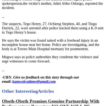
spokesperson,the victim’s mother, Juliet Abbo Odongo, reported the
incident.
The suspects, Tego Henry, 27, Ochieng Stephen, 40, and Tingu
Derrick, 22, were arrested after police tracked them using a K-9 unit
to Tego Henry’s house.
He says the victim was found naked with a forehead injury in an
incomplete house near her home. Police are investigating, and the
body is at Tororo Main Hospital mortuary for postmortem.
Mugwe says as police authorities they condemn the violence and
urge witnesses to come forward.
-URN. Give us feedback on this story through our
email:
kamwokyatimes@gmail.com
Other Interesting
Articles
Oboth-Oboth Promises Genuine Partnership With