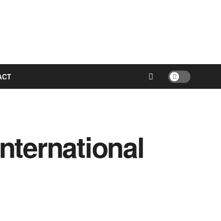
ACT
nternational