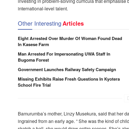
investing in problem-solving curricula that emphasise 
international-level talent.
Other Interesting
Articles
Eight Arrested Over Murder Of Woman Found Dead
In Kasese Farm
Man Arrested For Impersonating UWA Staff In
Bugoma Forest
Government Launches Railway Safety Campaign
Missing Exhibits Raise Fresh Questions In Kyotera
School Fire Trial
Bamurumba’s mother, Linzy Musekura, said that her dau
ingrained from an early age. ” She was the kind of chil
sketch a ball, she would draw entire scenes. She’s alw