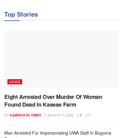
Top Stories
NEWS
Eight Arrested Over Murder Of Woman
Found Dead In Kasese Farm
BY
AUGUST 5, 2026
5
KAMWOKYA TIMES
0
Man Arrested For Impersonating UWA Staff In Bugoma