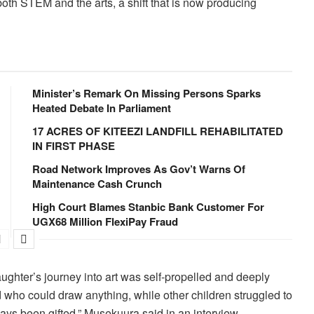
both STEM and the arts, a shift that is now producing
Minister’s Remark On Missing Persons Sparks
Heated Debate In Parliament
17 ACRES OF KITEEZI LANDFILL REHABILITATED
IN FIRST PHASE
Road Network Improves As Gov’t Warns Of
Maintenance Cash Crunch
High Court Blames Stanbic Bank Customer For
UGX68 Million FlexiPay Fraud
ghter’s journey into art was self-propelled and deeply
d who could draw anything, while other children struggled to
ays been gifted,” Musekuura said in an interview.