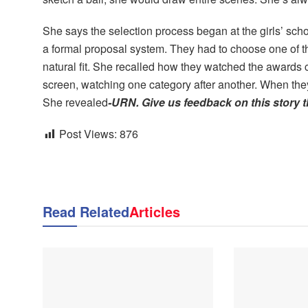
She says the selection process began at the girls’ sch
a formal proposal system. They had to choose one of
natural fit. She recalled how they watched the awards
screen, watching one category after another. When the
She revealed
-URN. Give us feedback on this story 
Post Views:
876
Read Related
Articles