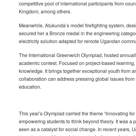
competitive pool of international participants from cou
Kingdom, among others.
Meanwhile, Atukunda’s model firefighting system, desi
secured her a Bronze medal in the engineering categor
electricity solution adapted for remote Ugandan commu
The International Greenwich Olympiad, hosted annual
academic contest. Focused on project-based learning, t
knowledge. It brings together exceptional youth from a
collaboration can address pressing global issues from 
education.
This year’s Olympiad carried the theme “Innovating for
empowering students to think beyond theory. It was a 
seen as a catalyst for social change. In recent years