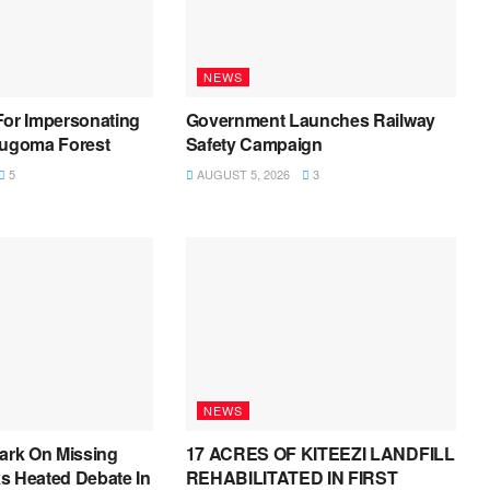
NEWS
For Impersonating
Government Launches Railway
Bugoma Forest
Safety Campaign
5
AUGUST 5, 2026
3
NEWS
ark On Missing
17 ACRES OF KITEEZI LANDFILL
s Heated Debate In
REHABILITATED IN FIRST