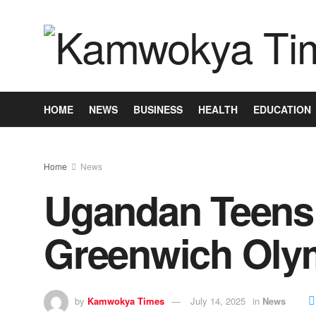
HOME
NEWS
BUSINESS
HEALTH
EDUCATION
Home
News
Ugandan Teens 
Greenwich Oly
by
Kamwokya Times
July 14, 2025
in
News