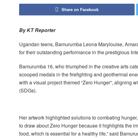
Share on Facebook
By KT Reporter
Ugandan teens, Bamurumba Leona Marylouise, Amara 
for their outstanding performance in the prestigious I
Bamurumba 16, who triumphed in the creative arts cat
scooped medals in the firefighting and geothermal ene
with a visual project themed “Zero Hunger”, aligning 
(SDGs).
Her artwork highlighted solutions to combating hunger, 
to draw about Zero Hunger because it highlights the im
food, which is essential for a healthy life,” said Bamuru