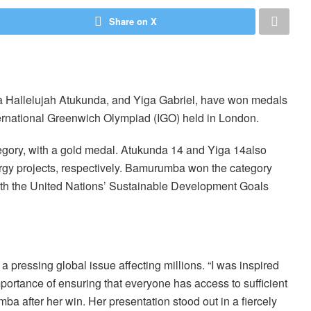
Share on X
Hallelujah Atukunda, and Yiga Gabriel, have won medals
nternational Greenwich Olympiad (IGO) held in London.
egory, with a gold medal. Atukunda 14 and Yiga 14also
rgy projects, respectively. Bamurumba won the category
with the United Nations’ Sustainable Development Goals
a pressing global issue affecting millions. “I was inspired
portance of ensuring that everyone has access to sufficient
mba after her win. Her presentation stood out in a fiercely