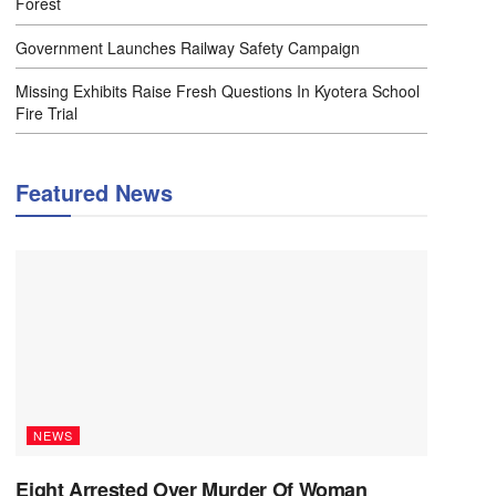
Forest
Government Launches Railway Safety Campaign
Missing Exhibits Raise Fresh Questions In Kyotera School
Fire Trial
Featured News
NEWS
Eight Arrested Over Murder Of Woman