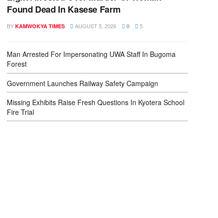
Found Dead In Kasese Farm
BY
AUGUST 5, 2026
5
KAMWOKYA TIMES
0
Man Arrested For Impersonating UWA Staff In Bugoma
Forest
Government Launches Railway Safety Campaign
Missing Exhibits Raise Fresh Questions In Kyotera School
Fire Trial