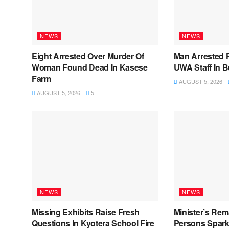
NEWS
NEWS
Eight Arrested Over Murder Of
Man Arrested 
Woman Found Dead In Kasese
UWA Staff In 
Farm
AUGUST 5, 2026
AUGUST 5, 2026
5
NEWS
NEWS
Missing Exhibits Raise Fresh
Minister’s Rem
Questions In Kyotera School Fire
Persons Spark