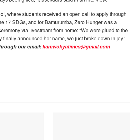
ool, where students received an open call to apply through
 the 17 SDGs, and for Bamurumba, Zero Hunger was a
 ceremony via livestream from home: “We were glued to the
y finally announced her name, we just broke down in joy.”
through our email:
kamwokyatimes@gmail.com