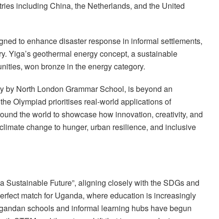
ntries including China, the Netherlands, and the United
gned to enhance disaster response in informal settlements,
y. Yiga’s geothermal energy concept, a sustainable
nities, won bronze in the energy category.
ly by North London Grammar School, is beyond an
he Olympiad prioritises real-world applications of
round the world to showcase how innovation, creativity, and
climate change to hunger, urban resilience, and inclusive
 a Sustainable Future”, aligning closely with the SDGs and
perfect match for Uganda, where education is increasingly
, Ugandan schools and informal learning hubs have begun