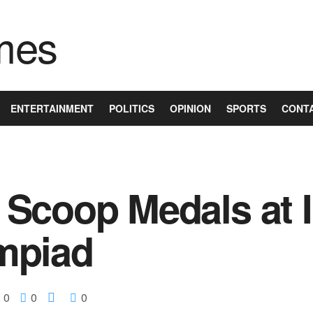
ENTERTAINMENT
POLITICS
OPINION
SPORTS
CONT
Scoop Medals at I
mpiad
0
0
0