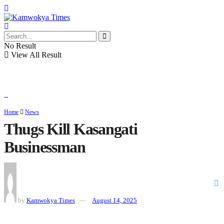
No Result
View All Result
Home
News
Thugs Kill Kasangati
Businessman
by
Kamwokya Times
August 14, 2025