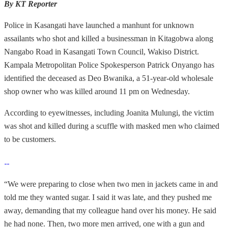
By KT Reporter
Police in Kasangati have launched a manhunt for unknown
assailants who shot and killed a businessman in Kitagobwa along
Nangabo Road in Kasangati Town Council, Wakiso District.
Kampala Metropolitan Police Spokesperson Patrick Onyango has
identified the deceased as Deo Bwanika, a 51-year-old wholesale
shop owner who was killed around 11 pm on Wednesday.
According to eyewitnesses, including Joanita Mulungi, the victim
was shot and killed during a scuffle with masked men who claimed
to be customers.
“We were preparing to close when two men in jackets came in and
told me they wanted sugar. I said it was late, and they pushed me
away, demanding that my colleague hand over his money. He said
he had none. Then, two more men arrived, one with a gun and