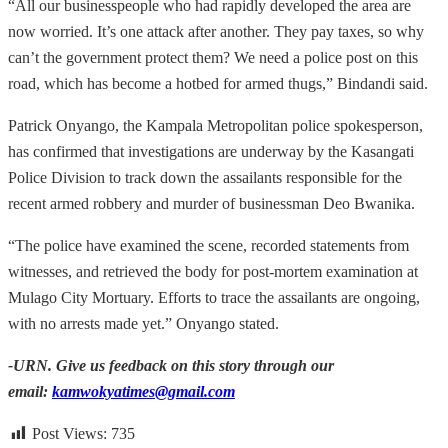
“All our businesspeople who had rapidly developed the area are
now worried. It’s one attack after another. They pay taxes, so why
can’t the government protect them? We need a police post on this
road, which has become a hotbed for armed thugs,” Bindandi said.
Patrick Onyango, the Kampala Metropolitan police spokesperson,
has confirmed that investigations are underway by the Kasangati
Police Division to track down the assailants responsible for the
recent armed robbery and murder of businessman Deo Bwanika.
“The police have examined the scene, recorded statements from
witnesses, and retrieved the body for post-mortem examination at
Mulago City Mortuary. Efforts to trace the assailants are ongoing,
with no arrests made yet.” Onyango stated.
-URN. Give us feedback on this story through our
email:
kamwokyatimes@gmail.com
Post Views:
735