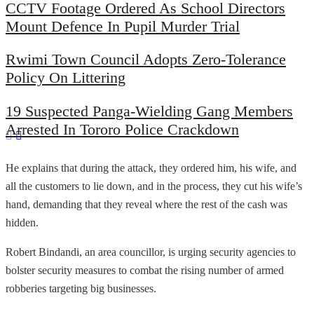
CCTV Footage Ordered As School Directors
Mount Defence In Pupil Murder Trial
Rwimi Town Council Adopts Zero-Tolerance
Policy On Littering
19 Suspected Panga-Wielding Gang Members
Arrested In Tororo Police Crackdown
He explains that during the attack, they ordered him, his wife, and
all the customers to lie down, and in the process, they cut his wife’s
hand, demanding that they reveal where the rest of the cash was
hidden.
Robert Bindandi, an area councillor, is urging security agencies to
bolster security measures to combat the rising number of armed
robberies targeting big businesses.