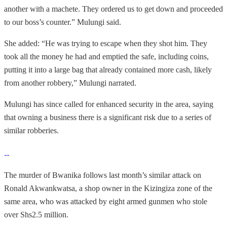
another with a machete. They ordered us to get down and proceeded
to our boss’s counter.” Mulungi said.
She added: “He was trying to escape when they shot him. They
took all the money he had and emptied the safe, including coins,
putting it into a large bag that already contained more cash, likely
from another robbery,” Mulungi narrated.
Mulungi has since called for enhanced security in the area, saying
that owning a business there is a significant risk due to a series of
similar robberies.
The murder of Bwanika follows last month’s similar attack on
Ronald Akwankwatsa, a shop owner in the Kizingiza zone of the
same area, who was attacked by eight armed gunmen who stole
over Shs2.5 million.