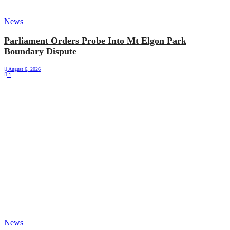
News
Parliament Orders Probe Into Mt Elgon Park
Boundary Dispute
August 6, 2026
1
News