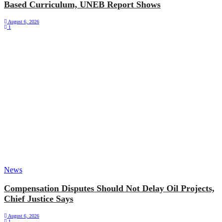
Based Curriculum, UNEB Report Shows
August 6, 2026
1
News
Compensation Disputes Should Not Delay Oil Projects,
Chief Justice Says
August 6, 2026
1