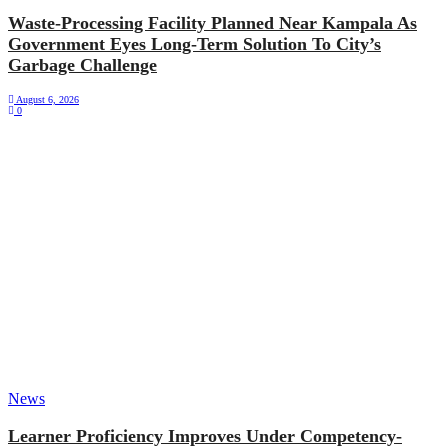
Waste-Processing Facility Planned Near Kampala As
Government Eyes Long-Term Solution To City’s
Garbage Challenge
August 6, 2026
0
News
Learner Proficiency Improves Under Competency-