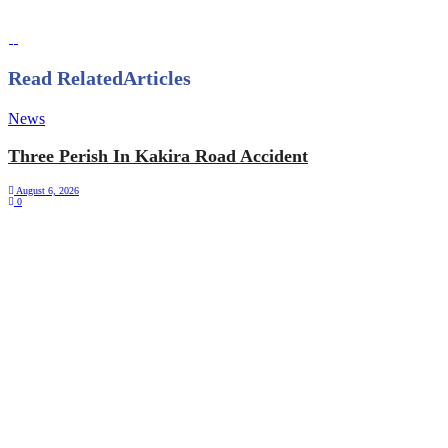
Read Related
Articles
News
Three Perish In Kakira Road Accident
August 6, 2026
0