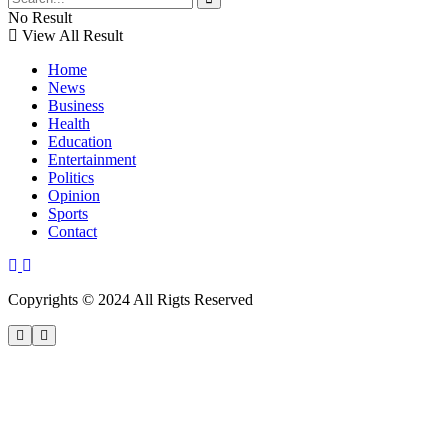
No Result
View All Result
Home
News
Business
Health
Education
Entertainment
Politics
Opinion
Sports
Contact
Copyrights © 2024 All Rigts Reserved