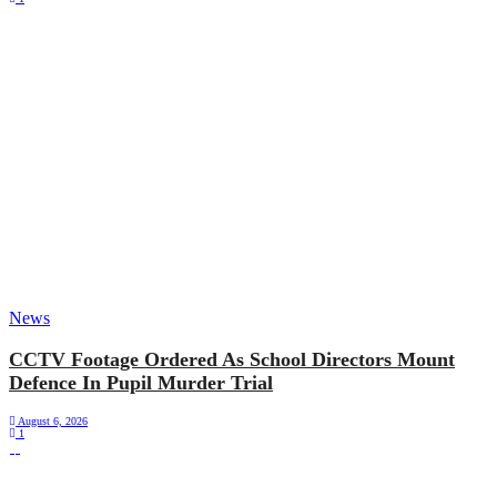
News
CCTV Footage Ordered As School Directors Mount
Defence In Pupil Murder Trial
August 6, 2026
1