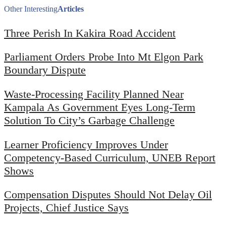
Other Interesting
Articles
Three Perish In Kakira Road Accident
Parliament Orders Probe Into Mt Elgon Park
Boundary Dispute
Waste-Processing Facility Planned Near
Kampala As Government Eyes Long-Term
Solution To City’s Garbage Challenge
Learner Proficiency Improves Under
Competency-Based Curriculum, UNEB Report
Shows
Compensation Disputes Should Not Delay Oil
Projects, Chief Justice Says