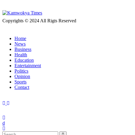
Copyrights © 2024 All Rigts Reserved
Home
News
Business
Health
Education
Entertainment
Politics
Opinion
Sports
Contact