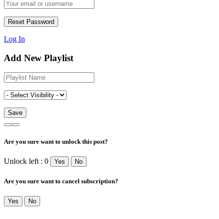
Log In
Add New Playlist
Are you sure want to unlock this post?
Unlock left : 0
Yes
No
Are you sure want to cancel subscription?
Yes
No