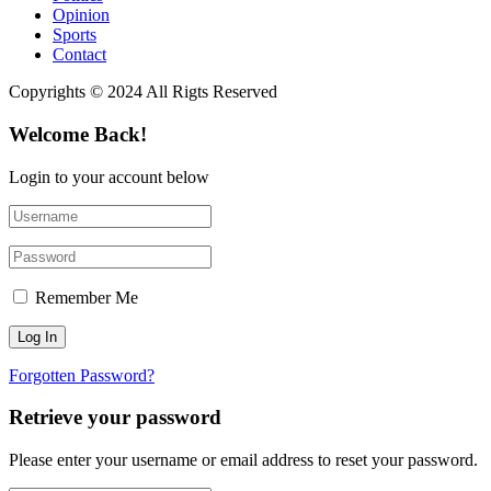
Opinion
Sports
Contact
Copyrights © 2024 All Rigts Reserved
Welcome Back!
Login to your account below
Remember Me
Forgotten Password?
Retrieve your password
Please enter your username or email address to reset your password.