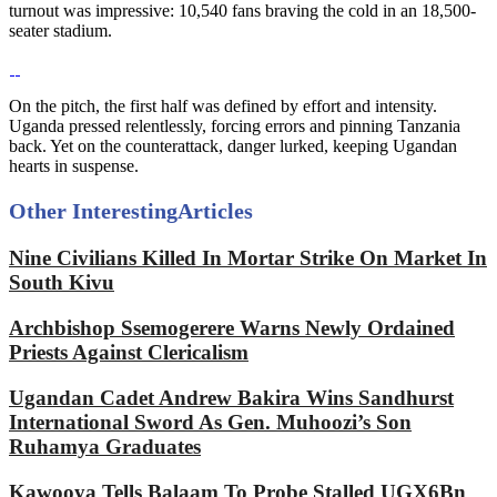
turnout was impressive: 10,540 fans braving the cold in an 18,500-
seater stadium.
On the pitch, the first half was defined by effort and intensity.
Uganda pressed relentlessly, forcing errors and pinning Tanzania
back. Yet on the counterattack, danger lurked, keeping Ugandan
hearts in suspense.
Other Interesting
Articles
Nine Civilians Killed In Mortar Strike On Market In
South Kivu
Archbishop Ssemogerere Warns Newly Ordained
Priests Against Clericalism
Ugandan Cadet Andrew Bakira Wins Sandhurst
International Sword As Gen. Muhoozi’s Son
Ruhamya Graduates
Kawooya Tells Balaam To Probe Stalled UGX6Bn