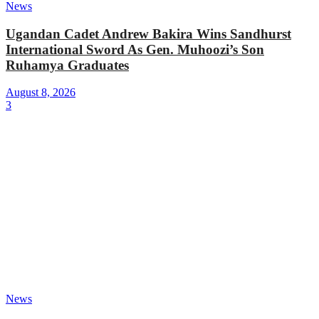
News
Ugandan Cadet Andrew Bakira Wins Sandhurst
International Sword As Gen. Muhoozi’s Son
Ruhamya Graduates
August 8, 2026
3
News