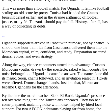
This was more than a football match. For Uganda, it felt like football
settling an old score by proxy. Tunisia had handed the Cranes a
bruising defeat earlier, and in the strange arithmetic of football
justice, many felt Tanzania should pay the bill. History, after all, has
a way of collecting its debts.
Ugandan supporters arrived in Rabat with purpose, not by chance. A
smooth one-hour train ride from Casablanca delivered them into the
Moroccan capital, calm, confident, and ready. Preparation mattered
drums, voices, and even strategy.
Along the way, chance encounters turned into advantage. Curious
Moroccan youths, drawn by the spectacle, asked which country the
noise belonged to. “Uganda,” came the answer. The name alone did
its magic. Soon, chants followed, and an invitation sealed it. Tickets
were offered. Drums changed hands. Just like that, Moroccans
became Ugandans for the afternoon.
By the time the march reached Stade El Barid, Uganda’s presence
felt overwhelming until the Tanzanians appeared. They too had
come prepared, matching noise with noise, helped by hired local
support. For two AFCON debutants playing far from home, the