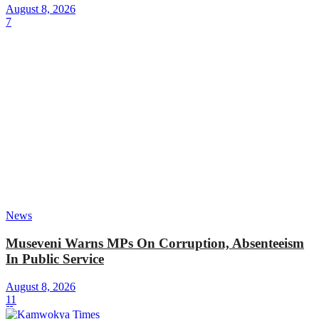
August 8, 2026
7
News
Museveni Warns MPs On Corruption, Absenteeism
In Public Service
August 8, 2026
11