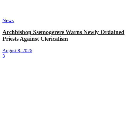
News
Archbishop Ssemogerere Warns Newly Ordained
Priests Against Clericalism
August 8, 2026
3