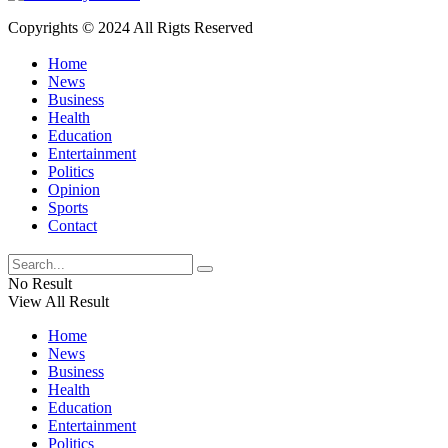
Copyrights © 2024 All Rigts Reserved
Home
News
Business
Health
Education
Entertainment
Politics
Opinion
Sports
Contact
No Result
View All Result
Home
News
Business
Health
Education
Entertainment
Politics