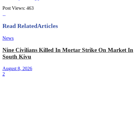
Post Views:
463
Read Related
Articles
News
Nine Civilians Killed In Mortar Strike On Market In
South Kivu
August 8, 2026
2