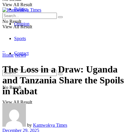
View All Result
Politics
No Result
Opinion
View All Result
Sports
Contact
Home
News
The Loss in a Draw: Uganda
and Tanzania Share the Spoils
No Result
in Rabat
View All Result
by
Kamwokya Times
December 29, 2025