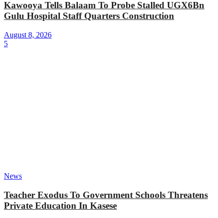
Kawooya Tells Balaam To Probe Stalled UGX6Bn
Gulu Hospital Staff Quarters Construction
August 8, 2026
5
News
Teacher Exodus To Government Schools Threatens
Private Education In Kasese