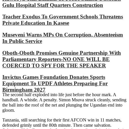
Gulu Hospital Staff Quarters Construction
Teacher Exodus To Government Schools Threatens
Private Education In Kasese
Museveni Warns MPs On Corruption, Absenteeism
In Public Service
Oboth-Oboth Promises Genuine Partnership With
Parliamentary Reporters-NO ONE WILL BE
COERCED TO SPY FOR THE SPEAKER
Invictus Games Foundation Donates Sports
Equipment To UPDF Athletes Preparing For
Birmingham 2027
The second half exploded into life just before the hour mark. A
handball. A whistle. A penalty. Simon Msuva struck cleanly, sending
the ball into the roof of the net and plunging the Ugandan end into
gloom.
Tanzania, still searching for their first AFCON win in 11 matches,
defended grimly until the 80th minute. Then came salvation.