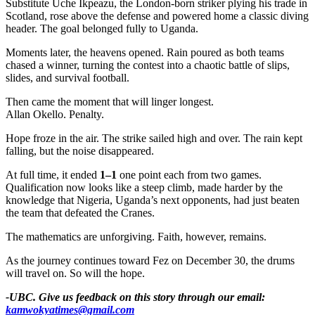
Substitute Uche Ikpeazu, the London-born striker plying his trade in
Scotland, rose above the defense and powered home a classic diving
header. The goal belonged fully to Uganda.
Moments later, the heavens opened. Rain poured as both teams
chased a winner, turning the contest into a chaotic battle of slips,
slides, and survival football.
Then came the moment that will linger longest.
Allan Okello. Penalty.
Hope froze in the air. The strike sailed high and over. The rain kept
falling, but the noise disappeared.
At full time, it ended
1–1
one point each from two games.
Qualification now looks like a steep climb, made harder by the
knowledge that Nigeria, Uganda’s next opponents, had just beaten
the team that defeated the Cranes.
The mathematics are unforgiving. Faith, however, remains.
As the journey continues toward Fez on December 30, the drums
will travel on. So will the hope.
-UBC. Give us feedback on this story through our email:
kamwokyatimes@gmail.com