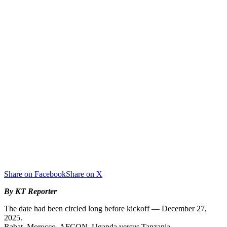
Share on Facebook
Share on X
By KT Reporter
The date had been circled long before kickoff — December 27,
2025.
Rabat, Morocco. AFCON. Uganda versus Tanzania.