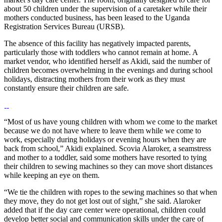
about 50 children under the supervision of a caretaker while their
mothers conducted business, has been leased to the Uganda
Registration Services Bureau (URSB).
The absence of this facility has negatively impacted parents,
particularly those with toddlers who cannot remain at home. A
market vendor, who identified herself as Akidi, said the number of
children becomes overwhelming in the evenings and during school
holidays, distracting mothers from their work as they must
constantly ensure their children are safe.
“Most of us have young children with whom we come to the market
because we do not have where to leave them while we come to
work, especially during holidays or evening hours when they are
back from school,” Akidi explained. Scovia Alaroker, a seamstress
and mother to a toddler, said some mothers have resorted to tying
their children to sewing machines so they can move short distances
while keeping an eye on them.
“We tie the children with ropes to the sewing machines so that when
they move, they do not get lost out of sight,” she said. Alaroker
added that if the day care center were operational, children could
develop better social and communication skills under the care of