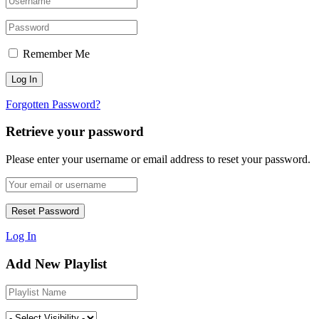
Remember Me
Forgotten Password?
Retrieve your password
Please enter your username or email address to reset your password.
Log In
Add New Playlist