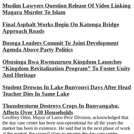
Muslim Lawyers Question Release Of Video Linking
Magara Murder To Islam
Final Asphalt Works Begin On Katonga Bridge
Approach Roads
Busoga Leaders Commit To Joint Development
Agenda Above Party Politics
Obusinga Bwa Rwenzururu Kingdom Launches
“Kingdom Revitalization Program” To Foster Unity
And Heritage
Student Drowns In Lake Bunyonyi Days After Head
Teacher Dies In Same Lake
Thunderstorm Destroys Crops In Bunyangabu,
Affects Over 130 Households
Geoffrey Otim, Mayor of Laroo Pece Division, acknowledged that
the day care center has been non-operational for all the years the
market has been in existence. He said that in the next phase of work
at the market, the council plans to revamp the day care center.