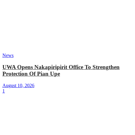
News
UWA Opens Nakapiripirit Office To Strengthen
Protection Of Pian Upe
August 10, 2026
1