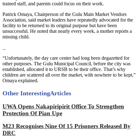
trained staff, and parents could focus on their work.
Patrick Omaya, Chairperson of the Gulu Main Market Vendors
Association, said market leaders have repeatedly advocated for the
facility to be returned to its original purpose but have been
unsuccessful. He noted that nearly every week, a mother reports a
missing child.
“Unfortunately, the day care center had long been degazetted for
other purposes. The Gulu Municipal Council, before the city was
established, allocated it to URSB to be their office. That’s why
children are scattered all over the market, with nowhere to be kept,”
Omaya explained.
Other Interesting
Articles
UWA Opens Nakapiripirit Office To Strengthen
Protection Of Pian Upe
M23 Recognises Nine Of 15 Prisoners Released By
DRC