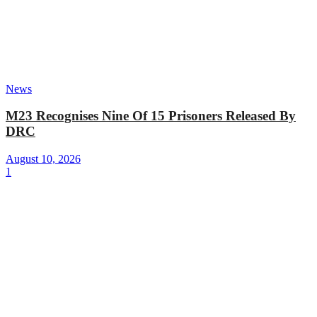
News
M23 Recognises Nine Of 15 Prisoners Released By
DRC
August 10, 2026
1