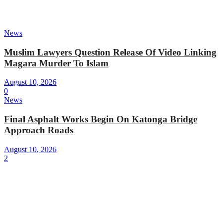
News
Muslim Lawyers Question Release Of Video Linking
Magara Murder To Islam
August 10, 2026
0
News
Final Asphalt Works Begin On Katonga Bridge
Approach Roads
August 10, 2026
2