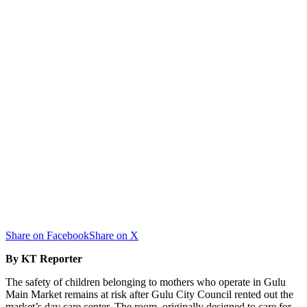
Share on Facebook
Share on X
By KT Reporter
The safety of children belonging to mothers who operate in Gulu
Main Market remains at risk after Gulu City Council rented out the
market’s day care center. The room, originally designed to care for