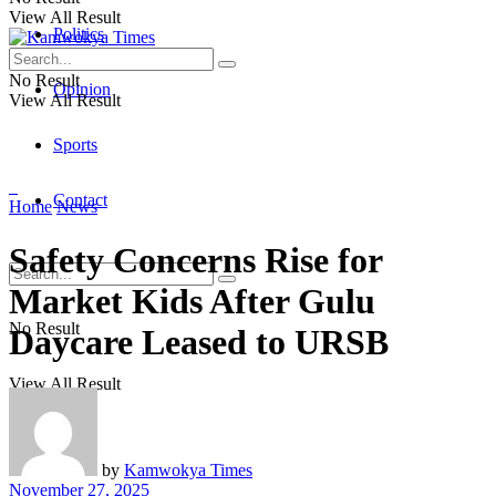
View All Result
Politics
No Result
Opinion
View All Result
Sports
Contact
Home
News
Safety Concerns Rise for
Market Kids After Gulu
No Result
Daycare Leased to URSB
View All Result
by
Kamwokya Times
November 27, 2025