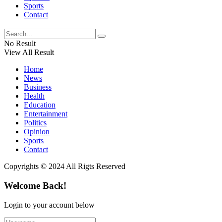
Sports
Contact
No Result
View All Result
Home
News
Business
Health
Education
Entertainment
Politics
Opinion
Sports
Contact
Copyrights © 2024 All Rigts Reserved
Welcome Back!
Login to your account below