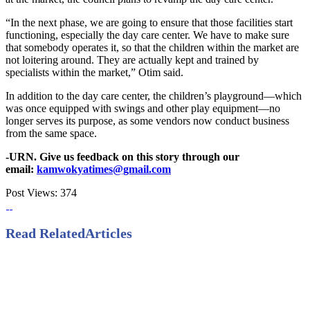
“In the next phase, we are going to ensure that those facilities start
functioning, especially the day care center. We have to make sure
that somebody operates it, so that the children within the market are
not loitering around. They are actually kept and trained by
specialists within the market,” Otim said.
In addition to the day care center, the children’s playground—which
was once equipped with swings and other play equipment—no
longer serves its purpose, as some vendors now conduct business
from the same space.
-URN. Give us feedback on this story through our
email:
kamwokyatimes@gmail.com
Post Views:
374
Read Related
Articles