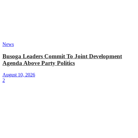
News
Busoga Leaders Commit To Joint Development
Agenda Above Party Politics
August 10, 2026
2