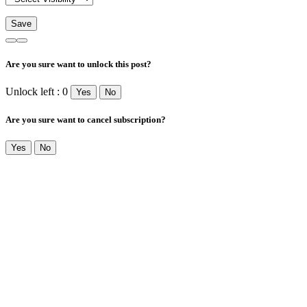
Are you sure want to unlock this post?
Unlock left : 0
Yes
No
Are you sure want to cancel subscription?
Yes
No