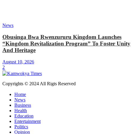
News
Obusinga Bwa Rwenzururu Kingdom Launches
“Kingdom Revitalization Program” To Foster Unity
And Heritage
August 10, 2026
2
Copyrights © 2024 All Rigts Reserved
Home
News
Business
Health
Education
Entertainment
Politics
Opinion