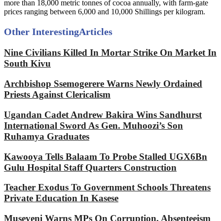
more than 18,000 metric tonnes of cocoa annually, with farm-gate
prices ranging between 6,000 and 10,000 Shillings per kilogram.
Other Interesting
Articles
Nine Civilians Killed In Mortar Strike On Market In
South Kivu
Archbishop Ssemogerere Warns Newly Ordained
Priests Against Clericalism
Ugandan Cadet Andrew Bakira Wins Sandhurst
International Sword As Gen. Muhoozi’s Son
Ruhamya Graduates
Kawooya Tells Balaam To Probe Stalled UGX6Bn
Gulu Hospital Staff Quarters Construction
Teacher Exodus To Government Schools Threatens
Private Education In Kasese
Museveni Warns MPs On Corruption, Absenteeism