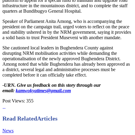
platform to appeal for a special fund to maintain and upgrade road
infrastructure in the mountainous district, and to complete the staff
quarters at Bundibugyo General Hospital.
Speaker of Parliament Anita Among, who is accompanying the
president on the campaign trail, urged voters to reflect on the peace
and stability ushered in by the NRM government, saying it provides
a solid basis to trust President Museveni with another mandate.
She cautioned local leaders in Bughendera County against
disrupting NRM mobilisation activities while demanding the
operationalisation of the newly approved Bughendera District.
Among noted that while Bughendera has already been approved as
a district, several legal and administrative processes must be
completed before it can officially take effect.
-URN. Give us feedback on this story through our
email:
kamwokyatimes@gmail.com
Post Views:
355
Read Related
Articles
News