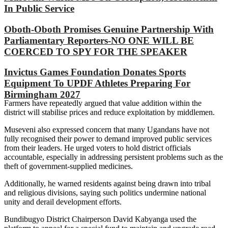
In Public Service
Oboth-Oboth Promises Genuine Partnership With
Parliamentary Reporters-NO ONE WILL BE
COERCED TO SPY FOR THE SPEAKER
Invictus Games Foundation Donates Sports
Equipment To UPDF Athletes Preparing For
Birmingham 2027
Farmers have repeatedly argued that value addition within the
district will stabilise prices and reduce exploitation by middlemen.
Museveni also expressed concern that many Ugandans have not
fully recognised their power to demand improved public services
from their leaders. He urged voters to hold district officials
accountable, especially in addressing persistent problems such as the
theft of government-supplied medicines.
Additionally, he warned residents against being drawn into tribal
and religious divisions, saying such politics undermine national
unity and derail development efforts.
Bundibugyo District Chairperson David Kabyanga used the