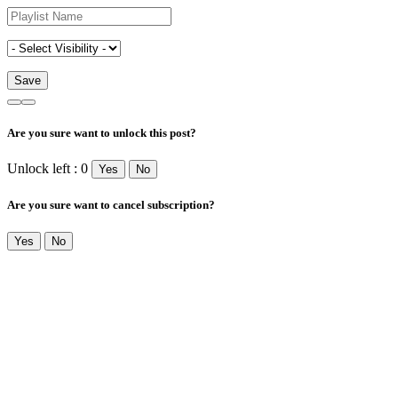
Are you sure want to unlock this post?
Unlock left : 0
Yes
No
Are you sure want to cancel subscription?
Yes
No