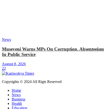
News
Museveni Warns MPs On Corruption, Absenteeism
In Public Service
August 8, 2026
22
Copyrights © 2024 All Rigts Reserved
Home
News
Business
Health
Education