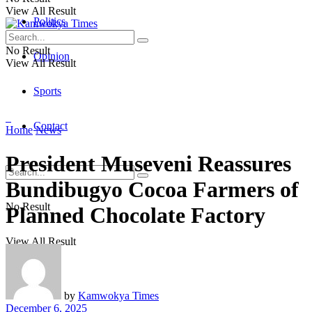
View All Result
Politics
No Result
Opinion
View All Result
Sports
Contact
Home
News
President Museveni Reassures
Bundibugyo Cocoa Farmers of
No Result
Planned Chocolate Factory
View All Result
by
Kamwokya Times
December 6, 2025