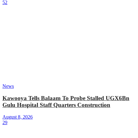
52
News
Kawooya Tells Balaam To Probe Stalled UGX6Bn
Gulu Hospital Staff Quarters Construction
August 8, 2026
29