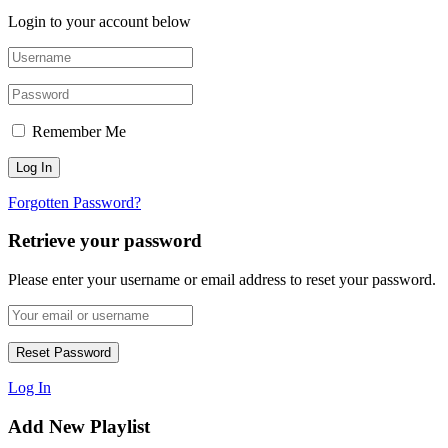
Login to your account below
Remember Me
Forgotten Password?
Retrieve your password
Please enter your username or email address to reset your password.
Log In
Add New Playlist