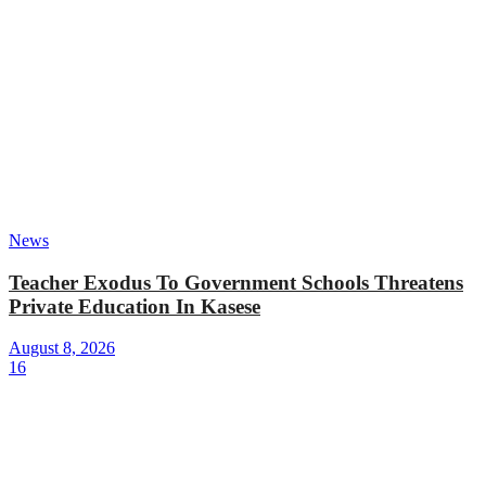
News
Teacher Exodus To Government Schools Threatens
Private Education In Kasese
August 8, 2026
16