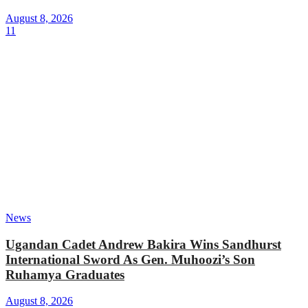
August 8, 2026
11
News
Ugandan Cadet Andrew Bakira Wins Sandhurst
International Sword As Gen. Muhoozi’s Son
Ruhamya Graduates
August 8, 2026