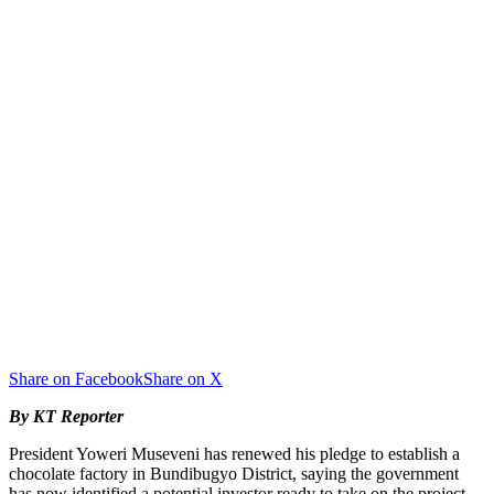
Share on Facebook
Share on X
By KT Reporter
President Yoweri Museveni has renewed his pledge to establish a
chocolate factory in Bundibugyo District, saying the government
has now identified a potential investor ready to take on the project.