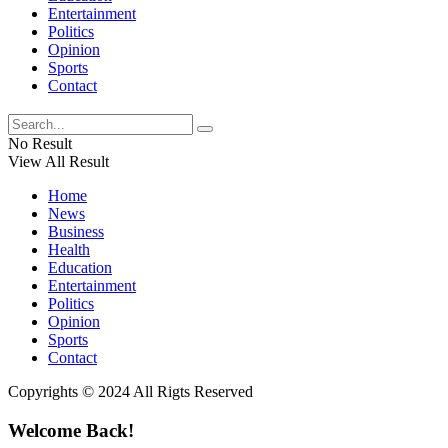
Entertainment
Politics
Opinion
Sports
Contact
No Result
View All Result
Home
News
Business
Health
Education
Entertainment
Politics
Opinion
Sports
Contact
Copyrights © 2024 All Rigts Reserved
Welcome Back!