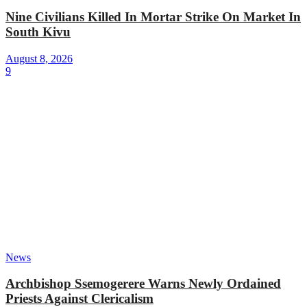
Nine Civilians Killed In Mortar Strike On Market In
South Kivu
August 8, 2026
9
News
Archbishop Ssemogerere Warns Newly Ordained
Priests Against Clericalism