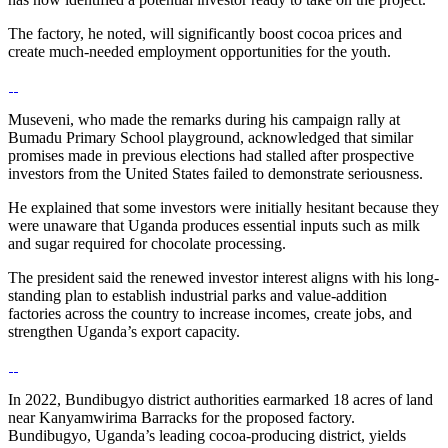
The factory, he noted, will significantly boost cocoa prices and
create much-needed employment opportunities for the youth.
Museveni, who made the remarks during his campaign rally at
Bumadu Primary School playground, acknowledged that similar
promises made in previous elections had stalled after prospective
investors from the United States failed to demonstrate seriousness.
He explained that some investors were initially hesitant because they
were unaware that Uganda produces essential inputs such as milk
and sugar required for chocolate processing.
The president said the renewed investor interest aligns with his long-
standing plan to establish industrial parks and value-addition
factories across the country to increase incomes, create jobs, and
strengthen Uganda’s export capacity.
In 2022, Bundibugyo district authorities earmarked 18 acres of land
near Kanyamwirima Barracks for the proposed factory.
Bundibugyo, Uganda’s leading cocoa-producing district, yields