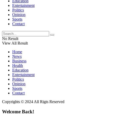
Education
Entertainment
Politics
Opinion
Sports
Contact
No Result
View All Result
Home
News
Business
Health
Education
Entertainment
Politics
Opinion
Sports
Contact
Copyrights © 2024 All Rigts Reserved
Welcome Back!