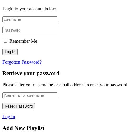
Login to your account below
Remember Me
Forgotten Password?
Retrieve your password
Please enter your username or email address to reset your password.
Log In
Add New Playlist