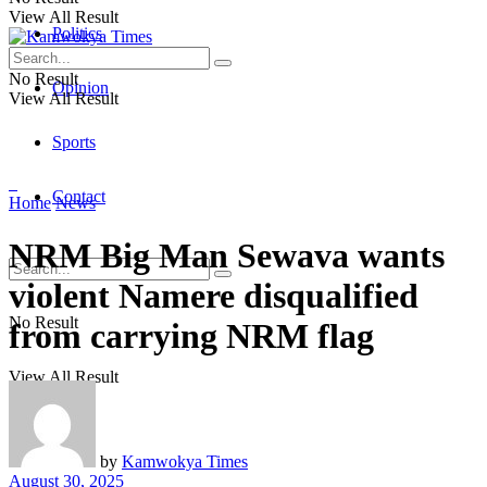
View All Result
Politics
No Result
Opinion
View All Result
Sports
Contact
Home
News
NRM Big Man Sewava wants
violent Namere disqualified
No Result
from carrying NRM flag
View All Result
by
Kamwokya Times
August 30, 2025