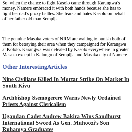
So, when the chance to fight Kasolo came through Karangwa’s
money, Namere embraced it with both hands because she has to
fight her dad’s proxy battles. She fears and hates Kasolo on behalf
of her father old man Sempijja.
The genuine Masaka voters of NRM are waiting to punish both of
them for betraying their area when they campaigned for Karangwa
at Kololo. Karangwa was defeated by Kasolo everywhere in greater
Masaka except in Kalungu of Sempijja and Masaka city of Namere.
Other Interesting
Articles
Nine Civilians Killed In Mortar Strike On Market In
South Kivu
Archbishop Ssemogerere Warns Newly Ordained
Priests Against Clericalism
Ugandan Cadet Andrew Bakira Wins Sandhurst
International Sword As Gen. Muhoozi’s Son
Ruhamya Graduates