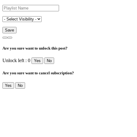
Are you sure want to unlock this post?
Unlock left : 0
Yes
No
Are you sure want to cancel subscription?
Yes
No