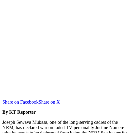
Share on Facebook
Share on X
By KT Reporter
Joseph Sewava Mukasa, one of the long-serving cadres of the
NRM, has declared war on faded TV personality Justine Namere
who he wants to be dethroned from being the NRM flag bearer for