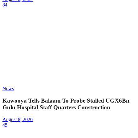
84
News
Kawooya Tells Balaam To Probe Stalled UGX6Bn
Gulu Hospital Staff Quarters Construction
August 8, 2026
45