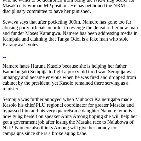
Masaka city woman MP position. He has petitioned the NRM
disciplinary committee to have her punished.
Sewava says that after pocketing 300m, Namere has gone too far
abusing party officials in order to revenge the defeat of her new man
and funder Moses Karangwa. Namere has been addressing media in
Kampala and claiming that Tanga Odoi is a fake man who stole
Karangwa’s votes.
Namere hates Haruna Kasolo because she is helping her father
Bamulangaki Sempijja to fight a proxy old tired war. Sempijja was
unhappy and became envious when he was fired and dropped from
cabinet by the president, yet Kasolo remained there serving as a
minister.
Sempijja was further annoyed when Muhoozi Kainerugaba made
Kasolo his chief PLU regional coordinator for greater Masaka and
bypassed him and his very quarrelsome daughter Namere, who is
now tying herself on speaker Anita Among hoping she will help her
get a government job after losing the Masaka race to Nalubowa of
NUP. Namere also thinks Among will give her money for
campaigns since she is a broke aging babe.