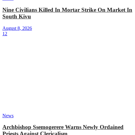
Nine Civilians Killed In Mortar Strike On Market In
South Kivu
August 8, 2026
12
News
Archbishop Ssemogerere Warns Newly Ordained
Priests Against Clericalism