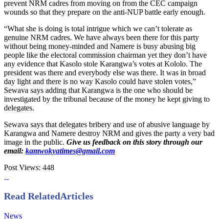
prevent NRM cadres from moving on from the CEC campaign
wounds so that they prepare on the anti-NUP battle early enough.
“What she is doing is total intrigue which we can’t tolerate as
genuine NRM cadres. We have always been there for this party
without being money-minded and Namere is busy abusing big
people like the electoral commission chairman yet they don’t have
any evidence that Kasolo stole Karangwa’s votes at Kololo. The
president was there and everybody else was there. It was in broad
day light and there is no way Kasolo could have stolen votes,”
Sewava says adding that Karangwa is the one who should be
investigated by the tribunal because of the money he kept giving to
delegates.
Sewava says that delegates bribery and use of abusive language by
Karangwa and Namere destroy NRM and gives the party a very bad
image in the public.
Give us feedback on this story through our
email:
kamwokyatimes@gmail.com
Post Views:
448
Read Related
Articles
News