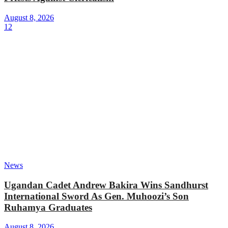
August 8, 2026
12
News
Ugandan Cadet Andrew Bakira Wins Sandhurst
International Sword As Gen. Muhoozi’s Son
Ruhamya Graduates
August 8, 2026