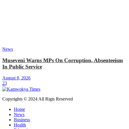
News
Museveni Warns MPs On Corruption, Absenteeism
In Public Service
August 8, 2026
23
Copyrights © 2024 All Rigts Reserved
Home
News
Business
Health