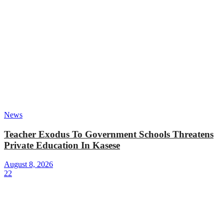
News
Teacher Exodus To Government Schools Threatens
Private Education In Kasese
August 8, 2026
22