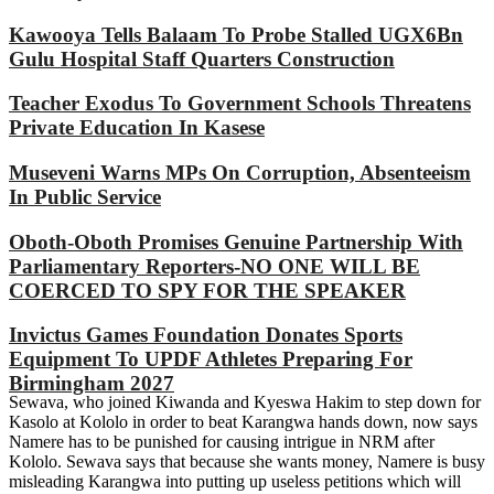
Kawooya Tells Balaam To Probe Stalled UGX6Bn
Gulu Hospital Staff Quarters Construction
Teacher Exodus To Government Schools Threatens
Private Education In Kasese
Museveni Warns MPs On Corruption, Absenteeism
In Public Service
Oboth-Oboth Promises Genuine Partnership With
Parliamentary Reporters-NO ONE WILL BE
COERCED TO SPY FOR THE SPEAKER
Invictus Games Foundation Donates Sports
Equipment To UPDF Athletes Preparing For
Birmingham 2027
Sewava, who joined Kiwanda and Kyeswa Hakim to step down for
Kasolo at Kololo in order to beat Karangwa hands down, now says
Namere has to be punished for causing intrigue in NRM after
Kololo. Sewava says that because she wants money, Namere is busy
misleading Karangwa into putting up useless petitions which will