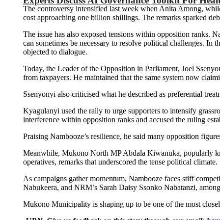
Experts Discuss AI Governance Toolkit For Heal
The controversy intensified last week when Anita Among, whil
cost approaching one billion shillings. The remarks sparked de
The issue has also exposed tensions within opposition ranks. 
can sometimes be necessary to resolve political challenges. In 
objected to dialogue.
Today, the Leader of the Opposition in Parliament, Joel Sseny
from taxpayers. He maintained that the same system now claiming
Ssenyonyi also criticised what he described as preferential trea
Kyagulanyi used the rally to urge supporters to intensify grass
interference within opposition ranks and accused the ruling est
Praising Nambooze’s resilience, he said many opposition figure
Meanwhile, Mukono North MP Abdala Kiwanuka, popularly known as
operatives, remarks that underscored the tense political climate.
As campaigns gather momentum, Nambooze faces stiff competiti
Nabukeera, and NRM’s Sarah Daisy Ssonko Nabatanzi, among s
Mukono Municipality is shaping up to be one of the most closely