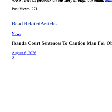
-URN. Give us feedback on this story through our email:
kam
Post Views:
271
Read Related
Articles
News
Ibanda Court Sentences To Caution Man For Obt
August 6, 2026
0