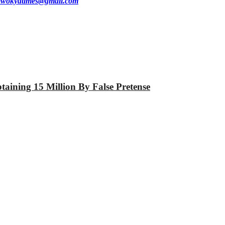
wokyatimes@gmail.com
aining 15 Million By False Pretense