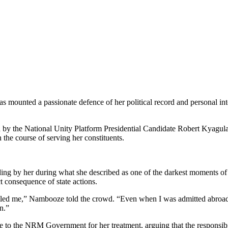
unted a passionate defence of her political record and personal inte
ed by the National Unity Platform Presidential Candidate Robert Kyagu
n the course of serving her constituents.
ing by her during what she described as one of the darkest moments of h
ct consequence of state actions.
led me,” Nambooze told the crowd. “Even when I was admitted abroad
n.”
 to the NRM Government for her treatment, arguing that the responsibili