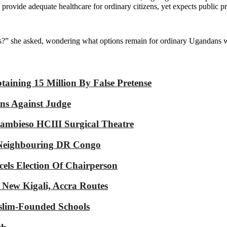
 provide adequate healthcare for ordinary citizens, yet expects public 
?” she asked, wondering what options remain for ordinary Ugandans wh
aining 15 Million By False Pretense
ons Against Judge
mbieso HCIII Surgical Theatre
n Neighbouring DR Congo
cels Election Of Chairperson
 New Kigali, Accra Routes
slim-Founded Schools