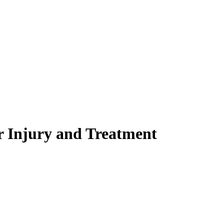
r Injury and Treatment