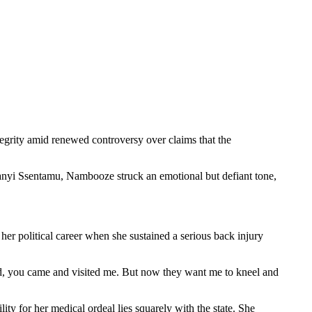
grity amid renewed controversy over claims that the
lanyi Ssentamu, Nambooze struck an emotional but defiant tone,
er political career when she sustained a serious back injury
, you came and visited me. But now they want me to kneel and
ty for her medical ordeal lies squarely with the state. She