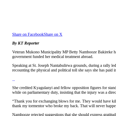
Share on Facebook
Share on X
By KT Reporter
Veteran Mukono Municipality MP Betty Nambooze Bakireke has mo
government funded her medical treatment abroad.
Speaking at St. Joseph Nantabulirwa grounds, during a rally l
recounting the physical and political toll she says she has paid i
She credited Kyagulanyi and fellow opposition figures for stand
while on parliamentary duty, insisting that the injury was a dire
“Thank you for exchanging blows for me. They would have kil
thank my tormentor who broke my back. That will never happe
Nambooze rejected suggestions that she should express gratitude