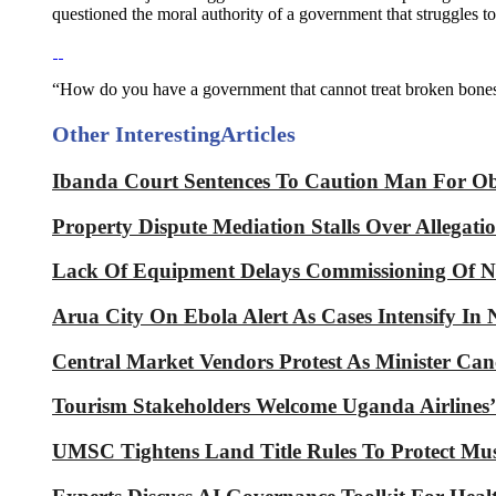
questioned the moral authority of a government that struggles to
“How do you have a government that cannot treat broken bones
Other Interesting
Articles
Ibanda Court Sentences To Caution Man For Obt
Property Dispute Mediation Stalls Over Allegati
Lack Of Equipment Delays Commissioning Of Na
Arua City On Ebola Alert As Cases Intensify I
Central Market Vendors Protest As Minister Can
Tourism Stakeholders Welcome Uganda Airlines’
UMSC Tightens Land Title Rules To Protect Mu