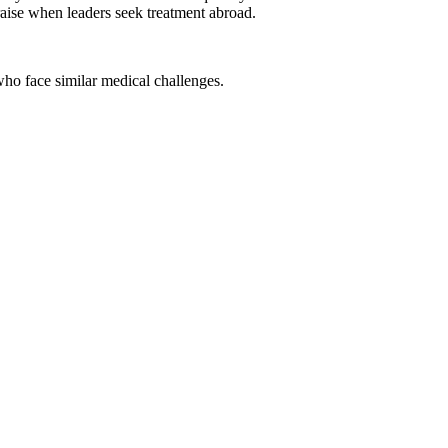
praise when leaders seek treatment abroad.
o face similar medical challenges.