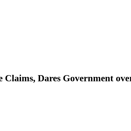
e Claims, Dares Government ove