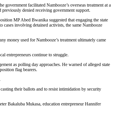
e government facilitated Nambooze’s overseas treatment at a
ad previously denied receiving government support.
position MP Abed Bwanika suggested that engaging the state
 to cases involving detained activists, the same Nambooze
t any money used for Nambooze’s treatment ultimately came
cal entrepreneurs continue to struggle.
agement as polling day approaches. He warned of alleged state
osition flag bearers.
.
ng their ballots and to resist intimidation by security
eter Bakaluba Mukasa, education entrepreneur Hannifer