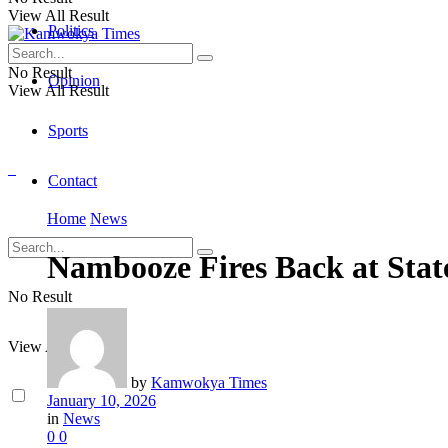
View All Result
Politics
No Result
Opinion
View All Result
Sports
Contact
Home
News
Nambooze Fires Back at Stat
No Result
View All Result
by
Kamwokya Times
January 10, 2026
in
News
0
0