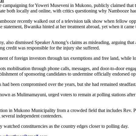
th
e campaigning for Yoweri Museveni in Mukono, publicly claimed that th
bate both locally and online, with critics questioning why Nambooze h
Nambooze recently walked out of a television talk show when fellow op
the statement, Bwanika hinted at her treatment abroad, yet when it came
ony, also dismissed Speaker Among’s claims as misleading, arguing tha
 credit was responsible for the injury she suffered.
tment of foreign investors through tax exemptions and free land, while lo
roots mobilisation through phone calls, messages, and door-to-door eng
ablishment of sponsoring candidates to undermine officially endorsed opp
s had been compromised over the years, but she had remained steadfast
 Mulimamayuni, urged voters to remain at polling stations after casti
on in Mukono Municipality from a crowded field that includes Rev. P
everal independent contenders.
 watched constituencies as the country edges closer to polling day.