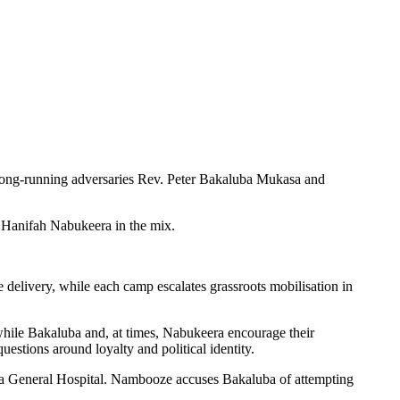
as long-running adversaries Rev. Peter Bakaluba Mukasa and
 Hanifah Nabukeera in the mix.
delivery, while each camp escalates grassroots mobilisation in
hile Bakaluba and, at times, Nabukeera encourage their
estions around loyalty and political identity.
o a General Hospital. Nambooze accuses Bakaluba of attempting