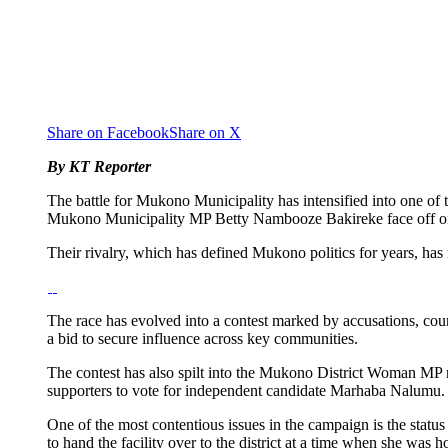
Share on Facebook
Share on X
By KT Reporter
The battle for Mukono Municipality has intensified into one of 
Mukono Municipality MP Betty Nambooze Bakireke face off o
Their rivalry, which has defined Mukono politics for years, 
The race has evolved into a contest marked by accusations, cou
a bid to secure influence across key communities.
The contest has also spilt into the Mukono District Woman MP
supporters to vote for independent candidate Marhaba Nalumu. Th
One of the most contentious issues in the campaign is the st
to hand the facility over to the district at a time when she was h