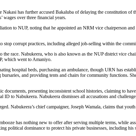
kasi has further accused Bakaluba of delaying the constitution of the
s’ wages over three financial years.
filiation to NUP, noting that he appointed an NRM vice chairperson an
stop corrupt practices, including alleged job-selling within the commi
o the race. Nabukeera, who is also known as the NUP district vice cha
MP, which went to Amaniyo.
nating hospital beds, purchasing an ambulance, though URN has establi
 bursaries, and providing tents and chairs for community functions. She
 documents, presenting inconsistent school histories, claiming to have
l ID to Nabukeera. Nabukeera dismisses all accusations and challenges
rged. Nabukeera’s chief campaigner, Joseph Wamala, claims that youth
oze has nothing new to offer after serving multiple terms, while asse
ng political dominance to protect his private businesses, including his 