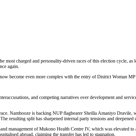
the most charged and personality-driven races of this election cycle, 
nce again.
has now become even more complex with the entry of District Woman MP
nteraccusations, and competing narratives over development and service 
 race. Nambooze is backing NUP flagbearer Sheilla Amaniyo Dravile, w
e resulting split has sharpened internal party tensions and deepened qu
atus and management of Mukono Health Centre IV, which was elevated t
ospitalised abroad, claiming the transfer has led to stagnation.