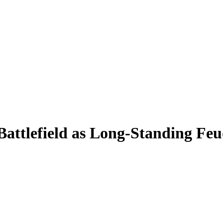
Battlefield as Long-Standing Fe