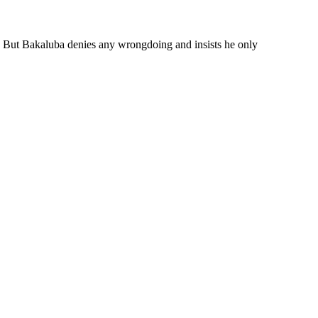
 But Bakaluba denies any wrongdoing and insists he only