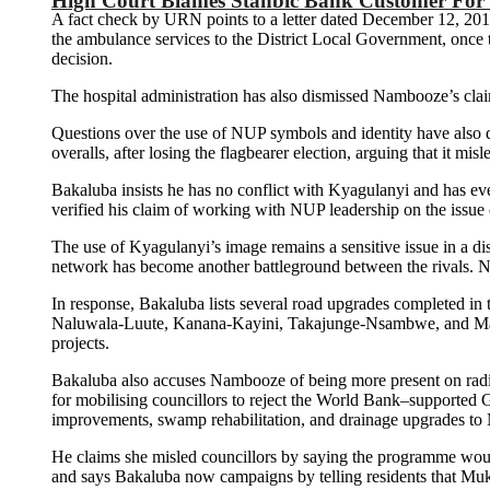
High Court Blames Stanbic Bank Customer For
A fact check by URN points to a letter dated December 12, 201
the ambulance services to the District Local Government, once the
decision.
The hospital administration has also dismissed Nambooze’s claim 
Questions over the use of NUP symbols and identity have also 
overalls, after losing the flagbearer election, arguing that it mis
Bakaluba insists he has no conflict with Kyagulanyi and has eve
verified his claim of working with NUP leadership on the issue o
The use of Kyagulanyi’s image remains a sensitive issue in a dist
network has become another battleground between the rivals. N
In response, Bakaluba lists several road upgrades completed i
Naluwala-Luute, Kanana-Kayini, Takajunge-Nsambwe, and Maala-
projects.
Bakaluba also accuses Nambooze of being more present on radio
for mobilising councillors to reject the World Bank–supporte
improvements, swamp rehabilitation, and drainage upgrades t
He claims she misled councillors by saying the programme wou
and says Bakaluba now campaigns by telling residents that Muk