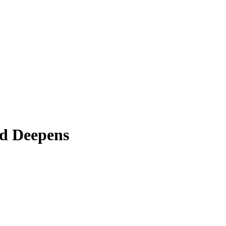
ud Deepens