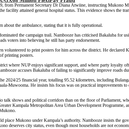
 UGX68 Million FlexiPay Fraud
9, from Permanent Secretary Dr Diana Atwiine, instructing Mukono Mun
 facility attained general hospital status. This evidence shows the tran
about the ambulance, stating that it is fully operational.
dominated the campaign trail. Nambooze has criticised Bakaluba for us
leads voters into believing he still has party endorsement.
n volunteered to print posters for him across the district. He declare
f printing posters.
rict where NUP enjoys significant support, and where party loyalty often
ambooze accuses Bakaluba of failing to significantly improve roads du
n the 2024/25 financial year, totalling 95.52 kilometres, including B
Muwooma. He insists his focus was on practical improvements to distr
 talk shows and political corridors than on the floor of Parliament, 
d Greater Kampala Metropolitan Area Urban Development Programme, ar
o Mukono.
ld place Mukono under Kampala’s authority. Nambooze insists the gove
ono deserves city status, even though most households are not economi