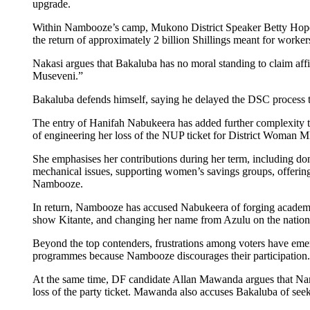
upgrade.
Within Nambooze’s camp, Mukono District Speaker Betty Hope Na
the return of approximately 2 billion Shillings meant for worker
Nakasi argues that Bakaluba has no moral standing to claim af
Museveni.”
Bakaluba defends himself, saying he delayed the DSC process to 
The entry of Hanifah Nabukeera has added further complexity t
of engineering her loss of the NUP ticket for District Woman 
She emphasises her contributions during her term, including do
mechanical issues, supporting women’s savings groups, offering
Nambooze.
In return, Nambooze has accused Nabukeera of forging academic
show Kitante, and changing her name from Azulu on the nationa
Beyond the top contenders, frustrations among voters have eme
programmes because Nambooze discourages their participation.
At the same time, DF candidate Allan Mawanda argues that Nambo
loss of the party ticket. Mawanda also accuses Bakaluba of seeki