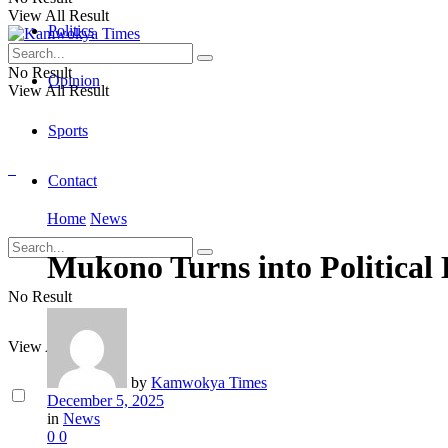
View All Result
Politics
No Result
Opinion
View All Result
Sports
Contact
Home
News
Mukono Turns into Political 
No Result
View All Result
by
Kamwokya Times
December 5, 2025
in
News
0
0