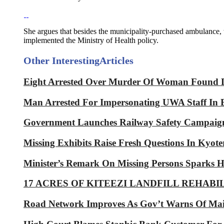
She argues that besides the municipality-purchased ambulance
implemented the Ministry of Health policy.
Other Interesting
Articles
Eight Arrested Over Murder Of Woman Found 
Man Arrested For Impersonating UWA Staff In
Government Launches Railway Safety Campaig
Missing Exhibits Raise Fresh Questions In Kyoter
Minister’s Remark On Missing Persons Sparks H
17 ACRES OF KITEEZI LANDFILL REHABI
Road Network Improves As Gov’t Warns Of Ma