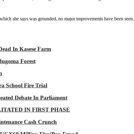
, which she says was grounded, no major improvements have been seen.
Dead In Kasese Farm
 Bugoma Forest
n
a School Fire Trial
eated Debate In Parliament
LITATED IN FIRST PHASE
intenance Cash Crunch