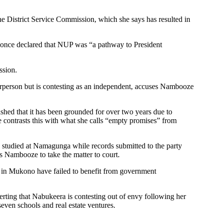
 District Service Commission, which she says has resulted in
d once declared that NUP was “a pathway to President
ssion.
irperson but is contesting as an independent, accuses Nambooze
shed that it has been grounded for over two years due to
 contrasts this with what she calls “empty promises” from
 studied at Namagunga while records submitted to the party
 Nambooze to take the matter to court.
 in Mukono have failed to benefit from government
rting that Nabukeera is contesting out of envy following her
seven schools and real estate ventures.