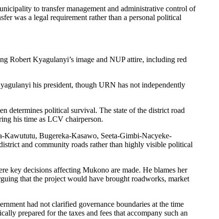
icipality to transfer management and administrative control of
sfer was a legal requirement rather than a personal political
ing Robert Kyagulanyi’s image and NUP attire, including red
d Kyagulanyi his president, though URN has not independently
 determines political survival. The state of the district road
ring his time as LCV chairperson.
ulanga-Kawututu, Bugereka-Kasawo, Seeta-Gimbi-Nacyeke-
ict and community roads rather than highly visible political
where key decisions affecting Mukono are made. He blames her
guing that the project would have brought roadworks, market
rnment had not clarified governance boundaries at the time
cally prepared for the taxes and fees that accompany such an