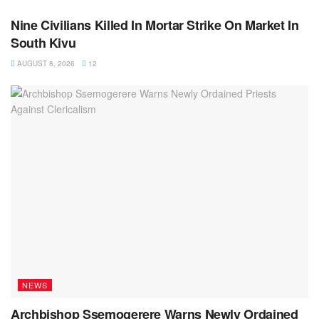
Nine Civilians Killed In Mortar Strike On Market In
South Kivu
AUGUST 8, 2026
12
NEWS
Archbishop Ssemogerere Warns Newly Ordained