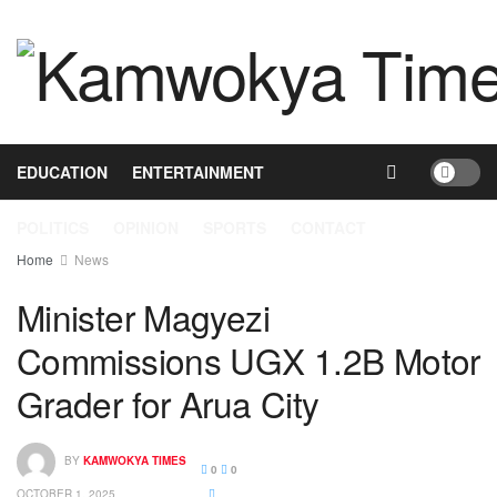
HOME
NEWS
BUSINESS
HEALTH
EDUCATION
ENTERTAINMENT
POLITICS
OPINION
SPORTS
CONTACT
Home
News
Minister Magyezi
Commissions UGX 1.2B Motor
Grader for Arua City
BY
KAMWOKYA TIMES
0
0
OCTOBER 1, 2025