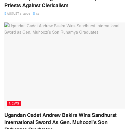
Priests Against Clericalism
AUGUST 8, 2026
12
NEWS
Ugandan Cadet Andrew Bakira Wins Sandhurst
International Sword As Gen. Muhoozi’s Son