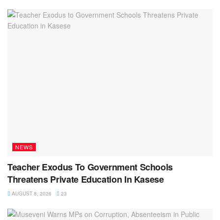
NEWS
Teacher Exodus To Government Schools
Threatens Private Education In Kasese
AUGUST 8, 2026
23