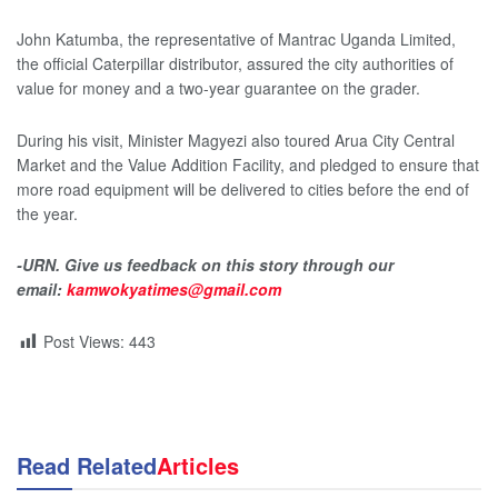
John Katumba, the representative of Mantrac Uganda Limited,
the official Caterpillar distributor, assured the city authorities of
value for money and a two-year guarantee on the grader.
During his visit, Minister Magyezi also toured Arua City Central
Market and the Value Addition Facility, and pledged to ensure that
more road equipment will be delivered to cities before the end of
the year.
-URN. Give us feedback on this story through our
email:
kamwokyatimes@gmail.com
Post Views:
443
Read Related
Articles
NEWS