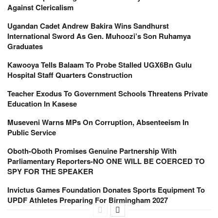
Against Clericalism
Ugandan Cadet Andrew Bakira Wins Sandhurst
International Sword As Gen. Muhoozi’s Son Ruhamya
Graduates
Kawooya Tells Balaam To Probe Stalled UGX6Bn Gulu
Hospital Staff Quarters Construction
Teacher Exodus To Government Schools Threatens Private
Education In Kasese
Museveni Warns MPs On Corruption, Absenteeism In
Public Service
Oboth-Oboth Promises Genuine Partnership With
Parliamentary Reporters-NO ONE WILL BE COERCED TO
SPY FOR THE SPEAKER
Invictus Games Foundation Donates Sports Equipment To
UPDF Athletes Preparing For Birmingham 2027