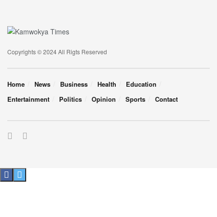
Copyrights © 2024 All Rigts Reserved
Home
News
Business
Health
Education
Entertainment
Politics
Opinion
Sports
Contact