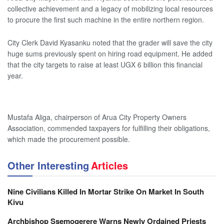
collective achievement and a legacy of mobilizing local resources
to procure the first such machine in the entire northern region.
City Clerk David Kyasanku noted that the grader will save the city
huge sums previously spent on hiring road equipment. He added
that the city targets to raise at least UGX 6 billion this financial
year.
Mustafa Aliga, chairperson of Arua City Property Owners
Association, commended taxpayers for fulfilling their obligations,
which made the procurement possible.
Other Interesting
Articles
Nine Civilians Killed In Mortar Strike On Market In South
Kivu
Archbishop Ssemogerere Warns Newly Ordained Priests