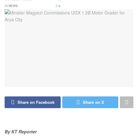
IN
NEWS
0
Share on Facebook
Share on X
By KT Reporter