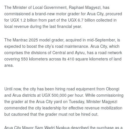
The Minister of Local Government, Raphael Magyezi, has
commissioned a brand-new motor grader for Arua City, procured
for UGX 1.2 billion from part of the UGX 6.7 billion collected in
local revenue during the last financial year.
The Mantrac 2025 model grader, acquired in mid-September, is
expected to boost the city’s road maintenance. Arua City, which
comprises the divisions of Central and Ayivu, has a road network
covering 550 kilometers across its 410 square kilometers of land
area.
Until now, the city has been hiring road equipment from Obongi
and Arua districts at UGX 500,000 per hour. While commissioning
the grader at the Arua City yard on Tuesday, Minister Magyezi
commended the city leadership for effective revenue mobilization
but cautioned that the grader must not be hired out.
Arua City Mayor Sam Wadri Nyakua described the purchase as a