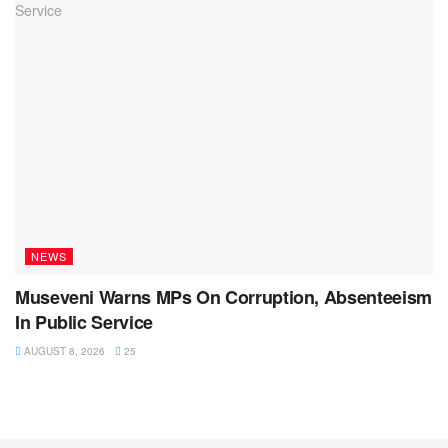
NEWS
Museveni Warns MPs On Corruption, Absenteeism
In Public Service
AUGUST 8, 2026
25