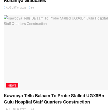
Ruhamya Graduates
AUGUST 8, 2026
86
NEWS
Kawooya Tells Balaam To Probe Stalled UGX6Bn
Gulu Hospital Staff Quarters Construction
AUGUST 8, 2026
46