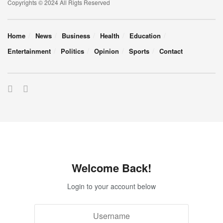
Copyrights © 2024 All Rigts Reserved
Home
News
Business
Health
Education
Entertainment
Politics
Opinion
Sports
Contact
Welcome Back!
Login to your account below