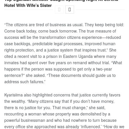
Hotel With Wife’s Sister
“The citizens are tired of business as usual. They keep being told:
Come back today, come back tomorrow. The true measure of
success will be the transformation citizens experience—reduced
case backlogs, predictable legal processes, improved human
rights protection, and a justice system that inspires trust.” She
cited a recent visit to a prison in Eastern Uganda where many
inmates had spent over five years on remand without trial. “What
happens if the person was supposed to get only a two-year
sentence?” she asked. “These documents should guide us to
address such failures.”
Kyarisiima also highlighted concerns that justice currently favors
the wealthy. “Many citizens say that if you don’t have money,
there is no justice for you. That must change,” she said,
recounting a woman whose property was demolished by a
powerful businessman and who had nowhere to turn because
every office she approached was already ‘influenced.’ “How do we