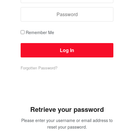
Remember Me
Forgotten Password?
Retrieve your password
Please enter your username or email address to
reset your password.