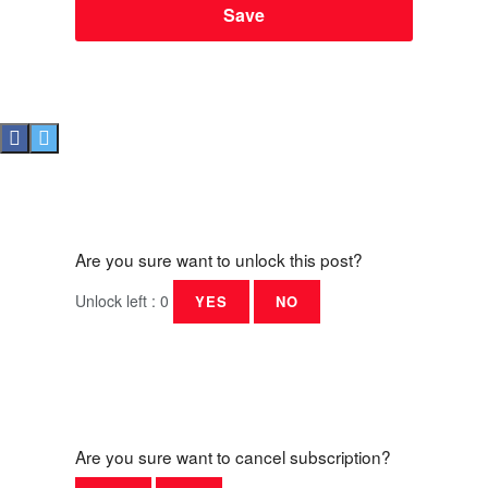
Are you sure want to unlock this post?
Unlock left : 0
YES
NO
Are you sure want to cancel subscription?