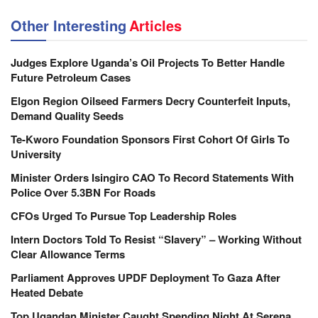
Other Interesting
Articles
Judges Explore Uganda’s Oil Projects To Better Handle
Future Petroleum Cases
Elgon Region Oilseed Farmers Decry Counterfeit Inputs,
Demand Quality Seeds
Te-Kworo Foundation Sponsors First Cohort Of Girls To
University
Minister Orders Isingiro CAO To Record Statements With
Police Over 5.3BN For Roads
CFOs Urged To Pursue Top Leadership Roles
Intern Doctors Told To Resist “Slavery” – Working Without
Clear Allowance Terms
Parliament Approves UPDF Deployment To Gaza After
Heated Debate
Top Ugandan Minister Caught Spending Night At Serena