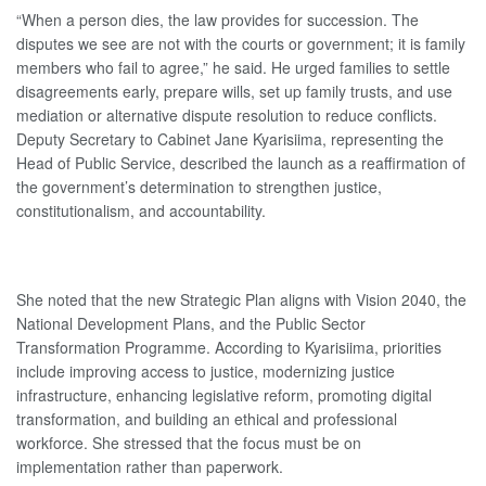
“When a person dies, the law provides for succession. The
disputes we see are not with the courts or government; it is family
members who fail to agree,” he said. He urged families to settle
disagreements early, prepare wills, set up family trusts, and use
mediation or alternative dispute resolution to reduce conflicts.
Deputy Secretary to Cabinet Jane Kyarisiima, representing the
Head of Public Service, described the launch as a reaffirmation of
the government’s determination to strengthen justice,
constitutionalism, and accountability.
She noted that the new Strategic Plan aligns with Vision 2040, the
National Development Plans, and the Public Sector
Transformation Programme. According to Kyarisiima, priorities
include improving access to justice, modernizing justice
infrastructure, enhancing legislative reform, promoting digital
transformation, and building an ethical and professional
workforce. She stressed that the focus must be on
implementation rather than paperwork.