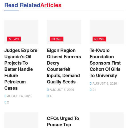
Read Related
Articles
NEWS
NEWS
NEWS
Judges Explore
Elgon Region
Te-Kworo
Uganda’s Oil
Oilseed Farmers
Foundation
Projects To
Decry
Sponsors First
Better Handle
Counterfeit
Cohort Of Girls
Future
Inputs, Demand
To University
Petroleum
Quality Seeds
AUGUST 6, 2026
Cases
AUGUST 6, 2026
21
AUGUST 6, 2026
4
2
NEWS
CFOs Urged To
Pursue Top