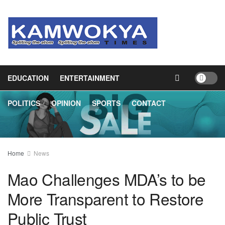
HOME
NEWS
BUSINESS
HEALTH
EDUCATION
ENTERTAINMENT
POLITICS
OPINION
SPORTS
CONTACT
Home
News
Mao Challenges MDA’s to be
More Transparent to Restore
Public Trust