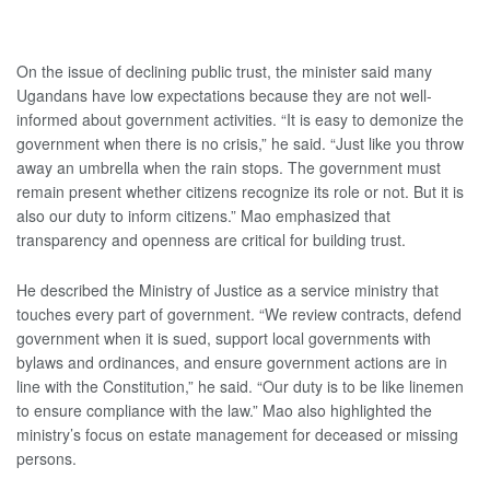
On the issue of declining public trust, the minister said many
Ugandans have low expectations because they are not well-
informed about government activities. “It is easy to demonize the
government when there is no crisis,” he said. “Just like you throw
away an umbrella when the rain stops. The government must
remain present whether citizens recognize its role or not. But it is
also our duty to inform citizens.” Mao emphasized that
transparency and openness are critical for building trust.
He described the Ministry of Justice as a service ministry that
touches every part of government. “We review contracts, defend
government when it is sued, support local governments with
bylaws and ordinances, and ensure government actions are in
line with the Constitution,” he said. “Our duty is to be like linemen
to ensure compliance with the law.” Mao also highlighted the
ministry’s focus on estate management for deceased or missing
persons.