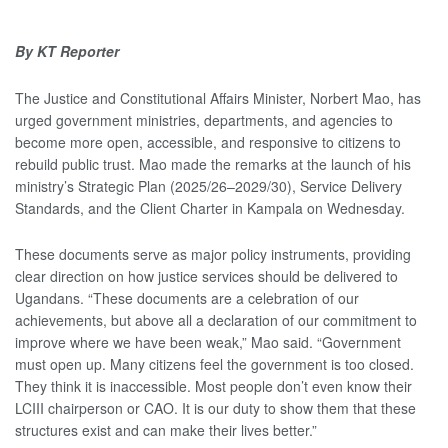
By KT Reporter
The Justice and Constitutional Affairs Minister, Norbert Mao, has
urged government ministries, departments, and agencies to
become more open, accessible, and responsive to citizens to
rebuild public trust. Mao made the remarks at the launch of his
ministry’s Strategic Plan (2025/26–2029/30), Service Delivery
Standards, and the Client Charter in Kampala on Wednesday.
These documents serve as major policy instruments, providing
clear direction on how justice services should be delivered to
Ugandans. “These documents are a celebration of our
achievements, but above all a declaration of our commitment to
improve where we have been weak,” Mao said. “Government
must open up. Many citizens feel the government is too closed.
They think it is inaccessible. Most people don’t even know their
LCIII chairperson or CAO. It is our duty to show them that these
structures exist and can make their lives better.”