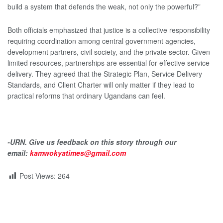
build a system that defends the weak, not only the powerful?”
Both officials emphasized that justice is a collective responsibility
requiring coordination among central government agencies,
development partners, civil society, and the private sector. Given
limited resources, partnerships are essential for effective service
delivery. They agreed that the Strategic Plan, Service Delivery
Standards, and Client Charter will only matter if they lead to
practical reforms that ordinary Ugandans can feel.
-URN. Give us feedback on this story through our
email:
kamwokyatimes@gmail.com
Post Views:
264