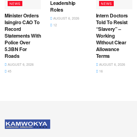
Leadership
NEWS
NEWS
Roles
Minister Orders
Intern Doctors
AUGUST 6, 2026
Isingiro CAO To
Told To Resist
12
Record
“Slavery” –
Statements With
Working
Police Over
Without Clear
5.3BN For
Allowance
Roads
Terms
AUGUST 6, 2026
AUGUST 6, 2026
45
16