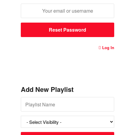
Log In
Add New Playlist