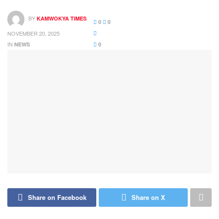
BY
KAMWOKYA TIMES
0
0
NOVEMBER 20, 2025
IN
NEWS
0
Share on Facebook
Share on X