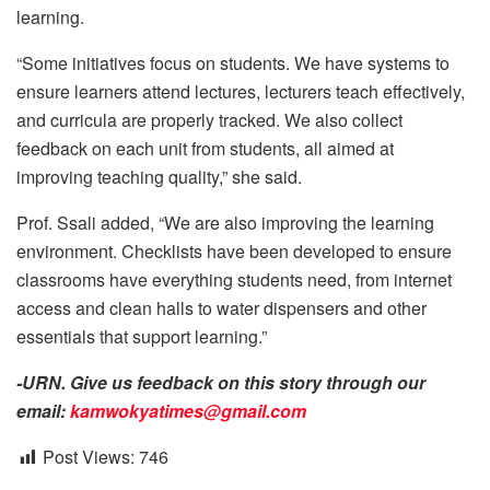
learning.
“Some initiatives focus on students. We have systems to
ensure learners attend lectures, lecturers teach effectively,
and curricula are properly tracked. We also collect
feedback on each unit from students, all aimed at
improving teaching quality,” she said.
Prof. Ssali added, “We are also improving the learning
environment. Checklists have been developed to ensure
classrooms have everything students need, from internet
access and clean halls to water dispensers and other
essentials that support learning.”
-URN. Give us feedback on this story through our
email:
kamwokyatimes@gmail.com
Post Views:
746