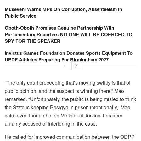
Museveni Warns MPs On Corruption, Absenteeism In
Public Service
Oboth-Oboth Promises Genuine Partnership With
Parliamentary Reporters-NO ONE WILL BE COERCED TO
SPY FOR THE SPEAKER
Invictus Games Foundation Donates Sports Equipment To
UPDF Athletes Preparing For Birmingham 2027
“The only court proceeding that’s moving swiftly is that of
public opinion, and the suspect is winning there,” Mao
remarked. “Unfortunately, the public is being misled to think
the State is keeping Besigye in prison intentionally,” Mao
said, even though he, as Minister of Justice, has been
unfairly accused of interfering in the case.
He called for improved communication between the ODPP