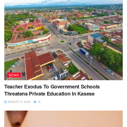
NEWS
Teacher Exodus To Government Schools
Threatens Private Education In Kasese
AUGUST 8, 2026
19