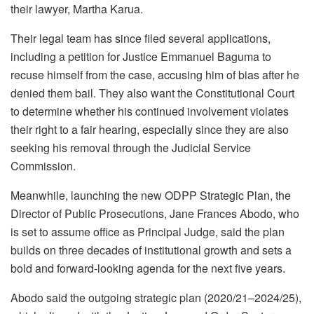
their lawyer, Martha Karua.
Their legal team has since filed several applications,
including a petition for Justice Emmanuel Baguma to
recuse himself from the case, accusing him of bias after he
denied them bail. They also want the Constitutional Court
to determine whether his continued involvement violates
their right to a fair hearing, especially since they are also
seeking his removal through the Judicial Service
Commission.
Meanwhile, launching the new ODPP Strategic Plan, the
Director of Public Prosecutions, Jane Frances Abodo, who
is set to assume office as Principal Judge, said the plan
builds on three decades of institutional growth and sets a
bold and forward-looking agenda for the next five years.
Abodo said the outgoing strategic plan (2020/21–2024/25),