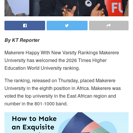
By KT Reporter
Makerere Happy With New Varsity Rankings Makerere
University has welcomed the 2026 Times Higher
Education World University ranking.
The ranking, released on Thursday, placed Makerere
University in the eighth position in Africa. Makerere was
voted the top university in the East African region and
number in the 801-1000 band.