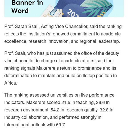
Prof. Sarah Ssali, Acting Vice Chancellor, said the ranking
reflects the institution’s renewed commitment to academic
excellence, research innovation, and regional leadership.
Prof. Ssali, who has just assumed the office of the deputy
vice chancellor in charge of academic affairs, said the
ranking signals Makerere’s return to prominence and its
determination to maintain and build on its top position in
Africa.
The ranking assessed universities on five performance
indicators. Makerere scored 21.5 in teaching, 26.6 in
research environment, 54.2 in research quality, 32.8 in
industry collaboration, and performed strongly in
international outlook with 69.7.