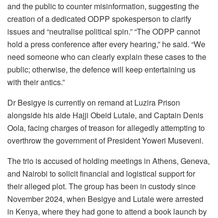
and the public to counter misinformation, suggesting the
creation of a dedicated ODPP spokesperson to clarify
issues and “neutralise political spin.” “The ODPP cannot
hold a press conference after every hearing,” he said. “We
need someone who can clearly explain these cases to the
public; otherwise, the defence will keep entertaining us
with their antics.”
Dr Besigye is currently on remand at Luzira Prison
alongside his aide Hajji Obeid Lutale, and Captain Denis
Oola, facing charges of treason for allegedly attempting to
overthrow the government of President Yoweri Museveni.
The trio is accused of holding meetings in Athens, Geneva,
and Nairobi to solicit financial and logistical support for
their alleged plot. The group has been in custody since
November 2024, when Besigye and Lutale were arrested
in Kenya, where they had gone to attend a book launch by