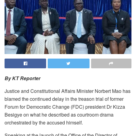
By KT Reporter
Justice and Constitutional Affairs Minister Norbert Mao has
blamed the continued delay in the treason trial of former
Forum for Democratic Change (FDC) president Dr Kizza
Besigye on what he described as courtroom drama
orchestrated by the accused himself.
Speaking at the launch of the Office of the Director of