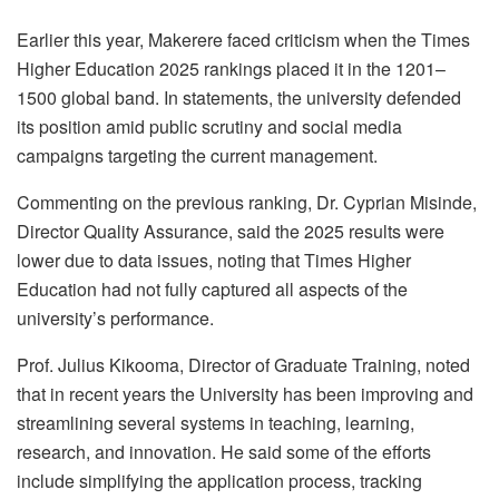
Earlier this year, Makerere faced criticism when the Times
Higher Education 2025 rankings placed it in the 1201–
1500 global band. In statements, the university defended
its position amid public scrutiny and social media
campaigns targeting the current management.
Commenting on the previous ranking, Dr. Cyprian Misinde,
Director Quality Assurance, said the 2025 results were
lower due to data issues, noting that Times Higher
Education had not fully captured all aspects of the
university’s performance.
Prof. Julius Kikooma, Director of Graduate Training, noted
that in recent years the University has been improving and
streamlining several systems in teaching, learning,
research, and innovation. He said some of the efforts
include simplifying the application process, tracking