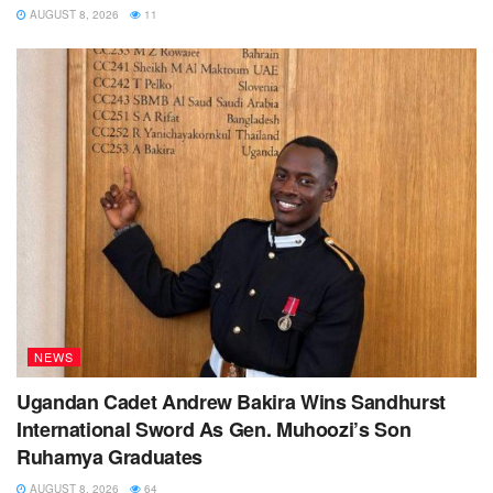
AUGUST 8, 2026
11
NEWS
Ugandan Cadet Andrew Bakira Wins Sandhurst
International Sword As Gen. Muhoozi’s Son
Ruhamya Graduates
AUGUST 8, 2026
64