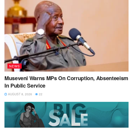
NEWS
Museveni Warns MPs On Corruption, Absenteeism
In Public Service
AUGUST 8, 2026
22