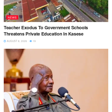
NEWS
Teacher Exodus To Government Schools
Threatens Private Education In Kasese
AUGUST 8, 2026
19