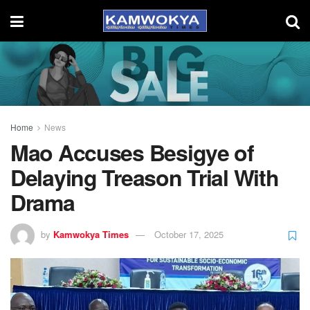
Home
News
Mao Accuses Besigye of
Delaying Treason Trial With
Drama
by
Kamwokya Times
October 17, 2025