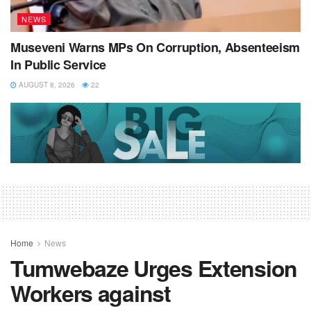
NEWS
Museveni Warns MPs On Corruption, Absenteeism
In Public Service
AUGUST 8, 2026
22
Home
News
Tumwebaze Urges Extension
Workers against