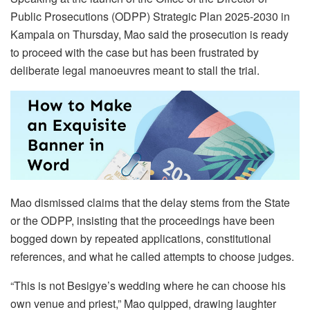
Public Prosecutions (ODPP) Strategic Plan 2025-2030 in
Kampala on Thursday, Mao said the prosecution is ready
to proceed with the case but has been frustrated by
deliberate legal manoeuvres meant to stall the trial.
Mao dismissed claims that the delay stems from the State
or the ODPP, insisting that the proceedings have been
bogged down by repeated applications, constitutional
references, and what he called attempts to choose judges.
“This is not Besigye’s wedding where he can choose his
own venue and priest,” Mao quipped, drawing laughter