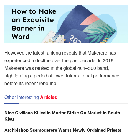
However, the latest ranking reveals that Makerere has
experienced a decline over the past decade. In 2016,
Makerere was ranked in the global 401–500 band,
highlighting a period of lower international performance
before its recent rebound.
Other Interesting
Articles
Nine Civilians Killed In Mortar Strike On Market In South
Kivu
Archbishop Ssemogerere Warns Newly Ordained Priests