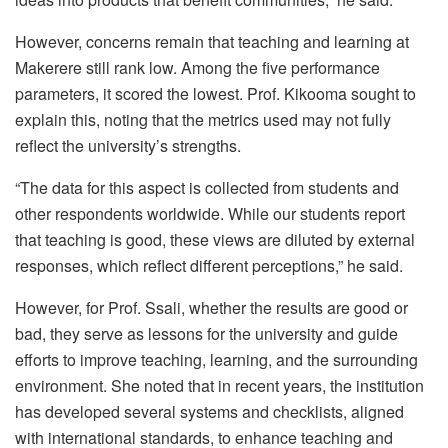
However, concerns remain that teaching and learning at
Makerere still rank low. Among the five performance
parameters, it scored the lowest. Prof. Kikooma sought to
explain this, noting that the metrics used may not fully
reflect the university’s strengths.
“The data for this aspect is collected from students and
other respondents worldwide. While our students report
that teaching is good, these views are diluted by external
responses, which reflect different perceptions,” he said.
However, for Prof. Ssali, whether the results are good or
bad, they serve as lessons for the university and guide
efforts to improve teaching, learning, and the surrounding
environment. She noted that in recent years, the institution
has developed several systems and checklists, aligned
with international standards, to enhance teaching and