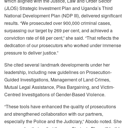
which aligned with the Justice, Law and Order Sector
(JLOS) Strategic Investment Plan and Uganda’s Third
National Development Plan (NDP III), delivered significant
results. “We prosecuted over 900,000 criminal cases,
surpassing our target by 269 per cent, and achieved a
conviction rate of 68 per cent,” she said. “That reflects the
dedication of our prosecutors who worked under immense
pressure to deliver justice.”
She cited several landmark developments under her
leadership, including new guidelines on Prosecution-
Guided Investigations, Management of Land Crimes,
Mutual Legal Assistance, Plea Bargaining, and Victim-
Centred Investigations of Gender-Based Violence.
“These tools have enhanced the quality of prosecutions
and strengthened collaboration with our partners,
especially the Police and the Judiciary,” Abodo noted. She