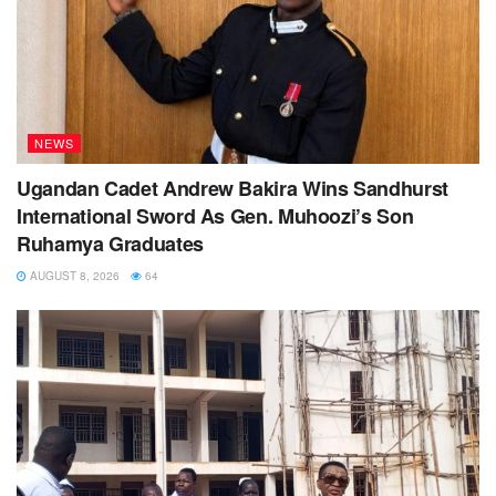
NEWS
Ugandan Cadet Andrew Bakira Wins Sandhurst
International Sword As Gen. Muhoozi’s Son
Ruhamya Graduates
AUGUST 8, 2026
64