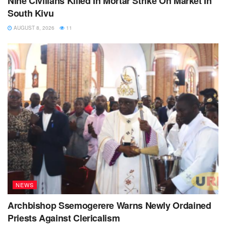
Nine Civilians Killed In Mortar Strike On Market In
South Kivu
AUGUST 8, 2026
11
NEWS
Archbishop Ssemogerere Warns Newly Ordained
Priests Against Clericalism