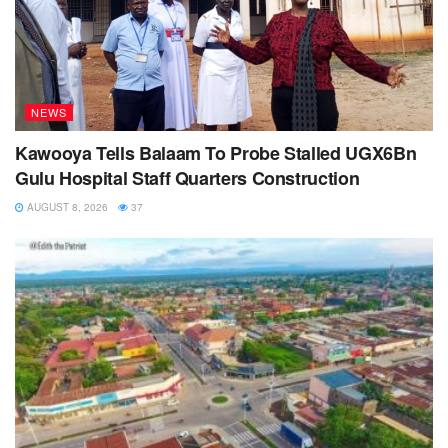
NEWS
Kawooya Tells Balaam To Probe Stalled UGX6Bn
Gulu Hospital Staff Quarters Construction
AUGUST 8, 2026
37