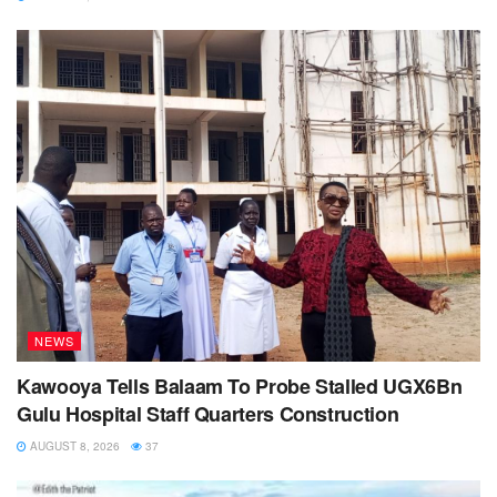
NEWS
Kawooya Tells Balaam To Probe Stalled UGX6Bn
Gulu Hospital Staff Quarters Construction
AUGUST 8, 2026
37