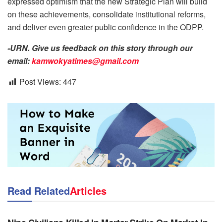
expressed optimism that the new Strategic Plan will build
on these achievements, consolidate institutional reforms,
and deliver even greater public confidence in the ODPP.
-URN. Give us feedback on this story through our
email:
kamwokyatimes@gmail.com
Post Views:
447
Read Related
Articles
NEWS