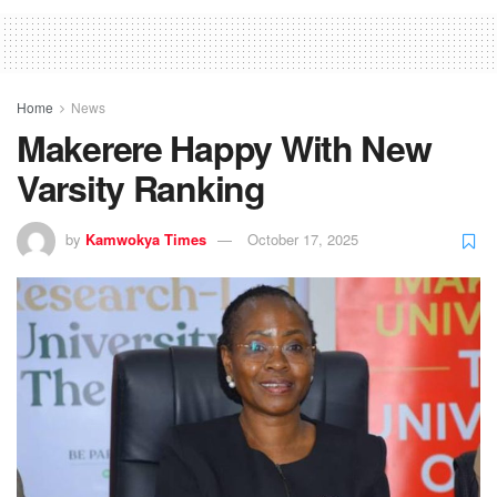
Home
News
Makerere Happy With New
Varsity Ranking
by
Kamwokya Times
October 17, 2025