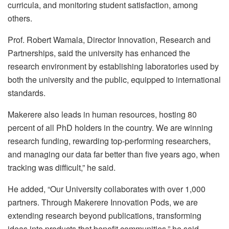
curricula, and monitoring student satisfaction, among
others.
Prof. Robert Wamala, Director Innovation, Research and
Partnerships, said the university has enhanced the
research environment by establishing laboratories used by
both the university and the public, equipped to international
standards.
Makerere also leads in human resources, hosting 80
percent of all PhD holders in the country. We are winning
research funding, rewarding top-performing researchers,
and managing our data far better than five years ago, when
tracking was difficult,” he said.
He added, “Our University collaborates with over 1,000
partners. Through Makerere Innovation Pods, we are
extending research beyond publications, transforming
ideas into products that benefit communities,” he said.