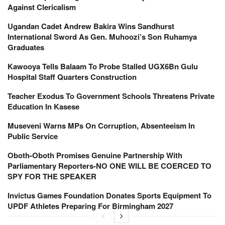
Against Clericalism
Ugandan Cadet Andrew Bakira Wins Sandhurst
International Sword As Gen. Muhoozi’s Son Ruhamya
Graduates
Kawooya Tells Balaam To Probe Stalled UGX6Bn Gulu
Hospital Staff Quarters Construction
Teacher Exodus To Government Schools Threatens Private
Education In Kasese
Museveni Warns MPs On Corruption, Absenteeism In
Public Service
Oboth-Oboth Promises Genuine Partnership With
Parliamentary Reporters-NO ONE WILL BE COERCED TO
SPY FOR THE SPEAKER
Invictus Games Foundation Donates Sports Equipment To
UPDF Athletes Preparing For Birmingham 2027