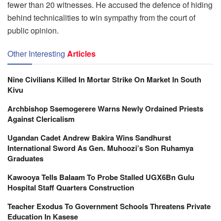
fewer than 20 witnesses. He accused the defence of hiding
behind technicalities to win sympathy from the court of
public opinion.
Other Interesting
Articles
Nine Civilians Killed In Mortar Strike On Market In South
Kivu
Archbishop Ssemogerere Warns Newly Ordained Priests
Against Clericalism
Ugandan Cadet Andrew Bakira Wins Sandhurst
International Sword As Gen. Muhoozi’s Son Ruhamya
Graduates
Kawooya Tells Balaam To Probe Stalled UGX6Bn Gulu
Hospital Staff Quarters Construction
Teacher Exodus To Government Schools Threatens Private
Education In Kasese