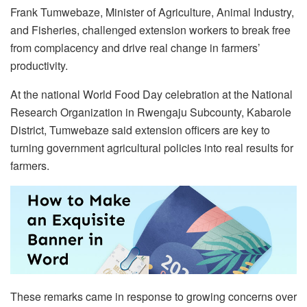
Frank Tumwebaze, Minister of Agriculture, Animal Industry,
and Fisheries, challenged extension workers to break free
from complacency and drive real change in farmers’
productivity.
At the national World Food Day celebration at the National
Research Organization in Rwengaju Subcounty, Kabarole
District, Tumwebaze said extension officers are key to
turning government agricultural policies into real results for
farmers.
These remarks came in response to growing concerns over