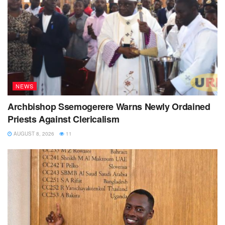
NEWS
Archbishop Ssemogerere Warns Newly Ordained
Priests Against Clericalism
AUGUST 8, 2026
11