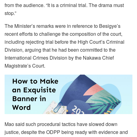
from the audience. “It is a criminal trial. The drama must
stop.”
The Minister’s remarks were in reference to Besigye’s
recent efforts to challenge the composition of the court,
including rejecting trial before the High Court’s Criminal
Division, arguing that he had been committed to the
International Crimes Division by the Nakawa Chief
Magistrate’s Court.
Mao said such procedural tactics have slowed down
justice, despite the ODPP being ready with evidence and