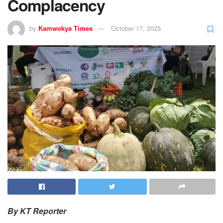
Complacency
by
Kamwokya Times
October 17, 2025
By KT Reporter