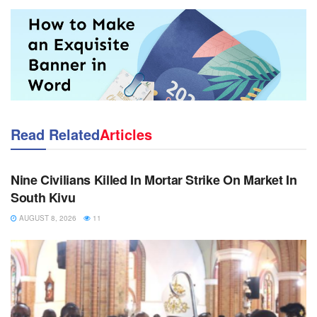
Read Related
Articles
NEWS
Nine Civilians Killed In Mortar Strike On Market In
South Kivu
AUGUST 8, 2026
11