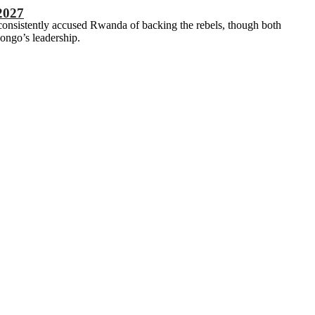
2027
consistently accused Rwanda of backing the rebels, though both
ongo’s leadership.