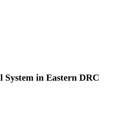
al System in Eastern DRC