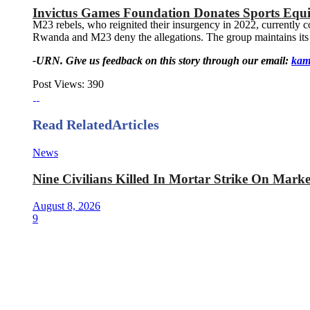
Invictus Games Foundation Donates Sports Equ
M23 rebels, who reignited their insurgency in 2022, currently
Rwanda and M23 deny the allegations. The group maintains its s
-URN. Give us feedback on this story through our email:
kam
Post Views:
390
Read Related
Articles
News
Nine Civilians Killed In Mortar Strike On Mark
August 8, 2026
9