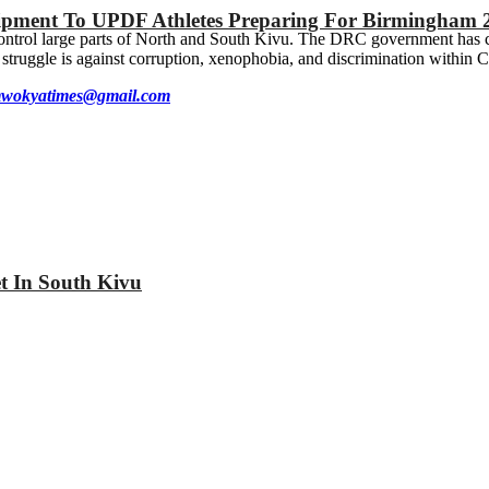
ipment To UPDF Athletes Preparing For Birmingham 
 control large parts of North and South Kivu. The DRC government has 
truggle is against corruption, xenophobia, and discrimination within C
wokyatimes@gmail.com
et In South Kivu