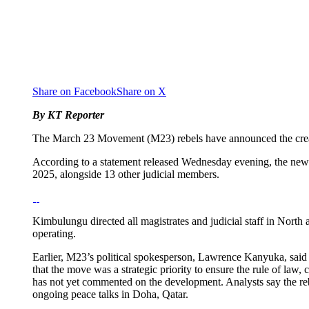
Share on Facebook
Share on X
By KT Reporter
The March 23 Movement (M23) rebels have announced the creati
According to a statement released Wednesday evening, the n
2025, alongside 13 other judicial members.
Kimbulungu directed all magistrates and judicial staff in North
operating.
Earlier, M23’s political spokesperson, Lawrence Kanyuka, said
that the move was a strategic priority to ensure the rule of la
has not yet commented on the development. Analysts say the reb
ongoing peace talks in Doha, Qatar.