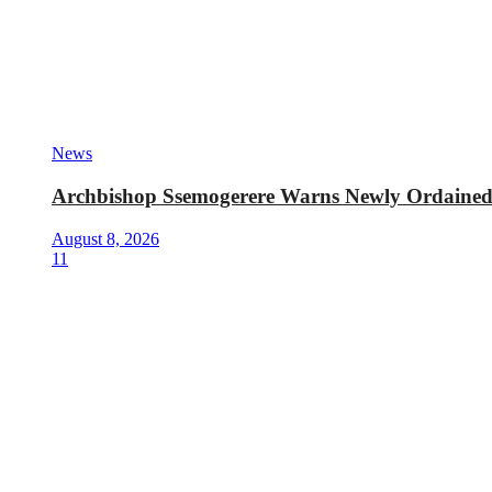
News
Archbishop Ssemogerere Warns Newly Ordained P
August 8, 2026
11