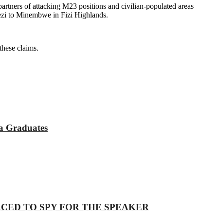
tners of attacking M23 positions and civilian-populated areas
ezi to Minembwe in Fizi Highlands.
these claims.
a Graduates
 COERCED TO SPY FOR THE SPEAKER