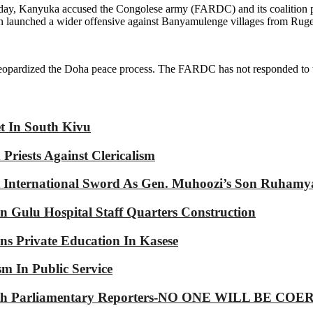
ay, Kanyuka accused the Congolese army (FARDC) and its coalition par
on launched a wider offensive against Banyamulenge villages from Rug
 jeopardized the Doha peace process. The FARDC has not responded to 
et In South Kivu
riests Against Clericalism
International Sword As Gen. Muhoozi’s Son Ruhamy
 Gulu Hospital Staff Quarters Construction
s Private Education In Kasese
m In Public Service
p With Parliamentary Reporters-NO ONE WILL BE