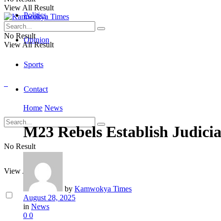
View All Result
Politics
No Result
Opinion
View All Result
Sports
Contact
Home
News
M23 Rebels Establish Judici
No Result
View All Result
by
Kamwokya Times
August 28, 2025
in
News
0
0