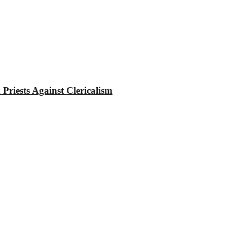
riests Against Clericalism