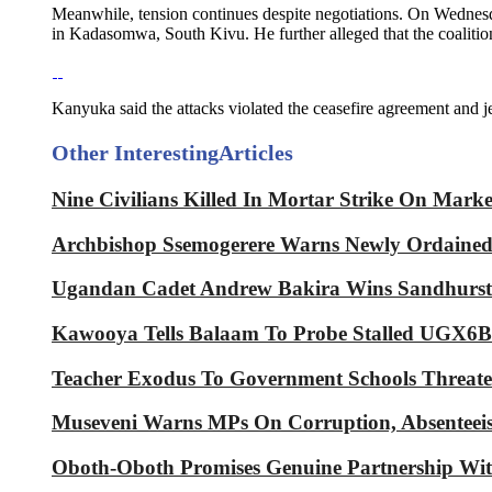
Meanwhile, tension continues despite negotiations. On Wednesd
in Kadasomwa, South Kivu. He further alleged that the coaliti
Kanyuka said the attacks violated the ceasefire agreement and
Other Interesting
Articles
Nine Civilians Killed In Mortar Strike On Mark
Archbishop Ssemogerere Warns Newly Ordained P
Ugandan Cadet Andrew Bakira Wins Sandhurst 
Kawooya Tells Balaam To Probe Stalled UGX6Bn
Teacher Exodus To Government Schools Threaten
Museveni Warns MPs On Corruption, Absenteeis
Oboth-Oboth Promises Genuine Partnershi