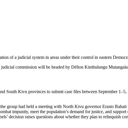
on of a judicial system in areas under their control in eastern Democ
ew judicial commission will be headed by Délion Kimbulungu Mutanga
 and South Kivu provinces to submit case files between September 1–5, 
 the group had held a meeting with North Kivu governor Erasto Bahati M
w, combat impunity, meet the population’s demand for justice, and supp
els’ decision raises questions about whether they plan to relinquish c