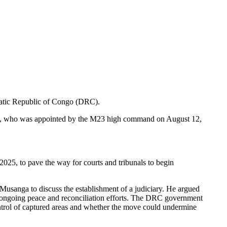
ratic Republic of Congo (DRC).
la, who was appointed by the M23 high command on August 12,
2025, to pave the way for courts and tribunals to begin
usanga to discuss the establishment of a judiciary. He argued
ort ongoing peace and reconciliation efforts. The DRC government
ontrol of captured areas and whether the move could undermine