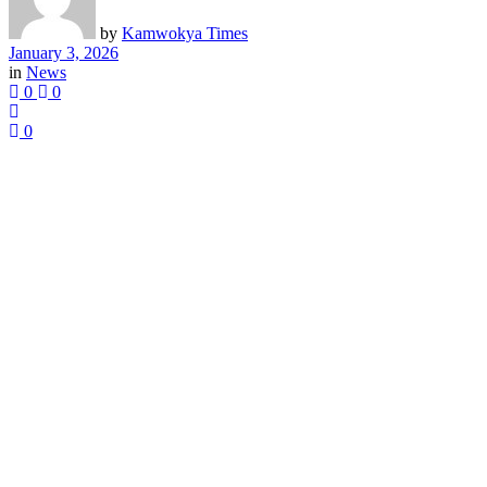
by
Kamwokya Times
January 3, 2026
in
News
0
0
0