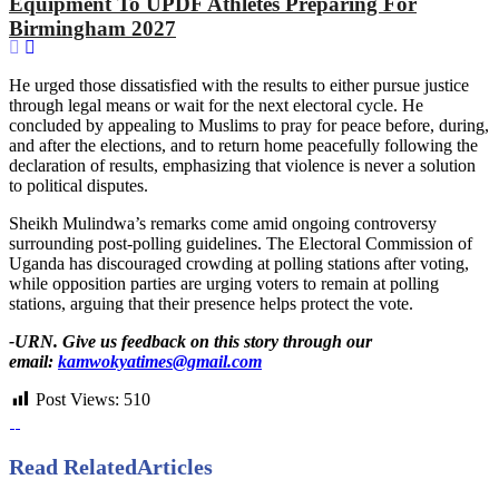
Equipment To UPDF Athletes Preparing For
Birmingham 2027
He urged those dissatisfied with the results to either pursue justice
through legal means or wait for the next electoral cycle. He
concluded by appealing to Muslims to pray for peace before, during,
and after the elections, and to return home peacefully following the
declaration of results, emphasizing that violence is never a solution
to political disputes.
Sheikh Mulindwa’s remarks come amid ongoing controversy
surrounding post-polling guidelines. The Electoral Commission of
Uganda has discouraged crowding at polling stations after voting,
while opposition parties are urging voters to remain at polling
stations, arguing that their presence helps protect the vote.
-URN. Give us feedback on this story through our
email:
kamwokyatimes@gmail.com
Post Views:
510
Read Related
Articles