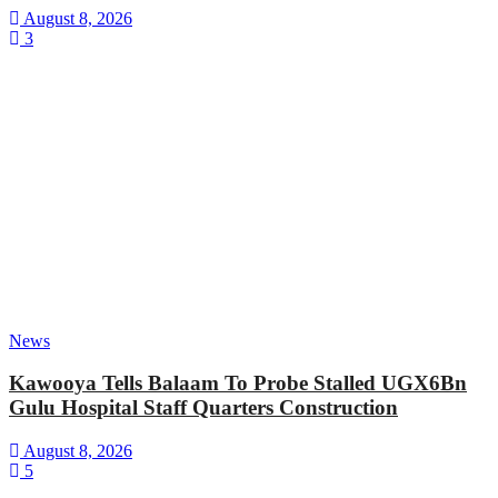
August 8, 2026
3
News
Kawooya Tells Balaam To Probe Stalled UGX6Bn
Gulu Hospital Staff Quarters Construction
August 8, 2026
5