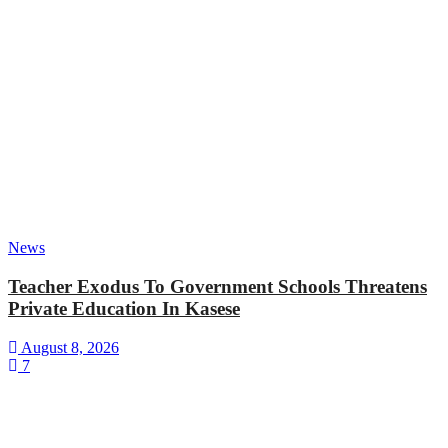
News
Teacher Exodus To Government Schools Threatens
Private Education In Kasese
August 8, 2026
7