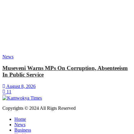
News
Museveni Warns MPs On Corruption, Absenteeism
In Public Service
August 8, 2026
11
Copyrights © 2024 All Rigts Reserved
Home
News
Business