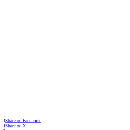
Share on Facebook
Share on X