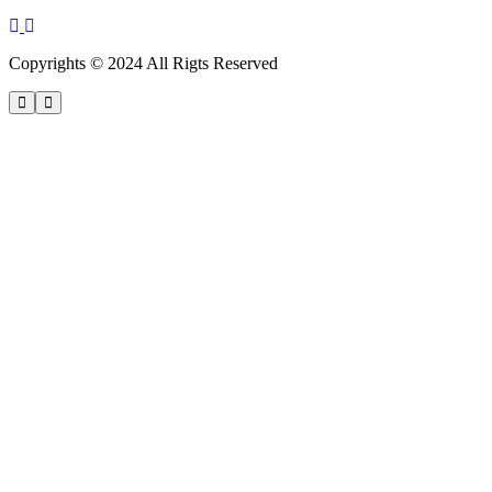
Copyrights © 2024 All Rigts Reserved