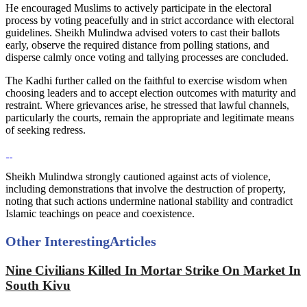
He encouraged Muslims to actively participate in the electoral
process by voting peacefully and in strict accordance with electoral
guidelines. Sheikh Mulindwa advised voters to cast their ballots
early, observe the required distance from polling stations, and
disperse calmly once voting and tallying processes are concluded.
The Kadhi further called on the faithful to exercise wisdom when
choosing leaders and to accept election outcomes with maturity and
restraint. Where grievances arise, he stressed that lawful channels,
particularly the courts, remain the appropriate and legitimate means
of seeking redress.
Sheikh Mulindwa strongly cautioned against acts of violence,
including demonstrations that involve the destruction of property,
noting that such actions undermine national stability and contradict
Islamic teachings on peace and coexistence.
Other Interesting
Articles
Nine Civilians Killed In Mortar Strike On Market In
South Kivu