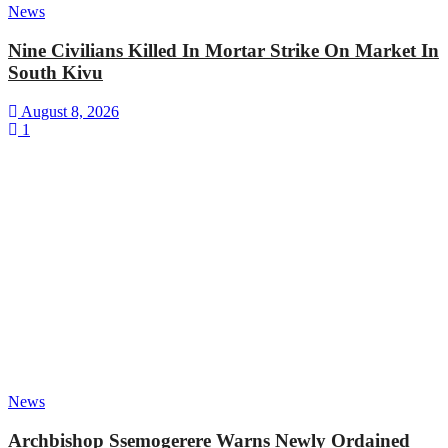
News
Nine Civilians Killed In Mortar Strike On Market In
South Kivu
August 8, 2026
1
News
Archbishop Ssemogerere Warns Newly Ordained