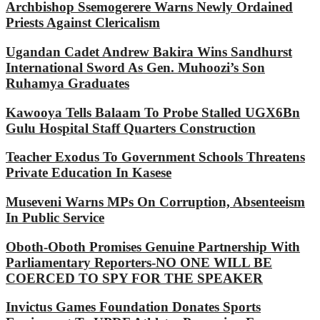
Archbishop Ssemogerere Warns Newly Ordained
Priests Against Clericalism
Ugandan Cadet Andrew Bakira Wins Sandhurst
International Sword As Gen. Muhoozi’s Son
Ruhamya Graduates
Kawooya Tells Balaam To Probe Stalled UGX6Bn
Gulu Hospital Staff Quarters Construction
Teacher Exodus To Government Schools Threatens
Private Education In Kasese
Museveni Warns MPs On Corruption, Absenteeism
In Public Service
Oboth-Oboth Promises Genuine Partnership With
Parliamentary Reporters-NO ONE WILL BE
COERCED TO SPY FOR THE SPEAKER
Invictus Games Foundation Donates Sports