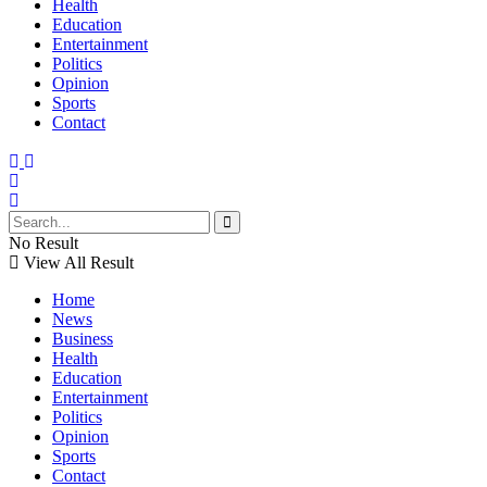
Health
Education
Entertainment
Politics
Opinion
Sports
Contact
No Result
View All Result
Home
News
Business
Health
Education
Entertainment
Politics
Opinion
Sports
Contact