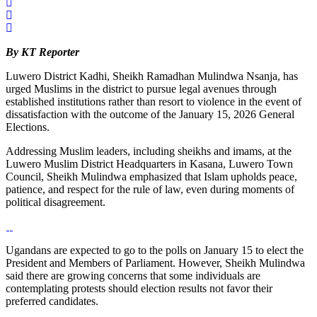
By KT Reporter
Luwero District Kadhi, Sheikh Ramadhan Mulindwa Nsanja, has
urged Muslims in the district to pursue legal avenues through
established institutions rather than resort to violence in the event of
dissatisfaction with the outcome of the January 15, 2026 General
Elections.
Addressing Muslim leaders, including sheikhs and imams, at the
Luwero Muslim District Headquarters in Kasana, Luwero Town
Council, Sheikh Mulindwa emphasized that Islam upholds peace,
patience, and respect for the rule of law, even during moments of
political disagreement.
Ugandans are expected to go to the polls on January 15 to elect the
President and Members of Parliament. However, Sheikh Mulindwa
said there are growing concerns that some individuals are
contemplating protests should election results not favor their
preferred candidates.