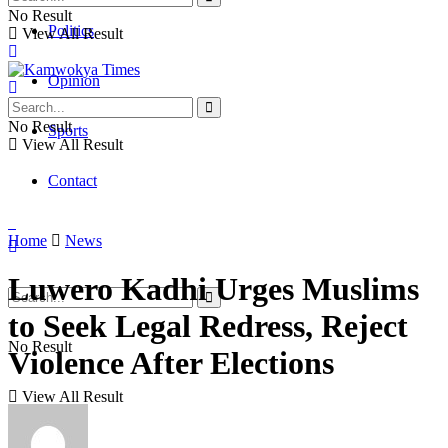
No Result
Politics
View All Result
Opinion
No Result
Sports
View All Result
Contact
Home
News
Luwero Kadhi Urges Muslims
to Seek Legal Redress, Reject
No Result
Violence After Elections
View All Result