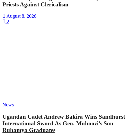
Priests Against Clericalism
August 8, 2026
2
News
Ugandan Cadet Andrew Bakira Wins Sandhurst
International Sword As Gen. Muhoozi’s Son
Ruhamya Graduates