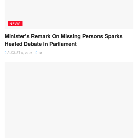
NEWS
Minister’s Remark On Missing Persons Sparks
Heated Debate In Parliament
AUGUST 5, 2026
10