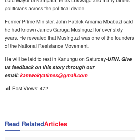
Lord Mayor of Kampala, Elias Lukwago and many others
politicians across the political divide.
Former Prime Minister, John Patrick Amama Mbabazi said
he had known James Garuga Musinguzi for over sixty
years. He revealed that Musinguzi was one of the founders
of the National Resistance Movement.
He will be laid to rest in Kanungu on Saturday
-URN. Give
us feedback on this story through our
email:
kamwokyatimes@gmail.com
Post Views:
472
Read Related
Articles