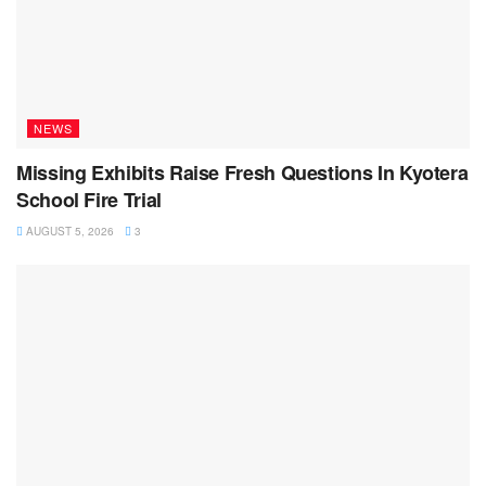
NEWS
Missing Exhibits Raise Fresh Questions In Kyotera
School Fire Trial
AUGUST 5, 2026
3