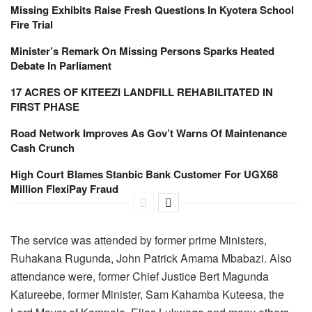
Missing Exhibits Raise Fresh Questions In Kyotera School
Fire Trial
Minister’s Remark On Missing Persons Sparks Heated
Debate In Parliament
17 ACRES OF KITEEZI LANDFILL REHABILITATED IN
FIRST PHASE
Road Network Improves As Gov’t Warns Of Maintenance
Cash Crunch
High Court Blames Stanbic Bank Customer For UGX68
Million FlexiPay Fraud
The service was attended by former prime Ministers,
Ruhakana Rugunda, John Patrick Amama Mbabazi. Also
attendance were, former Chief Justice Bert Magunda
Katureebe, former Minister, Sam Kahamba Kuteesa, the