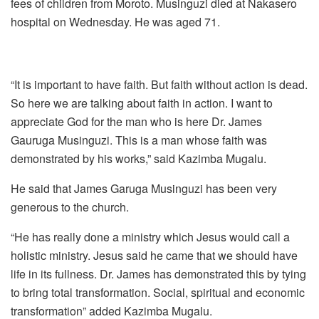
fees of children from Moroto. Musinguzi died at Nakasero
hospital on Wednesday. He was aged 71.
“It is important to have faith. But faith without action is dead.
So here we are talking about faith in action. I want to
appreciate God for the man who is here Dr. James
Gauruga Musinguzi. This is a man whose faith was
demonstrated by his works,” said Kazimba Mugalu.
He said that James Garuga Musinguzi has been very
generous to the church.
“He has really done a ministry which Jesus would call a
holistic ministry. Jesus said he came that we should have
life in its fullness. Dr. James has demonstrated this by tying
to bring total transformation. Social, spiritual and economic
transformation” added Kazimba Mugalu.