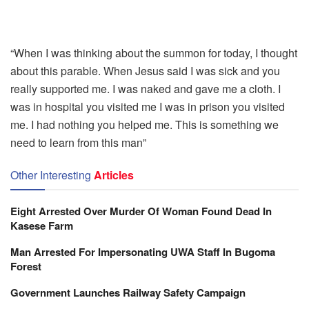
“When I was thinking about the summon for today, I thought
about this parable. When Jesus said I was sick and you
really supported me. I was naked and gave me a cloth. I
was in hospital you visited me I was in prison you visited
me. I had nothing you helped me. This is something we
need to learn from this man”
Other Interesting
Articles
Eight Arrested Over Murder Of Woman Found Dead In
Kasese Farm
Man Arrested For Impersonating UWA Staff In Bugoma
Forest
Government Launches Railway Safety Campaign