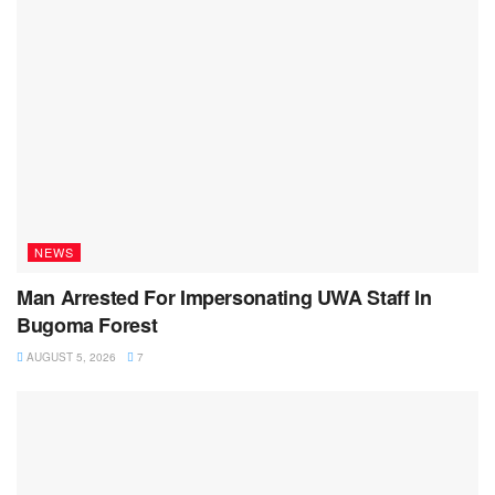
NEWS
Man Arrested For Impersonating UWA Staff In
Bugoma Forest
AUGUST 5, 2026
7