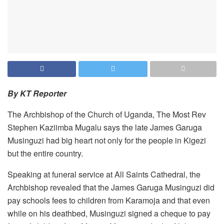
By KT Reporter
The Archbishop of the Church of Uganda, The Most Rev
Stephen Kaziimba Mugalu says the late James Garuga
Musinguzi had big heart not only for the people in Kigezi
but the entire country.
Speaking at funeral service at All Saints Cathedral, the
Archbishop revealed that the James Garuga Musinguzi did
pay schools fees to children from Karamoja and that even
while on his deathbed, Musinguzi signed a cheque to pay