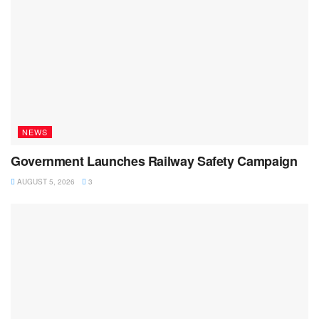
NEWS
Government Launches Railway Safety Campaign
AUGUST 5, 2026
3