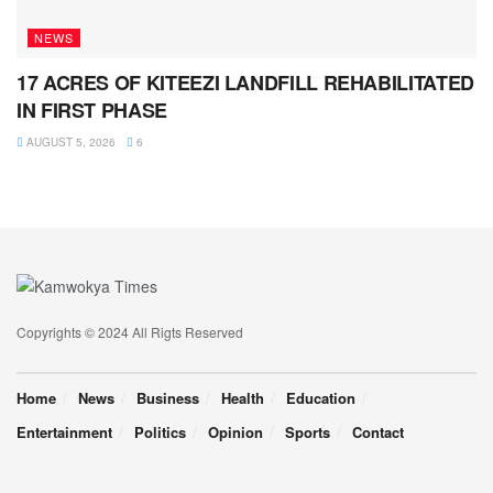
NEWS
17 ACRES OF KITEEZI LANDFILL REHABILITATED
IN FIRST PHASE
AUGUST 5, 2026
6
Copyrights © 2024 All Rigts Reserved
Home
News
Business
Health
Education
Entertainment
Politics
Opinion
Sports
Contact