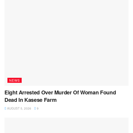
NEWS
Eight Arrested Over Murder Of Woman Found
Dead In Kasese Farm
AUGUST 5, 2026
9