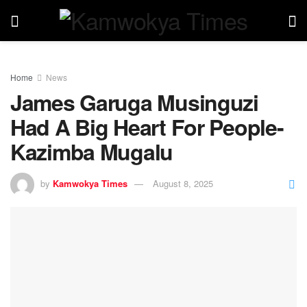
Home
News
James Garuga Musinguzi
Had A Big Heart For People-
Kazimba Mugalu
by
Kamwokya Times
August 8, 2025