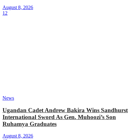
August 8, 2026
12
News
Ugandan Cadet Andrew Bakira Wins Sandhurst
International Sword As Gen. Muhoozi’s Son
Ruhamya Graduates
August 8, 2026