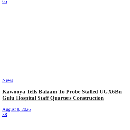
65
News
Kawooya Tells Balaam To Probe Stalled UGX6Bn
Gulu Hospital Staff Quarters Construction
August 8, 2026
38