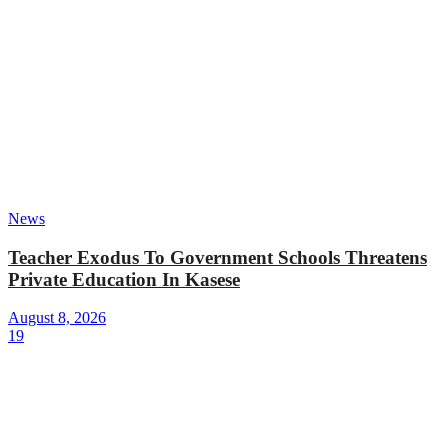
News
Teacher Exodus To Government Schools Threatens
Private Education In Kasese
August 8, 2026
19