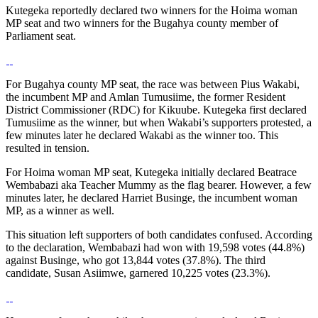
Kutegeka reportedly declared two winners for the Hoima woman
MP seat and two winners for the Bugahya county member of
Parliament seat.
For Bugahya county MP seat, the race was between Pius Wakabi,
the incumbent MP and Amlan Tumusiime, the former Resident
District Commissioner (RDC) for Kikuube. Kutegeka first declared
Tumusiime as the winner, but when Wakabi’s supporters protested, a
few minutes later he declared Wakabi as the winner too. This
resulted in tension.
For Hoima woman MP seat, Kutegeka initially declared Beatrace
Wembabazi aka Teacher Mummy as the flag bearer. However, a few
minutes later, he declared Harriet Businge, the incumbent woman
MP, as a winner as well.
This situation left supporters of both candidates confused. According
to the declaration, Wembabazi had won with 19,598 votes (44.8%)
against Businge, who got 13,844 votes (37.8%). The third
candidate, Susan Asiimwe, garnered 10,225 votes (23.3%).