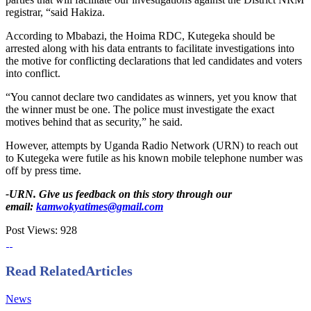
registrar, “said Hakiza.
According to Mbabazi, the Hoima RDC, Kutegeka should be
arrested along with his data entrants to facilitate investigations into
the motive for conflicting declarations that led candidates and voters
into conflict.
“You cannot declare two candidates as winners, yet you know that
the winner must be one. The police must investigate the exact
motives behind that as security,” he said.
However, attempts by Uganda Radio Network (URN) to reach out
to Kutegeka were futile as his known mobile telephone number was
off by press time.
-URN. Give us feedback on this story through our
email:
kamwokyatimes@gmail.com
Post Views:
928
Read Related
Articles
News