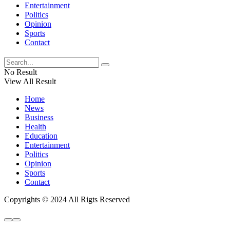
Entertainment
Politics
Opinion
Sports
Contact
No Result
View All Result
Home
News
Business
Health
Education
Entertainment
Politics
Opinion
Sports
Contact
Copyrights © 2024 All Rigts Reserved