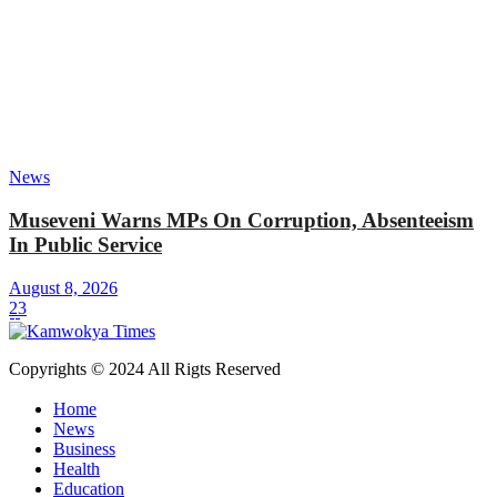
News
Museveni Warns MPs On Corruption, Absenteeism
In Public Service
August 8, 2026
23
Copyrights © 2024 All Rigts Reserved
Home
News
Business
Health
Education