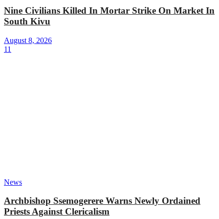
Nine Civilians Killed In Mortar Strike On Market In
South Kivu
August 8, 2026
11
News
Archbishop Ssemogerere Warns Newly Ordained
Priests Against Clericalism