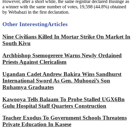
However, after a short while, the same registrar declared Businge as
a winner with the same number of votes, 19,598 (44.8%) obtained
by Webabazi in the first declaration.
Other Interesting
Articles
Nine Civilians Killed In Mortar Strike On Market In
South Kivu
Archbishop Ssemogerere Warns Newly Ordained
Priests Against Clericalism
Ugandan Cadet Andrew Bakira Wins Sandhurst
International Sword As Gen. Muhoozi’s Son
Ruhamya Graduates
Kawooya Tells Balaam To Probe Stalled UGX6Bn
Gulu Hospital Staff Quarters Construction
Teacher Exodus To Government Schools Threatens
Private Education In Kasese