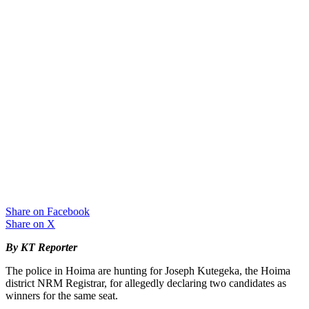
Share on Facebook
Share on X
By KT Reporter
The police in Hoima are hunting for Joseph Kutegeka, the Hoima
district NRM Registrar, for allegedly declaring two candidates as
winners for the same seat.