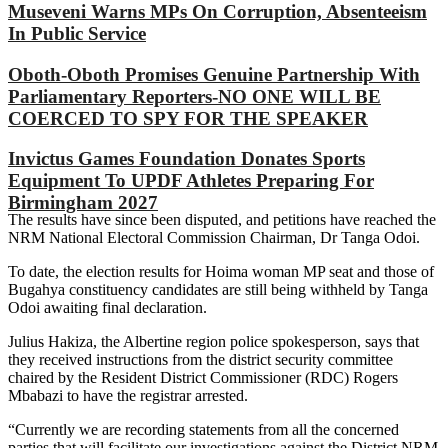
Museveni Warns MPs On Corruption, Absenteeism
In Public Service
Oboth-Oboth Promises Genuine Partnership With
Parliamentary Reporters-NO ONE WILL BE
COERCED TO SPY FOR THE SPEAKER
Invictus Games Foundation Donates Sports
Equipment To UPDF Athletes Preparing For
Birmingham 2027
The results have since been disputed, and petitions have reached the
NRM National Electoral Commission Chairman, Dr Tanga Odoi.
To date, the election results for Hoima woman MP seat and those of
Bugahya constituency candidates are still being withheld by Tanga
Odoi awaiting final declaration.
Julius Hakiza, the Albertine region police spokesperson, says that
they received instructions from the district security committee
chaired by the Resident District Commissioner (RDC) Rogers
Mbabazi to have the registrar arrested.
“Currently we are recording statements from all the concerned
parties that will facilitate our investigations against the District NRM