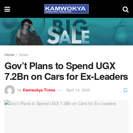
Home
News
Gov’t Plans to Spend UGX
7.2Bn on Cars for Ex-Leaders
by
Kamwokya Times
April 14, 2025