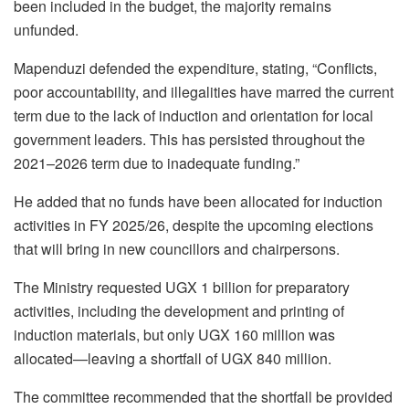
been included in the budget, the majority remains
unfunded.
Mapenduzi defended the expenditure, stating, “Conflicts,
poor accountability, and illegalities have marred the current
term due to the lack of induction and orientation for local
government leaders. This has persisted throughout the
2021–2026 term due to inadequate funding.”
He added that no funds have been allocated for induction
activities in FY 2025/26, despite the upcoming elections
that will bring in new councillors and chairpersons.
The Ministry requested UGX 1 billion for preparatory
activities, including the development and printing of
induction materials, but only UGX 160 million was
allocated—leaving a shortfall of UGX 840 million.
The committee recommended that the shortfall be provided