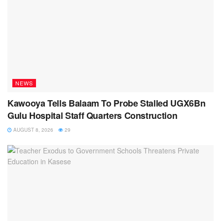
NEWS
Kawooya Tells Balaam To Probe Stalled UGX6Bn
Gulu Hospital Staff Quarters Construction
AUGUST 8, 2026
29