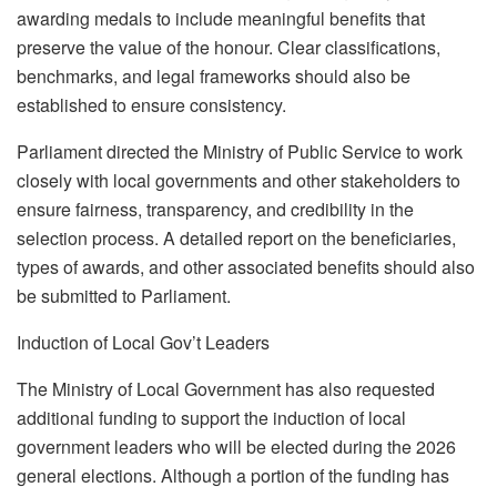
awarding medals to include meaningful benefits that
preserve the value of the honour. Clear classifications,
benchmarks, and legal frameworks should also be
established to ensure consistency.
Parliament directed the Ministry of Public Service to work
closely with local governments and other stakeholders to
ensure fairness, transparency, and credibility in the
selection process. A detailed report on the beneficiaries,
types of awards, and other associated benefits should also
be submitted to Parliament.
Induction of Local Gov’t Leaders
The Ministry of Local Government has also requested
additional funding to support the induction of local
government leaders who will be elected during the 2026
general elections. Although a portion of the funding has