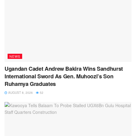
NEWS
Ugandan Cadet Andrew Bakira Wins Sandhurst
International Sword As Gen. Muhoozi’s Son
Ruhamya Graduates
AUGUST 8, 2026
52