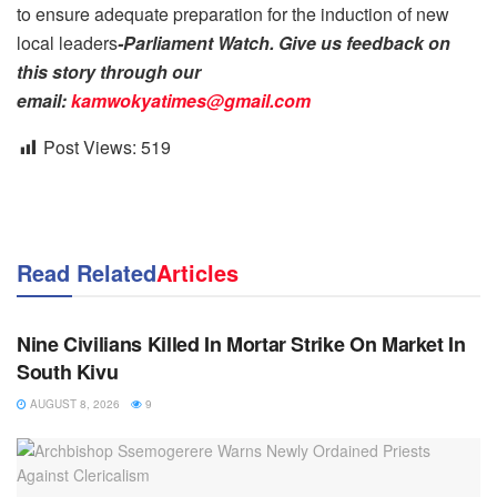
to ensure adequate preparation for the induction of new
local leaders
-Parliament Watch. Give us feedback on
this story through our
email:
kamwokyatimes@gmail.com
Post Views:
519
Read Related
Articles
NEWS
Nine Civilians Killed In Mortar Strike On Market In
South Kivu
AUGUST 8, 2026
9