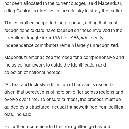
not been allocated in the current budget,” said Mapenduzi,
citing Cabinet’s directive to the ministry to study the matter.
The committee supported the proposal, noting that most
recognitions to date have focused on those involved in the
liberation struggle from 1981 to 1986, while early
independence contributors remain largely unrecognized.
Mapenduzi emphasized the need for a comprehensive and
inclusive framework to guide the identification and
selection of national heroes.
“A clear and inclusive definition of heroism is essential,
given that perceptions of heroism differ across regions and
evolve over time. To ensure fairness, the process must be
guided by a structured, neutral framework free from political
bias,” he said.
He further recommended that recognition go beyond