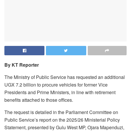
By KT Reporter
The Ministry of Public Service has requested an additional
UGX 7.2 billion to procure vehicles for former Vice
Presidents and Prime Ministers, in line with retirement
benefits attached to those offices.
The request is detailed in the Parliament Committee on
Public Service’s report on the 2025/26 Ministerial Policy
Statement, presented by Gulu West MP, Ojara Mapenduzi,