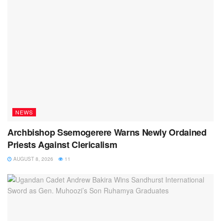
NEWS
Archbishop Ssemogerere Warns Newly Ordained
Priests Against Clericalism
AUGUST 8, 2026
11