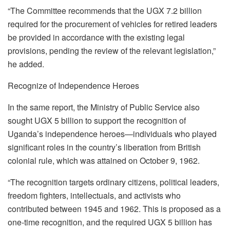
“The Committee recommends that the UGX 7.2 billion
required for the procurement of vehicles for retired leaders
be provided in accordance with the existing legal
provisions, pending the review of the relevant legislation,”
he added.
Recognize of Independence Heroes
In the same report, the Ministry of Public Service also
sought UGX 5 billion to support the recognition of
Uganda’s independence heroes—individuals who played
significant roles in the country’s liberation from British
colonial rule, which was attained on October 9, 1962.
“The recognition targets ordinary citizens, political leaders,
freedom fighters, intellectuals, and activists who
contributed between 1945 and 1962. This is proposed as a
one-time recognition, and the required UGX 5 billion has