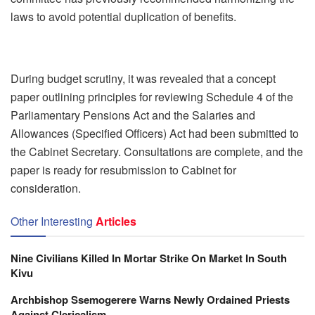
laws to avoid potential duplication of benefits.
During budget scrutiny, it was revealed that a concept
paper outlining principles for reviewing Schedule 4 of the
Parliamentary Pensions Act and the Salaries and
Allowances (Specified Officers) Act had been submitted to
the Cabinet Secretary. Consultations are complete, and the
paper is ready for resubmission to Cabinet for
consideration.
Other Interesting
Articles
Nine Civilians Killed In Mortar Strike On Market In South
Kivu
Archbishop Ssemogerere Warns Newly Ordained Priests
Against Clericalism