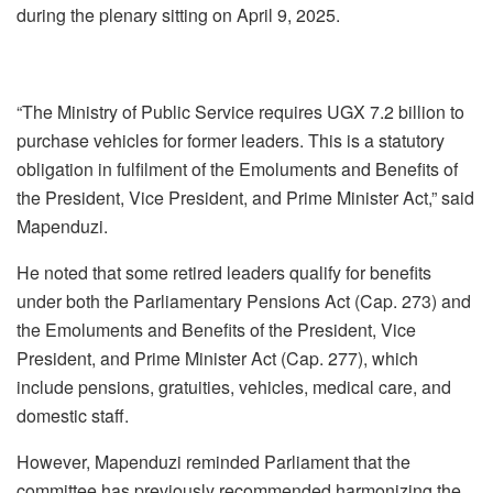
during the plenary sitting on April 9, 2025.
“The Ministry of Public Service requires UGX 7.2 billion to
purchase vehicles for former leaders. This is a statutory
obligation in fulfilment of the Emoluments and Benefits of
the President, Vice President, and Prime Minister Act,” said
Mapenduzi.
He noted that some retired leaders qualify for benefits
under both the Parliamentary Pensions Act (Cap. 273) and
the Emoluments and Benefits of the President, Vice
President, and Prime Minister Act (Cap. 277), which
include pensions, gratuities, vehicles, medical care, and
domestic staff.
However, Mapenduzi reminded Parliament that the
committee has previously recommended harmonizing the