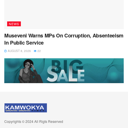
NEWS
Museveni Warns MPs On Corruption, Absenteeism
In Public Service
AUGUST 8, 2026
22
Copyrights © 2024 All Rigts Reserved