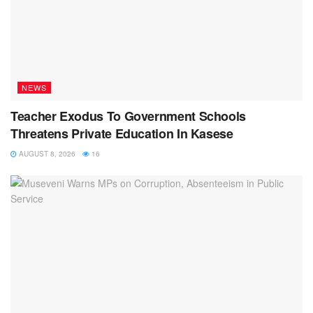
NEWS
Teacher Exodus To Government Schools
Threatens Private Education In Kasese
AUGUST 8, 2026
16