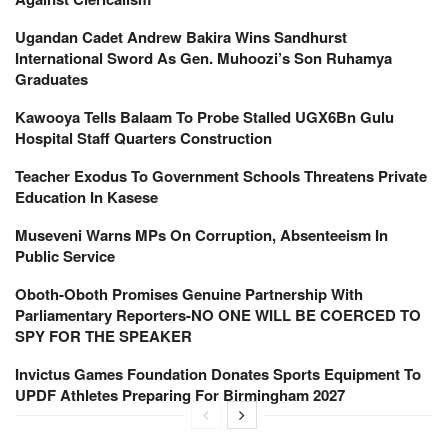
Ugandan Cadet Andrew Bakira Wins Sandhurst
International Sword As Gen. Muhoozi’s Son Ruhamya
Graduates
Kawooya Tells Balaam To Probe Stalled UGX6Bn Gulu
Hospital Staff Quarters Construction
Teacher Exodus To Government Schools Threatens Private
Education In Kasese
Museveni Warns MPs On Corruption, Absenteeism In
Public Service
Oboth-Oboth Promises Genuine Partnership With
Parliamentary Reporters-NO ONE WILL BE COERCED TO
SPY FOR THE SPEAKER
Invictus Games Foundation Donates Sports Equipment To
UPDF Athletes Preparing For Birmingham 2027