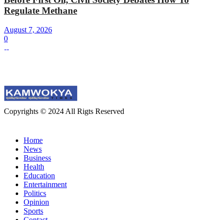
Regulate Methane
August 7, 2026
0
Copyrights © 2024 All Rigts Reserved
Home
News
Business
Health
Education
Entertainment
Politics
Opinion
Sports
Contact