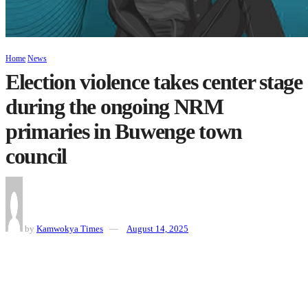
Home
News
Election violence takes center stage
during the ongoing NRM
primaries in Buwenge town
council
by
Kamwokya Times
August 14, 2025