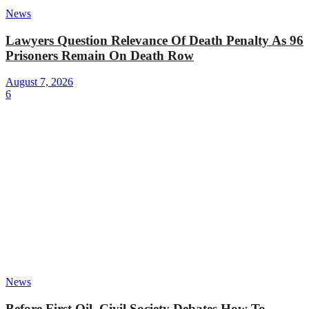
News
Lawyers Question Relevance Of Death Penalty As 96
Prisoners Remain On Death Row
August 7, 2026
6
News
Before First Oil, Civil Society Debates How To