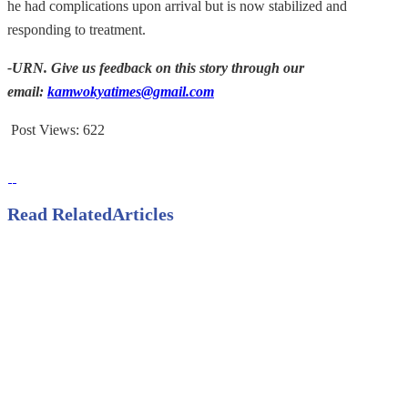
he had complications upon arrival but is now stabilized and
responding to treatment.
-URN. Give us feedback on this story through our
email:
kamwokyatimes@gmail.com
Post Views:
622
Read Related
Articles