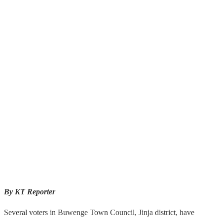
By KT Reporter
Several voters in Buwenge Town Council, Jinja district, have