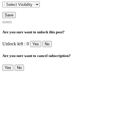
Are you sure want to unlock this post?
Unlock left : 0
Yes
No
Are you sure want to cancel subscription?
Yes
No