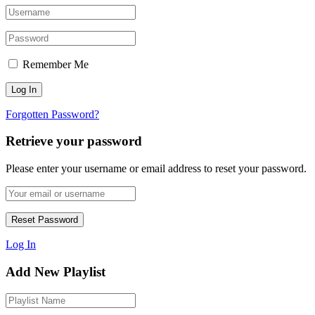
Remember Me
Forgotten Password?
Retrieve your password
Please enter your username or email address to reset your password.
Log In
Add New Playlist