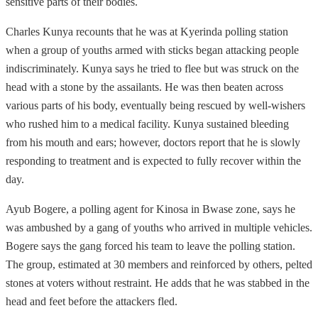
sensitive parts of their bodies.
Charles Kunya recounts that he was at Kyerinda polling station
when a group of youths armed with sticks began attacking people
indiscriminately. Kunya says he tried to flee but was struck on the
head with a stone by the assailants. He was then beaten across
various parts of his body, eventually being rescued by well-wishers
who rushed him to a medical facility. Kunya sustained bleeding
from his mouth and ears; however, doctors report that he is slowly
responding to treatment and is expected to fully recover within the
day.
Ayub Bogere, a polling agent for Kinosa in Bwase zone, says he
was ambushed by a gang of youths who arrived in multiple vehicles.
Bogere says the gang forced his team to leave the polling station.
The group, estimated at 30 members and reinforced by others, pelted
stones at voters without restraint. He adds that he was stabbed in the
head and feet before the attackers fled.