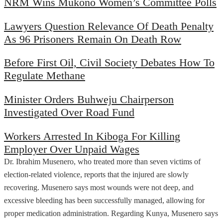
NRM Wins Mukono Women’s Committee Polls
Lawyers Question Relevance Of Death Penalty
As 96 Prisoners Remain On Death Row
Before First Oil, Civil Society Debates How To
Regulate Methane
Minister Orders Buhweju Chairperson
Investigated Over Road Fund
Workers Arrested In Kiboga For Killing
Employer Over Unpaid Wages
Dr. Ibrahim Musenero, who treated more than seven victims of
election-related violence, reports that the injured are slowly
recovering. Musenero says most wounds were not deep, and
excessive bleeding has been successfully managed, allowing for
proper medication administration. Regarding Kunya, Musenero says