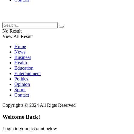
No Result
View All Result
Home
News
Business
Health
Education
Entertainment
Politics
Opinion
Sports
Contact
Copyrights © 2024 All Rigts Reserved
Welcome Back!
Login to your account below