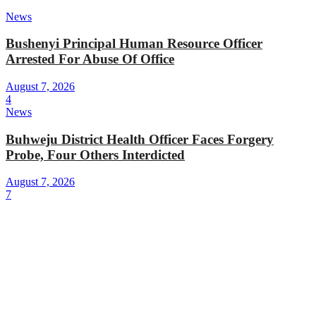
News
Bushenyi Principal Human Resource Officer
Arrested For Abuse Of Office
August 7, 2026
4
News
Buhweju District Health Officer Faces Forgery
Probe, Four Others Interdicted
August 7, 2026
7