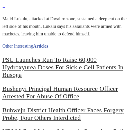
Majid Lukalu, attacked at Dwaliro zone, sustained a deep cut on the
left side of his mouth. Lukalu says his assailants were armed with
machetes, leaving him unable to defend himself.
Other Interesting
Articles
PSU Launches Run To Raise 60,000
Hydroxyurea Doses For Sickle Cell Patients In
Busoga
Bushenyi Principal Human Resource Officer
Arrested For Abuse Of Office
Buhweju District Health Officer Faces Forgery
Probe, Four Others Interdicted