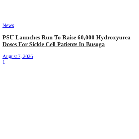
News
PSU Launches Run To Raise 60,000 Hydroxyurea
Doses For Sickle Cell Patients In Busoga
August 7, 2026
1