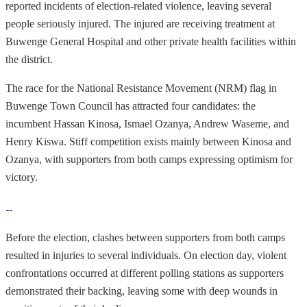
reported incidents of election-related violence, leaving several
people seriously injured. The injured are receiving treatment at
Buwenge General Hospital and other private health facilities within
the district.
The race for the National Resistance Movement (NRM) flag in
Buwenge Town Council has attracted four candidates: the
incumbent Hassan Kinosa, Ismael Ozanya, Andrew Waseme, and
Henry Kiswa. Stiff competition exists mainly between Kinosa and
Ozanya, with supporters from both camps expressing optimism for
victory.
Before the election, clashes between supporters from both camps
resulted in injuries to several individuals. On election day, violent
confrontations occurred at different polling stations as supporters
demonstrated their backing, leaving some with deep wounds in