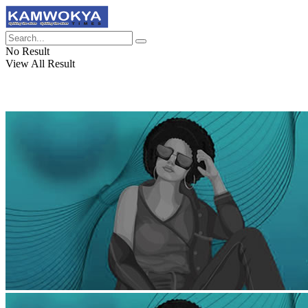
No Result
View All Result