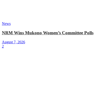
News
NRM Wins Mukono Women’s Committee Polls
August 7, 2026
2