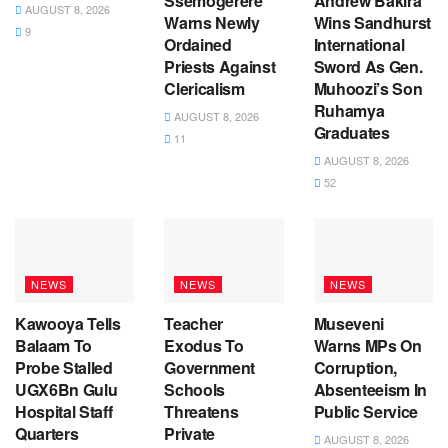
Ssemogerere
Andrew Bakira
AUGUST 8, 2026
Warns Newly
Wins Sandhurst
9
Ordained
International
Priests Against
Sword As Gen.
Clericalism
Muhoozi’s Son
Ruhamya
AUGUST 8, 2026
Graduates
11
AUGUST 8, 2026
52
NEWS
NEWS
NEWS
Kawooya Tells
Teacher
Museveni
Balaam To
Exodus To
Warns MPs On
Probe Stalled
Government
Corruption,
UGX6Bn Gulu
Schools
Absenteeism In
Hospital Staff
Threatens
Public Service
Quarters
Private
AUGUST 8, 2026