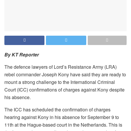
By KT Reporter
The defence lawyers of Lord’s Resistance Army (LRA)
rebel commander Joseph Kony have said they are ready to
mount a strong challenge to the International Criminal
Court (ICC) confirmations of charges against Kony despite
his absence.
The ICC has scheduled the confirmation of charges
hearing against Kony in his absence for September 9 to
11th at the Hague-based court in the Netherlands. This is