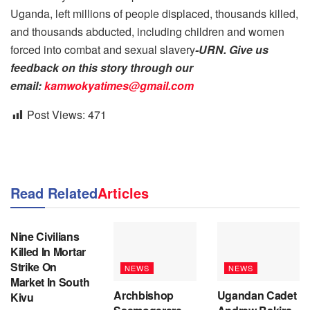
Uganda, left millions of people displaced, thousands killed,
and thousands abducted, including children and women
forced into combat and sexual slavery
-URN. Give us
feedback on this story through our
email:
kamwokyatimes@gmail.com
Post Views:
471
Read Related
Articles
NEWS
Nine Civilians
Killed In Mortar
Strike On
NEWS
NEWS
Market In South
Archbishop
Ugandan Cadet
Kivu