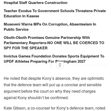
Hospital Staff Quarters Construction
Teacher Exodus To Government Schools Threatens Private
Education In Kasese
Museveni Warns MPs On Corruption, Absenteeism In
Public Service
Oboth-Oboth Promises Genuine Partnership With
Parliamentary Reporters-NO ONE WILL BE COERCED TO
SPY FOR THE SPEAKER
Invictus Games Foundation Donates Sports Equipment To
UPDF Athletes Preparing For Birmingham 2027
He noted that despite Kony’s absence, they are optimistic
that the defence team will put up a concise and sensible
argument before the court on why they need charges
against Kony shouldn’t be confirmed.
Kate Gibson, a co-counsel for Kony’s defence team, noted