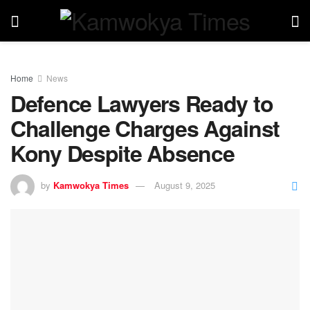
Home
News
Defence Lawyers Ready to
Challenge Charges Against
Kony Despite Absence
by
Kamwokya Times
August 9, 2025