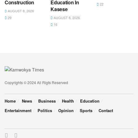
Construction
Education In
22
Kasese
AUGUST 8, 2026
29
AUGUST 8, 2026
16
Copyrights © 2024 All Rigts Reserved
Home
News
Business
Health
Education
Entertainment
Politics
Opinion
Sports
Contact