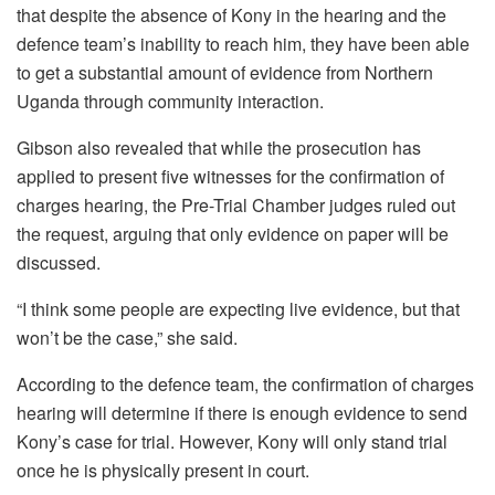
that despite the absence of Kony in the hearing and the
defence team’s inability to reach him, they have been able
to get a substantial amount of evidence from Northern
Uganda through community interaction.
Gibson also revealed that while the prosecution has
applied to present five witnesses for the confirmation of
charges hearing, the Pre-Trial Chamber judges ruled out
the request, arguing that only evidence on paper will be
discussed.
“I think some people are expecting live evidence, but that
won’t be the case,” she said.
According to the defence team, the confirmation of charges
hearing will determine if there is enough evidence to send
Kony’s case for trial. However, Kony will only stand trial
once he is physically present in court.