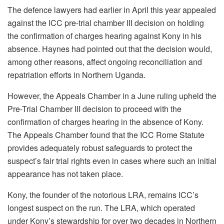
The defence lawyers had earlier in April this year appealed
against the ICC pre-trial chamber III decision on holding
the confirmation of charges hearing against Kony in his
absence. Haynes had pointed out that the decision would,
among other reasons, affect ongoing reconciliation and
repatriation efforts in Northern Uganda.
However, the Appeals Chamber in a June ruling upheld the
Pre-Trial Chamber III decision to proceed with the
confirmation of charges hearing in the absence of Kony.
The Appeals Chamber found that the ICC Rome Statute
provides adequately robust safeguards to protect the
suspect’s fair trial rights even in cases where such an initial
appearance has not taken place.
Kony, the founder of the notorious LRA, remains ICC’s
longest suspect on the run. The LRA, which operated
under Kony’s stewardship for over two decades in Northern