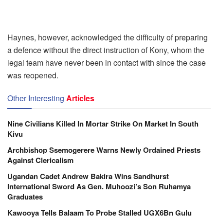
Haynes, however, acknowledged the difficulty of preparing
a defence without the direct instruction of Kony, whom the
legal team have never been in contact with since the case
was reopened.
Other Interesting
Articles
Nine Civilians Killed In Mortar Strike On Market In South
Kivu
Archbishop Ssemogerere Warns Newly Ordained Priests
Against Clericalism
Ugandan Cadet Andrew Bakira Wins Sandhurst
International Sword As Gen. Muhoozi’s Son Ruhamya
Graduates
Kawooya Tells Balaam To Probe Stalled UGX6Bn Gulu