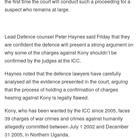
the first time the court will conduct such a proceeding for a
suspect who remains at large.
Lead Defence counsel Peter Haynes said Friday that they
are confident the defence will present a strong argument on
why some of the charges against Kony shouldn’t be
confirmed by the judges at the ICC.
Haynes noted that the defence lawyers have carefully
analysed all the evidence presented in the court, arguing
that the process of holding a confirmation of charges
hearing against Kony is legally flawed.
Kony, who has been wanted by the ICC since 2005, faces
39 charges of war crimes and crimes against humanity
allegedly committed between July 1 2002 and December
31 2005, in Northern Uganda.