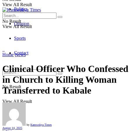
View All Result
Politics
No Result
Opinion
View All Result
Sports
Contact
Home
News
Clinical Officer Who Confessed
in Church to Killing Woman
No Result
Transferred to Kabale
View All Result
by
Kamwokya Times
August 14, 2025