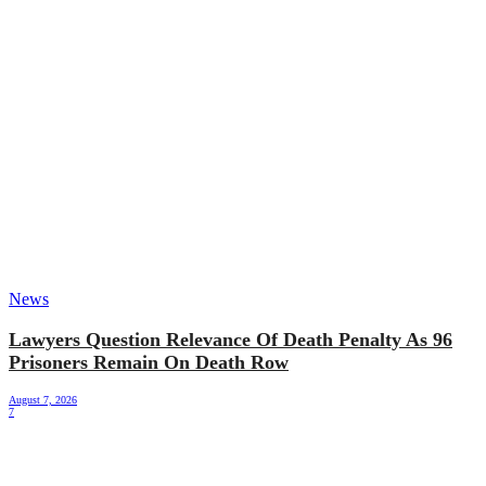
News
Lawyers Question Relevance Of Death Penalty As 96
Prisoners Remain On Death Row
August 7, 2026
7