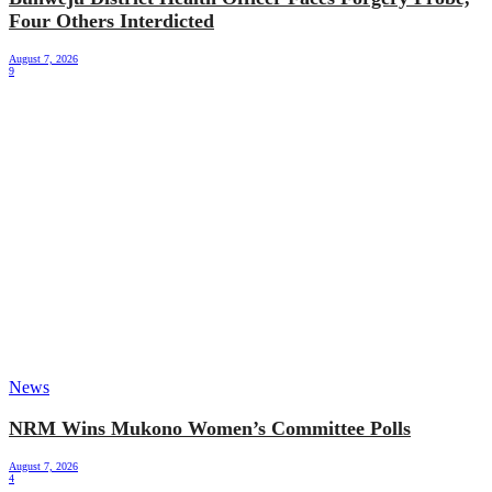
Four Others Interdicted
August 7, 2026
9
News
NRM Wins Mukono Women’s Committee Polls
August 7, 2026
4