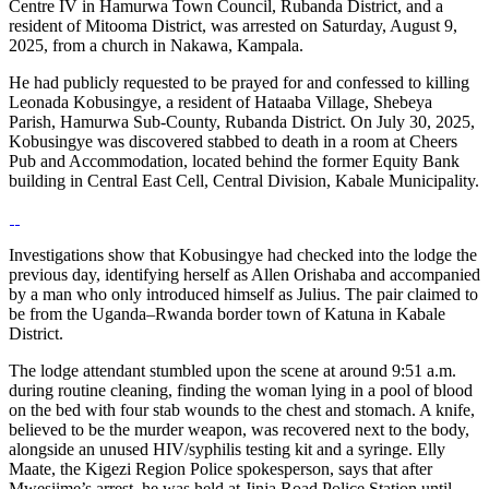
Centre IV in Hamurwa Town Council, Rubanda District, and a
resident of Mitooma District, was arrested on Saturday, August 9,
2025, from a church in Nakawa, Kampala.
He had publicly requested to be prayed for and confessed to killing
Leonada Kobusingye, a resident of Hataaba Village, Shebeya
Parish, Hamurwa Sub-County, Rubanda District. On July 30, 2025,
Kobusingye was discovered stabbed to death in a room at Cheers
Pub and Accommodation, located behind the former Equity Bank
building in Central East Cell, Central Division, Kabale Municipality.
Investigations show that Kobusingye had checked into the lodge the
previous day, identifying herself as Allen Orishaba and accompanied
by a man who only introduced himself as Julius. The pair claimed to
be from the Uganda–Rwanda border town of Katuna in Kabale
District.
The lodge attendant stumbled upon the scene at around 9:51 a.m.
during routine cleaning, finding the woman lying in a pool of blood
on the bed with four stab wounds to the chest and stomach. A knife,
believed to be the murder weapon, was recovered next to the body,
alongside an unused HIV/syphilis testing kit and a syringe. Elly
Maate, the Kigezi Region Police spokesperson, says that after
Mwesiime’s arrest, he was held at Jinja Road Police Station until