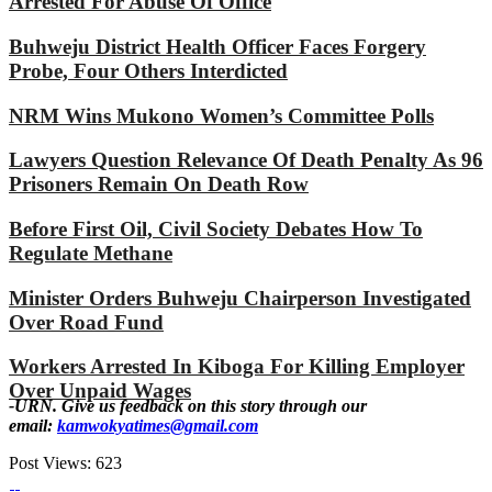
Arrested For Abuse Of Office
Buhweju District Health Officer Faces Forgery
Probe, Four Others Interdicted
NRM Wins Mukono Women’s Committee Polls
Lawyers Question Relevance Of Death Penalty As 96
Prisoners Remain On Death Row
Before First Oil, Civil Society Debates How To
Regulate Methane
Minister Orders Buhweju Chairperson Investigated
Over Road Fund
Workers Arrested In Kiboga For Killing Employer
Over Unpaid Wages
-URN. Give us feedback on this story through our
email:
kamwokyatimes@gmail.com
Post Views:
623