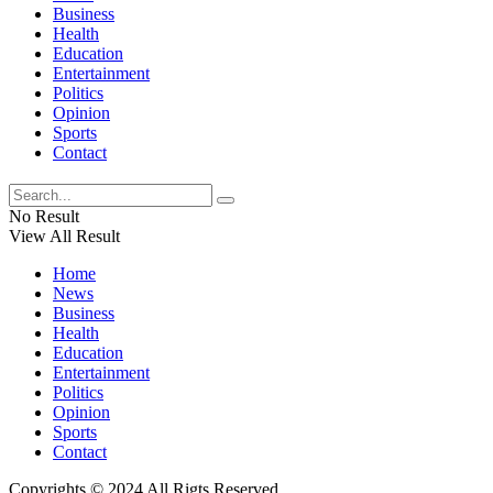
Business
Health
Education
Entertainment
Politics
Opinion
Sports
Contact
No Result
View All Result
Home
News
Business
Health
Education
Entertainment
Politics
Opinion
Sports
Contact
Copyrights © 2024 All Rigts Reserved