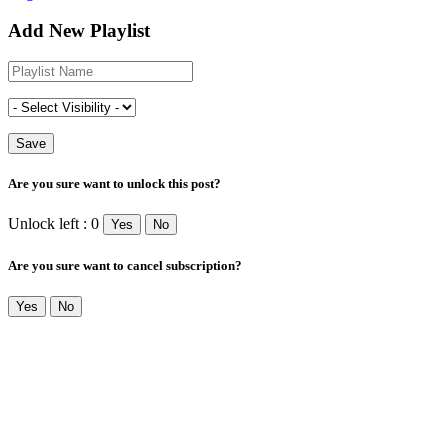
Add New Playlist
Are you sure want to unlock this post?
Unlock left : 0
Yes
No
Are you sure want to cancel subscription?
Yes
No