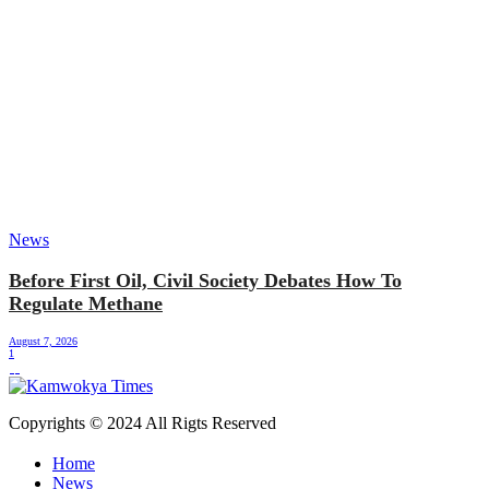
News
Before First Oil, Civil Society Debates How To
Regulate Methane
August 7, 2026
1
Copyrights © 2024 All Rigts Reserved
Home
News