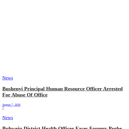
News
Bushenyi Principal Human Resource Officer Arrested
For Abuse Of Office
August 7, 2026
7
News
Buhweju District Health Officer Faces Forgery Probe,