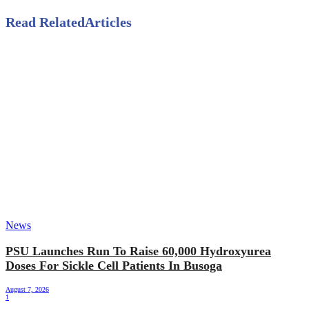
Read Related
Articles
News
PSU Launches Run To Raise 60,000 Hydroxyurea
Doses For Sickle Cell Patients In Busoga
August 7, 2026
1