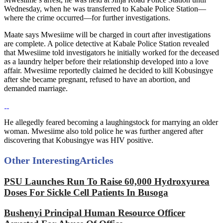
Wednesday, when he was transferred to Kabale Police Station—
where the crime occurred—for further investigations.
Maate says Mwesiime will be charged in court after investigations
are complete. A police detective at Kabale Police Station revealed
that Mwesiime told investigators he initially worked for the deceased
as a laundry helper before their relationship developed into a love
affair. Mwesiime reportedly claimed he decided to kill Kobusingye
after she became pregnant, refused to have an abortion, and
demanded marriage.
He allegedly feared becoming a laughingstock for marrying an older
woman. Mwesiime also told police he was further angered after
discovering that Kobusingye was HIV positive.
Other Interesting
Articles
PSU Launches Run To Raise 60,000 Hydroxyurea
Doses For Sickle Cell Patients In Busoga
Bushenyi Principal Human Resource Officer