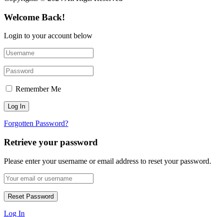
Welcome Back!
Login to your account below
Remember Me
Forgotten Password?
Retrieve your password
Please enter your username or email address to reset your password.
Log In