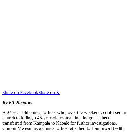
Share on Facebook
Share on X
By KT Reporter
A 24-year-old clinical officer who, over the weekend, confessed in
church to killing a 45-year-old woman in a lodge has been
transferred from Kampala to Kabale for further investigations.
Clinton Mwesiime, a clinical officer attached to Hamurwa Health