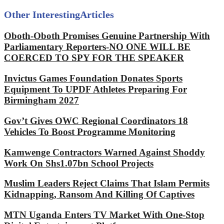
Other Interesting
Articles
Oboth-Oboth Promises Genuine Partnership With
Parliamentary Reporters-NO ONE WILL BE
COERCED TO SPY FOR THE SPEAKER
Invictus Games Foundation Donates Sports
Equipment To UPDF Athletes Preparing For
Birmingham 2027
Gov’t Gives OWC Regional Coordinators 18
Vehicles To Boost Programme Monitoring
Kamwenge Contractors Warned Against Shoddy
Work On Shs1.07bn School Projects
Muslim Leaders Reject Claims That Islam Permits
Kidnapping, Ransom And Killing Of Captives
MTN Uganda Enters TV Market With One-Stop