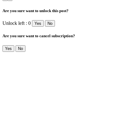
Are you sure want to unlock this post?
Unlock left : 0
Yes
No
Are you sure want to cancel subscription?
Yes
No