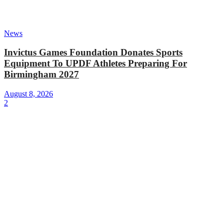
News
Invictus Games Foundation Donates Sports
Equipment To UPDF Athletes Preparing For
Birmingham 2027
August 8, 2026
2