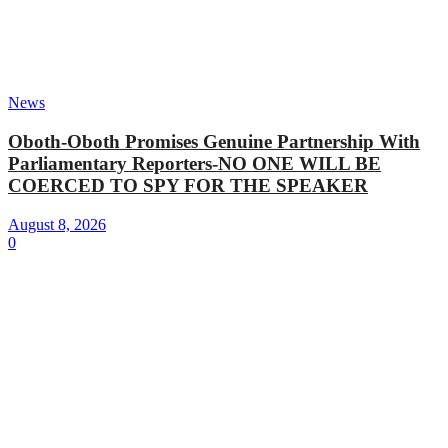
News
Oboth-Oboth Promises Genuine Partnership With
Parliamentary Reporters-NO ONE WILL BE
COERCED TO SPY FOR THE SPEAKER
August 8, 2026
0