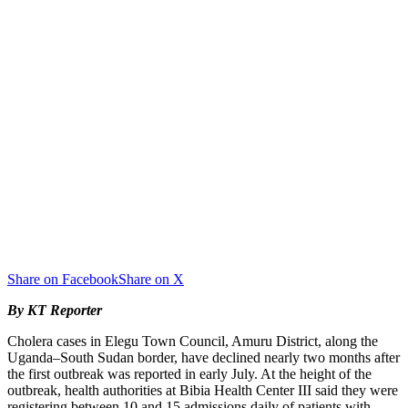
Share on Facebook
Share on X
By KT Reporter
Cholera cases in Elegu Town Council, Amuru District, along the
Uganda–South Sudan border, have declined nearly two months after
the first outbreak was reported in early July. At the height of the
outbreak, health authorities at Bibia Health Center III said they were
registering between 10 and 15 admissions daily of patients with