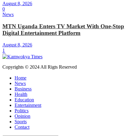
August 8, 2026
0
News
MTN Uganda Enters TV Market With One-Stop
Digital Entertainment Platform
August 8, 2026
1
Copyrights © 2024 All Rigts Reserved
Home
News
Business
Health
Education
Entertainment
Politics
Opinion
Sports
Contact