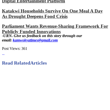
Digital Entertainment Platform
Katakwi Households Survive On One Meal A Day
As Drought Deepens Food Crisis
Parliament Wants Revenue-Sharing Framework For
Publicly Funded Innovations
-URN. Give us feedback on this story through our
email:
kamwokyatimes@gmail.com
Post Views:
361
Read Related
Articles