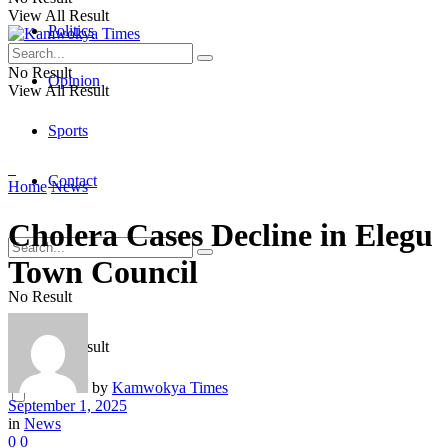
View All Result
Politics
No Result
Opinion
View All Result
Sports
Contact
Home
News
Cholera Cases Decline in Elegu
Town Council
No Result
View All Result
by
Kamwokya Times
September 1, 2025
in
News
0
0