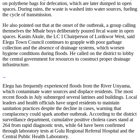
on polythene bags for defecation, which are later dumped in open
spaces. During rains, the waste is washed into water sources, fueling
the cycle of transmission.
He also pointed out that at the onset of the outbreak, a group calling
themselves the Mbale boys deliberately poured fecal waste in open
spaces. Kasim Akule, the LC I Chairperson of Lorikwor West, said
Elegu Town Council continues to grapple with poor garbage
collection and the absence of drainage systems, which worsen
hygiene conditions during floods. He called on the district to lobby
the central government for resources to construct proper drainage
infrastructure.
Elegu has frequently experienced floods from the River Unyama,
which contaminate water sources and displace residents. The most
recent floods in July submerged several latrines and buildings. Local
leaders and health officials have urged residents to maintain
sanitation practices despite the decline in cases, warning that
complacency could spark another outbreak. According to the district
surveillance department, cumulative positive cholera cases stand at
264 from rapid diagnostic tests, while 64 have been confirmed
through laboratory tests at Gulu Regional Referral Hospital and the
Central Public Health Laboratory.