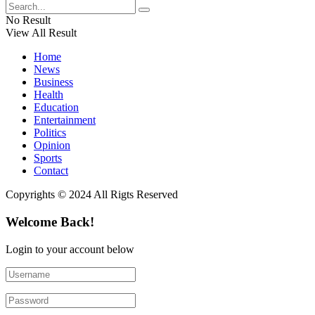
No Result
View All Result
Home
News
Business
Health
Education
Entertainment
Politics
Opinion
Sports
Contact
Copyrights © 2024 All Rigts Reserved
Welcome Back!
Login to your account below