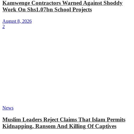
Kamwenge Contractors Warned Against Shoddy
Work On Shs1.07bn School Projects
August 8, 2026
2
News
Muslim Leaders Reject Claims That Islam Permits
Kidnapping, Ransom And Killing Of Captives