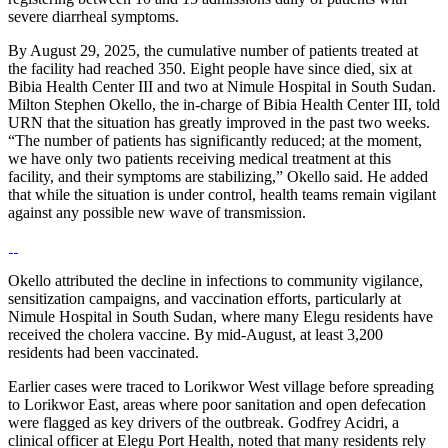
severe diarrheal symptoms.
By August 29, 2025, the cumulative number of patients treated at
the facility had reached 350. Eight people have since died, six at
Bibia Health Center III and two at Nimule Hospital in South Sudan.
Milton Stephen Okello, the in-charge of Bibia Health Center III, told
URN that the situation has greatly improved in the past two weeks.
“The number of patients has significantly reduced; at the moment,
we have only two patients receiving medical treatment at this
facility, and their symptoms are stabilizing,” Okello said. He added
that while the situation is under control, health teams remain vigilant
against any possible new wave of transmission.
Okello attributed the decline in infections to community vigilance,
sensitization campaigns, and vaccination efforts, particularly at
Nimule Hospital in South Sudan, where many Elegu residents have
received the cholera vaccine. By mid-August, at least 3,200
residents had been vaccinated.
Earlier cases were traced to Lorikwor West village before spreading
to Lorikwor East, areas where poor sanitation and open defecation
were flagged as key drivers of the outbreak. Godfrey Acidri, a
clinical officer at Elegu Port Health, noted that many residents rely