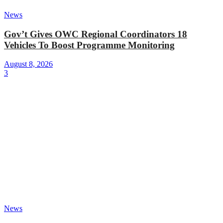
News
Gov’t Gives OWC Regional Coordinators 18
Vehicles To Boost Programme Monitoring
August 8, 2026
3
News