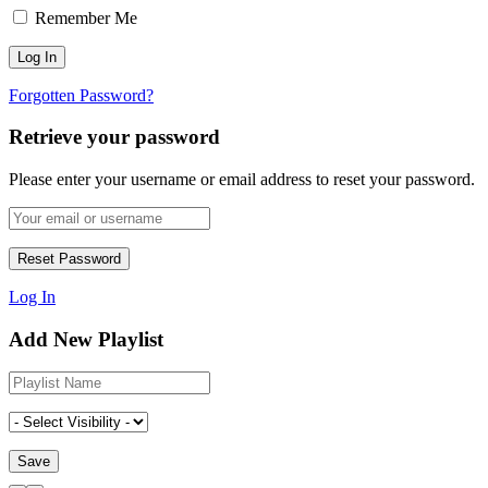
Remember Me
Forgotten Password?
Retrieve your password
Please enter your username or email address to reset your password.
Log In
Add New Playlist