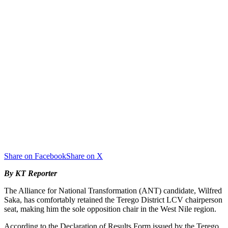
Share on Facebook
Share on X
By KT Reporter
The Alliance for National Transformation (ANT) candidate, Wilfred
Saka, has comfortably retained the Terego District LCV chairperson
seat, making him the sole opposition chair in the West Nile region.
According to the Declaration of Results Form issued by the Terego