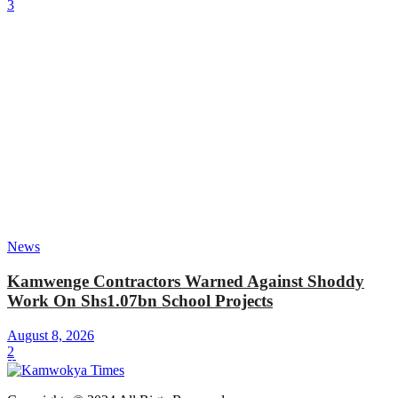
3
News
Kamwenge Contractors Warned Against Shoddy
Work On Shs1.07bn School Projects
August 8, 2026
2