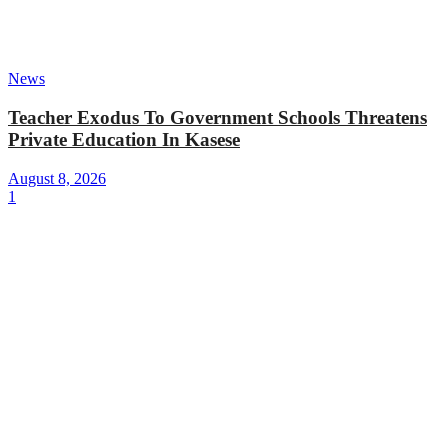
News
Teacher Exodus To Government Schools Threatens
Private Education In Kasese
August 8, 2026
1