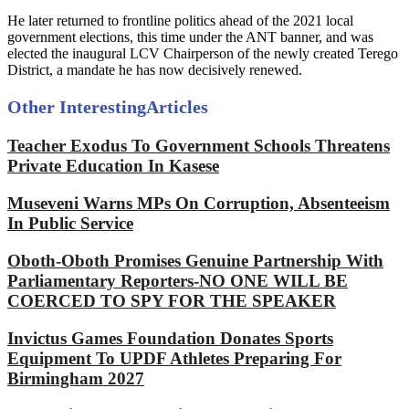
He later returned to frontline politics ahead of the 2021 local
government elections, this time under the ANT banner, and was
elected the inaugural LCV Chairperson of the newly created Terego
District, a mandate he has now decisively renewed.
Other Interesting
Articles
Teacher Exodus To Government Schools Threatens
Private Education In Kasese
Museveni Warns MPs On Corruption, Absenteeism
In Public Service
Oboth-Oboth Promises Genuine Partnership With
Parliamentary Reporters-NO ONE WILL BE
COERCED TO SPY FOR THE SPEAKER
Invictus Games Foundation Donates Sports
Equipment To UPDF Athletes Preparing For
Birmingham 2027