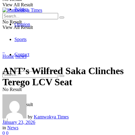
View All Result
Politics
No Result
Opinion
View All Result
Sports
Contact
Home
News
ANT’s Wilfred Saka Clinches
Terego LCV Seat
No Result
View All Result
by
Kamwokya Times
January 23, 2026
in
News
0
0