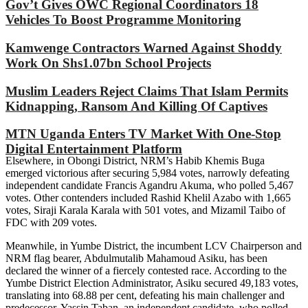
Gov’t Gives OWC Regional Coordinators 18
Vehicles To Boost Programme Monitoring
Kamwenge Contractors Warned Against Shoddy
Work On Shs1.07bn School Projects
Muslim Leaders Reject Claims That Islam Permits
Kidnapping, Ransom And Killing Of Captives
MTN Uganda Enters TV Market With One-Stop
Digital Entertainment Platform
Elsewhere, in Obongi District, NRM’s Habib Khemis Buga
emerged victorious after securing 5,984 votes, narrowly defeating
independent candidate Francis Agandru Akuma, who polled 5,467
votes. Other contenders included Rashid Khelil Azabo with 1,665
votes, Siraji Karala Karala with 501 votes, and Mizamil Taibo of
FDC with 209 votes.
Meanwhile, in Yumbe District, the incumbent LCV Chairperson and
NRM flag bearer, Abdulmutalib Mahamoud Asiku, has been
declared the winner of a fiercely contested race. According to the
Yumbe District Election Administrator, Asiku secured 49,183 votes,
translating into 68.88 per cent, defeating his main challenger and
predecessor, Yassin Taban, an independent candidate, who polled