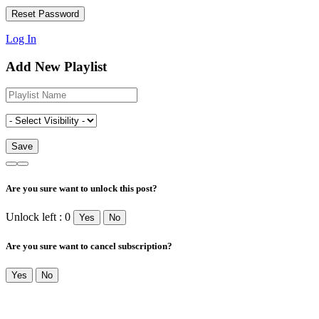
Log In
Add New Playlist
Are you sure want to unlock this post?
Unlock left : 0
Yes
No
Are you sure want to cancel subscription?
Yes
No