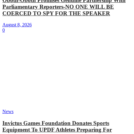
Oboth-Oboth Promises Genuine Partnership With
Parliamentary Reporters-NO ONE WILL BE
COERCED TO SPY FOR THE SPEAKER
August 8, 2026
0
News
Invictus Games Foundation Donates Sports
Equipment To UPDF Athletes Preparing For