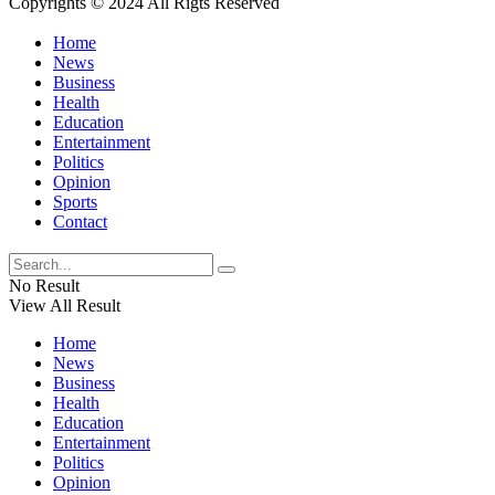
Copyrights © 2024 All Rigts Reserved
Home
News
Business
Health
Education
Entertainment
Politics
Opinion
Sports
Contact
No Result
View All Result
Home
News
Business
Health
Education
Entertainment
Politics
Opinion