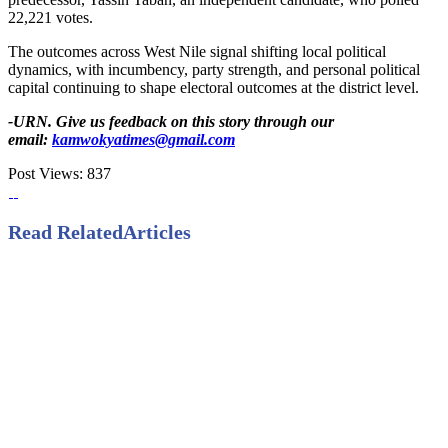
22,221 votes.
The outcomes across West Nile signal shifting local political
dynamics, with incumbency, party strength, and personal political
capital continuing to shape electoral outcomes at the district level.
-URN. Give us feedback on this story through our
email:
kamwokyatimes@gmail.com
Post Views:
837
Read Related
Articles