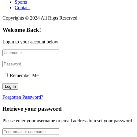
Sports
Contact
Copyrights © 2024 All Rigts Reserved
Welcome Back!
Login to your account below
Remember Me
Forgotten Password?
Retrieve your password
Please enter your username or email address to reset your password.