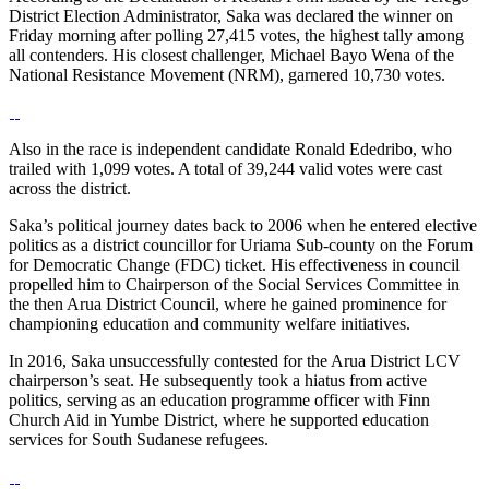
District Election Administrator, Saka was declared the winner on
Friday morning after polling 27,415 votes, the highest tally among
all contenders. His closest challenger, Michael Bayo Wena of the
National Resistance Movement (NRM), garnered 10,730 votes.
Also in the race is independent candidate Ronald Ededribo, who
trailed with 1,099 votes. A total of 39,244 valid votes were cast
across the district.
Saka’s political journey dates back to 2006 when he entered elective
politics as a district councillor for Uriama Sub-county on the Forum
for Democratic Change (FDC) ticket. His effectiveness in council
propelled him to Chairperson of the Social Services Committee in
the then Arua District Council, where he gained prominence for
championing education and community welfare initiatives.
In 2016, Saka unsuccessfully contested for the Arua District LCV
chairperson’s seat. He subsequently took a hiatus from active
politics, serving as an education programme officer with Finn
Church Aid in Yumbe District, where he supported education
services for South Sudanese refugees.