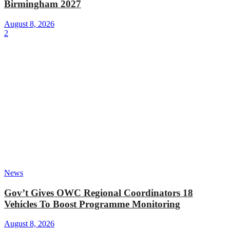
Birmingham 2027
August 8, 2026
2
News
Gov’t Gives OWC Regional Coordinators 18
Vehicles To Boost Programme Monitoring
August 8, 2026