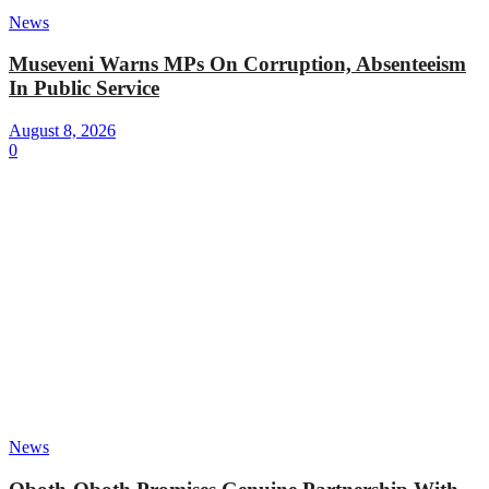
News
Museveni Warns MPs On Corruption, Absenteeism
In Public Service
August 8, 2026
0
News