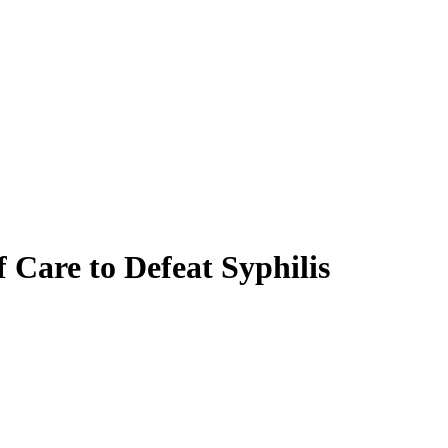
f Care to Defeat Syphilis