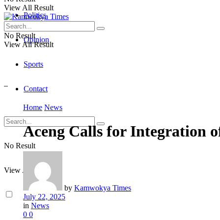
View All Result
Politics
No Result
Opinion
View All Result
Sports
Contact
Home
News
Aceng Calls for Integration o
No Result
View All Result
by
Kamwokya Times
July 22, 2025
in
News
0
0