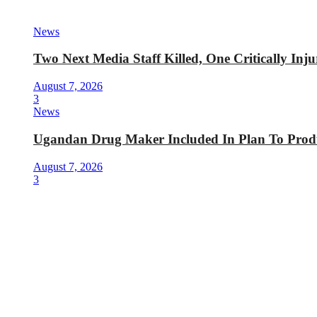
News
Two Next Media Staff Killed, One Critically In
August 7, 2026
3
News
Ugandan Drug Maker Included In Plan To Produ
August 7, 2026
3