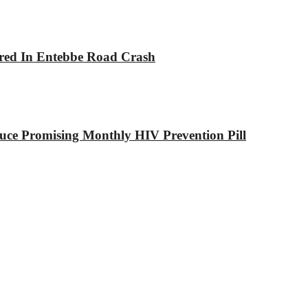
jured In Entebbe Road Crash
ce Promising Monthly HIV Prevention Pill