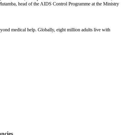
ert Mutamba, head of the AIDS Control Programme at the Ministry
yond medical help. Globally, eight million adults live with
ncies