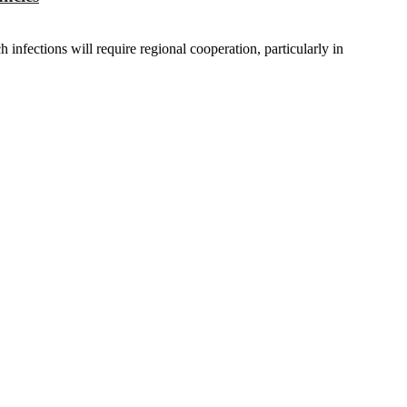
infections will require regional cooperation, particularly in