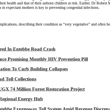
their health and that of their unborn children at risk. Earlier, Dr Rob
is in expectant mothers is key to preventing congenital infections.
plications, describing their condition as “very vegetative” and often be
jured In Entebbe Road Crash
ce Promising Monthly HIV Prevention Pill
tion To Curb Building Collapses
d Toll Collections
GX 74 Million Forest Restoration Project
 Regional Energy Hub
ebbe Expressway Toll System Amid Revenue Discrepa