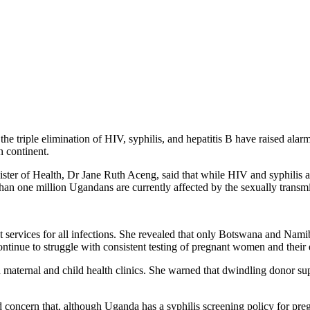
n the triple elimination of HIV, syphilis, and hepatitis B have raised ala
n continent.
er of Health, Dr Jane Ruth Aceng, said that while HIV and syphilis are
han one million Ugandans are currently affected by the sexually transmit
services for all infections. She revealed that only Botswana and Namibia
inue to struggle with consistent testing of pregnant women and their e
maternal and child health clinics. She warned that dwindling donor sup
d concern that, although Uganda has a syphilis screening policy for pr