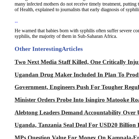
many infected mothers do not receive timely treatment, putting 
of Health, explained to journalists that early diagnosis of syphil
He warned that babies born with syphilis often suffer severe com
syphilis, the majority of them in Sub-Saharan Africa.
Other Interesting
Articles
Two Next Media Staff Killed, One Critically In
Ugandan Drug Maker Included In Plan To Produ
Government, Engineers Push For Tougher Regula
Minister Orders Probe Into Isingiro Matooke Roa
Alebtong Leaders Demand Accountability Over U
Uganda, Tanzania Seal Deal For USD20 Billion
MPs Question Value For Money On Kampala-Ent