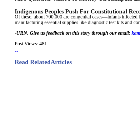
Indigenous Peoples Push For Constitutional Reco
Of these, about 700,000 are congenital cases—infants infected by
manufacturing essential supplies like diagnostic test kits and c
-URN. Give us feedback on this story through our email:
kam
Post Views:
481
Read Related
Articles