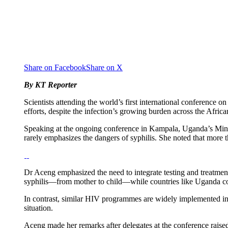
Share on Facebook
Share on X
By KT Reporter
Scientists attending the world’s first international conference o
efforts, despite the infection’s growing burden across the Africa
Speaking at the ongoing conference in Kampala, Uganda’s Minist
rarely emphasizes the dangers of syphilis. She noted that more t
Dr Aceng emphasized the need to integrate testing and treatment 
syphilis—from mother to child—while countries like Uganda cont
In contrast, similar HIV programmes are widely implemented in 
situation.
Aceng made her remarks after delegates at the conference raise