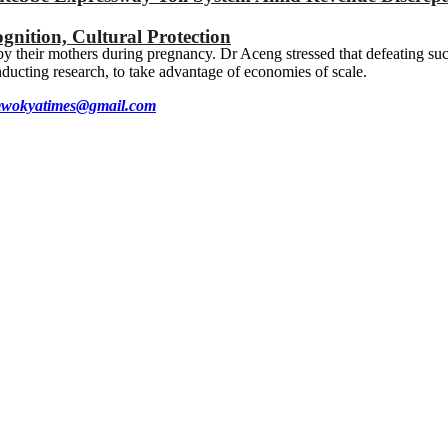
gnition, Cultural Protection
 their mothers during pregnancy. Dr Aceng stressed that defeating such 
onducting research, to take advantage of economies of scale.
wokyatimes@gmail.com