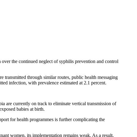
rm over the continued neglect of syphilis prevention and control
 transmitted through similar routes, public health messaging
ted infection, with prevalence estimated at 2.1 percent.
 are currently on track to eliminate vertical transmission of
xposed babies at birth.
port for health programmes is further complicating the
egnant women, its implementation remains weak. As a result,